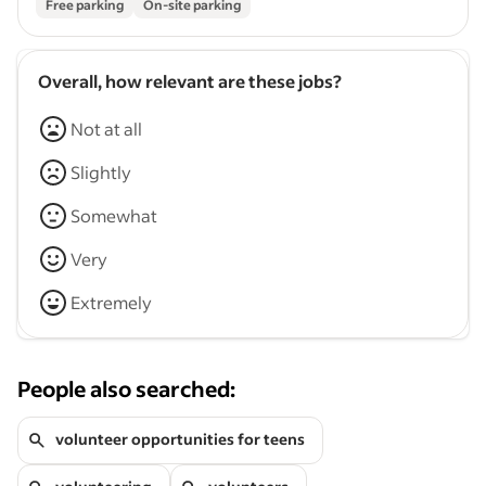
Free parking
On-site parking
Overall, how relevant are these jobs?
Not at all
Slightly
Somewhat
Very
Extremely
People also searched:
volunteer opportunities for teens