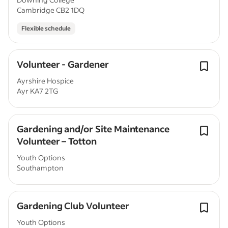
Cambridge CB2 1DQ
Flexible schedule
Volunteer - Gardener
Ayrshire Hospice
Ayr KA7 2TG
Gardening and/or Site Maintenance
Volunteer – Totton
Youth Options
Southampton
Gardening Club Volunteer
Youth Options