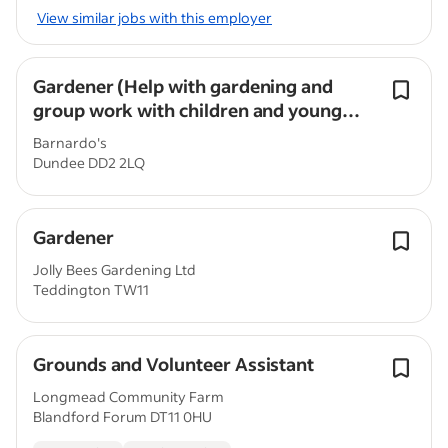
View similar jobs with this employer
Gardener (Help with gardening and
group work with children and young
people)
Barnardo's
Dundee DD2 2LQ
Gardener
Jolly Bees Gardening Ltd
Teddington TW11
Grounds and Volunteer Assistant
Longmead Community Farm
Blandford Forum DT11 0HU