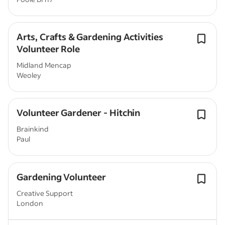
Arts, Crafts & Gardening Activities
Volunteer Role
Midland Mencap
Weoley
Volunteer Gardener - Hitchin
Brainkind
Paul
Gardening Volunteer
Creative Support
London