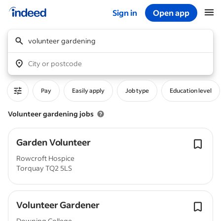
Sign in
Open app
Start of main content
volunteer gardening
City or postcode
Pay
Easily apply
Job type
Education level
Volunteer gardening jobs
Garden Volunteer
Rowcroft Hospice
Torquay TQ2 5LS
Volunteer Gardener
Downing College