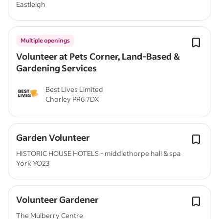
Eastleigh
Multiple openings
Volunteer at Pets Corner, Land-Based &
Gardening Services
Best Lives Limited
Chorley PR6 7DX
Garden Volunteer
HISTORIC HOUSE HOTELS - middlethorpe hall & spa
York YO23
Volunteer Gardener
The Mulberry Centre