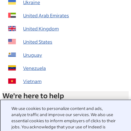
Ukraine
United Arab Emirates
United Kingdom
United States
Uruguay
Venezuela
Vietnam
We're here to help
Visit our Help Centre for answers to common questions or
We use cookies to personalize content and ads,
contact us directly.
analyze traffic and improve our services. We also use
essential cookies to inform employers of clicks to their
Help Centre
jobs. You acknowledge that your use of Indeed is