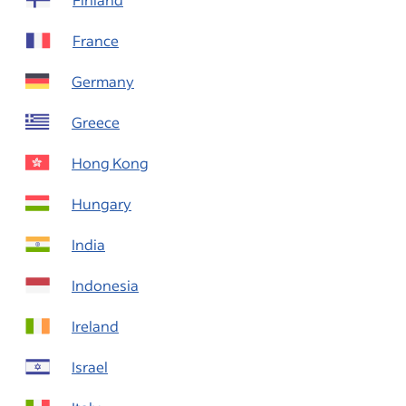
France
Germany
Greece
Hong Kong
Hungary
India
Indonesia
Ireland
Israel