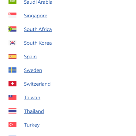
Saudi Arabia
Singapore
South Africa
South Korea
Spain
Sweden
Switzerland
Taiwan
Thailand
Turkey