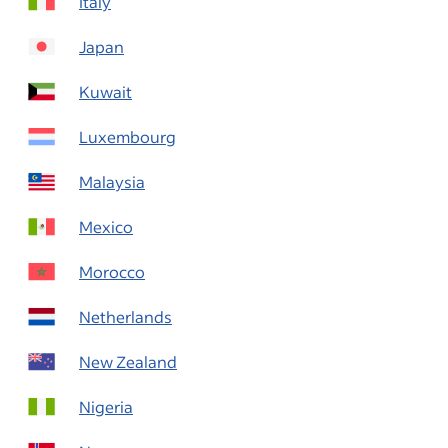
Italy
Japan
Kuwait
Luxembourg
Malaysia
Mexico
Morocco
Netherlands
New Zealand
Nigeria