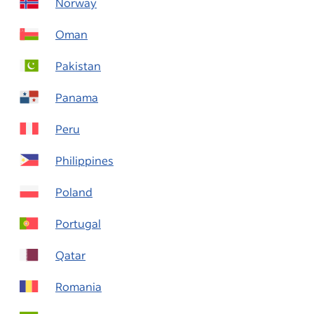
Norway
Oman
Pakistan
Panama
Peru
Philippines
Poland
Portugal
Qatar
Romania