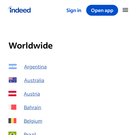
Sign in
Open app
Start of main content
Worldwide
Argentina
Australia
Austria
Bahrain
Belgium
Brazil