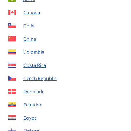
Canada
Chile
China
Colombia
Costa Rica
Czech Republic
Denmark
Ecuador
Egypt
Finland