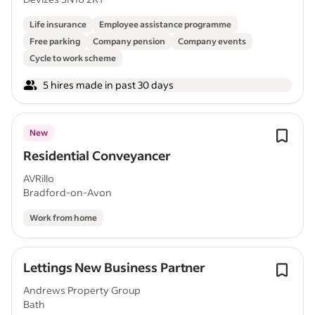
Life insurance
Employee assistance programme
Free parking
Company pension
Company events
Cycle to work scheme
5 hires made in past 30 days
New
Residential Conveyancer
AVRillo
Bradford-on-Avon
Work from home
Lettings New Business Partner
Andrews Property Group
Bath