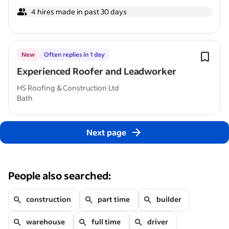
4 hires made in past 30 days
New
Often replies in 1 day
Experienced Roofer and Leadworker
HS Roofing & Construction Ltd
Bath
Next page
People also searched:
construction
part time
builder
warehouse
full time
driver