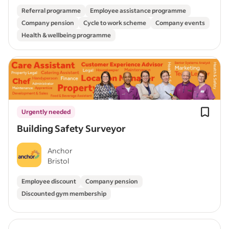
Referral programme
Employee assistance programme
Company pension
Cycle to work scheme
Company events
Health & wellbeing programme
Urgently needed
Building Safety Surveyor
Anchor
Bristol
Employee discount
Company pension
Discounted gym membership