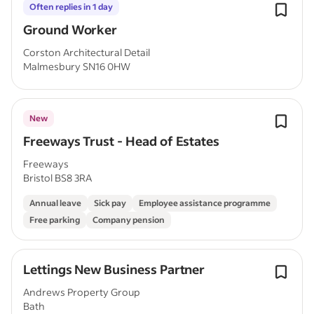
Often replies in 1 day
Ground Worker
Corston Architectural Detail
Malmesbury SN16 0HW
New
Freeways Trust - Head of Estates
Freeways
Bristol BS8 3RA
Annual leave
Sick pay
Employee assistance programme
Free parking
Company pension
Lettings New Business Partner
Andrews Property Group
Bath