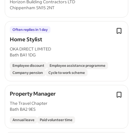
Horizon Building Contractors LTD
Chippenham SN15 2NT
Often replies in 1 day
Home Stylist
OKA DIRECT LIMITED
Bath BA1 1DG
Employee discount
Employee assistance programme
Company pension
Cycle to work scheme
Property Manager
The Travel Chapter
Bath BA2 9ES
Annual leave
Paid volunteer time