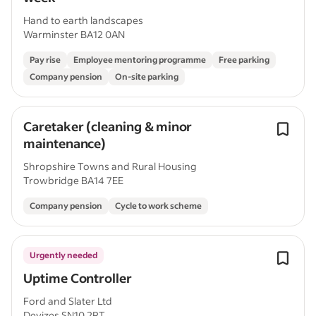
Hand to earth landscapes
Warminster BA12 0AN
Pay rise
Employee mentoring programme
Free parking
Company pension
On-site parking
Caretaker (cleaning & minor
maintenance)
Shropshire Towns and Rural Housing
Trowbridge BA14 7EE
Company pension
Cycle to work scheme
Urgently needed
Uptime Controller
Ford and Slater Ltd
Devizes SN10 2RT