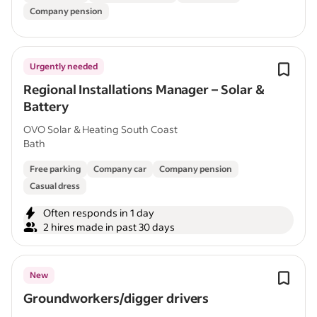
Company pension
Urgently needed
Regional Installations Manager – Solar &
Battery
OVO Solar & Heating South Coast
Bath
Free parking
Company car
Company pension
Casual dress
Often responds in 1 day
2 hires made in past 30 days
New
Groundworkers/digger drivers