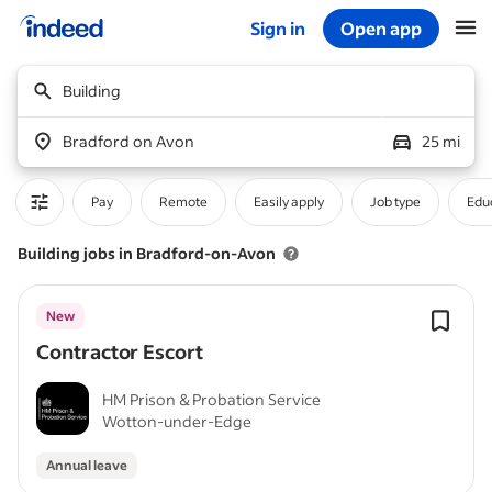
Sign in
Open app
Start of main content
Building
Bradford on Avon
25 mi
Pay
Remote
Easily apply
Job type
Educ
Building jobs in Bradford-on-Avon
New
Contractor Escort
HM Prison & Probation Service
Wotton-under-Edge
Annual leave