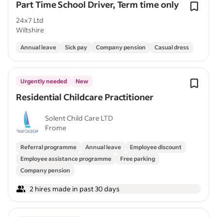
Part Time School Driver, Term time only
24x7 Ltd
Wiltshire
Annual leave
Sick pay
Company pension
Casual dress
Urgently needed
New
Residential Childcare Practitioner
Solent Child Care LTD
Frome
Referral programme
Annual leave
Employee discount
Employee assistance programme
Free parking
Company pension
2 hires made in past 30 days