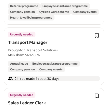
Referral programme
Employee assistance programme
Company pension
Cycle to work scheme
Company events
Health & wellbeing programme
Urgently needed
Transport Manager
Broughton Transport Solutions
Melksham SN12 8LW
Annual leave
Employee assistance programme
Company pension
Company events
2 hires made in past 30 days
Urgently needed
Sales Ledger Clerk