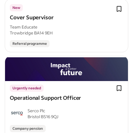
New
Cover Supervisor
Team Educate
Trowbridge BA14 9EH
Referral programme
Urgently needed
Operational Support Officer
Serco Plc
Bristol BS16 9QJ
Company pension