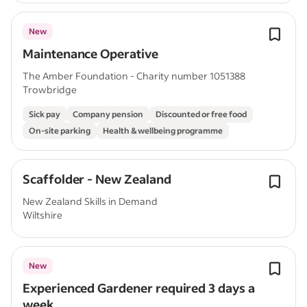
New
Maintenance Operative
The Amber Foundation - Charity number 1051388
Trowbridge
Sick pay
Company pension
Discounted or free food
On-site parking
Health & wellbeing programme
Scaffolder - New Zealand
New Zealand Skills in Demand
Wiltshire
New
Experienced Gardener required 3 days a
week