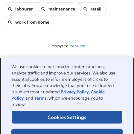
labourer
maintenance
retail
work from home
Employers:
Post a Job
Related to this search
We use cookies to personalize content and ads,
analyze traffic and improve our services. We also use
&nbsp;
Sign in
essential cookies to inform employers of clicks to
their jobs. You acknowledge that your use of Indeed
&nbsp;
is subject to our updated
Privacy Policy
,
Cookie
Jobseekers
Policy
, and
Terms
, which we encourage you to
review.
&nbsp;
Help
Employers
Cookies Settings
Browse companies
&nbsp;
Post a job
About