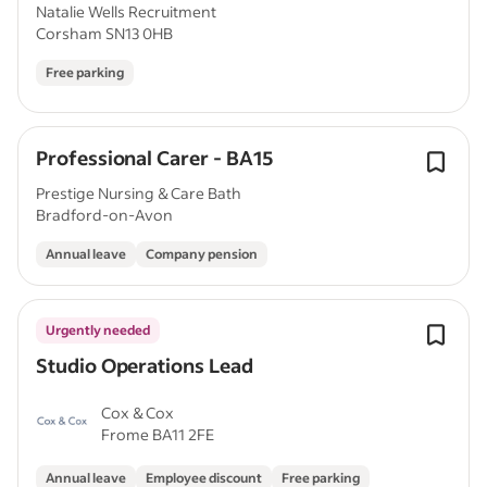
Natalie Wells Recruitment
Corsham SN13 0HB
Free parking
Professional Carer - BA15
Prestige Nursing & Care Bath
Bradford-on-Avon
Annual leave
Company pension
Urgently needed
Studio Operations Lead
Cox & Cox
Frome BA11 2FE
Annual leave
Employee discount
Free parking