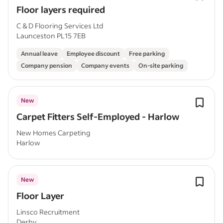
Floor layers required
C & D Flooring Services Ltd
Launceston PL15 7EB
Annual leave
Employee discount
Free parking
Company pension
Company events
On-site parking
New
Carpet Fitters Self-Employed - Harlow
New Homes Carpeting
Harlow
New
Floor Layer
Linsco Recruitment
Derby