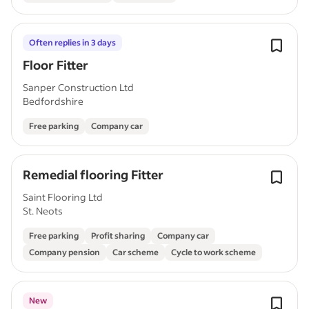
Often replies in 3 days
Floor Fitter
Sanper Construction Ltd
Bedfordshire
Free parking
Company car
Remedial flooring Fitter
Saint Flooring Ltd
St. Neots
Free parking
Profit sharing
Company car
Company pension
Car scheme
Cycle to work scheme
New