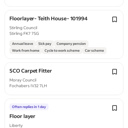
Floorlayer- Teith House- 101994
Stirling Council
Stirling FK7 7SG
Annual leave
Sick pay
Company pension
Work from home
Cycle to work scheme
Car scheme
SCO Carpet Fitter
Moray Council
Fochabers IV32 7LH
Often replies in 1 day
Floor layer
Liberty