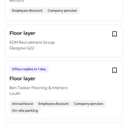
Retford
Employee discount
Company pension
Floor layer
EDM Recruitment Group
Glasgow G22
Often replies in 1 day
Floor layer
Ben Tasker Flooring & Interiors
Louth
Annual leave
Employee discount
Company pension
On-site parking