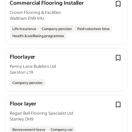
Commercial Flooring Installer
Crown Flooring & Facilities
Waltham EN9 1HU
Life insurance
Company pension
Paid volunteer time
Health & wellbeing programme
Floorlayer
Penny Lane Builders Ltd
Garston L19
Company pension
Floor layer
Regan Bell Flooring Specialist Ltd
Stanley DH9
Bereavement leave
Company car