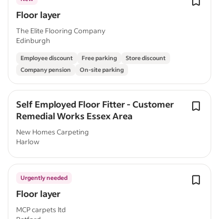
Floor layer
The Elite Flooring Company
Edinburgh
Employee discount
Free parking
Store discount
Company pension
On-site parking
Self Employed Floor Fitter - Customer
Remedial Works Essex Area
New Homes Carpeting
Harlow
Urgently needed
Floor layer
MCP carpets ltd