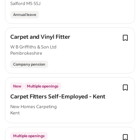
Salford M5 5SJ
Annual leave
Carpet and Vinyl Fitter
W B Griffiths & Son Ltd
Pembrokeshire
Company pension
New
Multiple openings
Carpet Fitters Self-Employed - Kent
New Homes Carpeting
Kent
Multiple openings