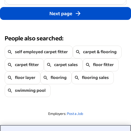
Next page
People also searched:
self employed carpet fitter
carpet & flooring
carpet fitter
carpet sales
floor fitter
floor layer
flooring
flooring sales
swimming pool
Employers:
Post a Job