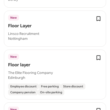
New
Floor Layer
Linsco Recruitment
Nottingham
New
Floor layer
The Elite Flooring Company
Edinburgh
Employee discount
Free parking
Store discount
Company pension
On-site parking
New