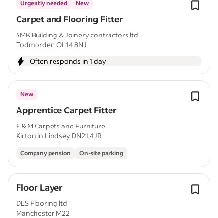
Urgently needed
New
Carpet and Flooring Fitter
SMK Building & Joinery contractors ltd
Todmorden OL14 8NJ
Often responds in 1 day
New
Apprentice Carpet Fitter
E & M Carpets and Furniture
Kirton in Lindsey DN21 4JR
Company pension
On-site parking
Floor Layer
DLS Flooring ltd
Manchester M22