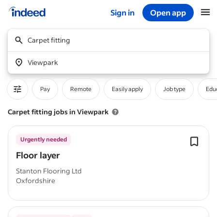
Sign in
Open app
Start of main content
Carpet fitting
Viewpark
Pay
Remote
Easily apply
Job type
Educ
Carpet fitting jobs in Viewpark
Urgently needed
Floor layer
Stanton Flooring Ltd
Oxfordshire