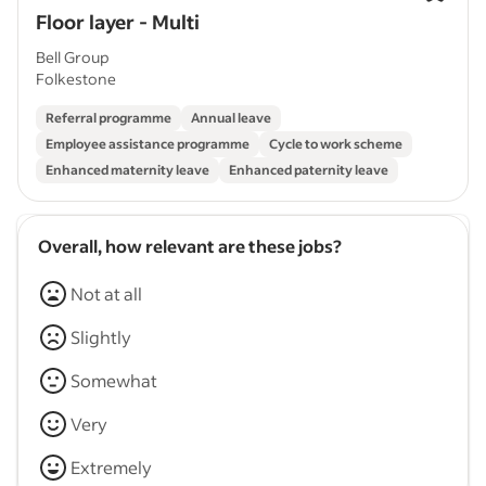
Floor layer - Multi
Bell Group
Folkestone
Referral programme
Annual leave
Employee assistance programme
Cycle to work scheme
Enhanced maternity leave
Enhanced paternity leave
Overall, how relevant are these jobs?
Not at all
Slightly
Somewhat
Very
Extremely