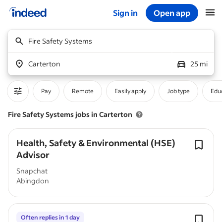
Sign in
Open app
Start of main content
Fire Safety Systems
Carterton
25 mi
Pay
Remote
Easily apply
Job type
Educ
Fire Safety Systems jobs in Carterton
Health, Safety & Environmental (HSE)
Advisor
Snapchat
Abingdon
Often replies in 1 day