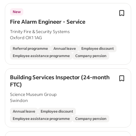
New
Fire Alarm Engineer - Service
Trinity Fire & Security Systems
Oxford OX1 1AG
Referral programme
Annual leave
Employee discount
Employee assistance programme
Company pension
Building Services Inspector (24-month
FTC)
Science Museum Group
Swindon
Annual leave
Employee discount
Employee assistance programme
Company pension