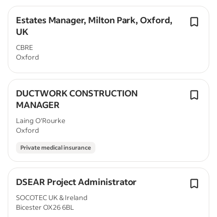
Estates Manager, Milton Park, Oxford,
UK
CBRE
Oxford
DUCTWORK CONSTRUCTION
MANAGER
Laing O'Rourke
Oxford
Private medical insurance
DSEAR Project Administrator
SOCOTEC UK & Ireland
Bicester OX26 6BL