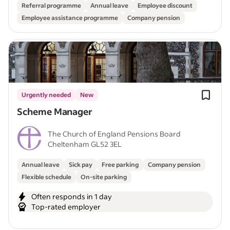
Referral programme
Annual leave
Employee discount
Employee assistance programme
Company pension
Urgently needed
New
Scheme Manager
The Church of England Pensions Board
Cheltenham GL52 3EL
Annual leave
Sick pay
Free parking
Company pension
Flexible schedule
On-site parking
Often responds in 1 day
Top-rated employer