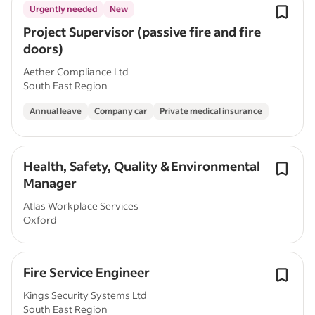
Urgently needed
New
Project Supervisor (passive fire and fire
doors)
Aether Compliance Ltd
South East Region
Annual leave
Company car
Private medical insurance
Health, Safety, Quality & Environmental
Manager
Atlas Workplace Services
Oxford
Fire Service Engineer
Kings Security Systems Ltd
South East Region