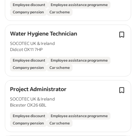
Employee discount
Employee assistance programme
Company pension
Car scheme
Water Hygiene Technician
SOCOTEC UK & Ireland
Didcot OX11 7HP
Employee discount
Employee assistance programme
Company pension
Car scheme
Project Administrator
SOCOTEC UK & Ireland
Bicester OX26 6BL
Employee discount
Employee assistance programme
Company pension
Car scheme