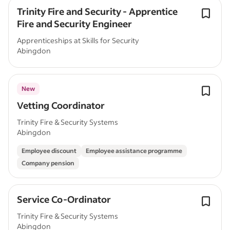
Trinity Fire and Security - Apprentice
Fire and Security Engineer
Apprenticeships at Skills for Security
Abingdon
New
Vetting Coordinator
Trinity Fire & Security Systems
Abingdon
Employee discount
Employee assistance programme
Company pension
Service Co-Ordinator
Trinity Fire & Security Systems
Abingdon