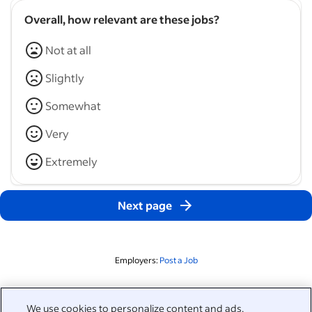
Overall, how relevant are these jobs?
Not at all
Slightly
Somewhat
Very
Extremely
Next page
Employers:
Post a Job
Related to this search
We use cookies to personalize content and ads,