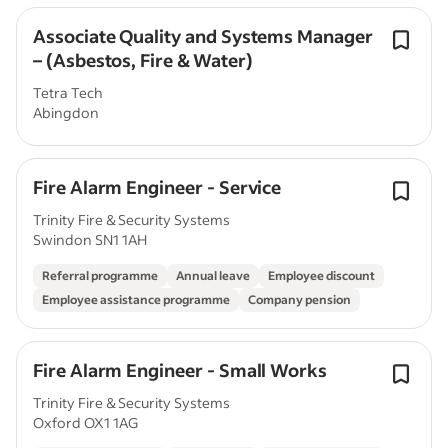
Associate Quality and Systems Manager
– (Asbestos, Fire & Water)
Tetra Tech
Abingdon
Fire Alarm Engineer - Service
Trinity Fire & Security Systems
Swindon SN1 1AH
Referral programme
Annual leave
Employee discount
Employee assistance programme
Company pension
Fire Alarm Engineer - Small Works
Trinity Fire & Security Systems
Oxford OX1 1AG