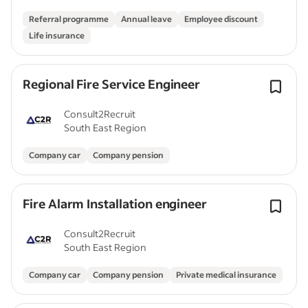
Referral programme
Annual leave
Employee discount
Life insurance
Regional Fire Service Engineer
Consult2Recruit
South East Region
Company car
Company pension
Fire Alarm Installation engineer
Consult2Recruit
South East Region
Company car
Company pension
Private medical insurance