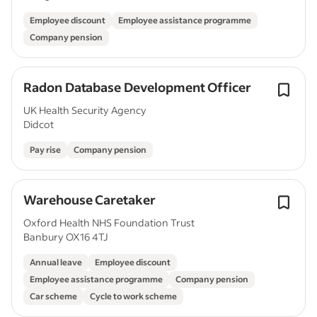
Employee discount
Employee assistance programme
Company pension
Radon Database Development Officer
UK Health Security Agency
Didcot
Pay rise
Company pension
Warehouse Caretaker
Oxford Health NHS Foundation Trust
Banbury OX16 4TJ
Annual leave
Employee discount
Employee assistance programme
Company pension
Car scheme
Cycle to work scheme