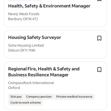
Health, Safety & Environment Manager
Newly Weds Foods
Banbury OX16 4TJ
Housing Safety Surveyor
Soha Housing Limited
Didcot OX11 7NN
Regional Fire, Health & Safety and
Business Resilience Manager
CompassRock International
Oxford
Sick pay
Company pension
Private medical insurance
Cycle to work scheme