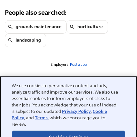
People also searched:
grounds maintenance
horticulture
landscaping
Employers:
Post a Job
Related to this search
We use cookies to personalize content and ads,
analyze traffic and improve our services. We also use
&nbsp;
Sign in
essential cookies to inform employers of clicks to
their jobs. You acknowledge that your use of Indeed
&nbsp;
is subject to our updated
Privacy Policy
,
Cookie
Jobseekers
Policy
, and
Terms
, which we encourage you to
review.
&nbsp;
Help
Employers