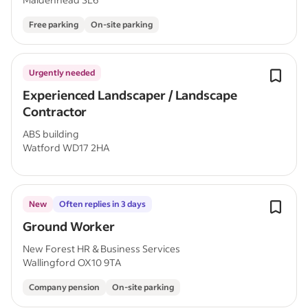
Free parking
On-site parking
Urgently needed
Experienced Landscaper / Landscape
Contractor
ABS building
Watford WD17 2HA
New
Often replies in 3 days
Ground Worker
New Forest HR & Business Services
Wallingford OX10 9TA
Company pension
On-site parking