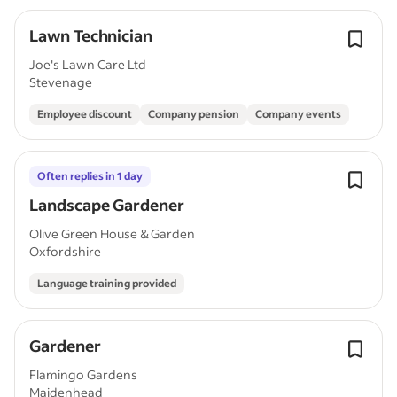
Lawn Technician
Joe's Lawn Care Ltd
Stevenage
Employee discount
Company pension
Company events
Often replies in 1 day
Landscape Gardener
Olive Green House & Garden
Oxfordshire
Language training provided
Gardener
Flamingo Gardens
Maidenhead