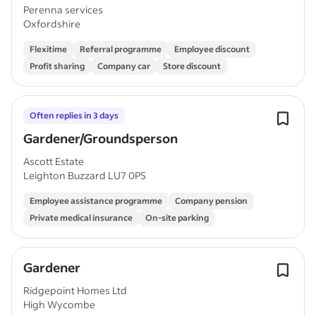
Progression)
Perenna services
Oxfordshire
Flexitime
Referral programme
Employee discount
Profit sharing
Company car
Store discount
Often replies in 3 days
Gardener/Groundsperson
Ascott Estate
Leighton Buzzard LU7 0PS
Employee assistance programme
Company pension
Private medical insurance
On-site parking
Gardener
Ridgepoint Homes Ltd
High Wycombe