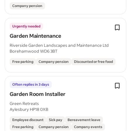
Company pension
Urgently needed
Garden Maintenance
Riverside Garden Landscapes and Maintenance Ltd
Borehamwood WD6 3BT
Free parking
Company pension
Discounted or free food
Often replies in 3 days
Garden Room Installer
Green Retreats
Aylesbury HP18 0XB
Employee discount
Sick pay
Bereavement leave
Free parking
Company pension
Company events