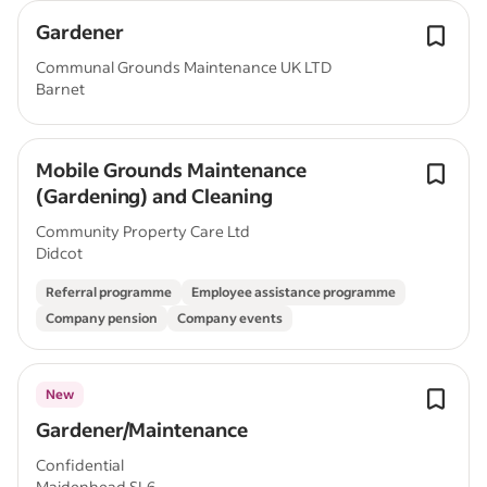
Gardener
Communal Grounds Maintenance UK LTD
Barnet
Mobile Grounds Maintenance
(Gardening) and Cleaning
Community Property Care Ltd
Didcot
Referral programme
Employee assistance programme
Company pension
Company events
New
Gardener/Maintenance
Confidential
Maidenhead SL6