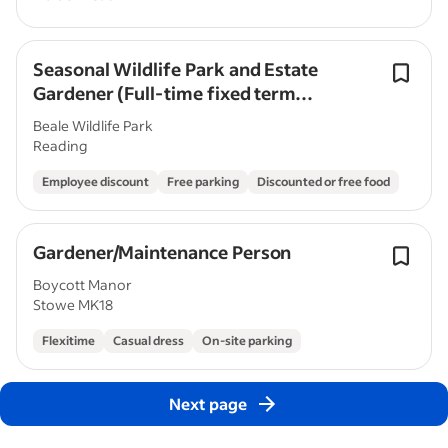
Seasonal Wildlife Park and Estate
Gardener (Full-time fixed term
contract)
Beale Wildlife Park
Reading
Employee discount
Free parking
Discounted or free food
Gardener/Maintenance Person
Boycott Manor
Stowe MK18
Flexitime
Casual dress
On-site parking
Next page