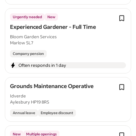
Urgently needed
New
Experienced Gardener - Full Time
Bloom Garden Services
Marlow SL7
Company pension
Often responds in 1 day
Grounds Maintenance Operative
Idverde
Aylesbury HP19 8RS
Annual leave
Employee discount
New
Multiple openings