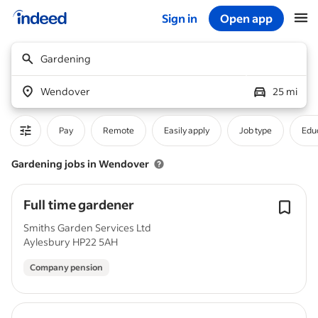
Sign in
Open app
Start of main content
Gardening
Wendover
25 mi
Pay
Remote
Easily apply
Job type
Educ
Gardening jobs in Wendover
Full time gardener
Smiths Garden Services Ltd
Aylesbury HP22 5AH
Company pension