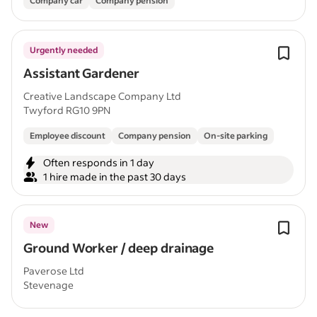
Company car
Company pension
Urgently needed
Assistant Gardener
Creative Landscape Company Ltd
Twyford RG10 9PN
Employee discount
Company pension
On-site parking
Often responds in 1 day
1 hire made in the past 30 days
New
Ground Worker / deep drainage
Paverose Ltd
Stevenage