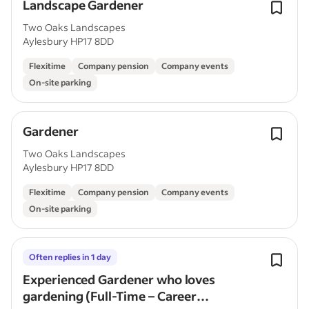
Landscape Gardener
Two Oaks Landscapes
Aylesbury HP17 8DD
Flexitime
Company pension
Company events
On-site parking
Gardener
Two Oaks Landscapes
Aylesbury HP17 8DD
Flexitime
Company pension
Company events
On-site parking
Often replies in 1 day
Experienced Gardener who loves
gardening (Full-Time – Career