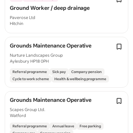
Ground Worker / deep drainage
Paverose Ltd
Hitchin
Grounds Maintenance Operative
Nurture Landscapes Group
Aylesbury HP18 0PH
Referral programme
Sick pay
Company pension
Cycle to work scheme
Health & wellbeing programme
Grounds Maintenance Operative
Scapes Group Ltd.
Watford
Referral programme
Annual leave
Free parking