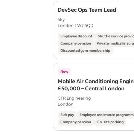
DevSec Ops Team Lead
Sky
London TW7 5QD
Employee discount
Shuttle service provi
Company pension
Private medical insur
Discounted gym membership
New
Mobile Air Conditioning Engin
£50,000 – Central London
CTR Engineering
London
Sick pay
Employee assistance programm
Company pension
On-site parking