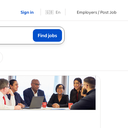
Sign in
🇬🇧
En
Employers / Post Job
Find jobs
ave
id