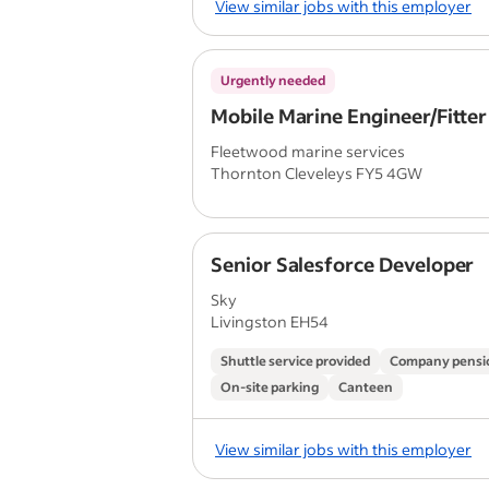
View similar jobs with this employer
Urgently needed
Mobile Marine Engineer/Fitter
Fleetwood marine services
Thornton Cleveleys FY5 4GW
Senior Salesforce Developer
Sky
Livingston EH54
Shuttle service provided
Company pensi
On-site parking
Canteen
View similar jobs with this employer