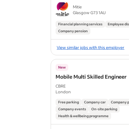
Mitie
Glasgow G73 1AU
Financial planning services
Employee di
Company pension
View similar jobs with this employer
New
Mobile Multi Skilled Engineer
CBRE
London
Free parking
Company car
Company p
Company events
On-site parking
Health & wellbeing programme