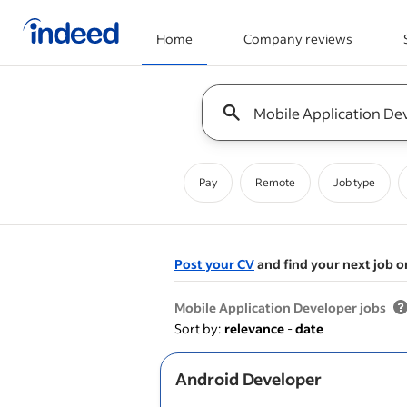
Home
Company reviews
Start of main content
Keyword : all jobs
Pay
Remote
Job type
Post your CV
and find your next job o
&nbsp;
Mobile Application Developer jobs
Sort by:
relevance
-
date
Android Developer