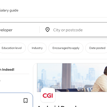
Salary guide
Edit location input box label
&nbsp;
Education level
Industry
Encouraged to apply
Date posted
n Indeed!
To succeed in this role, you should h
experience developing native Andro