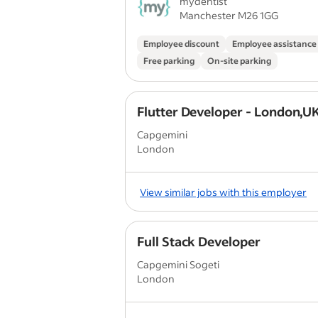
mydentist
Manchester M26 1GG
Employee discount
Employee assistanc
Free parking
On-site parking
Flutter Developer - London,U
Capgemini
London
View similar jobs with this employer
Full Stack Developer
Capgemini Sogeti
London