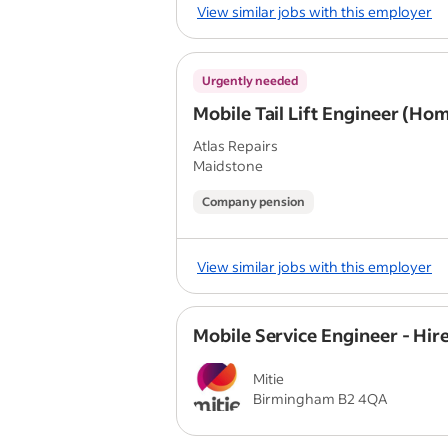
View similar jobs with this employer
Urgently needed
Mobile Tail Lift Engineer (Ho
Atlas Repairs
Maidstone
Company pension
View similar jobs with this employer
Mobile Service Engineer - Hir
Mitie
Birmingham B2 4QA