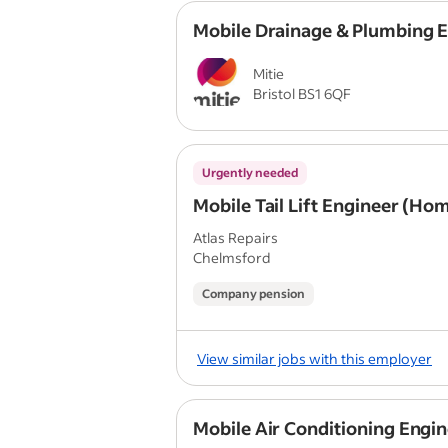
Mobile Drainage & Plumbing 
Mitie
Bristol BS1 6QF
Urgently needed
Mobile Tail Lift Engineer (Ho
Atlas Repairs
Chelmsford
Company pension
View similar jobs with this employer
Mobile Air Conditioning Engi