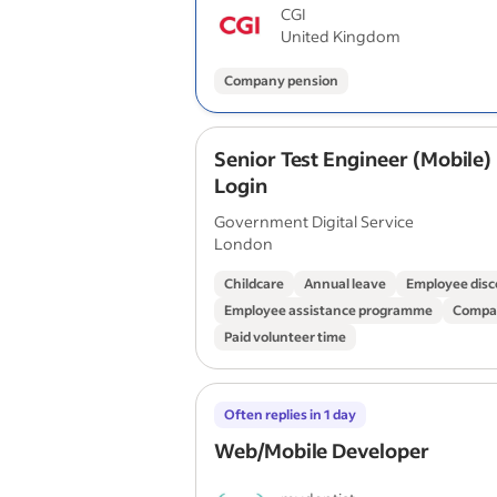
CGI
United Kingdom
Company pension
Senior Test Engineer (Mobile)
Login
Government Digital Service
London
Childcare
Annual leave
Employee disc
Employee assistance programme
Compa
Paid volunteer time
Often replies in 1 day
Web/Mobile Developer