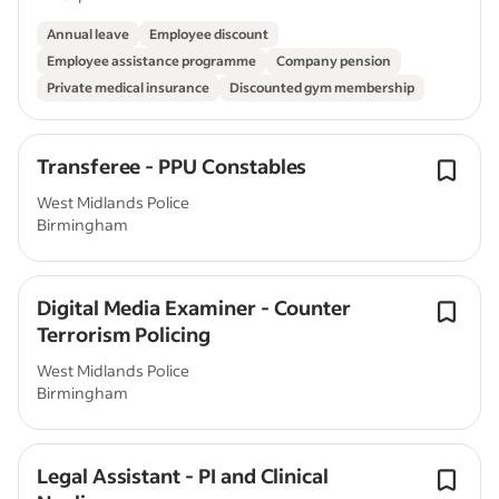
Annual leave
Employee discount
Employee assistance programme
Company pension
Private medical insurance
Discounted gym membership
Transferee - PPU Constables
West Midlands Police
Birmingham
Digital Media Examiner - Counter
Terrorism Policing
West Midlands Police
Birmingham
Legal Assistant - PI and Clinical