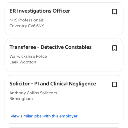
ER Investigations Officer
NHS Professionals
Coventry CV6 6NY
Transferee - Detective Constables
Warwickshire Police
Leek Wootton
Solicitor - PI and Clinical Negligence
Anthony Collins Solicitors
Birmingham
View similar jobs with this employer