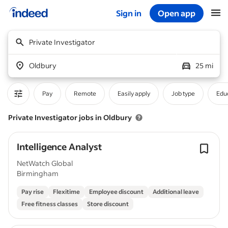
Sign in
Open app
Start of main content
Private Investigator
Oldbury
25 mi
Pay
Remote
Easily apply
Job type
Educ
Private Investigator jobs in Oldbury
Intelligence Analyst
NetWatch Global
Birmingham
Pay rise
Flexitime
Employee discount
Additional leave
Free fitness classes
Store discount