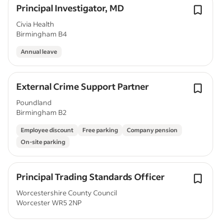
Principal Investigator, MD
Civia Health
Birmingham B4
Annual leave
External Crime Support Partner
Poundland
Birmingham B2
Employee discount
Free parking
Company pension
On-site parking
Principal Trading Standards Officer
Worcestershire County Council
Worcester WR5 2NP