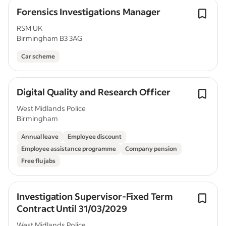
Forensics Investigations Manager
RSM UK
Birmingham B3 3AG
Car scheme
Digital Quality and Research Officer
West Midlands Police
Birmingham
Annual leave
Employee discount
Employee assistance programme
Company pension
Free flu jabs
Investigation Supervisor-Fixed Term
Contract Until 31/03/2029
West Midlands Police