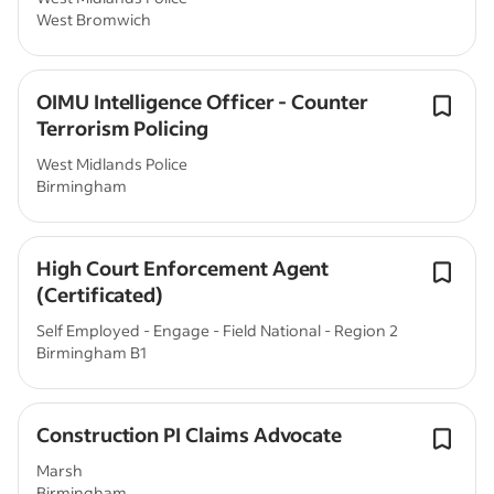
West Bromwich
OIMU Intelligence Officer - Counter
Terrorism Policing
West Midlands Police
Birmingham
High Court Enforcement Agent
(Certificated)
Self Employed - Engage - Field National - Region 2
Birmingham B1
Construction PI Claims Advocate
Marsh
Birmingham