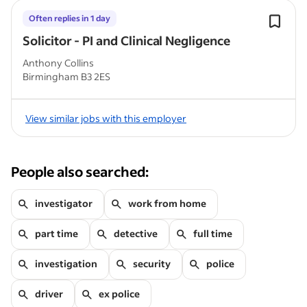
Often replies in 1 day
Solicitor - PI and Clinical Negligence
Anthony Collins
Birmingham B3 2ES
View similar jobs with this employer
People also searched:
investigator
work from home
part time
detective
full time
investigation
security
police
driver
ex police