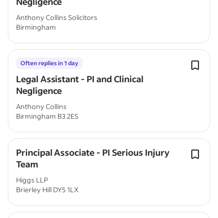
Negligence
Anthony Collins Solicitors
Birmingham
Often replies in 1 day
Legal Assistant - PI and Clinical
Negligence
Anthony Collins
Birmingham B3 2ES
Principal Associate - PI Serious Injury
Team
Higgs LLP
Brierley Hill DY5 1LX