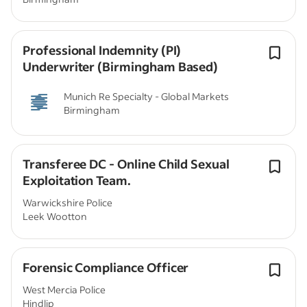
Professional Indemnity (PI)
Underwriter (Birmingham Based)
Munich Re Specialty - Global Markets
Birmingham
Transferee DC - Online Child Sexual
Exploitation Team.
Warwickshire Police
Leek Wootton
Forensic Compliance Officer
West Mercia Police
Hindlip