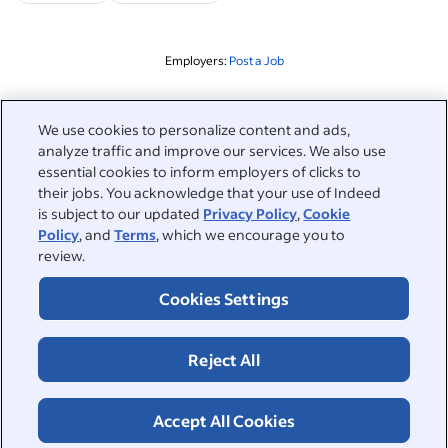
Employers:
Post a Job
Related to this search
We use cookies to personalize content and ads,
analyze traffic and improve our services. We also use
&nbsp;
Sign in
essential cookies to inform employers of clicks to
their jobs. You acknowledge that your use of Indeed
&nbsp;
is subject to our updated
Privacy Policy
,
Cookie
Jobseekers
Policy
, and
Terms
, which we encourage you to
review.
&nbsp;
Help
Employers
Cookies Settings
Browse companies
&nbsp;
Post a job
About
Reject All
Career advice
Help Centre
&nbsp;
About
©2026 Indeed
Work at Indeed
Indeed Events
Accept All Cookies
Accessibility at Indeed
Privacy Centre and Ad Choices
Terms
ESG at Indeed