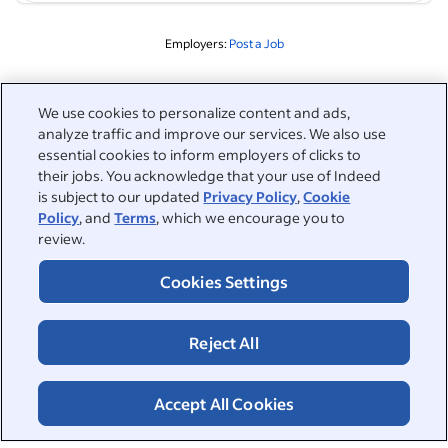
Employers:
Post a Job
Related to this search
We use cookies to personalize content and ads,
analyze traffic and improve our services. We also use
&nbsp;
Sign in
essential cookies to inform employers of clicks to
their jobs. You acknowledge that your use of Indeed
&nbsp;
is subject to our updated
Privacy Policy
,
Cookie
Jobseekers
Policy
, and
Terms
, which we encourage you to
review.
&nbsp;
Help
Employers
Cookies Settings
Browse companies
&nbsp;
Post a job
About
Reject All
Career advice
Help Centre
&nbsp;
About
©2026 Indeed
Work at Indeed
Indeed Events
Accept All Cookies
Accessibility at Indeed
Privacy Centre and Ad Choices
Terms
ESG at Indeed
Browse jobs