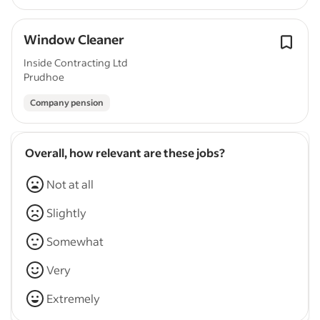
Window Cleaner
Inside Contracting Ltd
Prudhoe
Company pension
Overall, how relevant are these jobs?
Not at all
Slightly
Somewhat
Very
Extremely