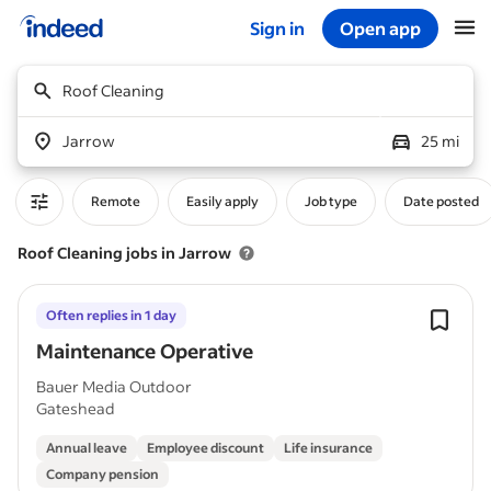
Sign in
Open app
Start of main content
Roof Cleaning
Jarrow
25 mi
Remote
Easily apply
Job type
Date posted
Roof Cleaning jobs in Jarrow
Often replies in 1 day
Maintenance Operative
Bauer Media Outdoor
Gateshead
Annual leave
Employee discount
Life insurance
Company pension