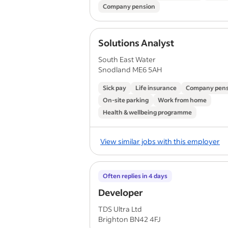
Company pension
Solutions Analyst
South East Water
Snodland ME6 5AH
Sick pay
Life insurance
Company pens
On-site parking
Work from home
Health & wellbeing programme
View similar jobs with this employer
Often replies in 4 days
Developer
TDS Ultra Ltd
Brighton BN42 4FJ