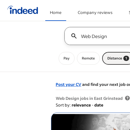
Home
Company reviews
Start of main content
Keyword : all jobs
Pay
Remote
Distance
1
Post your CV
and find your next job o
&nbsp;
Web Design jobs in East Grinstead
Sort by:
relevance
-
date