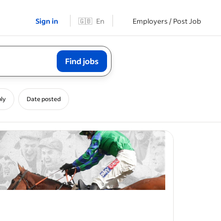
Sign in
🇬🇧
En
Employers / Post Job
Find jobs
ly
Date posted
ces across