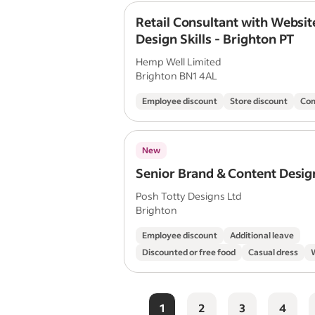
Retail Consultant with Websit
Design Skills - Brighton PT
Hemp Well Limited
Brighton BN1 4AL
Employee discount
Store discount
Com
New
Senior Brand & Content Desig
Posh Totty Designs Ltd
Brighton
Employee discount
Additional leave
Discounted or free food
Casual dress
1
2
3
4