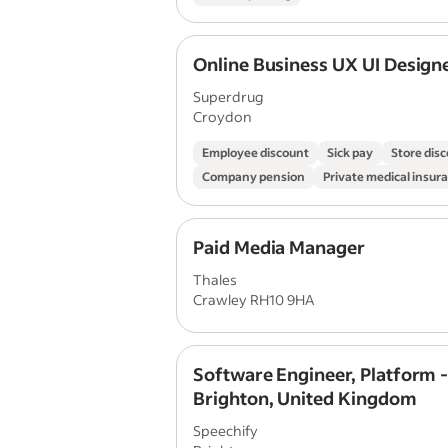
Online Business UX UI Design
Superdrug
Croydon
Employee discount
Sick pay
Store dis
Company pension
Private medical insur
Paid Media Manager
Thales
Crawley RH10 9HA
Software Engineer, Platform 
Brighton, United Kingdom
Speechify