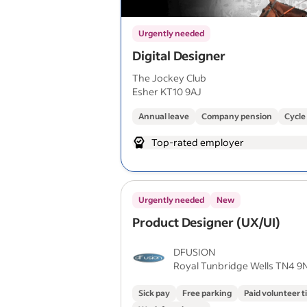
Urgently needed
Digital Designer
The Jockey Club
Esher KT10 9AJ
Annual leave
Company pension
Cycle
Top-rated employer
Urgently needed
New
Product Designer (UX/UI)
DFUSION
Royal Tunbridge Wells TN4 9
Sick pay
Free parking
Paid volunteer 