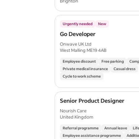
Brighton
Urgently needed
New
Go Developer
Onwave UK Ltd
West Malling ME19 4AB
Employee discount
Free parking
Comp
Private medical insurance
Casual dress
Cycle to work scheme
Senior Product Designer
Nourish Care
United Kingdom
Referral programme
Annual leave
Lif
Employee assistance programme
Additio