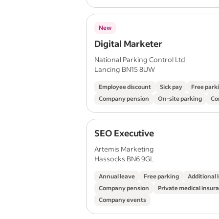
New
Digital Marketer
National Parking Control Ltd
Lancing BN15 8UW
Employee discount
Sick pay
Free park
Company pension
On-site parking
Co
SEO Executive
Artemis Marketing
Hassocks BN6 9GL
Annual leave
Free parking
Additional 
Company pension
Private medical insur
Company events