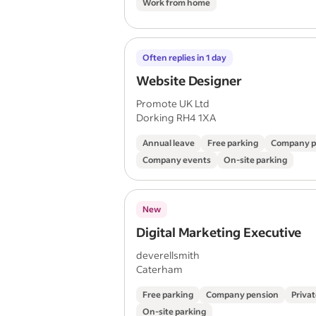
Work from home
Often replies in 1 day
Website Designer
Promote UK Ltd
Dorking RH4 1XA
Annual leave
Free parking
Company p
Company events
On-site parking
New
Digital Marketing Executive
deverellsmith
Caterham
Free parking
Company pension
Priva
On-site parking