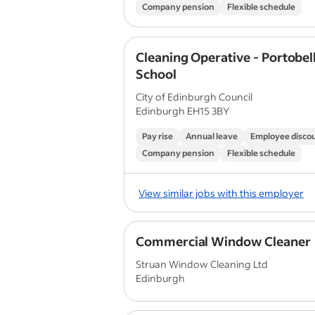
Company pension
Flexible schedule
Cleaning Operative - Portobel
School
City of Edinburgh Council
Edinburgh EH15 3BY
Pay rise
Annual leave
Employee disco
Company pension
Flexible schedule
View similar jobs with this employer
Commercial Window Cleaner
Struan Window Cleaning Ltd
Edinburgh