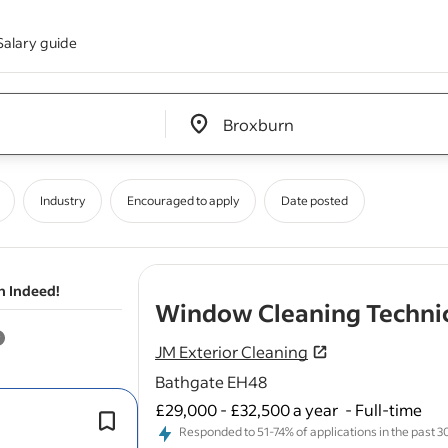
Salary guide
Edit location input box label
&nbsp;
Industry
Encouraged to apply
Date posted
n Indeed!
Window Cleaning Techni
JM Exterior Cleaning
Bathgate EH48
£29,000 - £32,500 a year
-
Full-time
As a
Window
Cleaner, you will be re
Responded to 51-74% of applications in the past 30 
for
cleaning
and maintaining
windo