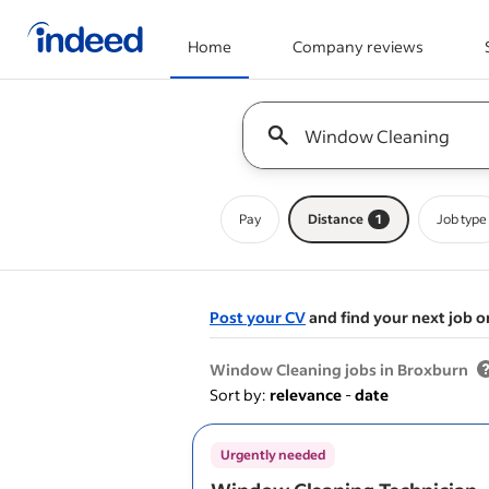
Home
Company reviews
Start of main content
Keyword : all jobs
Pay
Distance
1
Job type
Post your CV
and find your next job o
&nbsp;
Window Cleaning jobs in Broxburn
Sort by:
relevance
-
date
Urgently needed