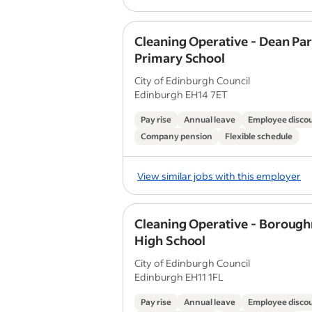
Cleaning Operative - Dean Pa
Primary School
City of Edinburgh Council
Edinburgh EH14 7ET
Pay rise
Annual leave
Employee disco
Company pension
Flexible schedule
View similar jobs with this employer
Cleaning Operative - Boroug
High School
City of Edinburgh Council
Edinburgh EH11 1FL
Pay rise
Annual leave
Employee disco