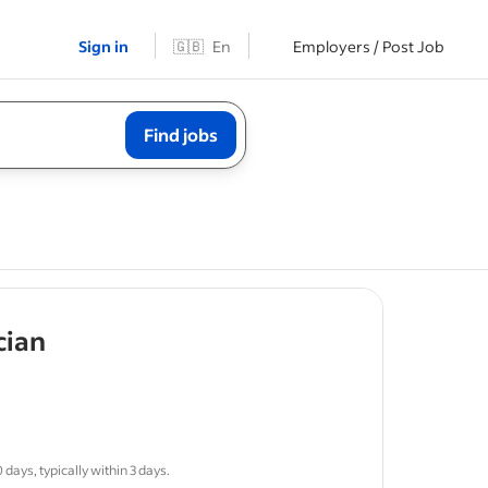
Sign in
🇬🇧
En
Employers / Post Job
Find jobs
- job post
cian
sponsible
days, typically within 3 days.
ws
for