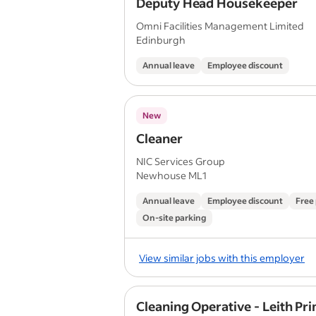
Deputy Head Housekeeper
Omni Facilities Management Limited
Edinburgh
Annual leave
Employee discount
New
Cleaner
NIC Services Group
Newhouse ML1
Annual leave
Employee discount
Free
On-site parking
View similar jobs with this employer
Cleaning Operative - Leith Pr