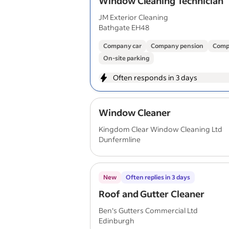
Window Cleaning Technician
JM Exterior Cleaning
Bathgate EH48
Company car
Company pension
Comp
On-site parking
Often responds in 3 days
Window Cleaner
Kingdom Clear Window Cleaning Ltd
Dunfermline
New
Often replies in 3 days
Roof and Gutter Cleaner
Ben's Gutters Commercial Ltd
Edinburgh