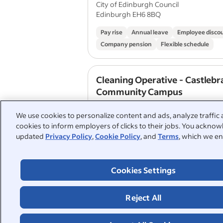
City of Edinburgh Council
Edinburgh EH6 8BQ
Pay rise
Annual leave
Employee disco
Company pension
Flexible schedule
Cleaning Operative - Castlebr
Community Campus
City of Edinburgh Council
We use cookies to personalize content and ads, analyze traffic 
Edinburgh EH16 4DT
cookies to inform employers of clicks to their jobs. You acknowl
updated
Privacy Policy
,
Cookie Policy
, and
Terms
, which we en
Pay rise
Annual leave
Employee disco
Company pension
Flexible schedule
Cookies Settings
View similar jobs with this employer
Reject All
1
2
3