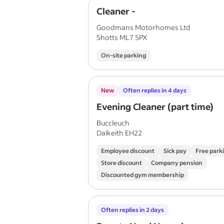
Cleaner -
Goodmans Motorhomes Ltd
Shotts ML7 5PX
On-site parking
New
Often replies in 4 days
Evening Cleaner (part time)
Buccleuch
Dalkeith EH22
Employee discount
Sick pay
Free park
Store discount
Company pension
Discounted gym membership
Often replies in 2 days