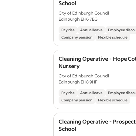
School
City of Edinburgh Council
Edinburgh EH6 7EG
Pay rise
Annual leave
Employee disco
Company pension
Flexible schedule
Cleaning Operative - Hope Co
Nursery
City of Edinburgh Council
Edinburgh EH8 9HF
Pay rise
Annual leave
Employee disco
Company pension
Flexible schedule
Cleaning Operative - Prospec
School