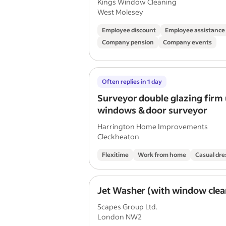
Kings Window Cleaning
West Molesey
Employee discount
Employee assistanc
Company pension
Company events
Often replies in 1 day
Surveyor double glazing firm
windows & door surveyor
Harrington Home Improvements
Cleckheaton
Flexitime
Work from home
Casual dre
Jet Washer (with window clea
Scapes Group Ltd.
London NW2