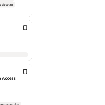
e discount
Company car
Company events
Company pension
On-site parking
Require regular residential
window
c
Introducing our regular window-cle
Work Location: In person
service.
You do not need previous window-c
experience.
Report job
Previous commercial
window
cleani
experience.
e Access
Reporting to the Vertical Manager / 
Vertical, you will be responsible for d
range of…
pany pension