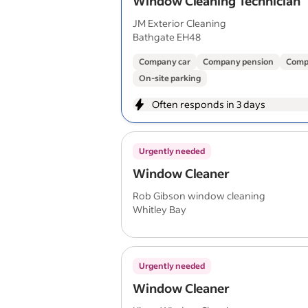
Window Cleaning Technician
JM Exterior Cleaning
Bathgate EH48
Company car
Company pension
Comp
On-site parking
Often responds in 3 days
Urgently needed
Window Cleaner
Rob Gibson window cleaning
Whitley Bay
Urgently needed
Window Cleaner