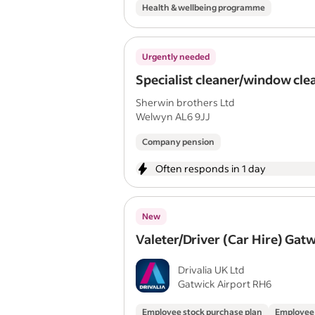
Health & wellbeing programme
Urgently needed
Specialist cleaner/window cle
Sherwin brothers Ltd
Welwyn AL6 9JJ
Company pension
Often responds in 1 day
New
Valeter/Driver (Car Hire) Gat
Drivalia UK Ltd
Gatwick Airport RH6
Employee stock purchase plan
Employee 