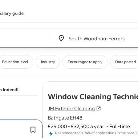
Salary guide
Edit location input box label
&nbsp;
Education level
Industry
Encouraged to apply
Date posted
n Indeed!
Window Cleaning Techni
JM Exterior Cleaning
Bathgate EH48
£29,000 - £32,500 a year
-
Full-time
As a
Window
Cleaner, you will be re
Responded to 51-74% of applications in the past 30 
for
cleaning
and maintaining
windo