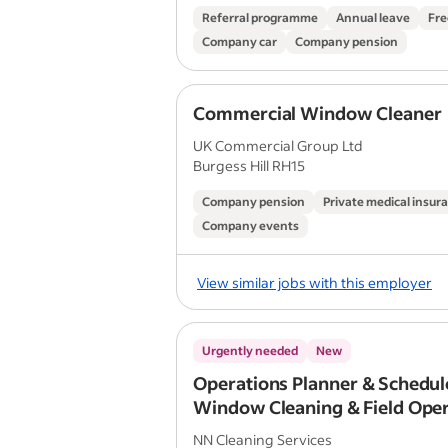
Referral programme
Annual leave
Fre
Company car
Company pension
Commercial Window Cleaner
UK Commercial Group Ltd
Burgess Hill RH15
Company pension
Private medical insur
Company events
View similar jobs with this employer
Urgently needed
New
Operations Planner & Schedule
Window Cleaning & Field Ope
NN Cleaning Services