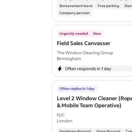
Bereavement leave
Free parking
Stor
Company pension
Urgently needed
New
Field Sales Canvasser
The Window Cleaning Group
Birmingham
Often responds in 1 day
Often replies in 1 day
Level 2 Window Cleaner (Rop
& Mobile Team Operative)
NJC
London
Employee discount
Store discount
Com