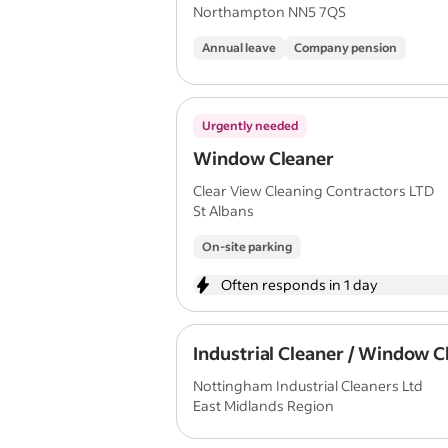
Northampton NN5 7QS
Annual leave
Company pension
Urgently needed
Window Cleaner
Clear View Cleaning Contractors LTD
St Albans
On-site parking
Often responds in 1 day
Industrial Cleaner / Window C
Nottingham Industrial Cleaners Ltd
East Midlands Region