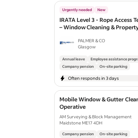
Urgently needed
New
IRATA Level 3 - Rope Access T
– Window Cleaning & Propert
Maintenance
PALMER & CO
Glasgow
Annual leave
Employee assistance pro
Company pension
On-site parking
Often responds in 3 days
Mobile Window & Gutter Clea
Operative
AM Surveying & Block Management
Maidstone ME17 4DH
Company pension
On-site parking