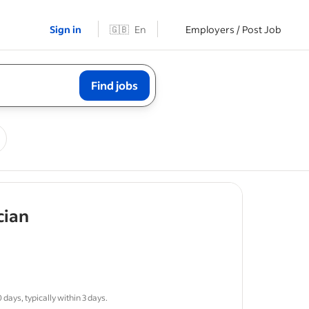
Sign in
🇬🇧
En
Employers / Post Job
Find jobs
- job post
cian
sponsible
days, typically within 3 days.
ws
for