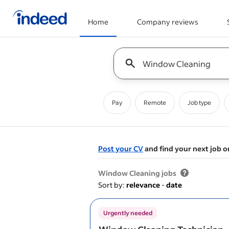
Home
Company reviews
Start of main content
Keyword : all jobs
Pay
Remote
Job type
Post your CV
and find your next job o
&nbsp;
Window Cleaning jobs
Sort by:
relevance
-
date
Urgently needed