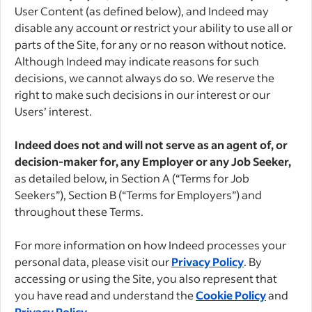
User Content (as defined below), and Indeed may
disable any account or restrict your ability to use all or
parts of the Site, for any or no reason without notice.
Although Indeed may indicate reasons for such
decisions, we cannot always do so. We reserve the
right to make such decisions in our interest or our
Users’ interest.
Indeed does not and will not serve as an agent of, or
decision-maker for, any Employer or any Job Seeker,
as detailed below, in Section A (“Terms for Job
Seekers”), Section B (“Terms for Employers”) and
throughout these Terms.
For more information on how Indeed processes your
personal data, please visit our
Privacy Policy
. By
accessing or using the Site, you also represent that
you have read and understand the
Cookie Policy
and
Privacy Policy
.