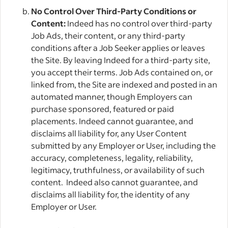
No Control Over Third-Party Conditions or
Content:
Indeed has no control over third-party
Job Ads, their content, or any third-party
conditions after a Job Seeker applies or leaves
the Site. By leaving Indeed for a third-party site,
you accept their terms. Job Ads contained on, or
linked from, the Site are indexed and posted in an
automated manner, though Employers can
purchase sponsored, featured or paid
placements. Indeed cannot guarantee, and
disclaims all liability for, any User Content
submitted by any Employer or User, including the
accuracy, completeness, legality, reliability,
legitimacy, truthfulness, or availability of such
content. Indeed also cannot guarantee, and
disclaims all liability for, the identity of any
Employer or User.