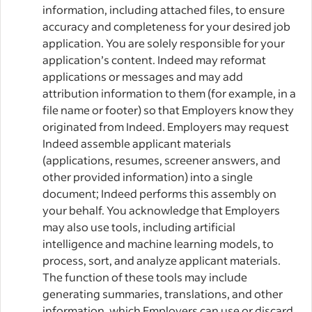
information, including attached files, to ensure
accuracy and completeness for your desired job
application. You are solely responsible for your
application’s content. Indeed may reformat
applications or messages and may add
attribution information to them (for example, in a
file name or footer) so that Employers know they
originated from Indeed. Employers may request
Indeed assemble applicant materials
(applications, resumes, screener answers, and
other provided information) into a single
document; Indeed performs this assembly on
your behalf. You acknowledge that Employers
may also use tools, including artificial
intelligence and machine learning models, to
process, sort, and analyze applicant materials.
The function of these tools may include
generating summaries, translations, and other
information, which Employers can use or discard