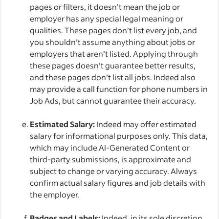
pages or filters, it doesn’t mean the job or
employer has any special legal meaning or
qualities. These pages don’t list every job, and
you shouldn’t assume anything about jobs or
employers that aren’t listed. Applying through
these pages doesn’t guarantee better results,
and these pages don’t list all jobs. Indeed also
may provide a call function for phone numbers in
Job Ads, but cannot guarantee their accuracy.
Estimated Salary:
Indeed may offer estimated
salary for informational purposes only. This data,
which may include AI-Generated Content or
third-party submissions, is approximate and
subject to change or varying accuracy. Always
confirm actual salary figures and job details with
the employer.
Badges and Labels:
Indeed, in its sole discretion,