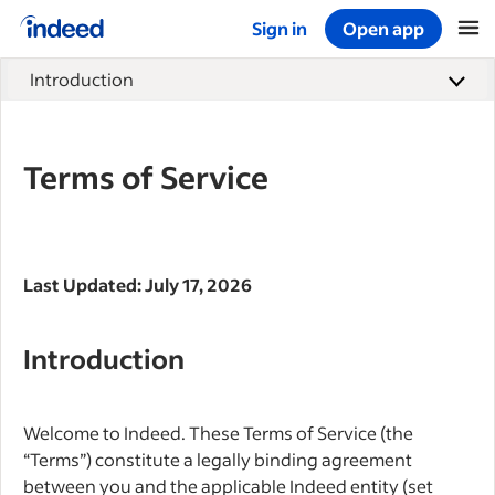
Sign in
Open app
Start of main content
Introduction
Terms of Service
Last Updated: July 17, 2026
Introduction
Welcome to Indeed. These Terms of Service (the
“Terms”) constitute a legally binding agreement
between you and the applicable Indeed entity (set