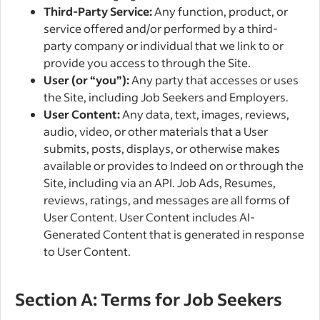
Third-Party Service:
Any function, product, or
service offered and/or performed by a third-
party company or individual that we link to or
provide you access to through the Site.
User (or “you”):
Any party that accesses or uses
the Site, including Job Seekers and Employers.
User Content:
Any data, text, images, reviews,
audio, video, or other materials that a User
submits, posts, displays, or otherwise makes
available or provides to Indeed on or through the
Site, including via an API. Job Ads, Resumes,
reviews, ratings, and messages are all forms of
User Content. User Content includes AI-
Generated Content that is generated in response
to User Content.
Section A: Terms for Job Seekers