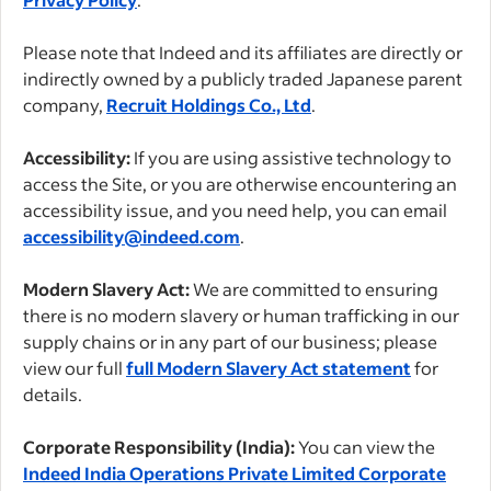
Please note that Indeed and its affiliates are directly or
indirectly owned by a publicly traded Japanese parent
company,
Recruit Holdings Co., Ltd
.
Accessibility:
If you are using assistive technology to
access the Site, or you are otherwise encountering an
accessibility issue, and you need help, you can email
accessibility@indeed.com
.
Modern Slavery Act:
We are committed to ensuring
there is no modern slavery or human trafficking in our
supply chains or in any part of our business; please
view our full
full Modern Slavery Act statement
for
details.
Corporate Responsibility (India):
You can view the
Indeed India Operations Private Limited Corporate