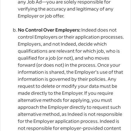
any Job Ad—you are solely responsible for
verifying the accuracy and legitimacy of any
Employer or job offer.
No Control Over Employers:
Indeed does not
control Employers or their application processes.
Employers, and not Indeed, decide which
qualifications are relevant for which job, who is
qualified for a job (or not), and who moves
forward (or does not) in the process. Once your
information is shared, the Employer’s use of that
information is governed by their policies. Any
request to delete or modify your data must be
made directly to the Employer. If you require
alternative methods for applying, you must
approach the Employer directly to request such
alternative method, as Indeed is not responsible
for the Employer application process. Indeed is
not responsible for employer-provided content