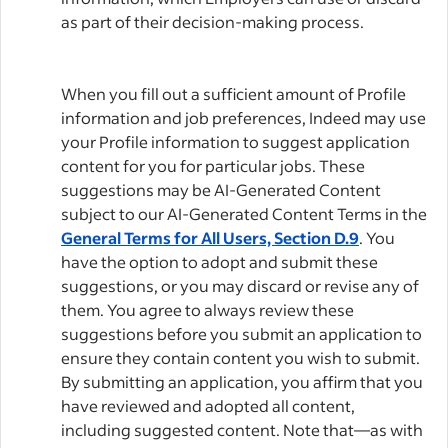
as part of their decision-making process.
When you fill out a sufficient amount of Profile
information and job preferences, Indeed may use
your Profile information to suggest application
content for you for particular jobs. These
suggestions may be AI-Generated Content
subject to our AI-Generated Content Terms in the
General Terms for All Users, Section D.9
. You
have the option to adopt and submit these
suggestions, or you may discard or revise any of
them. You agree to always review these
suggestions before you submit an application to
ensure they contain content you wish to submit.
By submitting an application, you affirm that you
have reviewed and adopted all content,
including suggested content. Note that—as with