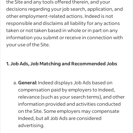
the Site and any tools offered therein, and your
decisions regarding your job search, application, and
other employment-related actions. Indeed is not
responsible and disclaims all liability for any actions
taken or not taken based in whole or in part on any
information you submit or receive in connection with
your use of the Site.
1. Job Ads, Job Matching and Recommended Jobs
General:
Indeed displays Job Ads based on
compensation paid by employers to Indeed,
relevance (such as your search terms), and other
information provided and activities conducted
on the Site. Some employers may compensate
Indeed, but all Job Ads are considered
advertising.