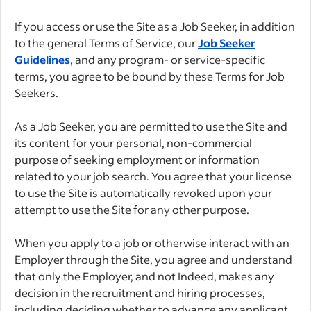
If you access or use the Site as a Job Seeker, in addition
to the general Terms of Service, our
Job Seeker
Guidelines
, and any program- or service-specific
terms, you agree to be bound by these Terms for Job
Seekers.
As a Job Seeker, you are permitted to use the Site and
its content for your personal, non-commercial
purpose of seeking employment or information
related to your job search. You agree that your license
to use the Site is automatically revoked upon your
attempt to use the Site for any other purpose.
When you apply to a job or otherwise interact with an
Employer through the Site, you agree and understand
that only the Employer, and not Indeed, makes any
decision in the recruitment and hiring processes,
including deciding whether to advance any applicant