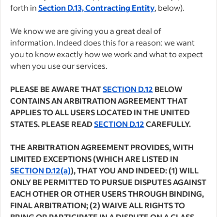
forth in
Section D.13, Contracting Entity
, below).
We know we are giving you a great deal of
information. Indeed does this for a reason: we want
you to know exactly how we work and what to expect
when you use our services.
PLEASE BE AWARE THAT
SECTION D.12
BELOW
CONTAINS AN ARBITRATION AGREEMENT THAT
APPLIES TO ALL USERS LOCATED IN THE UNITED
STATES. PLEASE READ
SECTION D.12
CAREFULLY.
THE ARBITRATION AGREEMENT PROVIDES, WITH
LIMITED EXCEPTIONS (WHICH ARE LISTED IN
SECTION D.12(a)
), THAT YOU AND INDEED: (1) WILL
ONLY BE PERMITTED TO PURSUE DISPUTES AGAINST
EACH OTHER OR OTHER USERS THROUGH BINDING,
FINAL ARBITRATION; (2) WAIVE ALL RIGHTS TO
BRING OR PARTICIPATE IN A DISPUTE ON A CLASS,