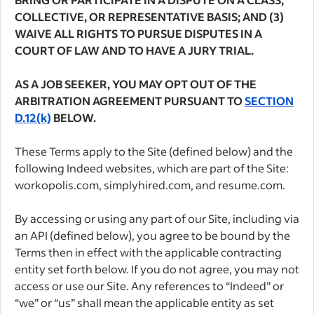
COLLECTIVE, OR REPRESENTATIVE BASIS; AND (3)
WAIVE ALL RIGHTS TO PURSUE DISPUTES IN A
COURT OF LAW AND TO HAVE A JURY TRIAL.
AS A JOB SEEKER, YOU MAY OPT OUT OF THE
ARBITRATION AGREEMENT PURSUANT TO
SECTION
D.12(k)
BELOW.
These Terms apply to the Site (defined below) and the
following Indeed websites, which are part of the Site:
workopolis.com, simplyhired.com, and resume.com.
By accessing or using any part of our Site, including via
an API (defined below), you agree to be bound by the
Terms then in effect with the applicable contracting
entity set forth below. If you do not agree, you may not
access or use our Site. Any references to “Indeed” or
“we” or “us” shall mean the applicable entity as set