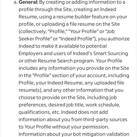
General:
By creating or adding information to a
profile through the Site, creating an Indeed
Resume, using a resume builder feature on your
profile, or uploading a file resume on the Site
(collectively, “Profile,” “Your Profile” or “Job
Seeker Profile” or “Indeed Profile”), you authorize
Indeed to make it available to potential
Employers and users of Indeed’s Smart Sourcing
or other Resume Search program. Your Profile
includes any information you provide on the Site
in the “Profile” section of your account, including
Profile, your Indeed Resume, any uploaded file
resume(s), and any other information that you
choose to provide on the Site, including job
preferences, desired job title, work schedule,
qualifications, etc. Indeed does not add
information about you from third-party sources
to Your Profile without your permission.
Information about your bot mitigation validation