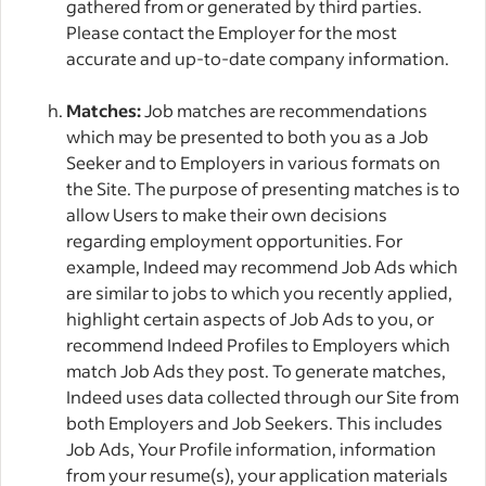
gathered from or generated by third parties.
Please contact the Employer for the most
accurate and up-to-date company information.
Matches:
Job matches are recommendations
which may be presented to both you as a Job
Seeker and to Employers in various formats on
the Site. The purpose of presenting matches is to
allow Users to make their own decisions
regarding employment opportunities. For
example, Indeed may recommend Job Ads which
are similar to jobs to which you recently applied,
highlight certain aspects of Job Ads to you, or
recommend Indeed Profiles to Employers which
match Job Ads they post. To generate matches,
Indeed uses data collected through our Site from
both Employers and Job Seekers. This includes
Job Ads, Your Profile information, information
from your resume(s), your application materials