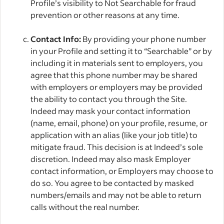
Profile’s visibility to Not Searchable for fraud
prevention or other reasons at any time.
Contact Info:
By providing your phone number
in your Profile and setting it to “Searchable” or by
including it in materials sent to employers, you
agree that this phone number may be shared
with employers or employers may be provided
the ability to contact you through the Site.
Indeed may mask your contact information
(name, email, phone) on your profile, resume, or
application with an alias (like your job title) to
mitigate fraud. This decision is at Indeed’s sole
discretion. Indeed may also mask Employer
contact information, or Employers may choose to
do so. You agree to be contacted by masked
numbers/emails and may not be able to return
calls without the real number.