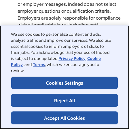
or employer messages. Indeed does not select
employer questions or qualification criteria.
Employers are solely responsible for compliance
with all applicable laws, including anti-
discrimination and data protection laws.
We use cookies to personalize content and ads,
analyze traffic and improve our services. We also use
Employers’ ATS and Agentic AI:
When you apply
essential cookies to inform employers of clicks to
for a job via Indeed Apply, Indeed sends your
their jobs. You acknowledge that your use of Indeed
is subject to our updated
Privacy Policy
,
Cookie
application to the Employer or their Agentic AI.
Policy
, and
Terms
, which we encourage you to
This may involve sending it to an Applicant
review.
Tracking System (“ATS”) or other service provider
chosen by the Employer. You agree that
Cookies Settings
Employers can enable such providers to access
and manage their Indeed accounts, including
Reject All
through APIs or other integrations with Indeed.
By applying, you consent to the Employer’s use
of such providers, acknowledging that an
Accept All Cookies
intermediary may access your job application.
Indeed cannot control Employers’ choice of ATSs