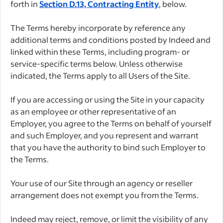
forth in
Section D.13, Contracting Entity
, below.
The Terms hereby incorporate by reference any
additional terms and conditions posted by Indeed and
linked within these Terms, including program- or
service-specific terms below. Unless otherwise
indicated, the Terms apply to all Users of the Site.
If you are accessing or using the Site in your capacity
as an employee or other representative of an
Employer, you agree to the Terms on behalf of yourself
and such Employer, and you represent and warrant
that you have the authority to bind such Employer to
the Terms.
Your use of our Site through an agency or reseller
arrangement does not exempt you from the Terms.
Indeed may reject, remove, or limit the visibility of any