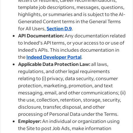
template job descriptions, messages, questions,
highlights, or summaries and is subject to the AI-
Generated Content terms in the General Terms
for All Users,
Section D.9
.
API Documentation:
Any documentation related
to Indeed’s API terms, or your access to or use of
Indeed’s APIs. This includes documentation in
the
Indeed Developer Portal
.
Applicable Data Protection Law:
all laws,
regulations, and other legal requirements
relating to (i) privacy, data security, consumer
protection, marketing, promotion, and text
messaging, email, and other communications; (ii)
the use, collection, retention, storage, security,
disclosure, transfer, disposal, and other
processing of Personal Data under the Terms.
Employer:
An individual or organization using
the Site to post Job Ads, make information