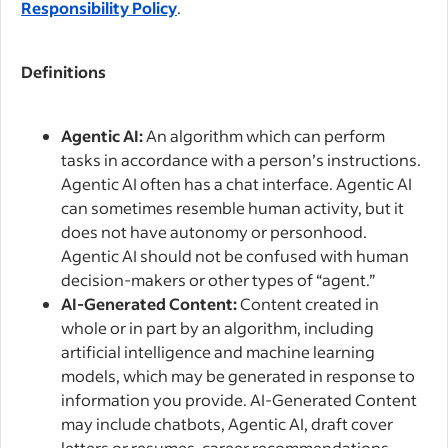
Responsibility Policy
.
Definitions
Agentic AI:
An algorithm which can perform
tasks in accordance with a person’s instructions.
Agentic AI often has a chat interface. Agentic AI
can sometimes resemble human activity, but it
does not have autonomy or personhood.
Agentic AI should not be confused with human
decision-makers or other types of “agent.”
AI-Generated Content:
Content created in
whole or in part by an algorithm, including
artificial intelligence and machine learning
models, which may be generated in response to
information you provide. AI-Generated Content
may include chatbots, Agentic AI, draft cover
letters or resumes, career recommendations,