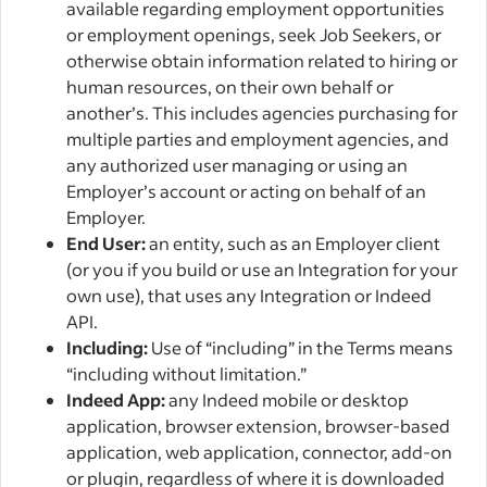
available regarding employment opportunities
or employment openings, seek Job Seekers, or
otherwise obtain information related to hiring or
human resources, on their own behalf or
another’s. This includes agencies purchasing for
multiple parties and employment agencies, and
any authorized user managing or using an
Employer’s account or acting on behalf of an
Employer.
End User:
an entity, such as an Employer client
(or you if you build or use an Integration for your
own use), that uses any Integration or Indeed
API.
Including:
Use of “including” in the Terms means
“including without limitation.”
Indeed App:
any Indeed mobile or desktop
application, browser extension, browser-based
application, web application, connector, add-on
or plugin, regardless of where it is downloaded