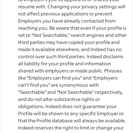
resume with. Changing your privacy settings will
not affect previous applications or prevent
Employers you have already contacted from
reaching you. Be aware that even if your profile is
set to “Not Searchable,” search engines and other
third parties may have copied your profile and
made it available elsewhere, and Indeed has no
control over such third parties. Indeed disclaims
all liability for your profile and information
shared with employers or made public. Phrases
like “Employers can find you” and “Employers
can’t find you” are synonymous with
“Searchable” and “Not Searchable” respectively,
and do not alter substantive rights or
obligations. Indeed does not guarantee your
Profile will be shown to any specific Employer or
that the Profile database will always be available.
Indeed reserves the right to limit or change your