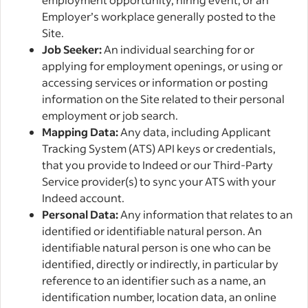
Employer’s workplace generally posted to the
Site.
Job Seeker:
An individual searching for or
applying for employment openings, or using or
accessing services or information or posting
information on the Site related to their personal
employment or job search.
Mapping Data:
Any data, including Applicant
Tracking System (ATS) API keys or credentials,
that you provide to Indeed or our Third-Party
Service provider(s) to sync your ATS with your
Indeed account.
Personal Data:
Any information that relates to an
identified or identifiable natural person. An
identifiable natural person is one who can be
identified, directly or indirectly, in particular by
reference to an identifier such as a name, an
identification number, location data, an online