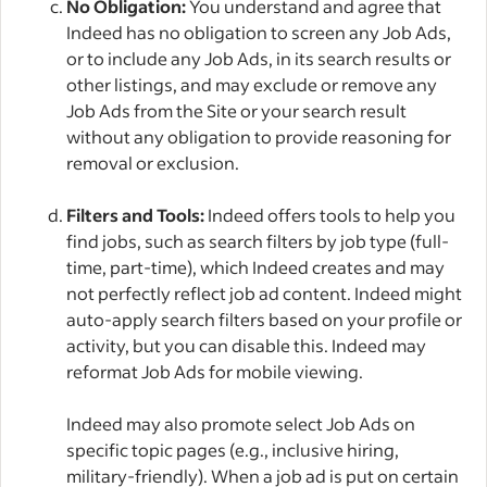
No Obligation:
You understand and agree that
Indeed has no obligation to screen any Job Ads,
or to include any Job Ads, in its search results or
other listings, and may exclude or remove any
Job Ads from the Site or your search result
without any obligation to provide reasoning for
removal or exclusion.
Filters and Tools:
Indeed offers tools to help you
find jobs, such as search filters by job type (full-
time, part-time), which Indeed creates and may
not perfectly reflect job ad content. Indeed might
auto-apply search filters based on your profile or
activity, but you can disable this. Indeed may
reformat Job Ads for mobile viewing.
Indeed may also promote select Job Ads on
specific topic pages (e.g., inclusive hiring,
military-friendly). When a job ad is put on certain