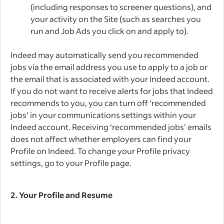
(including responses to screener questions), and
your activity on the Site (such as searches you
run and Job Ads you click on and apply to).
Indeed may automatically send you recommended
jobs via the email address you use to apply to a job or
the email that is associated with your Indeed account.
If you do not want to receive alerts for jobs that Indeed
recommends to you, you can turn off ‘recommended
jobs’ in your communications settings within your
Indeed account. Receiving ‘recommended jobs’ emails
does not affect whether employers can find your
Profile on Indeed. To change your Profile privacy
settings, go to your Profile page.
2.
Your Profile and Resume