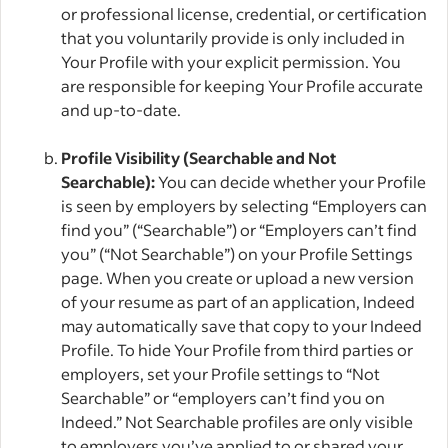
or professional license, credential, or certification
that you voluntarily provide is only included in
Your Profile with your explicit permission. You
are responsible for keeping Your Profile accurate
and up-to-date.
Profile Visibility (Searchable and Not
Searchable):
You can decide whether your Profile
is seen by employers by selecting “Employers can
find you” (“Searchable”) or “Employers can’t find
you” (“Not Searchable”) on your Profile Settings
page. When you create or upload a new version
of your resume as part of an application, Indeed
may automatically save that copy to your Indeed
Profile. To hide Your Profile from third parties or
employers, set your Profile settings to “Not
Searchable” or “employers can’t find you on
Indeed.” Not Searchable profiles are only visible
to employers you’ve applied to or shared your