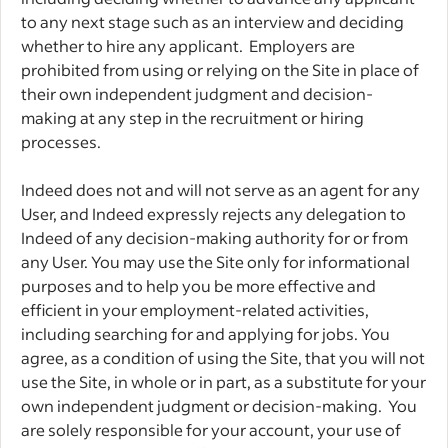
to any next stage such as an interview and deciding
whether to hire any applicant. Employers are
prohibited from using or relying on the Site in place of
their own independent judgment and decision-
making at any step in the recruitment or hiring
processes.
Indeed does not and will not serve as an agent for any
User, and Indeed expressly rejects any delegation to
Indeed of any decision-making authority for or from
any User. You may use the Site only for informational
purposes and to help you be more effective and
efficient in your employment-related activities,
including searching for and applying for jobs. You
agree, as a condition of using the Site, that you will not
use the Site, in whole or in part, as a substitute for your
own independent judgment or decision-making. You
are solely responsible for your account, your use of