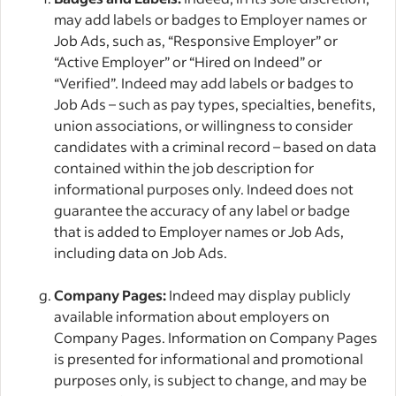
may add labels or badges to Employer names or
Job Ads, such as, “Responsive Employer” or
“Active Employer” or “Hired on Indeed” or
“Verified”. Indeed may add labels or badges to
Job Ads – such as pay types, specialties, benefits,
union associations, or willingness to consider
candidates with a criminal record – based on data
contained within the job description for
informational purposes only. Indeed does not
guarantee the accuracy of any label or badge
that is added to Employer names or Job Ads,
including data on Job Ads.
Company Pages:
Indeed may display publicly
available information about employers on
Company Pages. Information on Company Pages
is presented for informational and promotional
purposes only, is subject to change, and may be