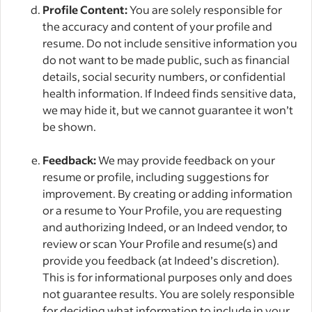
Profile Content:
You are solely responsible for
the accuracy and content of your profile and
resume. Do not include sensitive information you
do not want to be made public, such as financial
details, social security numbers, or confidential
health information. If Indeed finds sensitive data,
we may hide it, but we cannot guarantee it won’t
be shown.
Feedback:
We may provide feedback on your
resume or profile, including suggestions for
improvement. By creating or adding information
or a resume to Your Profile, you are requesting
and authorizing Indeed, or an Indeed vendor, to
review or scan Your Profile and resume(s) and
provide you feedback (at Indeed’s discretion).
This is for informational purposes only and does
not guarantee results. You are solely responsible
for deciding what information to include in your