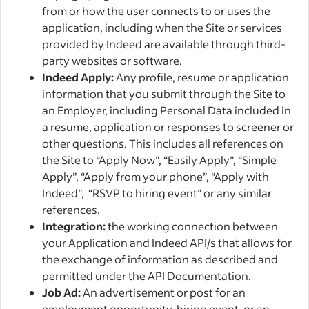
from or how the user connects to or uses the
application, including when the Site or services
provided by Indeed are available through third-
party websites or software.
Indeed Apply:
Any profile, resume or application
information that you submit through the Site to
an Employer, including Personal Data included in
a resume, application or responses to screener or
other questions. This includes all references on
the Site to “Apply Now”, “Easily Apply”, “Simple
Apply”, “Apply from your phone”, “Apply with
Indeed”, “RSVP to hiring event” or any similar
references.
Integration:
the working connection between
your Application and Indeed API/s that allows for
the exchange of information as described and
permitted under the API Documentation.
Job Ad:
An advertisement or post for an
employment opportunity, hiring event, or an