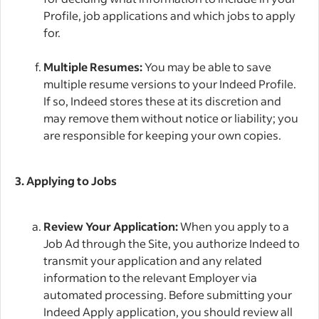
Profile, job applications and which jobs to apply
for.
Multiple Resumes:
You may be able to save
multiple resume versions to your Indeed Profile.
If so, Indeed stores these at its discretion and
may remove them without notice or liability; you
are responsible for keeping your own copies.
3. Applying to Jobs
Review Your Application:
When you apply to a
Job Ad through the Site, you authorize Indeed to
transmit your application and any related
information to the relevant Employer via
automated processing. Before submitting your
Indeed Apply application, you should review all