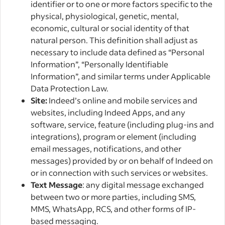
identifier or to one or more factors specific to the
physical, physiological, genetic, mental,
economic, cultural or social identity of that
natural person. This definition shall adjust as
necessary to include data defined as “Personal
Information”, “Personally Identifiable
Information”, and similar terms under Applicable
Data Protection Law.
Site:
Indeed’s online and mobile services and
websites, including Indeed Apps, and any
software, service, feature (including plug-ins and
integrations), program or element (including
email messages, notifications, and other
messages) provided by or on behalf of Indeed on
or in connection with such services or websites.
Text Message
: any digital message exchanged
between two or more parties, including SMS,
MMS, WhatsApp, RCS, and other forms of IP-
based messaging.