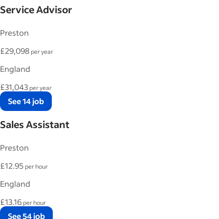
Service Advisor
Preston
£29,098
per year
England
£31,043
per year
See 14 job
Sales Assistant
Preston
£12.95
per hour
England
£13.16
per hour
See 54 job