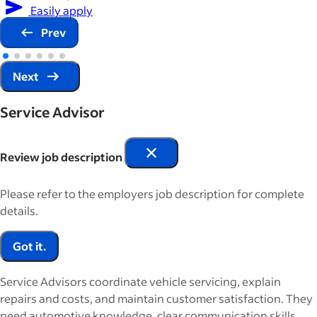
Easily apply
Prev
Next
Service Advisor
Review job description
Please refer to the employers job description for complete
details.
Got it.
Service Advisors coordinate vehicle servicing, explain
repairs and costs, and maintain customer satisfaction. They
need automotive knowledge, clear communication skills,