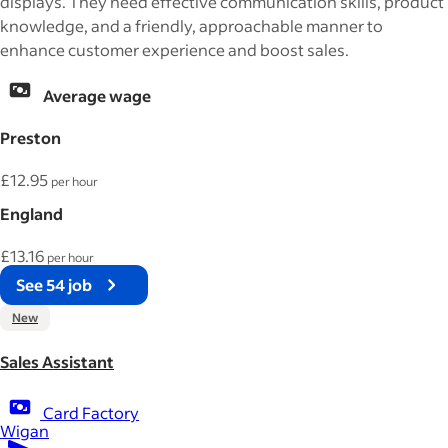
displays. They need effective communication skills, product
knowledge, and a friendly, approachable manner to
enhance customer experience and boost sales.
Average wage
Preston
£12.95
per hour
England
£13.16
per hour
See 54 job
New
Sales Assistant
Card Factory
Wigan