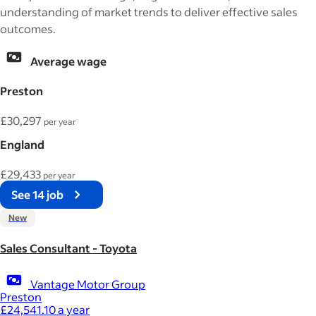
understanding of market trends to deliver effective sales
outcomes.
Average wage
Preston
£30,297
per year
England
£29,433
per year
See 14 job
New
Sales Consultant - Toyota
Vantage Motor Group
Preston
£24,541.10 a year