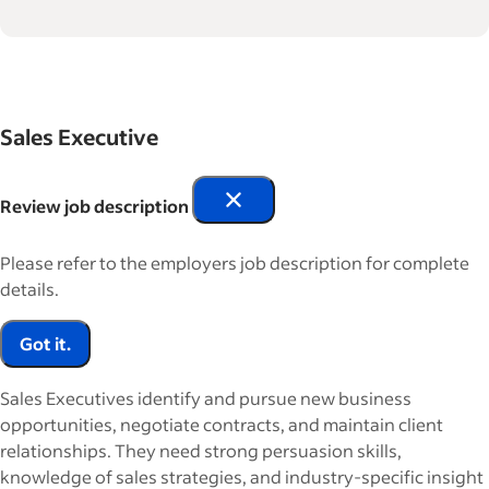
Sales Executive
Review job description
Please refer to the employers job description for complete
details.
Got it.
Sales Executives identify and pursue new business
opportunities, negotiate contracts, and maintain client
relationships. They need strong persuasion skills,
knowledge of sales strategies, and industry-specific insight