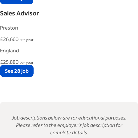
Sales Advisor
Preston
£26,660
per year
England
£25,880
per year
See 28 job
Job descriptions below are for educational purposes.
Please refer to the employer's job description for
complete details.