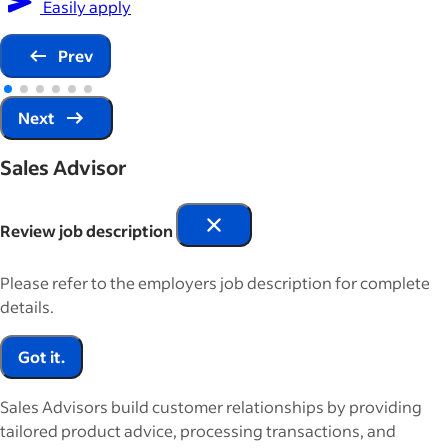
Easily apply
Prev
Next
Sales Advisor
Review job description
Please refer to the employers job description for complete
details.
Got it.
Sales Advisors build customer relationships by providing
tailored product advice, processing transactions, and