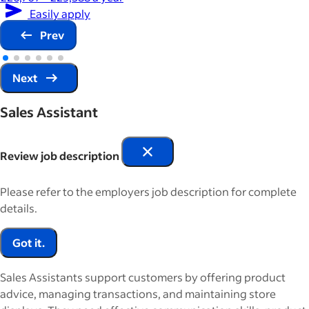
Easily apply
Prev
Next
Sales Assistant
Review job description
Please refer to the employers job description for complete
details.
Got it.
Sales Assistants support customers by offering product
advice, managing transactions, and maintaining store