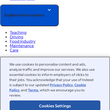
Explore more careers
Teaching
Driving
Food Industry
Maintenance
Care
Hiring Lab
We use cookies to personalize content and ads,
Career advice
analyze traffic and improve our services. We also use
Browse jobs
essential cookies to inform employers of clicks to
Browse companies
their jobs. You acknowledge that your use of Indeed
Salaries
is subject to our updated
Privacy Policy
,
Cookie
Indeed Events
Policy
, and
Terms
, which we encourage you to
Work at Indeed
review.
Countries
About
Cookies Settings
Help