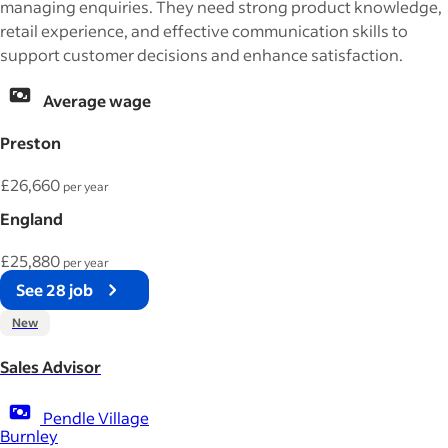
managing enquiries. They need strong product knowledge,
retail experience, and effective communication skills to
support customer decisions and enhance satisfaction.
Average wage
Preston
£26,660
per year
England
£25,880
per year
See 28 job
New
Sales Advisor
Pendle Village
Burnley