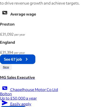
to drive revenue growth and achieve targets.
Average wage
Preston
£31,092
per year
England
£31,394
per year
See 67 job
New
MG Sales Executive
Chapelhouse Motor Co Ltd
Bolton
Up to £50,000 a year
Easily apply