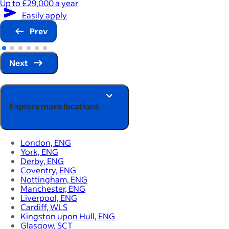
Up to £29,000 a year
Easily apply
Prev
Next
Explore more locations
London, ENG
York, ENG
Derby, ENG
Coventry, ENG
Nottingham, ENG
Manchester, ENG
Liverpool, ENG
Cardiff, WLS
Kingston upon Hull, ENG
Glasgow, SCT