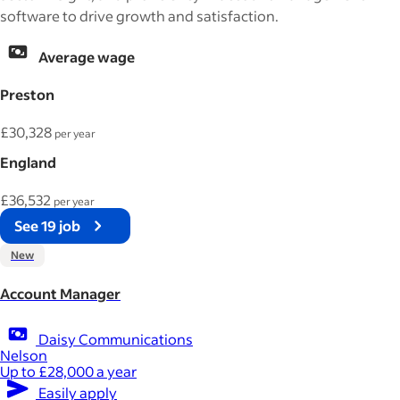
software to drive growth and satisfaction.
Average wage
Preston
£30,328
per year
England
£36,532
per year
See 19 job
New
Account Manager
Daisy Communications
Nelson
Up to £28,000 a year
Easily apply