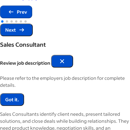
Prev
Next
Sales Consultant
Review job description
Please refer to the employers job description for complete
details.
Got it.
Sales Consultants identify client needs, present tailored
solutions, and close deals while building relationships. They
need product knowledge, negotiation skills, and an