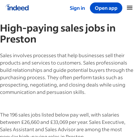
Sign in
Open app
Start of main content
High-paying
sales
jobs in
Preston
Sales involves processes that help businesses sell their
products and services to customers. Sales professionals
build relationships and guide potential buyers through the
purchasing process. They often perform tasks such as
prospecting, negotiating, and closing deals while using
communication and persuasion skills.
The 196 sales jobs listed below pay well, with salaries
between £26,660 and £33,069 per year. Sales Executive,
Sales Assistant and Sales Advisor are among the most
popular high-paying roles in Preston.