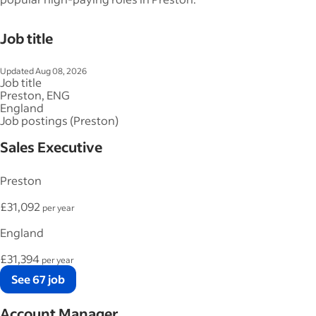
Job title
Updated Aug 08, 2026
Job title
Preston, ENG
England
Job postings (Preston)
Sales Executive
Preston
£31,092
per year
England
£31,394
per year
See 67 job
Account Manager