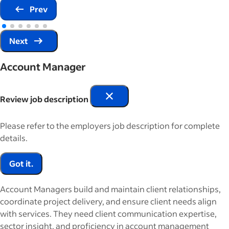
Prev
Next
Account Manager
Review job description
Please refer to the employers job description for complete
details.
Got it.
Account Managers build and maintain client relationships,
coordinate project delivery, and ensure client needs align
with services. They need client communication expertise,
sector insight, and proficiency in account management