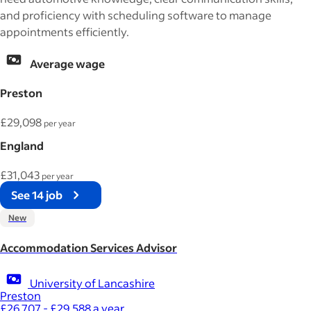
and proficiency with scheduling software to manage
appointments efficiently.
Average wage
Preston
£29,098
per year
England
£31,043
per year
See 14 job
New
Accommodation Services Advisor
University of Lancashire
Preston
£26,707 - £29,588 a year