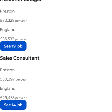
Preston
£30,328
per year
England
£36,532
per year
See 19 job
Sales Consultant
Preston
£30,297
per year
England
£29,433
per year
See 14 job