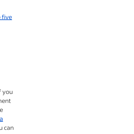
 five
f you
ment
e
 a
ou can