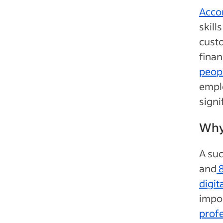
Acco
skil
custo
fina
peopl
emplo
signi
Why 
A suc
and
8
digita
impor
profe