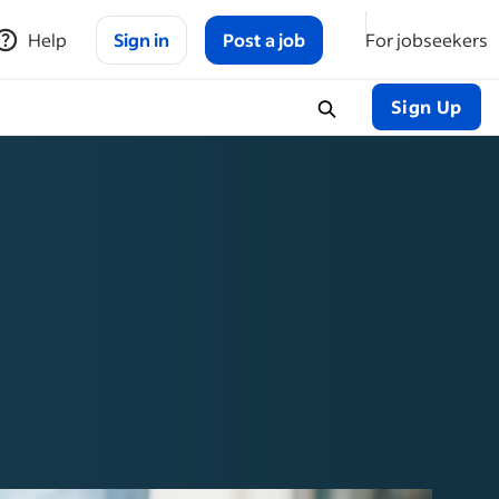
Help
Sign in
Post a job
For jobseekers
Sign Up