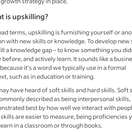
 growth strategy in place.
 is upskilling?
oad terms, upskilling is furnishing yourself or an
n with new skills or knowledge. To develop new s
 fill a knowledge gap – to know something you did
before, and actively learn. It sounds like a busin
because it’s a word we typically use in a formal
xt, such as in education or training.
ay have heard of soft skills and hard skills. Soft s
ommonly described as being interpersonal skills,
strated best by how well we interact with peopl
skills are easier to measure, being proficiencies 
earn in a classroom or through books.