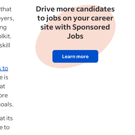
Drive more candidates
 that
to jobs on your career
oyers,
site with Sponsored
ing
Jobs
lkit.
kill
Learn more
 to
e is
at
ore
oals.
at its
e to