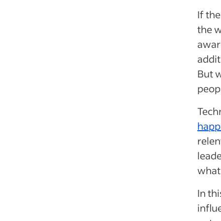
If th
the w
aware
addit
But w
peopl
Tech
happ
relen
leade
what 
In th
influ