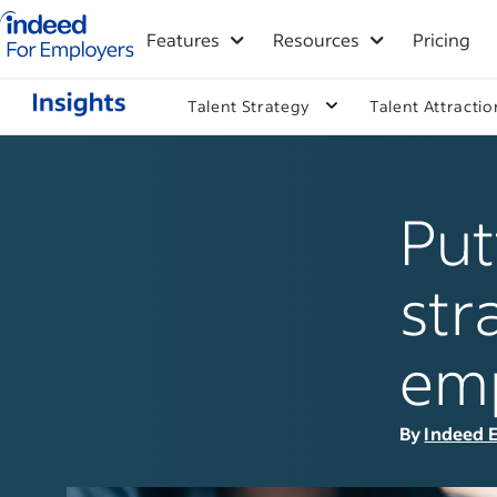
Indeed for employers – Home
Features
Resources
Pricing
Talent Strategy
Talent Attractio
Put
str
em
By
Indeed E