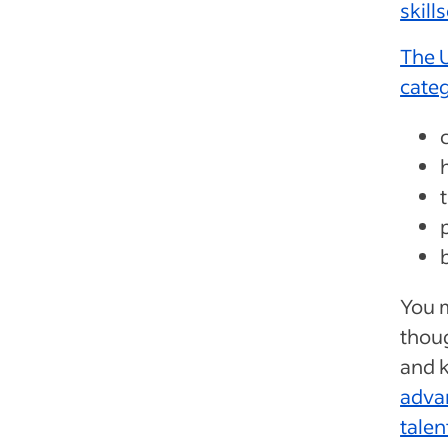
skill
The U
cate
You m
thoug
and 
advan
talen