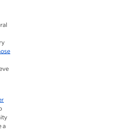
ral
ry
those
ieve
er
o
ity
e a