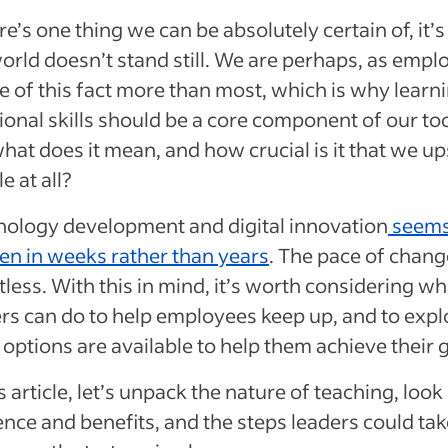
ere’s one thing we can be absolutely certain of, it’s
orld doesn’t stand still. We are perhaps, as empl
 of this fact more than most, which is why learn
ional skills should be a core component of our too
hat does it mean, and how crucial is it that we ups
e at all?
nology development and digital innovation
seems
en in weeks rather than years
. The pace of chang
tless. With this in mind, it’s worth considering wh
rs can do to help employees keep up, and to expl
options are available to help them achieve their g
is article, let’s unpack the nature of teaching, look 
ence and benefits, and the steps leaders could tak