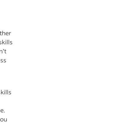
other
kills
n’t
ess
kills
e.
you