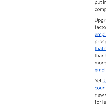
put i
comp
Upgra
facto
emplo
prosp
that 
thank
more
empl
Yet,
U
count
new 
for l