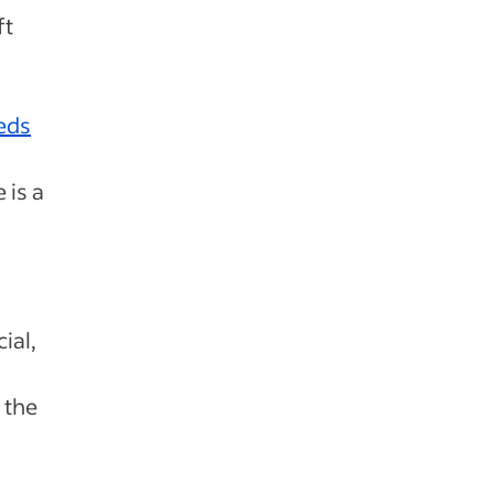
ft
eds
 is a
ial,
 the