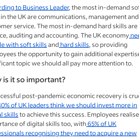
rding to Business Leader
, the most in-demand so
ls in the UK are communications, management and
mer service. The most in-demand hard skills are
nce, auditing and accounting. The UK economy
ne
e with soft skills
and
hard skills
, so providing
yees the opportunity to gain additional expertise
ficant topic we should all pay more attention to.
is it so important?
cessful post-pandemic economic recovery is cruc
0% of UK leaders think we should invest more in
l skills
to achieve this success. Employees realise
tance of digital skills too, with
65% of UK
ssionals recognising they need to acquire a new