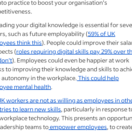
nto practice to boost your organisation’s
etitiveness.
ding your digital knowledge is essential for seve
rs, such as future employability (
59% of UK
yees think this
). People could improve their sala
ects (
roles requiring digital skills pay 29% over 
don’t
). Employees could even be happier at work
s to improving their knowledge and skills to ach
 autonomy in the workplace.
This could help
oyee mental health
.
K workers are not as willing as employees in oth
ries to learn new skills
, particularly in response t
workplace technology. This presents an opportun
eadership teams to
empower employees
, to creat