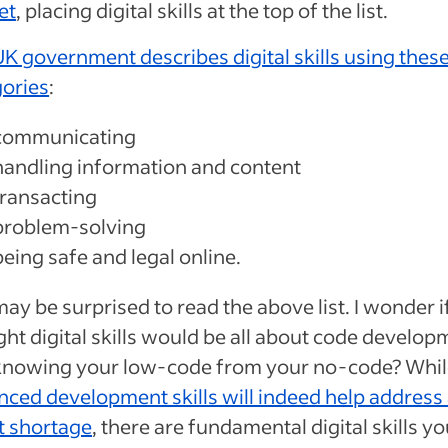
set
, placing digital skills at the top of the list.
K government describes digital skills using these
gories
:
communicating
handling information and content
transacting
problem-solving
being safe and legal online.
ay be surprised to read the above list. I wonder i
ht digital skills would be all about code develop
knowing your low-code from your no-code? Whil
ced development skills will indeed help address
t shortage
, there are fundamental digital skills y