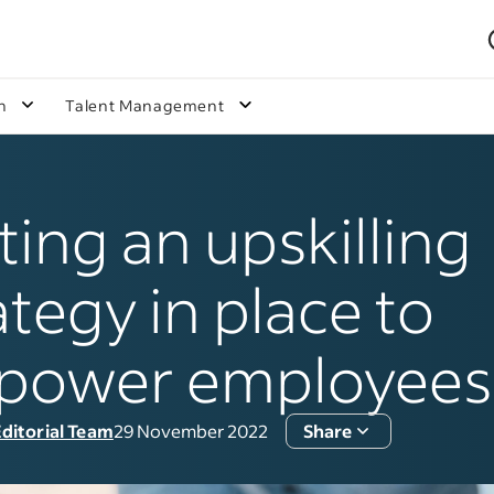
n
Talent Management
ting an upskilling
ategy in place to
power employees
ditorial Team
29 November 2022
Share