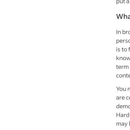
put a
What
In br
perso
is to
know 
term 
conte
You m
are c
demon
Hard 
may l