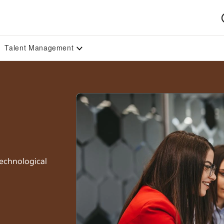
Talent Management
technological