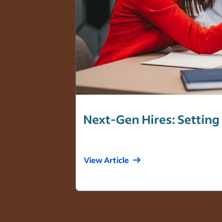
Next-Gen Hires: Setting
View Article