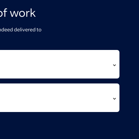
of work
Indeed delivered to