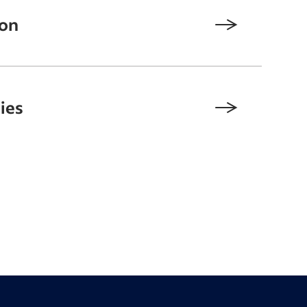
ion
ies