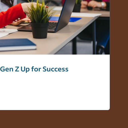
 Gen Z Up for Success