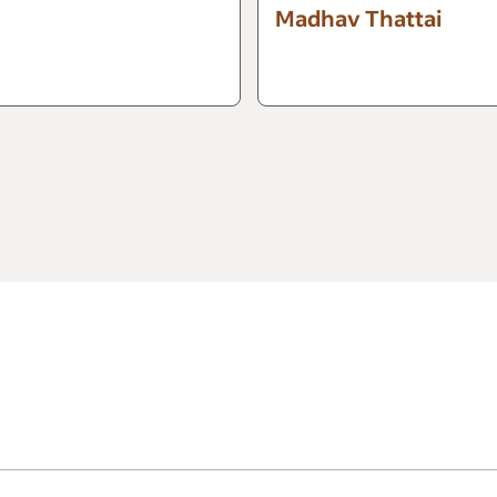
Madhav Thattai