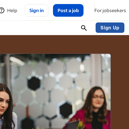
Help
Sign in
Post a job
For jobseekers
Sign Up