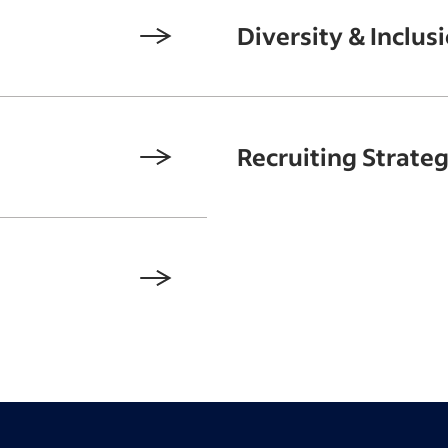
Diversity & Inclus
Recruiting Strateg