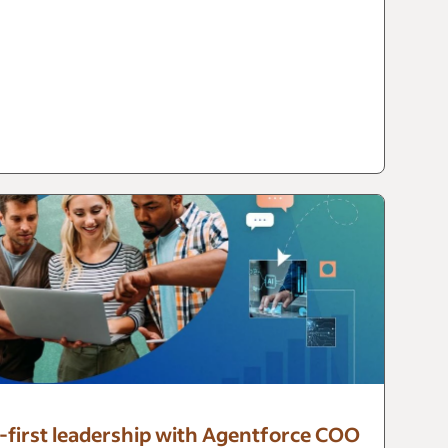
I-first leadership with Agentforce COO