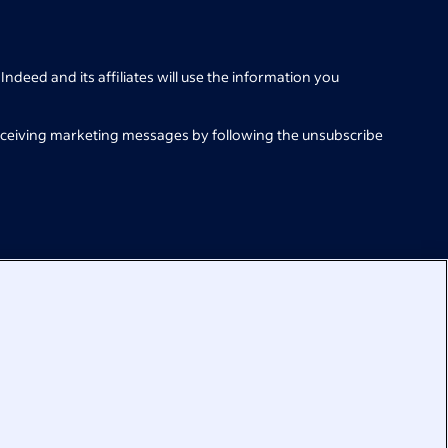
Indeed and its affiliates will use the information you
eceiving marketing messages by following the unsubscribe