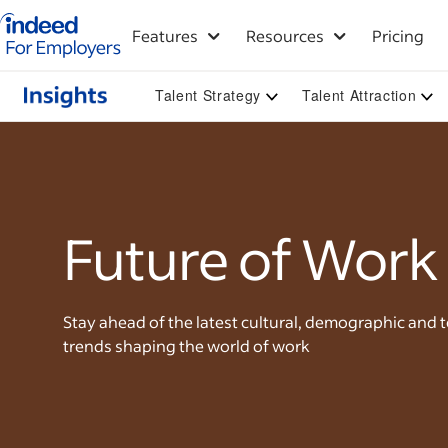
Indeed for employers – Home
Features
Resources
Pricing
Talent Strategy
Talent Attraction
Future of Work
Stay ahead of the latest cultural, demographic and 
trends shaping the world of work