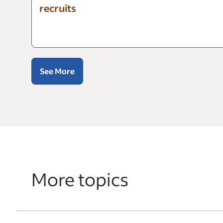
recruits
See More
More topics