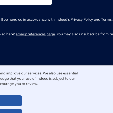
ill be handled in accordance with Indeed's
Privacy Policy
and
Terms.
.
o so here:
email preferences page
. You may also unsubscribe from r
and improve our services. We also use essential
edge that your use of Indeed is subject to our
courage you to review.
tact us directly.