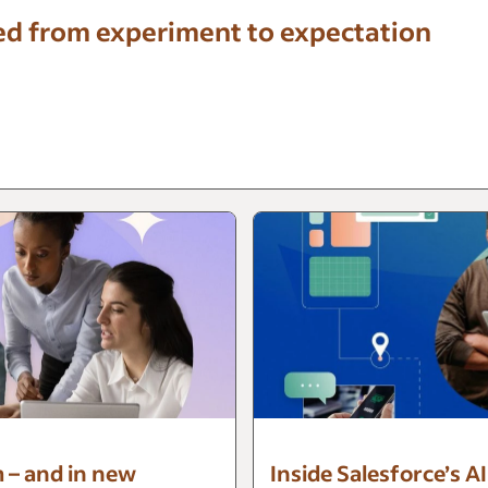
ed from experiment to expectation
m – and in new
Inside Salesforce’s A