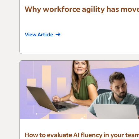
Why workforce agility has mov
View Article
How to evaluate AI fluency in your tea