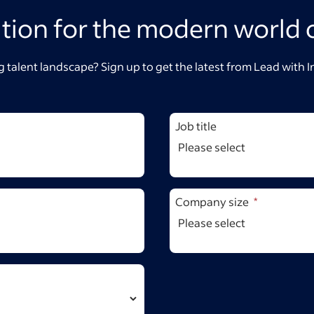
ation for the modern world 
 talent landscape? Sign up to get the latest from Lead with 
Job title
Company size