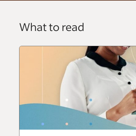
What to read