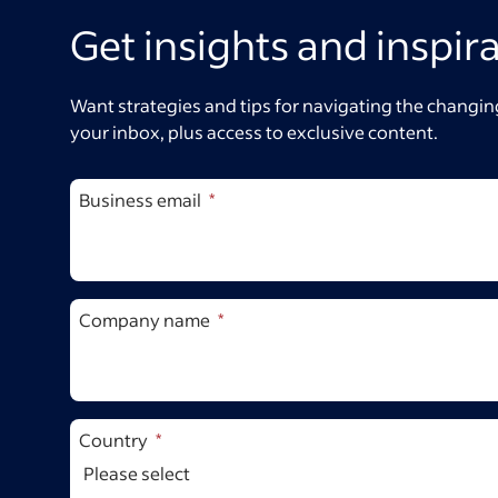
Get insights and inspir
Want strategies and tips for navigating the changing
your inbox, plus access to exclusive content.
Business email
Company name
Country