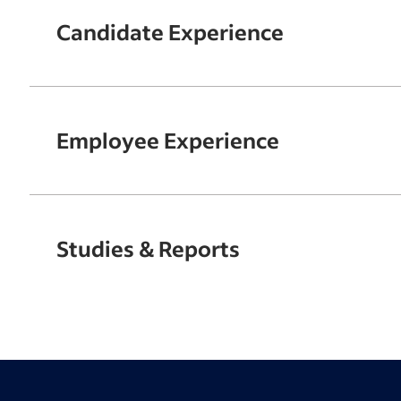
Candidate Experience
Employee Experience
Studies & Reports