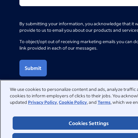
By submitting your information, you acknowledge that it w
provide to us to email you about our products and services
To object/opt out of receiving marketing emails you can d
link provided in each of our messages.
Submit
We use cookies to personalize content and ads, analyze traffic 
cookies to inform employers of clicks to their jobs. You acknowl
updated
Privacy Policy
,
Cookie Policy
, and
Terms
, which we en
We're here to help
Visit our Help Centre for answers to common questions or con
Cookies Settings
Help Centre
Contact support