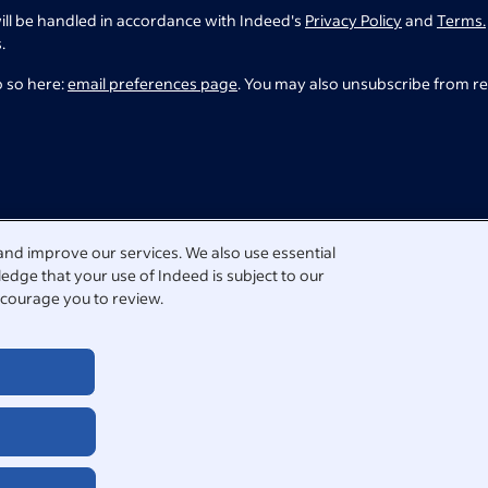
ill be handled in accordance with Indeed's
Privacy Policy
and
Terms.
.
o so here:
email preferences page
. You may also unsubscribe from r
and improve our services. We also use essential
edge that your use of Indeed is subject to our
courage you to review.
tact us directly.