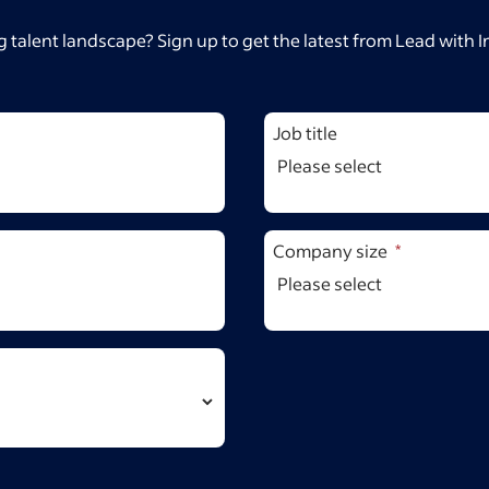
 talent landscape? Sign up to get the latest from Lead with 
Job title
Company size