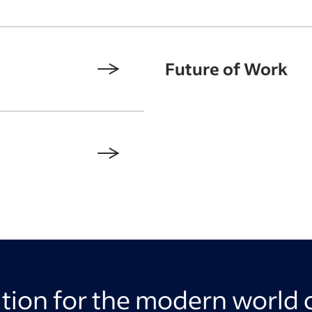
Future of Work
ation for the modern world 