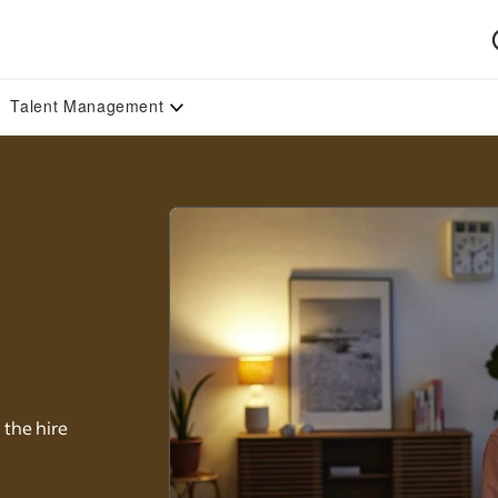
Talent Management
 the hire