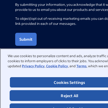
By submitting your information, you acknowledge that it w
provide to us to email you about our products and services
To object/opt out of receiving marketing emails you can d
link provided in each of our messages.
Submit
We use cookies to personalize content and ads, analyze traffic 
cookies to inform employers of clicks to their jobs. You acknowl
updated
Privacy Policy
,
Cookie Policy
, and
Terms
, which we en
We're here to help
Visit our Help Centre for answers to common questions or con
Cookies Settings
Help Centre
Contact support
Reject All