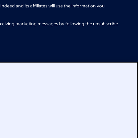
Indeed and its affiliates will use the information you
eceiving marketing messages by following the unsubscribe