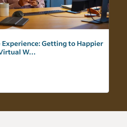
 Experience: Getting to Happier
 Virtual W…