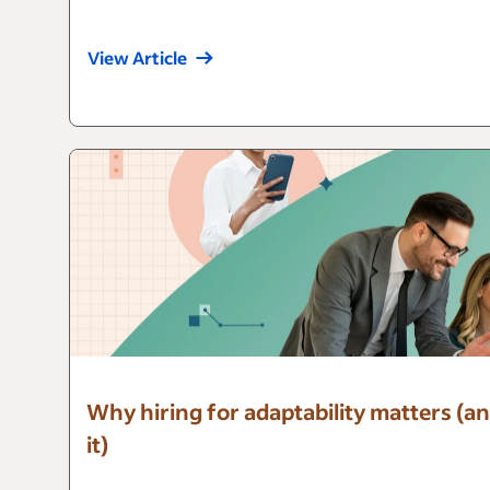
View Article
Why hiring for adaptability matters (an
it)