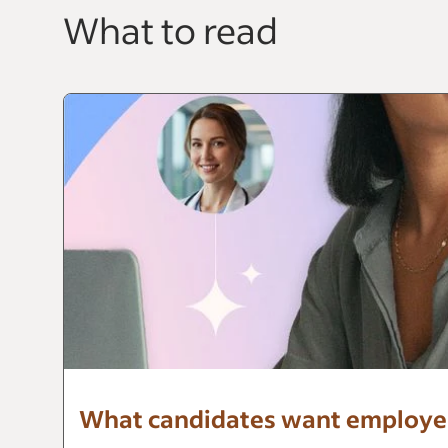
What to read
What candidates want employers