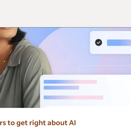
 to get right about AI