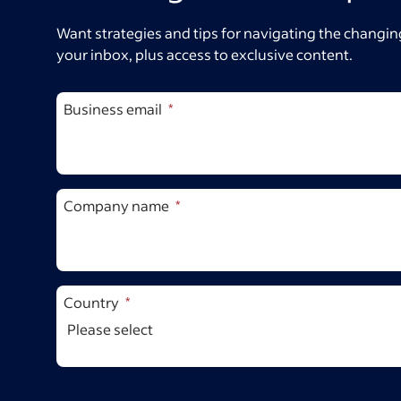
Want strategies and tips for navigating the changing
your inbox, plus access to exclusive content.
Business email
Company name
Country