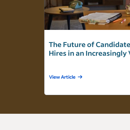
The Future of Candidate
Hires in an Increasingly
View Article