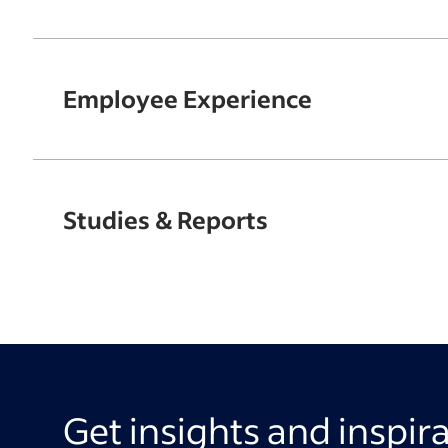
Employee Experience
Studies & Reports
Get insights and inspir