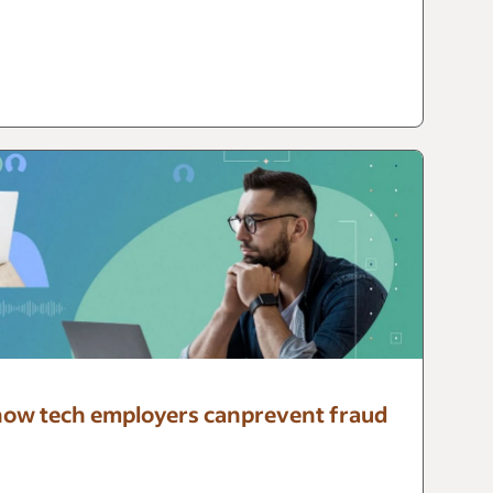
: how tech employers canprevent fraud