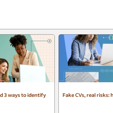
d 3 ways to identify
Fake CVs, real risks