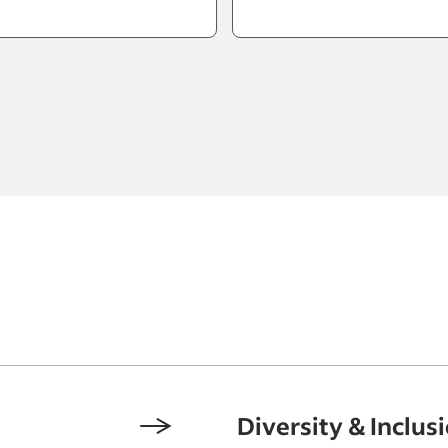
Diversity & Inclus