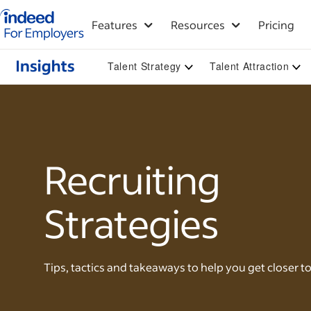
Indeed for employers – Home
Features
Resources
Pricing
Talent Strategy
Talent Attraction
Recruiting
Strategies
Tips, tactics and takeaways to help you get closer to