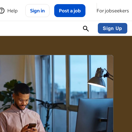
Help
Sign in
Post a job
For jobseekers
Sign Up