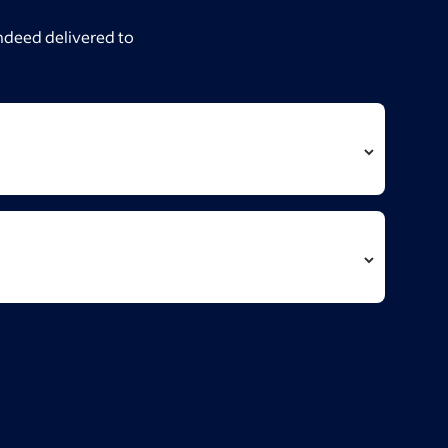
Indeed delivered to