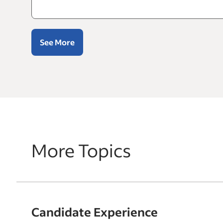
See More
More Topics
Candidate Experience