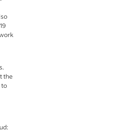
lso
19
 work
s.
t the
 to
aud: