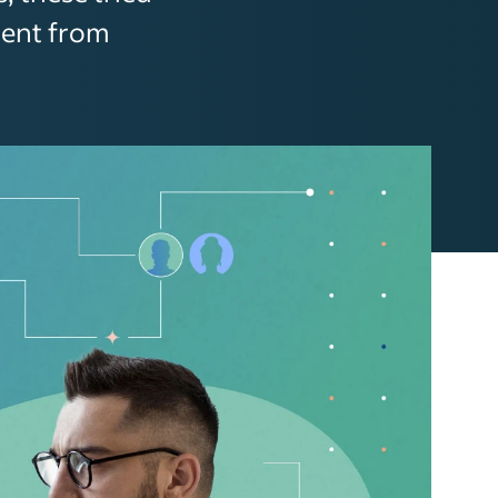
ment from