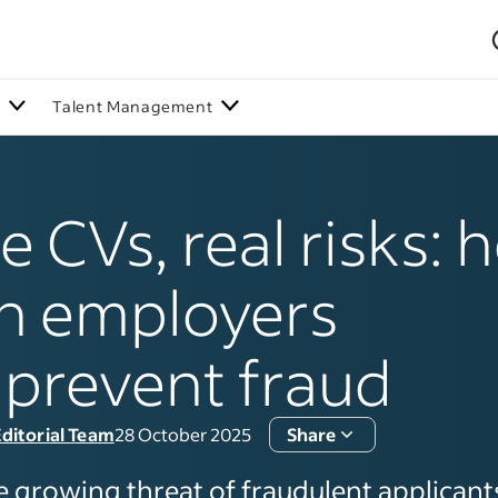
n
Talent Management
e CVs, real risks:
h employers
prevent fraud
ditorial Team
28 October 2025
Share
e growing threat of fraudulent applicants