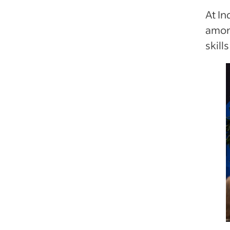
At In
amon
skill