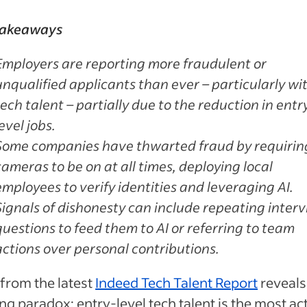
takeaways
Employers are reporting more fraudulent or
unqualified applicants than ever – particularly wi
tech talent – partially due to the reduction in entr
level jobs.
Some companies have thwarted fraud by requirin
cameras to be on at all times, deploying local
employees to verify identities and leveraging AI.
Signals of dishonesty can include repeating inter
questions to feed them to AI or referring to team
actions over personal contributions.
from the latest
Indeed Tech Talent Report
reveals
ing paradox: entry-level tech talent is the most ac