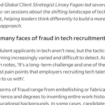
d Global Client Strategist Linsey Fagan led sever
-on sessions about the shifting landscape of tec
t, helping leaders think differently to build a mor
 approach.
many faces of fraud in tech recruitmen
ulent applicants in tech aren’t new, but the tactic
ing increasingly varied and difficult to detect. A
 notes, ‘It’s a long-term challenge and one of th
st pain points that employers recruiting tech tale
to us with’.
orms of fraud range from embellishing or fabrica
ience and degrees to inventing entire work histo
ucational backgrounds. In some cases, candidate