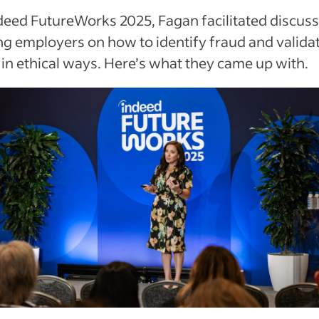
deed FutureWorks 2025, Fagan facilitated discus
g employers on how to identify fraud and valida
s in ethical ways. Here’s what they came up with.