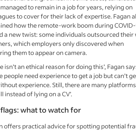
managed to remain in a job for years, relying on
agues to cover for their lack of expertise. Fagan a
ained how the remote-work boom during COVID-
 a new twist: some individuals outsourced their
thers, which employers only discovered when
ring them to appear on camera.
e isn’t an ethical reason for doing this’, Fagan say
 people need experience to get a job but can’t ge
ithout experience. Still, there are many platforms
ll instead of lying on a CV’.
flags: what to watch for
 offers practical advice for spotting potential fr