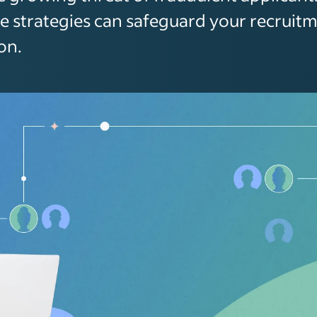
e strategies can safeguard your recruit
on.