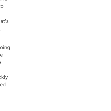
to
,
hat’s
,
going
he
e
ckly
ted