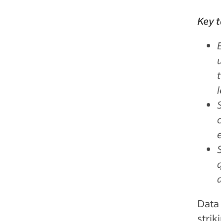
Key 
Data 
strik