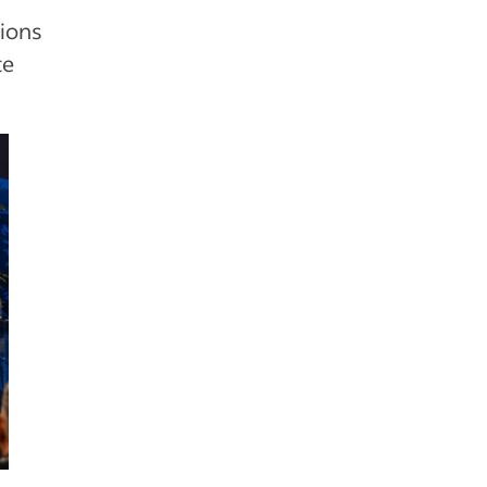
sions
te