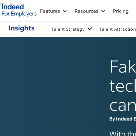
Indeed for employers – Home
Features
Resources
Pricing
Talent Strategy
Talent Attractio
Fak
tec
can
By
Indeed E
With th