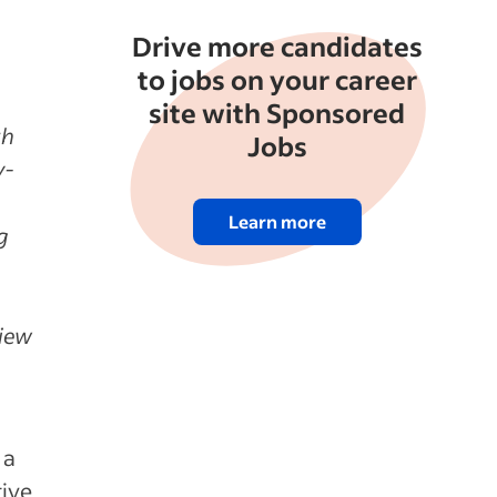
Drive more candidates
to jobs on your career
site with Sponsored
th
Jobs
y-
Learn more
g
view
 a
tive