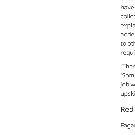
have 
colle
expl
added
to o
requi
‘Ther
‘Some
job w
upski
Red 
Fagan