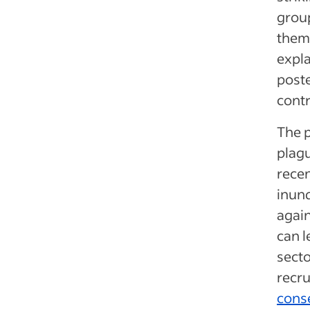
group
them.
expla
poste
contr
The 
plagu
rece
inund
again
can l
secto
recr
cons