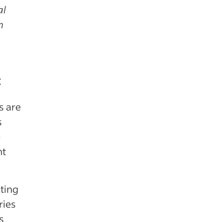
al
h
e
t
s are
s
e
nt
ting
ries
s