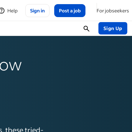
Help
Sign in
Post a job
For jobseekers
Sign Up
 how
, these tried-