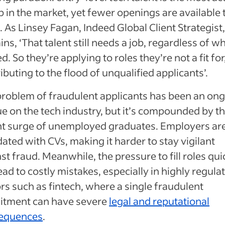
 in the market, yet fewer openings are available 
 As Linsey Fagan, Indeed Global Client Strategist
ins, ‘That talent still needs a job, regardless of w
d. So they’re applying to roles they’re not a fit for
ibuting to the flood of unqualified applicants’.
problem of fraudulent applicants has been an on
e on the tech industry, but it’s compounded by t
nt surge of unemployed graduates. Employers ar
ated with CVs, making it harder to stay vigilant
st fraud. Meanwhile, the pressure to fill roles qui
ead to costly mistakes, especially in highly regula
rs such as fintech, where a single fraudulent
uitment can have severe
legal and reputational
equences
.