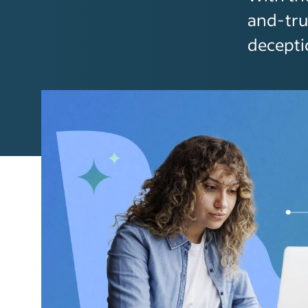
and-tru
decepti