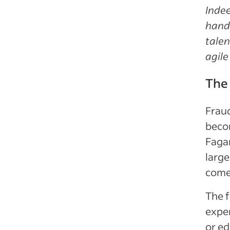
Indee
hands
talen
agile
The 
Fraud
becom
Fagan
large
come 
The f
exper
or ed