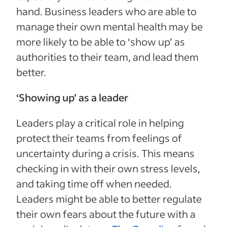
hand. Business leaders who are able to
manage their own mental health may be
more likely to be able to ‘show up’ as
authorities to their team, and lead them
better.
‘Showing up’ as a leader
Leaders play a critical role in helping
protect their teams from feelings of
uncertainty during a crisis. This means
checking in with their own stress levels,
and taking time off when needed.
Leaders might be able to better regulate
their own fears about the future with a