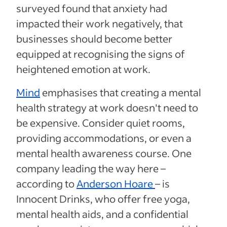
surveyed found that anxiety had
impacted their work negatively, that
businesses should become better
equipped at recognising the signs of
heightened emotion at work.
Mind
emphasises that creating a mental
health strategy at work doesn't need to
be expensive. Consider quiet rooms,
providing accommodations, or even a
mental health awareness course. One
company leading the way here –
according to
Anderson Hoare
– is
Innocent Drinks, who offer free yoga,
mental health aids, and a confidential