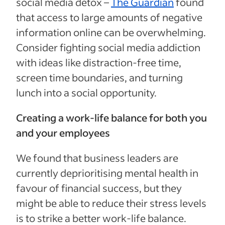
social media detox –
The Guardian
found
that access to large amounts of negative
information online can be overwhelming.
Consider fighting social media addiction
with ideas like distraction-free time,
screen time boundaries, and turning
lunch into a social opportunity.
Creating a work-life balance for both you
and your employees
We found that business leaders are
currently deprioritising mental health in
favour of financial success, but they
might be able to reduce their stress levels
is to strike a better work-life balance.