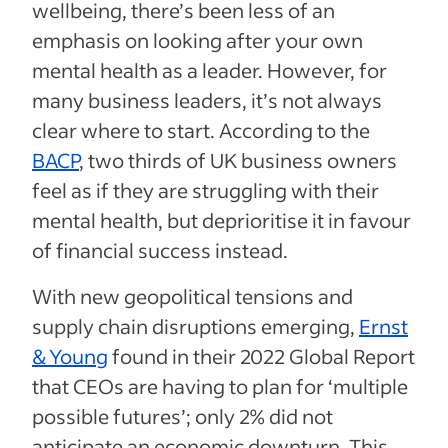
wellbeing, there’s been less of an
emphasis on looking after your own
mental health as a leader. However, for
many business leaders, it’s not always
clear where to start. According to the
BACP
, two thirds of UK business owners
feel as if they are struggling with their
mental health, but deprioritise it in favour
of financial success instead.
With new geopolitical tensions and
supply chain disruptions emerging,
Ernst
& Young
found in their 2022 Global Report
that CEOs are having to plan for ‘multiple
possible futures’; only 2% did not
anticipate an economic downturn. This