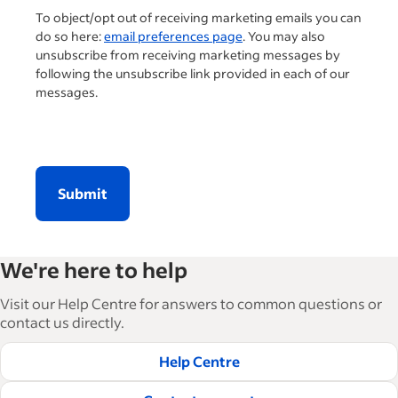
To object/opt out of receiving marketing emails you can
do so here:
email preferences page
. You may also
unsubscribe from receiving marketing messages by
following the unsubscribe link provided in each of our
messages.
Submit
We're here to help
Visit our Help Centre for answers to common questions or
contact us directly.
Help Centre