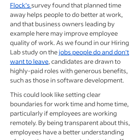
Flock’s
survey found that planned time
away helps people to do better at work,
and that business owners leading by
example here may improve employee
quality of work. As we found in our Hiring
Lab study on the
jobs people do and don't
want to leave
, candidates are drawn to
highly-paid roles with generous benefits,
such as those in software development.
This could look like setting clear
boundaries for work time and home time,
particularly if employees are working
remotely. By being transparent about this,
employees have a better understanding