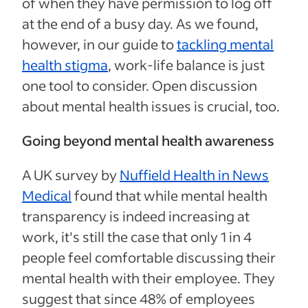
of when they have permission to log off
at the end of a busy day. As we found,
however, in our guide to
tackling mental
health stigma
, work-life balance is just
one tool to consider. Open discussion
about mental health issues is crucial, too.
Going beyond mental health awareness
A UK survey by
Nuffield Health in News
Medical
found that while mental health
transparency is indeed increasing at
work, it's still the case that only 1 in 4
people feel comfortable discussing their
mental health with their employee. They
suggest that since 48% of employees