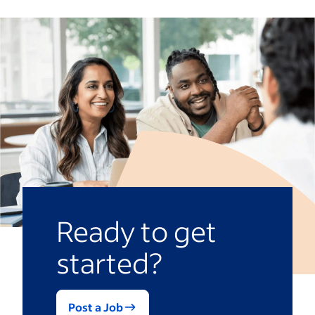
Ready to get
started?
Post a Job