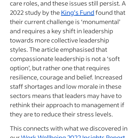
care roles, and these issues still persist. A
2022 study by the
King’s Fund
found that
their current challenge is ‘monumental’
and requires a key shift in leadership
towards more collective leadership
styles. The article emphasised that
compassionate leadership is not a ‘soft
option’, but rather one that requires
resilience, courage and belief. Increased
staff shortages and low morale in these
sectors means that leaders may have to
rethink their approach to management if
they are to reduce their stress levels.
This connects with what we discovered in
our
Work Wellbeing 2022 Insights Report