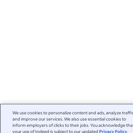
We use cookies to personalize content and ads, analyze traffi
and improve our services. We also use essential cookies to
inform employers of clicks to their jobs. You acknowledge tha
your use of Indeed is subject to our updated
Privacy Policy
,