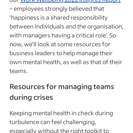
– employees strongly believed that
‘happiness is a shared responsibility
between individuals and the organisation,
with managers having a critical role’. So
now, we’ll look at some resources for
business leaders to help manage their
own mental health, as well as that of their
teams.
Resources for managing teams
during crises
Keeping mental health in check during
turbulence can feel challenging,
especially without the right toolkit to