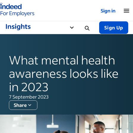
Indeed for employers – Home
Sign in
Sign Up
What mental health
awareness looks like
in 2023
7 September 2023
Share