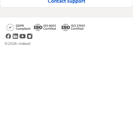
Contact support
©
2026
•
Indeed