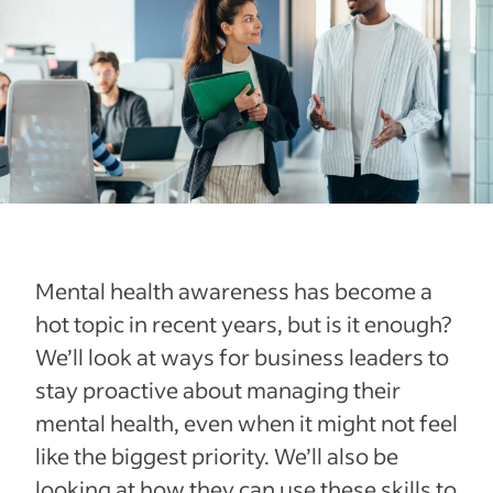
Mental health awareness has become a
hot topic in recent years, but is it enough?
We’ll look at ways for business leaders to
stay proactive about managing their
mental health, even when it might not feel
like the biggest priority. We’ll also be
looking at how they can use these skills to