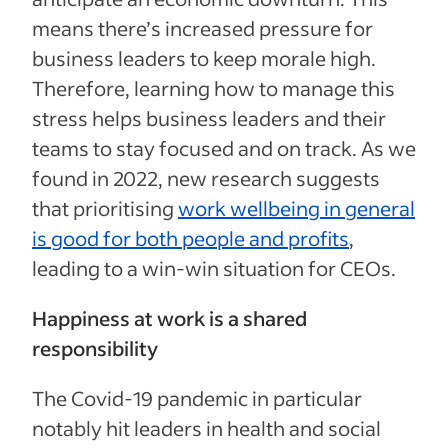
means there’s increased pressure for
business leaders to keep morale high.
Therefore, learning how to manage this
stress helps business leaders and their
teams to stay focused and on track. As we
found in 2022, new research suggests
that prioritising
work wellbeing in general
is good for both people and profits
,
leading to a win-win situation for CEOs.
Happiness at work is a shared
responsibility
The Covid-19 pandemic in particular
notably hit leaders in health and social