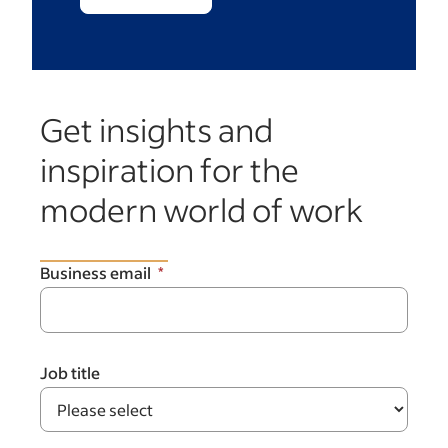
Get insights and
inspiration for the
modern world of work
Business email
Job title