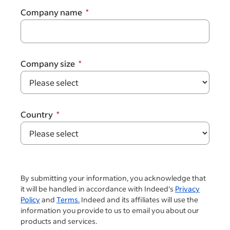
Company name
Company size
Country
By submitting your information, you acknowledge that
it will be handled in accordance with Indeed's
Privacy
Policy
and
Terms.
Indeed and its affiliates will use the
information you provide to us to email you about our
products and services.