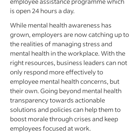
employee assistance programme which
is open 24 hours a day.
While mental health awareness has
grown, employers are now catching up to
the realities of managing stress and
mental health in the workplace. With the
right resources, business leaders can not
only respond more effectively to
employee mental health concerns, but
their own. Going beyond mental health
transparency towards actionable
solutions and policies can help them to
boost morale through crises and keep
employees focused at work.