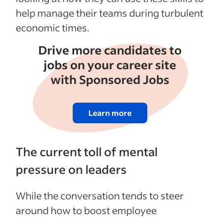
help manage their teams during turbulent
economic times.
Drive more candidates to
jobs on your career site
with Sponsored Jobs
Learn more
The current toll of mental
pressure on leaders
While the conversation tends to steer
around how to boost employee