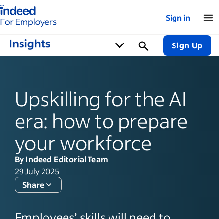
Indeed for employers – Home
Sign in
Sign Up
Upskilling for the AI
era: how to prepare
your workforce
By
Indeed Editorial Team
29 July 2025
Share
Employees’ skills will need to