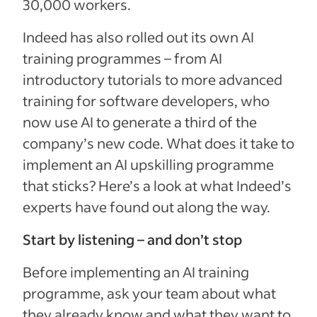
30,000 workers.
Indeed has also rolled out its own AI
training programmes – from AI
introductory tutorials to more advanced
training for software developers, who
now use AI to generate a third of the
company’s new code. What does it take to
implement an AI upskilling programme
that sticks? Here’s a look at what Indeed’s
experts have found out along the way.
Start by listening – and don’t stop
Before implementing an AI training
programme, ask your team about what
they already know and what they want to