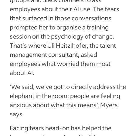
employees about their AI use. The fears
that surfaced in those conversations
prompted her to organise a training
session on the psychology of change.
That’s where Uli Heitzlhofer, the talent
management consultant, asked
employees what worried them most
about AI.
‘We said, we’ve got to directly address the
elephant in the room: people are feeling
anxious about what this means’, Myers
says.
Facing fears head-on has helped the