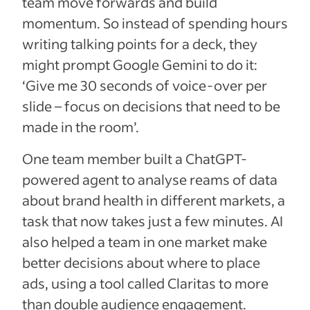
team move forwards and build
momentum. So instead of spending hours
writing talking points for a deck, they
might prompt Google Gemini to do it:
‘Give me 30 seconds of voice-over per
slide – focus on decisions that need to be
made in the room’.
One team member built a ChatGPT-
powered agent to analyse reams of data
about brand health in different markets, a
task that now takes just a few minutes. AI
also helped a team in one market make
better decisions about where to place
ads, using a tool called Claritas to more
than double audience engagement.