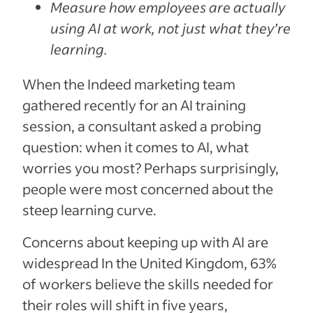
Measure how employees are actually
using AI at work, not just what they’re
learning.
When the Indeed marketing team
gathered recently for an AI training
session, a consultant asked a probing
question: when it comes to AI, what
worries you most? Perhaps surprisingly,
people were most concerned about the
steep learning curve.
Concerns about keeping up with AI are
widespread In the United Kingdom, 63%
of workers believe the skills needed for
their roles will shift in five years,