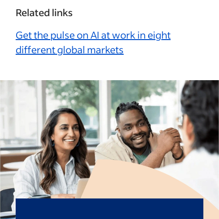
Related links
Get the pulse on AI at work in eight
different global markets