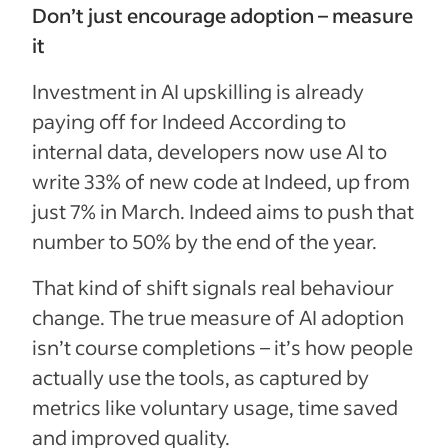
Don’t just encourage adoption – measure
it
Investment in AI upskilling is already
paying off for Indeed According to
internal data, developers now use AI to
write 33% of new code at Indeed, up from
just 7% in March. Indeed aims to push that
number to 50% by the end of the year.
That kind of shift signals real behaviour
change. The true measure of AI adoption
isn’t course completions – it’s how people
actually use the tools, as captured by
metrics like voluntary usage, time saved
and improved quality.