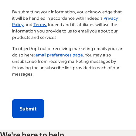
By submitting your information, you acknowledge that
it will be handled in accordance with Indeed's
Privacy
Policy
and
Terms.
Indeed and its affiliates will use the
information you provide to us to email you about our
products and services.
To object/opt out of receiving marketing emails you can
do so here:
email preferences page
. You may also
unsubscribe from receiving marketing messages by
following the unsubscribe link provided in each of our
messages.
Submit
We're here to help