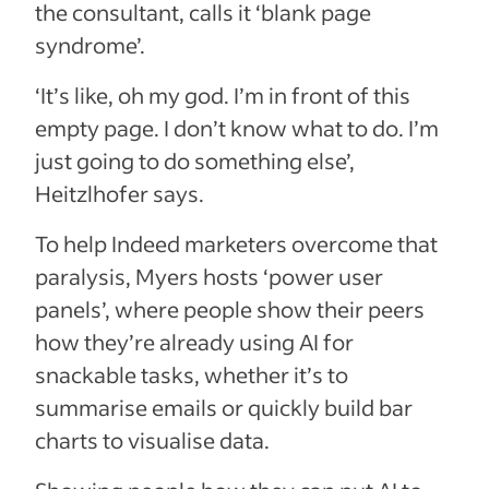
the consultant, calls it ‘blank page
syndrome’.
‘It’s like, oh my god. I’m in front of this
empty page. I don’t know what to do. I’m
just going to do something else’,
Heitzlhofer says.
To help Indeed marketers overcome that
paralysis, Myers hosts ‘power user
panels’, where people show their peers
how they’re already using AI for
snackable tasks, whether it’s to
summarise emails or quickly build bar
charts to visualise data.