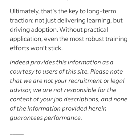
Ultimately, that’s the key to long-term
traction: not just delivering learning, but
driving adoption. Without practical
application, even the most robust training
efforts won’t stick.
Indeed provides this information as a
courtesy to users of this site. Please note
that we are not your recruitment or legal
advisor, we are not responsible for the
content of your job descriptions, and none
of the information provided herein
guarantees performance.
_____