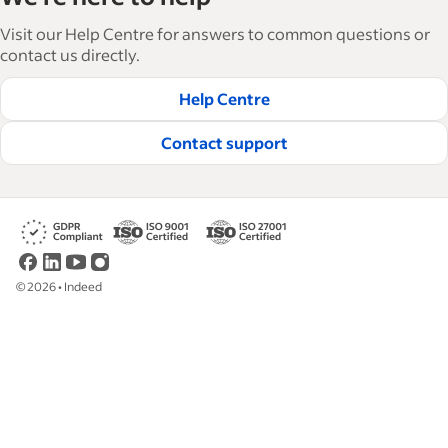
Visit our Help Centre for answers to common questions or
contact us directly.
Help Centre
Contact support
©
2026
•
Indeed