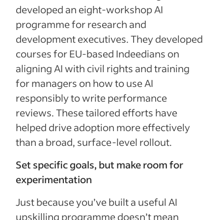
developed an eight-workshop AI
programme for research and
development executives. They developed
courses for EU-based Indeedians on
aligning AI with civil rights and training
for managers on how to use AI
responsibly to write performance
reviews. These tailored efforts have
helped drive adoption more effectively
than a broad, surface-level rollout.
Set specific goals, but make room for
experimentation
Just because you’ve built a useful AI
upskilling programme doesn’t mean