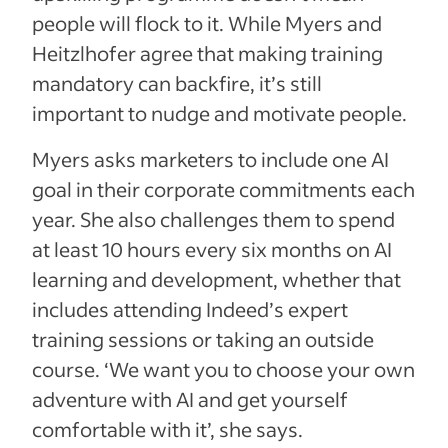
people will flock to it. While Myers and
Heitzlhofer agree that making training
mandatory can backfire, it’s still
important to nudge and motivate people.
Myers asks marketers to include one AI
goal in their corporate commitments each
year. She also challenges them to spend
at least 10 hours every six months on AI
learning and development, whether that
includes attending Indeed’s expert
training sessions or taking an outside
course. ‘We want you to choose your own
adventure with AI and get yourself
comfortable with it’, she says.