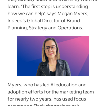
learn. ‘The first step is understanding
how we can help’, says Megan Myers,
Indeed’s Global Director of Brand
Planning, Strategy and Operations.
Myers, who has led AI education and
adoption efforts for the marketing team
for nearly two years, has used focus
groups and Slack channels to ask