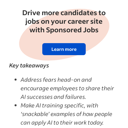
Drive more candidates to
jobs on your career site
with Sponsored Jobs
Learn more
Key takeaways
Address fears head-on and
encourage employees to share their
AI successes and failures.
Make AI training specific, with
‘snackable’ examples of how people
can apply AI to their work today.