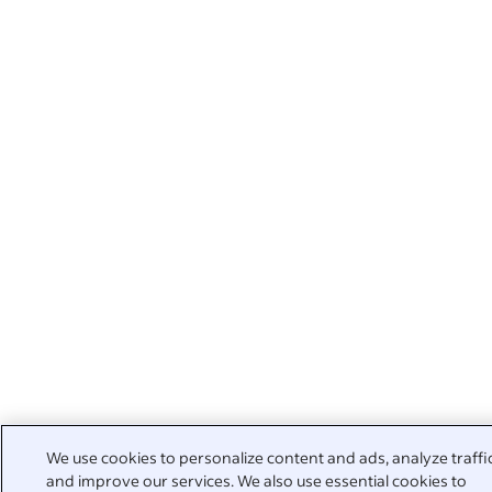
We use cookies to personalize content and ads, analyze traffi
and improve our services. We also use essential cookies to