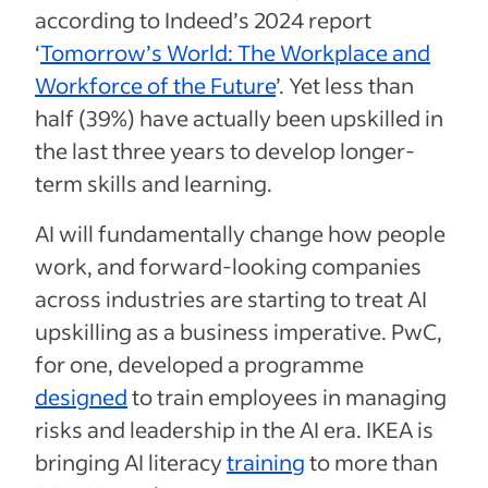
according to Indeed’s 2024 report
‘
Tomorrow’s World: The Workplace and
Workforce of the Future
’. Yet less than
half (39%) have actually been upskilled in
the last three years to develop longer-
term skills and learning.
AI will fundamentally change how people
work, and forward-looking companies
across industries are starting to treat AI
upskilling as a business imperative. PwC,
for one, developed a programme
designed
to train employees in managing
risks and leadership in the AI era. IKEA is
bringing AI literacy
training
to more than