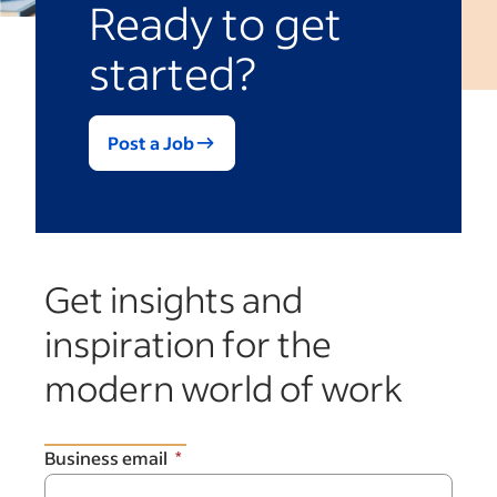
Ready to get
started?
Post a Job
Get insights and
inspiration for the
modern world of work
Business email