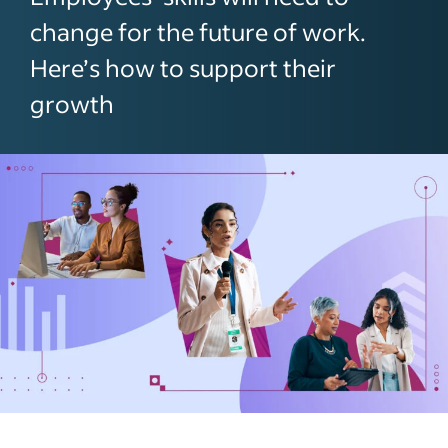
change for the future of work.
Here’s how to support their
growth