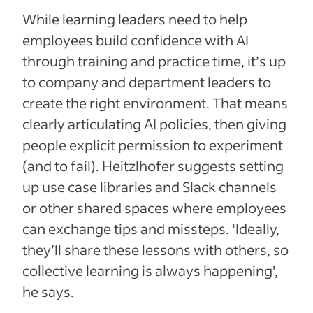
While learning leaders need to help
employees build confidence with AI
through training and practice time, it’s up
to company and department leaders to
create the right environment. That means
clearly articulating AI policies, then giving
people explicit permission to experiment
(and to fail). Heitzlhofer suggests setting
up use case libraries and Slack channels
or other shared spaces where employees
can exchange tips and missteps. ‘Ideally,
they’ll share these lessons with others, so
collective learning is always happening’,
he says.