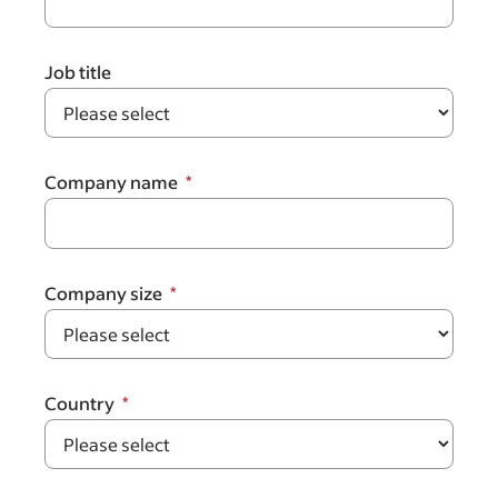
Job title
Company name
Company size
Country