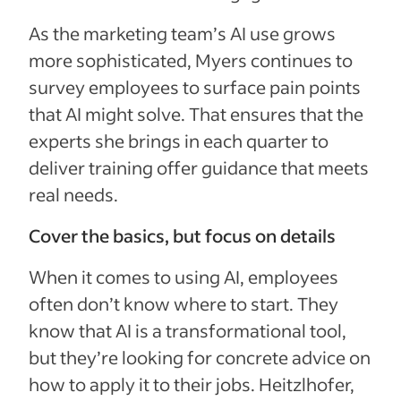
As the marketing team’s AI use grows
more sophisticated, Myers continues to
survey employees to surface pain points
that AI might solve. That ensures that the
experts she brings in each quarter to
deliver training offer guidance that meets
real needs.
Cover the basics, but focus on details
When it comes to using AI, employees
often don’t know where to start. They
know that AI is a transformational tool,
but they’re looking for concrete advice on
how to apply it to their jobs. Heitzlhofer,