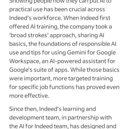
Showing people how they can put AI to
practical use has been crucial across
Indeed’s workforce. When Indeed first
offered AI training, the company took a
‘broad strokes’ approach, sharing AI
basics, the foundations of responsible AI
use and tips for using Gemini for Google
Workspace, an AI-powered assistant for
Google’s suite of apps. While those basics
were important, more targeted training
for specific job functions has proved even
more effective.
Since then, Indeed’s learning and
development team, in partnership with
the AI for Indeed team, has designed and