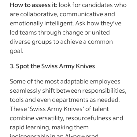
How to assess it:
look for candidates who
are collaborative, communicative and
emotionally intelligent. Ask how they’ve
led teams through change or united
diverse groups to achieve a common
goal.
3. Spot the Swiss Army Knives
Some of the most adaptable employees
seamlessly shift between responsibilities,
tools and even departments as needed.
These ‘Swiss Army Knives’ of talent
combine versatility, resourcefulness and
rapid learning, making them
indispensable in an AI-powered