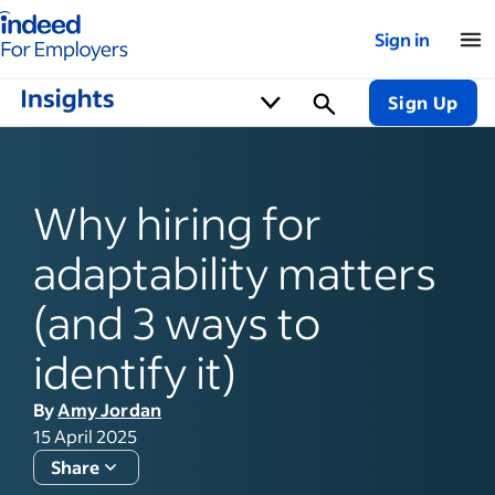
Indeed for employers – Home
Sign in
Sign Up
Why hiring for
adaptability matters
(and 3 ways to
identify it)
By
Amy Jordan
15 April 2025
Share