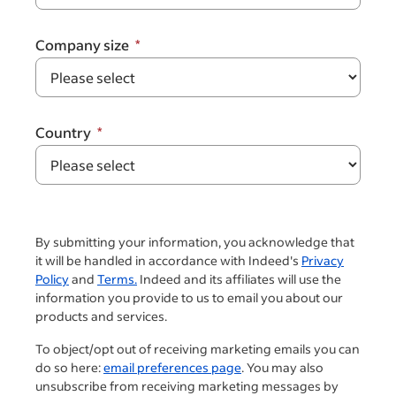
Company size
Country
By submitting your information, you acknowledge that
it will be handled in accordance with Indeed's
Privacy
Policy
and
Terms.
Indeed and its affiliates will use the
information you provide to us to email you about our
products and services.
To object/opt out of receiving marketing emails you can
do so here:
email preferences page
. You may also
unsubscribe from receiving marketing messages by