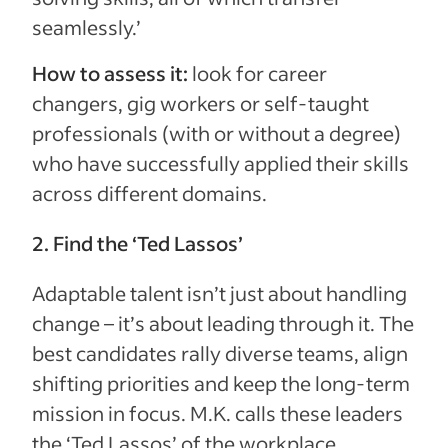
seamlessly.’
How to assess it:
look for career
changers, gig workers or self-taught
professionals (with or without a degree)
who have successfully applied their skills
across different domains.
2. Find the ‘Ted Lassos’
Adaptable talent isn’t just about handling
change – it’s about leading through it. The
best candidates rally diverse teams, align
shifting priorities and keep the long-term
mission in focus. M.K. calls these leaders
the ‘Ted Lassos’ of the workplace.