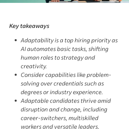
Key takeaways
Adaptability is a top hiring priority as
AI automates basic tasks, shifting
human roles to strategy and
creativity.
Consider capabilities like problem-
solving over credentials such as
degrees or industry experience.
Adaptable candidates thrive amid
disruption and change, including
career-switchers, multiskilled
workers and versatile leaders.