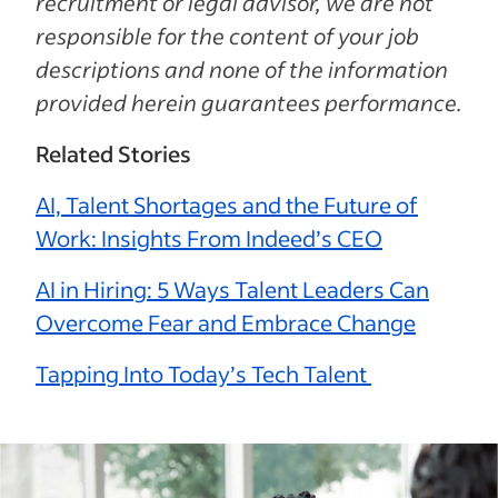
recruitment or legal advisor, we are not
responsible for the content of your job
descriptions and none of the information
provided herein guarantees performance.
Related Stories
AI, Talent Shortages and the Future of
Work: Insights From Indeed’s CEO
AI in Hiring: 5 Ways Talent Leaders Can
Overcome Fear and Embrace Change
Tapping Into Today’s Tech Talent