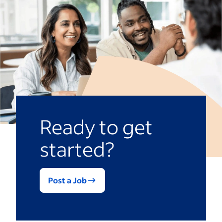
Ready to get
started?
Post a Job