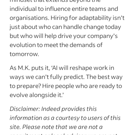
individual to influence entire teams and
organisations. Hiring for adaptability isn’t
just about who can handle change today
but who will help drive your company’s
evolution to meet the demands of
tomorrow.
As M.K. puts it, ‘AI will reshape work in
ways we can’t fully predict. The best way
to prepare? Hire people who are ready to
evolve alongside it.’
Disclaimer: Indeed provides this
information as a courtesy to users of this
site. Please note that we are not a