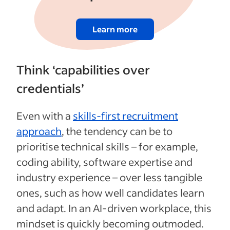
Learn more
Think ‘capabilities over
credentials’
Even with a
skills-first recruitment
approach
, the tendency can be to
prioritise technical skills – for example,
coding ability, software expertise and
industry experience – over less tangible
ones, such as how well candidates learn
and adapt. In an AI-driven workplace, this
mindset is quickly becoming outmoded.