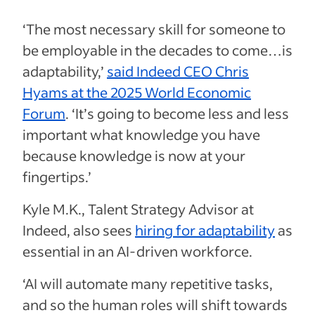
‘The most necessary skill for someone to
be employable in the decades to come…is
adaptability,’
said Indeed CEO Chris
Hyams at the 2025 World Economic
Forum
. ‘It’s going to become less and less
important what knowledge you have
because knowledge is now at your
fingertips.’
Kyle M.K., Talent Strategy Advisor at
Indeed, also sees
hiring for adaptability
as
essential in an AI-driven workforce.
‘AI will automate many repetitive tasks,
and so the human roles will shift towards