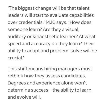
‘The biggest change will be that talent
leaders will start to evaluate capabilities
over credentials,’ M.K. says. ‘How does
someone learn? Are they a visual,
auditory or kinaesthetic learner? At what
speed and accuracy do they learn? Their
ability to adapt and problem-solve will be
crucial.’
This shift means hiring managers must
rethink how they assess candidates.
Degrees and experience alone won’t
determine success – the ability to learn
and evolve will.