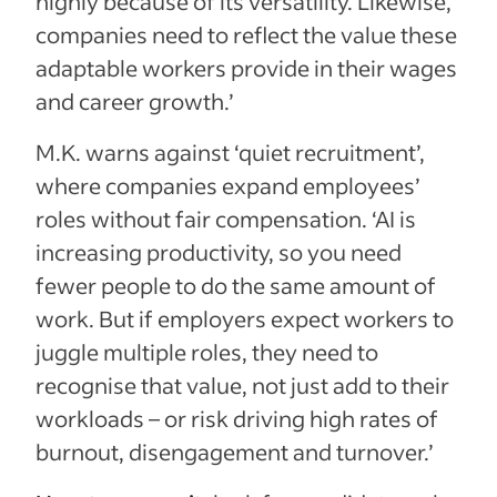
highly because of its versatility. Likewise,
companies need to reflect the value these
adaptable workers provide in their wages
and career growth.’
M.K. warns against ‘quiet recruitment’,
where companies expand employees’
roles without fair compensation. ‘AI is
increasing productivity, so you need
fewer people to do the same amount of
work. But if employers expect workers to
juggle multiple roles, they need to
recognise that value, not just add to their
workloads – or risk driving high rates of
burnout, disengagement and turnover.’