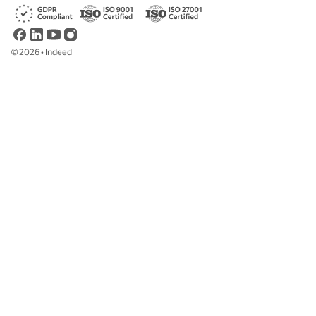
©
2026
•
Indeed