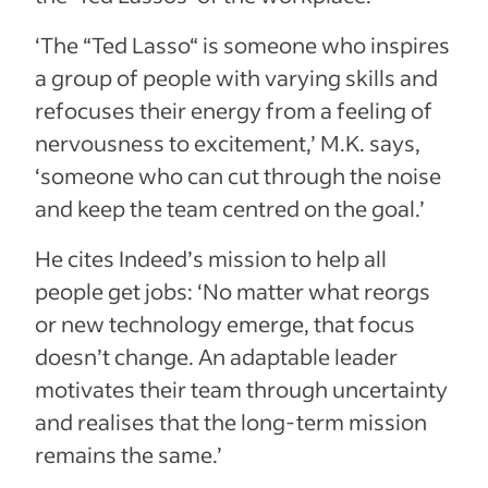
‘The “Ted Lasso“ is someone who inspires
a group of people with varying skills and
refocuses their energy from a feeling of
nervousness to excitement,’ M.K. says,
‘someone who can cut through the noise
and keep the team centred on the goal.’
He cites Indeed’s mission to help all
people get jobs: ‘No matter what reorgs
or new technology emerge, that focus
doesn’t change. An adaptable leader
motivates their team through uncertainty
and realises that the long-term mission
remains the same.’