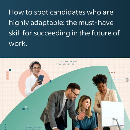
How to spot candidates who are
highly adaptable: the must-have
skill for succeeding in the future of
work.