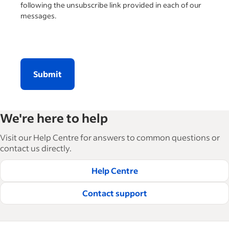
following the unsubscribe link provided in each of our
messages.
Submit
We're here to help
Visit our Help Centre for answers to common questions or
contact us directly.
Help Centre
Contact support