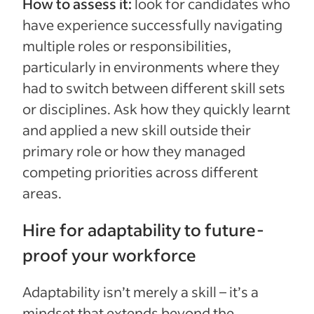
How to assess it:
look for candidates who
have experience successfully navigating
multiple roles or responsibilities,
particularly in environments where they
had to switch between different skill sets
or disciplines. Ask how they quickly learnt
and applied a new skill outside their
primary role or how they managed
competing priorities across different
areas.
Hire for adaptability to future-
proof your workforce
Adaptability isn’t merely a skill – it’s a
mindset that extends beyond the