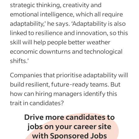
strategic thinking, creativity and
emotional intelligence, which all require
adaptability,’ he says. ‘Adaptability is also
linked to resilience and innovation, so this
skill will help people better weather
economic downturns and technological
shifts.’
Companies that prioritise adaptability will
build resilient, future-ready teams. But
how can hiring managers identify this
trait in candidates?
Drive more candidates to
jobs on your career site
with Sponsored Jobs