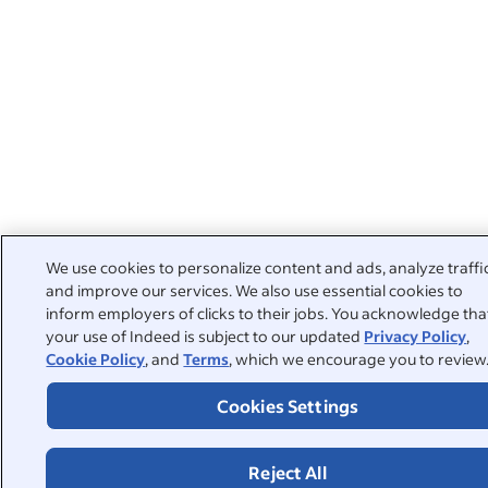
We use cookies to personalize content and ads, analyze traffi
and improve our services. We also use essential cookies to
inform employers of clicks to their jobs. You acknowledge tha
your use of Indeed is subject to our updated
Privacy Policy
,
Cookie Policy
, and
Terms
, which we encourage you to review
Cookies Settings
Reject All