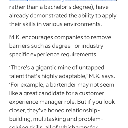
rather than a bachelor’s degree), have
already demonstrated the ability to apply
their skills in various environments.
M.K. encourages companies to remove
barriers such as degree- or industry-
specific experience requirements.
‘There’s a gigantic mine of untapped
talent that’s highly adaptable,’ M.K. says.
‘For example, a bartender may not seem
like a great candidate for a customer
experience manager role. But if you look
closer, they’ve honed relationship-
building, multitasking and problem-
solving skills, all of which transfer