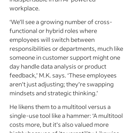
workplace.
‘We’ll see a growing number of cross-
functional or hybrid roles where
employees will switch between
responsibilities or departments, much like
someone in customer support might one
day handle data analysis or product
feedback,’ M.K. says. ‘These employees
aren’t just adjusting; they’re swapping
mindsets and strategic thinking.’
He likens them to a multitool versus a
single-use tool like a hammer: ‘A multitool
costs more, but it’s also valued more