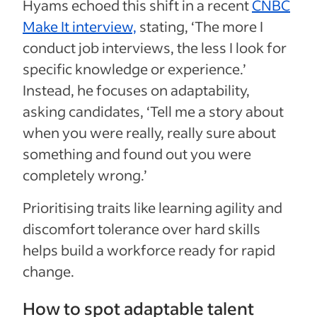
Hyams echoed this shift in a recent
CNBC
Make It interview,
stating, ‘The more I
conduct job interviews, the less I look for
specific knowledge or experience.’
Instead, he focuses on adaptability,
asking candidates, ‘Tell me a story about
when you were really, really sure about
something and found out you were
completely wrong.’
Prioritising traits like learning agility and
discomfort tolerance over hard skills
helps build a workforce ready for rapid
change.
How to spot adaptable talent