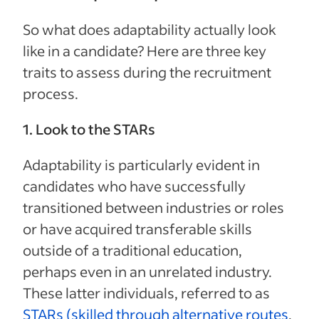
So what does adaptability actually look
like in a candidate? Here are three key
traits to assess during the recruitment
process.
1. Look to the STARs
Adaptability is particularly evident in
candidates who have successfully
transitioned between industries or roles
or have acquired transferable skills
outside of a traditional education,
perhaps even in an unrelated industry.
These latter individuals, referred to as
STARs (skilled through alternative routes
,