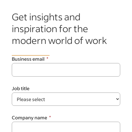
Get insights and
inspiration for the
modern world of work
Business email
Job title
Company name