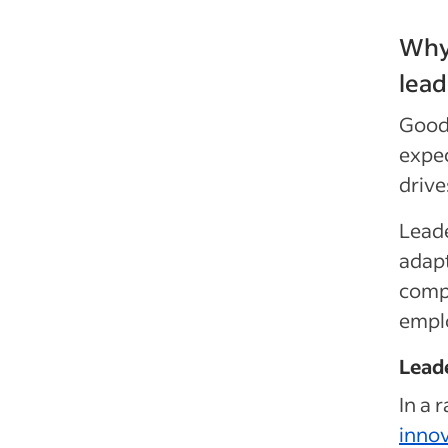
Why 
lead
Good 
expec
drive
Leade
adapt
comp
emplo
Leade
In a 
innov