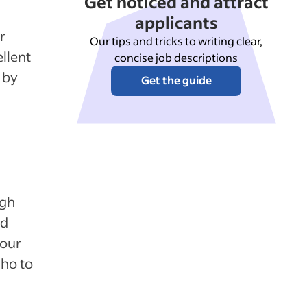
Get noticed and attract
applicants
r
Our tips and tricks to writing clear,
llent
concise job descriptions
 by
Get the guide
ugh
nd
your
ho to