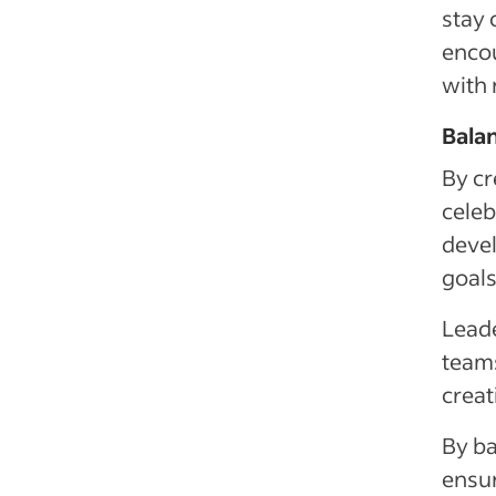
stay 
encou
with 
Balan
By cr
celeb
devel
goals
Leade
teams
creat
By ba
ensur