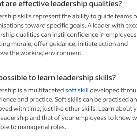
 are effective leadership qualities?
rship skills represent the ability to guide teams o
isations toward specific goals. A leader with exce
rship qualities can instil confidence in employees
ing morale, offer guidance, initiate action and
ove the working environment.
t possible to learn leadership skills?
rship is a multifaceted
soft skill
developed thro
ience and practice. Soft skills can be practised a
ved with time, just like other skills. Learn about 
eadership and that of your employees to know w
te to managerial roles.