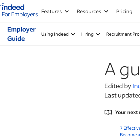
Indeed for employers – Home
Features
Resources
Pricing
Using Indeed
Hiring
Recruitment Pro
A gu
Edited by
In
Last update
Your next 
7 Effectiv
Become a