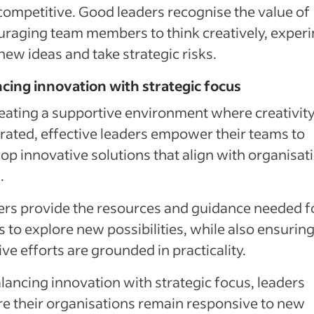
competitive. Good leaders recognise the value of
raging team members to think creatively, exper
new ideas and take strategic risks.
cing innovation with strategic focus
eating a supportive environment where creativity
rated, effective leaders empower their teams to
op innovative solutions that align with organisat
.
rs provide the resources and guidance needed f
 to explore new possibilities, while also ensuring
ive efforts are grounded in practicality.
lancing innovation with strategic focus, leaders
e their organisations remain responsive to new