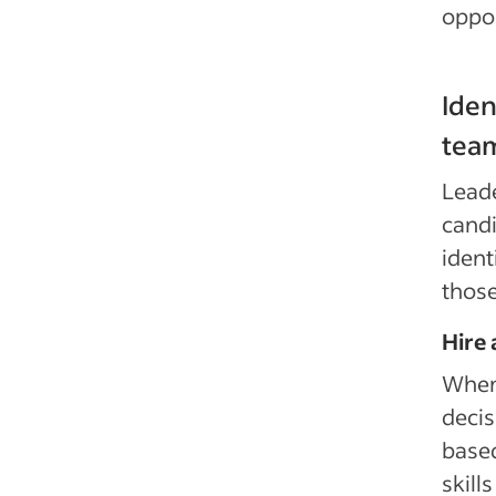
oppor
Iden
tea
Leade
candi
ident
thos
Hire
When 
decis
based
skill