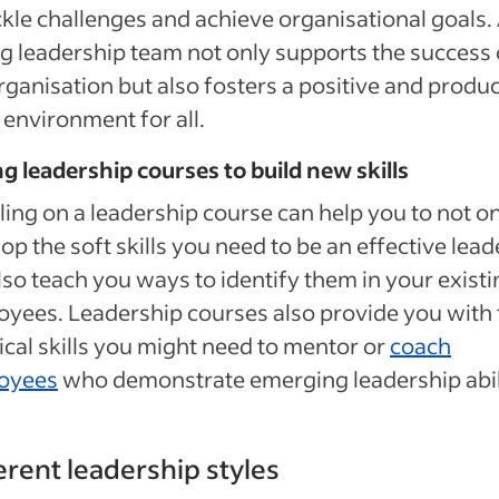
ckle challenges and achieve organisational goals.
g leadership team not only supports the success 
rganisation but also fosters a positive and produc
environment for all.
g leadership courses to build new skills
ling on a leadership course can help you to not o
op the soft skills you need to be an effective lead
lso teach you ways to identify them in your existi
yees. Leadership courses also provide you with 
ical skills you might need to mentor or
coach
oyees
who demonstrate emerging leadership abili
erent leadership styles