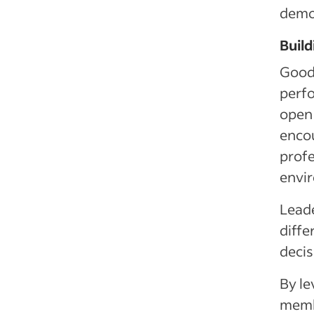
demon
Build
Good 
perfo
open
encou
profe
envi
Leade
diffe
decis
By le
membe