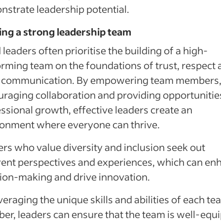
strate leadership potential.
ing a strong leadership team
leaders often prioritise the building of a high-
rming team on the foundations of trust, respect 
 communication. By empowering team members
raging collaboration and providing opportunitie
ssional growth, effective leaders create an
ronment where everyone can thrive.
rs who value diversity and inclusion seek out
rent perspectives and experiences, which can en
ion-making and drive innovation.
veraging the unique skills and abilities of each t
r, leaders can ensure that the team is well-equ