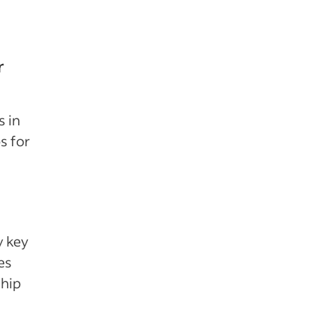
r
s in
s for
y key
es
ship