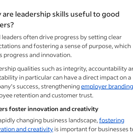
are leadership skills useful to good
ers?
leaders often drive progress by setting clear
tations and fostering a sense of purpose, which
s progress and innovation.
rship qualities such as integrity, accountability 
ability in particular can have a direct impact on a
any’s success, strengthening
employer brandin
yee retention and customer trust.
rs foster innovation and creativity
rapidly changing business landscape,
fostering
ation and creativity
is important for businesses t