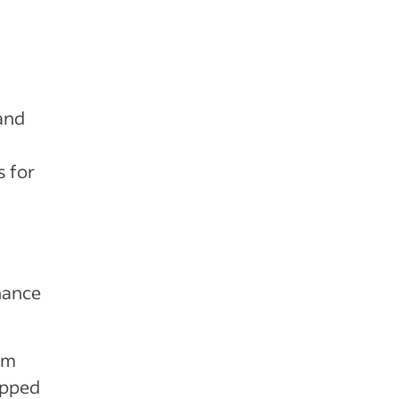
and
,
s for
hance
eam
ipped