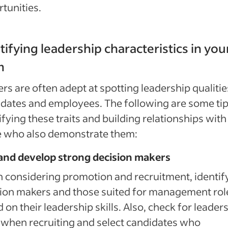
tunities.
tifying leadership characteristics in you
m
rs are often adept at spotting leadership qualitie
dates and employees. The following are some tip
ifying these traits and building relationships with
e who also demonstrate them:
 and develop strong decision makers
considering promotion and recruitment, identif
ion makers and those suited for management rol
 on their leadership skills. Also, check for leader
s when recruiting and select candidates who