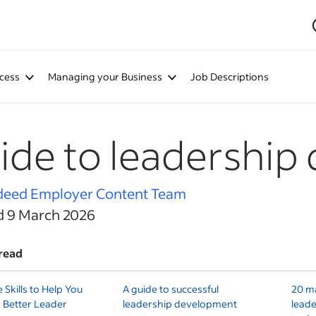
cess
Managing your Business
Job Descriptions
ide to leadership 
deed Employer Content Team
d 9 March 2026
read
e Skills to Help You
A guide to successful
20 m
 Better Leader
leadership development
leade