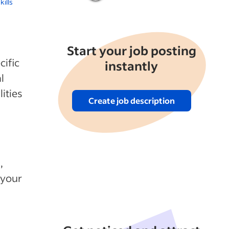
kills
Start your job posting
cific
instantly
l
ities
Create job description
,
 your