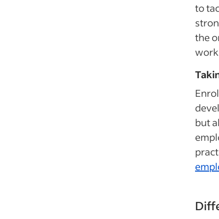
to ta
stron
the o
work 
Takin
Enrol
devel
but a
emplo
pract
empl
Diff