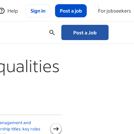
Help
Sign in
Post a job
For jobseekers
Post a Job
qualities
anagement and
6 signs of an effective
rship titles: key roles
manager