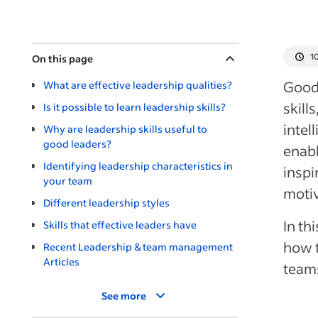
1
On this page
Good 
What are effective leadership qualities?
skill
Is it possible to learn leadership skills?
intel
Why are leadership skills useful to
good leaders?
enabl
Identifying leadership characteristics in
inspi
your team
moti
Different leadership styles
In th
Skills that effective leaders have
how t
Recent Leadership & team management
Articles
team
See more