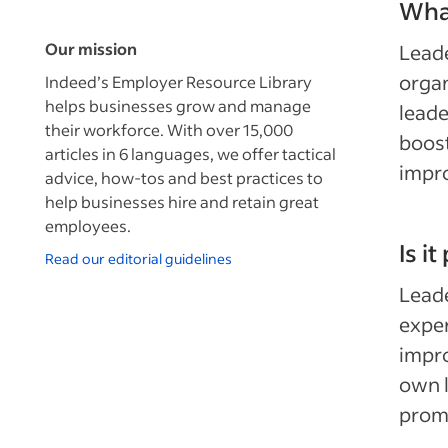
What
Our mission
Leade
organ
Indeed’s Employer Resource Library
helps businesses grow and manage
leade
their workforce. With over 15,000
boost
articles in 6 languages, we offer tactical
impr
advice, how-tos and best practices to
help businesses hire and retain great
employees.
Is i
Read our editorial guidelines
Leade
exper
impro
own l
promo