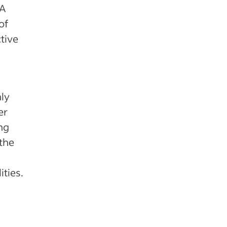
 A
of
tive
nly
er
ng
the
ties.