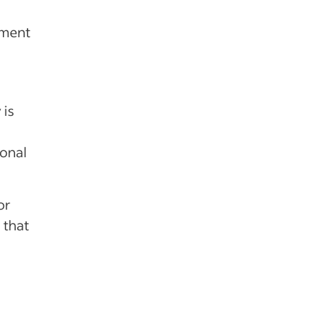
iment
 is
ional
or
 that