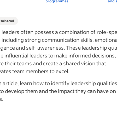
programmes
and s
0 min read
leaders often possess a combination of role-spe
s, including strong communication skills, emotiona
ligence and self-awareness. These leadership qual
e influential leaders to make informed decisions,
re their teams and create a shared vision that
vates team members to excel.
is article, learn how to identify leadership qualities
o develop them and the impact they can have on
s.