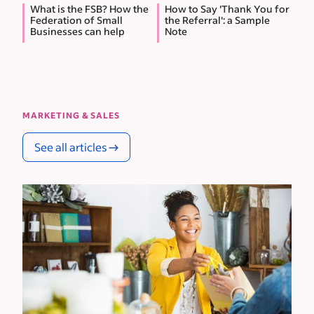
What is the FSB? How the
How to Say 'Thank You for
Federation of Small
the Referral': a Sample
Businesses can help
Note
MARKETING & SALES
See all articles