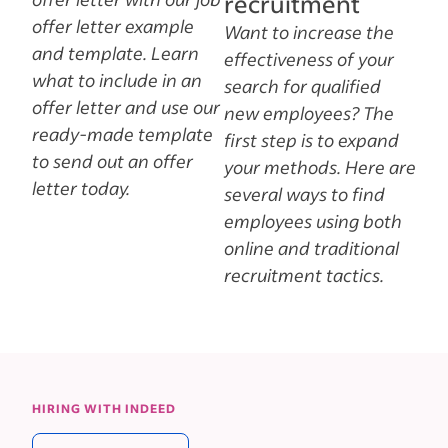
recruitment
offer letter example
Want to increase the
and template. Learn
effectiveness of your
what to include in an
search for qualified
offer letter and use our
new employees? The
ready-made template
first step is to expand
to send out an offer
your methods. Here are
letter today.
several ways to find
employees using both
online and traditional
recruitment tactics.
HIRING WITH INDEED