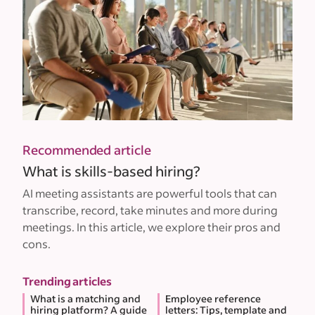
Recommended article
What is skills-based hiring?
AI meeting assistants are powerful tools that can
transcribe, record, take minutes and more during
meetings. In this article, we explore their pros and
cons.
Trending articles
What is a matching and
Employee reference
hiring platform? A guide
letters: Tips, template and