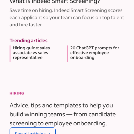
What is Indeed Smart Screening?
Save time on hiring. Indeed Smart Screening scores
each applicant so your team can focus on top talent
and hire faster.
Trending articles
Hiring guide: sales
20 ChatGPT prompts for
associate vs sales
effective employee
representative
onboarding
HIRING
Advice, tips and templates to help you
build winning teams — from candidate
screening to employee onboarding.
See all articles