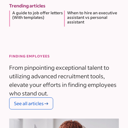
Trending articles
A guide to job offer letters
When to hire an executive
(With templates)
assistant vs personal
assistant
FINDING EMPLOYEES
From pinpointing exceptional talent to
utilizing advanced recruitment tools,
elevate your efforts in finding employees
who stand out.
See all articles