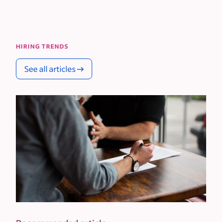
HIRING TRENDS
See all articles