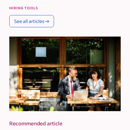
HIRING TOOLS
See all articles
Recommended article