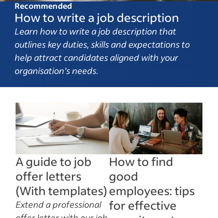
Recommended
How to write a job description
Learn how to write a job description that
outlines key duties, skills and expectations to
help attract candidates aligned with your
organisation’s needs.
A guide to job
How to find
offer letters
good
(With templates)
employees: tips
for effective
Extend a professional
offer letter with our job