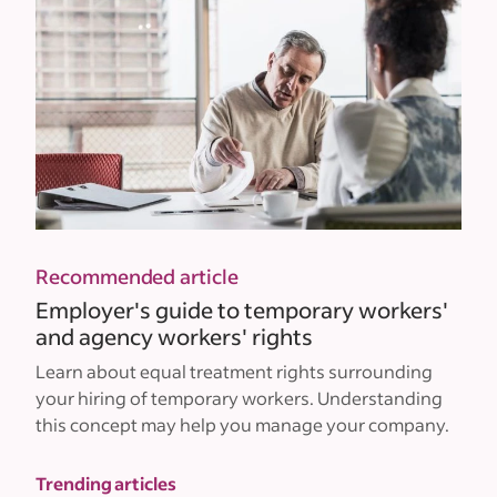
Recommended article
Employer's guide to temporary workers'
and agency workers' rights
Learn about equal treatment rights surrounding
your hiring of temporary workers. Understanding
this concept may help you manage your company.
Trending articles