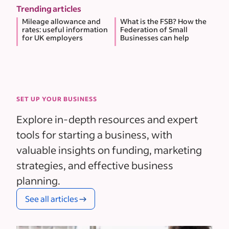
Trending articles
Mileage allowance and
What is the FSB? How the
rates: useful information
Federation of Small
for UK employers
Businesses can help
SET UP YOUR BUSINESS
Explore in-depth resources and expert
tools for starting a business, with
valuable insights on funding, marketing
strategies, and effective business
planning.
See all articles