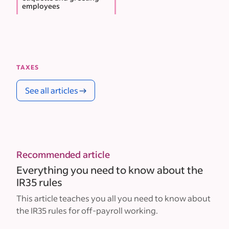
employees
TAXES
See all articles
Recommended article
Everything you need to know about the
IR35 rules
This article teaches you all you need to know about
the IR35 rules for off-payroll working.