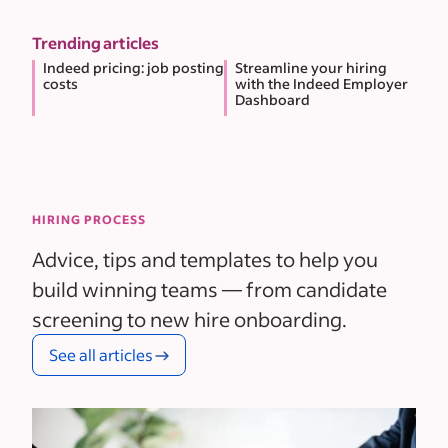
Trending articles
Indeed pricing: job posting
Streamline your hiring
costs
with the Indeed Employer
Dashboard
HIRING PROCESS
Advice, tips and templates to help you
build winning teams — from candidate
screening to new hire onboarding.
See all articles