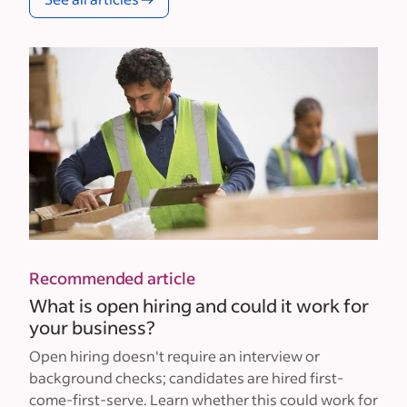
Recommended article
What is open hiring and could it work for
your business?
Open hiring doesn't require an interview or
background checks; candidates are hired first-
come-first-serve. Learn whether this could work for