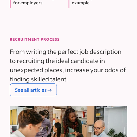
for employers
example
RECRUITMENT PROCESS
From writing the perfect job description
to recruiting the ideal candidate in
unexpected places, increase your odds of
finding skilled talent.
See all articles