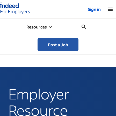
Indeed for employers – Home
Sign in
Resources
Post a Job
Employer
Resource