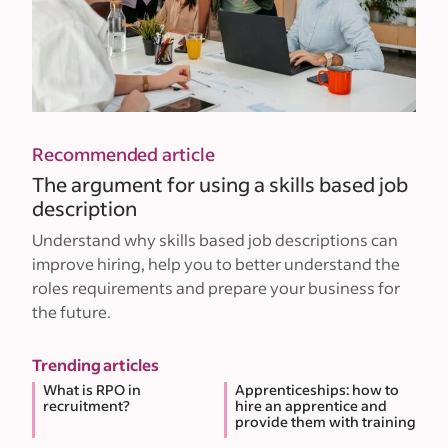
Recommended article
The argument for using a skills based job
description
Understand why skills based job descriptions can
improve hiring, help you to better understand the
roles requirements and prepare your business for
the future.
Trending articles
What is RPO in
Apprenticeships: how to
recruitment?
hire an apprentice and
provide them with training