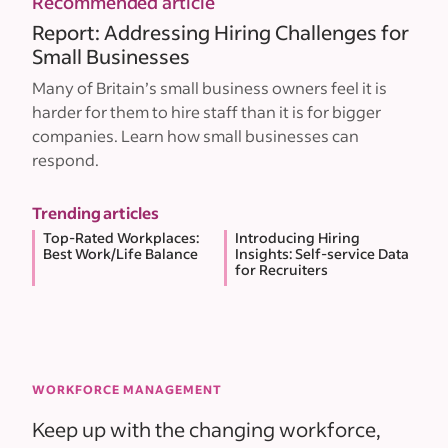
Recommended article
Report: Addressing Hiring Challenges for
Small Businesses
Many of Britain’s small business owners feel it is
harder for them to hire staff than it is for bigger
companies. Learn how small businesses can
respond.
Trending articles
Top-Rated Workplaces:
Introducing Hiring
Best Work/Life Balance
Insights: Self-service Data
for Recruiters
WORKFORCE MANAGEMENT
Keep up with the changing workforce,