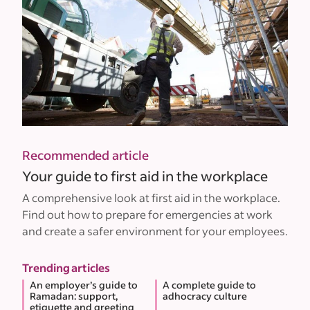
Recommended article
Your guide to first aid in the workplace
A comprehensive look at first aid in the workplace.
Find out how to prepare for emergencies at work
and create a safer environment for your employees.
Trending articles
An employer’s guide to
A complete guide to
Ramadan: support,
adhocracy culture
etiquette and greeting