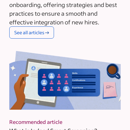
onboarding, offering strategies and best
practices to ensure a smooth and
effective integration of new hires.
See all articles
Recommended article