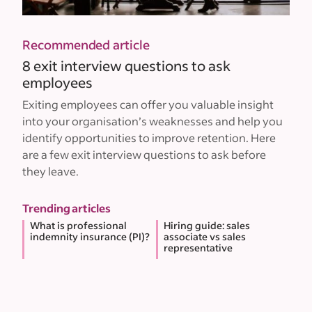
Recommended article
8 exit interview questions to ask
employees
Exiting employees can offer you valuable insight
into your organisation’s weaknesses and help you
identify opportunities to improve retention. Here
are a few exit interview questions to ask before
they leave.
Trending articles
What is professional
Hiring guide: sales
indemnity insurance (PI)?
associate vs sales
representative