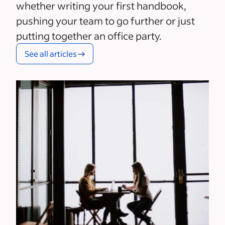
whether writing your first handbook,
pushing your team to go further or just
putting together an office party.
See all articles