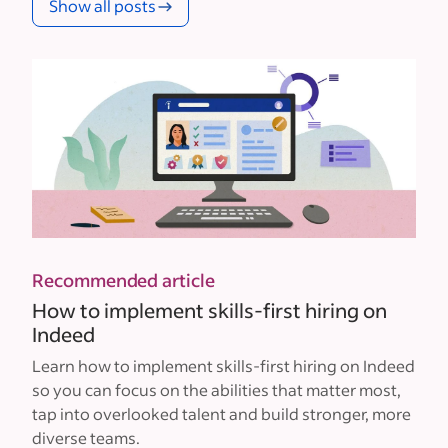
Show all posts
Recommended article
How to implement skills-first hiring on
Indeed
Learn how to implement skills-first hiring on Indeed
so you can focus on the abilities that matter most,
tap into overlooked talent and build stronger, more
diverse teams.