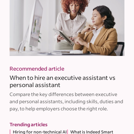
Recommended article
When to hire an executive assistant vs
personal assistant
Compare the key differences between executive
and personal assistants, including skills, duties and
pay, to help employers choose the right role.
Trending articles
Hiring for non-technical AI
What is Indeed Smart