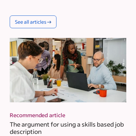
See all articles
Recommended article
The argument for using a skills based job
description