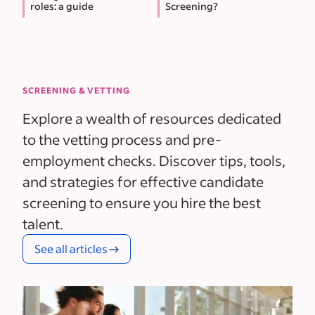
roles: a guide
Screening?
SCREENING & VETTING
Explore a wealth of resources dedicated
to the vetting process and pre-
employment checks. Discover tips, tools,
and strategies for effective candidate
screening to ensure you hire the best
talent.
See all articles