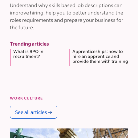
Understand why skills based job descriptions can
improve hiring, help you to better understand the
roles requirements and prepare your business for
the future.
Trending articles
What is RPO in
Apprenticeships: how to
recruitment?
hire an apprentice and
provide them with training
WORK CULTURE
See all articles