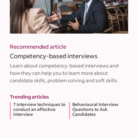
Recommended article
Competency-based interviews
Learn about competency-based interviews and
how they can help you to learn more about
candidate skills, problem solving and soft skills.
Trending articles
7 interview techniques to
Behavioural Interview
conduct an effective
Questions to Ask
interview
Candidates