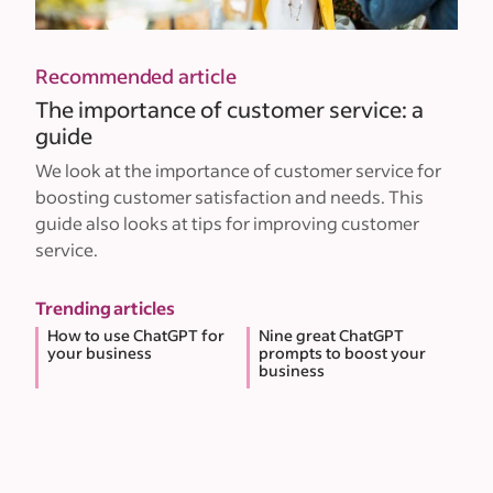
Recommended article
The importance of customer service: a
guide
We look at the importance of customer service for
boosting customer satisfaction and needs. This
guide also looks at tips for improving customer
service.
Trending articles
How to use ChatGPT for
Nine great ChatGPT
your business
prompts to boost your
business