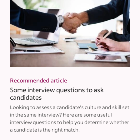
Recommended article
Some interview questions to ask
candidates
Looking to assess a candidate’s culture and skill set
in the same interview? Here are some useful
interview questions to help you determine whether
a candidate is the right match.