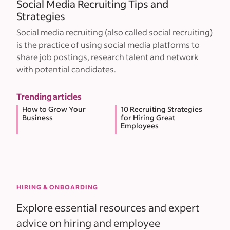
Social Media Recruiting Tips and
Strategies
Social media recruiting (also called social recruiting)
is the practice of using social media platforms to
share job postings, research talent and network
with potential candidates.
Trending articles
How to Grow Your
10 Recruiting Strategies
Business
for Hiring Great
Employees
HIRING & ONBOARDING
Explore essential resources and expert
advice on hiring and employee