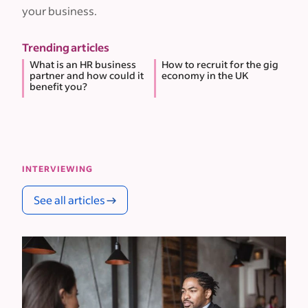
your business.
Trending articles
What is an HR business
How to recruit for the gig
partner and how could it
economy in the UK
benefit you?
INTERVIEWING
See all articles