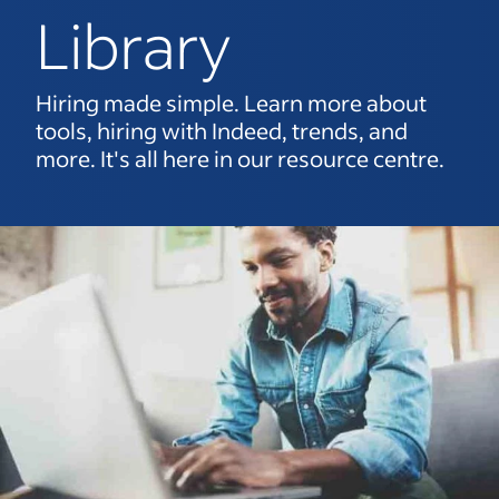
Library
Hiring made simple. Learn more about
tools, hiring with Indeed, trends, and
more. It's all here in our resource centre.