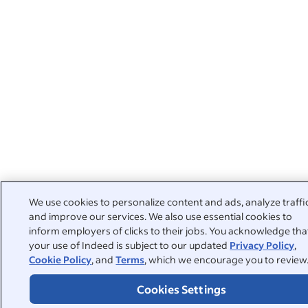
We use cookies to personalize content and ads, analyze traffi
and improve our services. We also use essential cookies to
inform employers of clicks to their jobs. You acknowledge tha
your use of Indeed is subject to our updated
Privacy Policy
,
Cookie Policy
, and
Terms
, which we encourage you to review
Cookies Settings