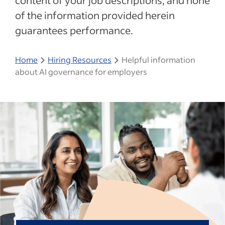
content of your job descriptions, and none
of the information provided herein
guarantees performance.
Home
Hiring Resources
Helpful information
about AI governance for employers