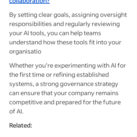
collaboration?
By setting clear goals, assigning oversight
responsibilities and regularly reviewing
your AI tools, you can help teams
understand how these tools fit into your
organisatio
Whether you’re experimenting with AI for
the first time or refining established
systems, a strong governance strategy
can ensure that your company remains
competitive and prepared for the future
of AI.
Related: