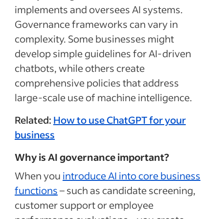
implements and oversees AI systems.
Governance frameworks can vary in
complexity. Some businesses might
develop simple guidelines for AI-driven
chatbots, while others create
comprehensive policies that address
large-scale use of machine intelligence.
Related:
How to use ChatGPT for your
business
Why is AI governance important?
When you
introduce AI into core business
functions
– such as candidate screening,
customer support or employee