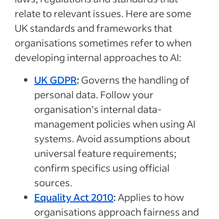
relate to relevant issues. Here are some
UK standards and frameworks that
organisations sometimes refer to when
developing internal approaches to AI:
UK GDPR
:
Governs the handling of
personal data. Follow your
organisation’s internal data-
management policies when using AI
systems. Avoid assumptions about
universal feature requirements;
confirm specifics using official
sources.
Equality Act 2010
:
Applies to how
organisations approach fairness and