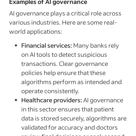
Examples of AI governance
AI governance plays a critical role across
various industries. Here are some real-
world applications:
Financial services:
Many banks rely
on AI tools to detect suspicious
transactions. Clear governance
policies help ensure that these
algorithms perform as intended and
operate consistently.
Healthcare providers:
AI governance
in this sector ensures that patient
data is stored securely, algorithms are
validated for accuracy and doctors