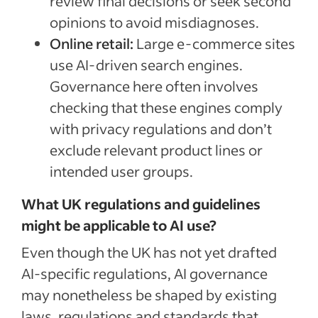
review final decisions or seek second
opinions to avoid misdiagnoses.
Online retail:
Large e-commerce sites
use AI-driven search engines.
Governance here often involves
checking that these engines comply
with privacy regulations and don’t
exclude relevant product lines or
intended user groups.
What UK regulations and guidelines
might be applicable to AI use?
Even though the UK has not yet drafted
AI-specific regulations, AI governance
may nonetheless be shaped by existing
laws, regulations and standards that