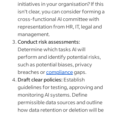
initiatives in your organisation? If this
isn’t clear, you can consider forming a
cross-functional AI committee with
representation from HR, IT, legal and
management.
Conduct risk assessments:
Determine which tasks AI will
perform and identify potential risks,
such as potential biases, privacy
breaches or
compliance
gaps.
Draft clear policies:
Establish
guidelines for testing, approving and
monitoring AI systems. Define
permissible data sources and outline
how data retention or deletion will be