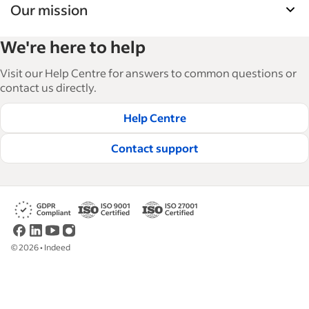
Our mission
Indeed’s Employer Resource Library helps
We're here to help
businesses grow and manage their workforce.
With over 15,000 articles in 6 languages, we offer
Visit our Help Centre for answers to common questions or
tactical advice, how-tos and best practices to help
contact us directly.
businesses hire and retain great employees.
Help Centre
Read our editorial guidelines
Contact support
©
2026
•
Indeed