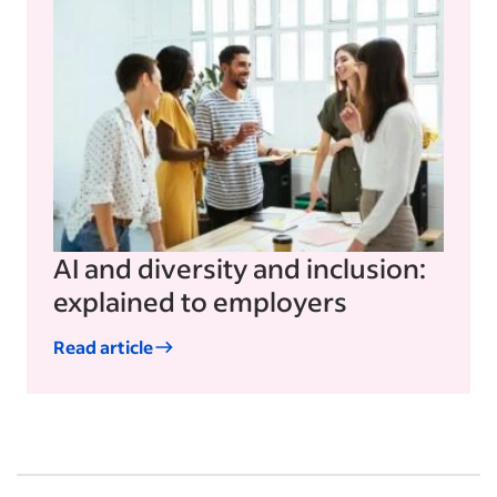
AI and diversity and inclusion:
explained to employers
Read article