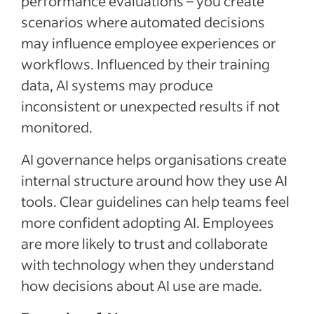
performance evaluations – you create
scenarios where automated decisions
may influence employee experiences or
workflows. Influenced by their training
data, AI systems may produce
inconsistent or unexpected results if not
monitored.
AI governance helps organisations create
internal structure around how they use AI
tools. Clear guidelines can help teams feel
more confident adopting AI. Employees
are more likely to trust and collaborate
with technology when they understand
how decisions about AI use are made.