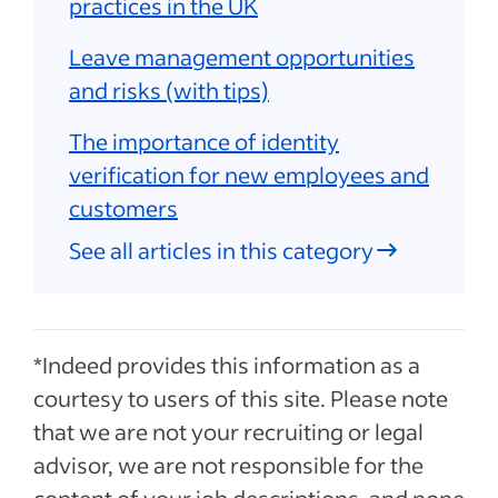
practices in the UK
Leave management opportunities
and risks (with tips)
The importance of identity
verification for new employees and
customers
See all articles in this category
*Indeed provides this information as a
courtesy to users of this site. Please note
that we are not your recruiting or legal
advisor, we are not responsible for the