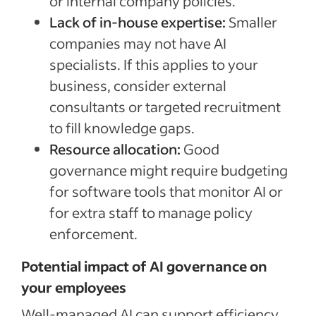
or internal company policies.
Lack of in-house expertise:
Smaller
companies may not have AI
specialists. If this applies to your
business, consider external
consultants or targeted recruitment
to fill knowledge gaps.
Resource allocation:
Good
governance might require budgeting
for software tools that monitor AI or
for extra staff to manage policy
enforcement.
Potential impact of AI governance on
your employees
Well-managed AI can support efficiency