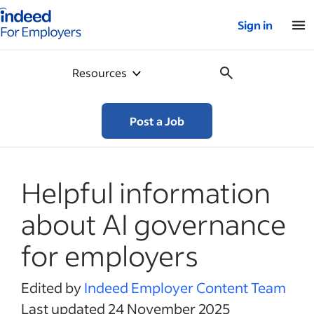
Indeed for employers – Home
Sign in
Resources
Post a Job
Helpful information
about AI governance
for employers
Edited by
Indeed Employer Content Team
Last updated 24 November 2025