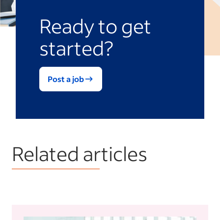
Ready to get
started?
Post a job
Related articles