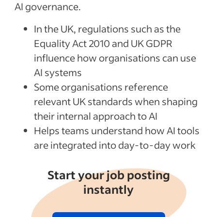
AI governance.
In the UK, regulations such as the
Equality Act 2010 and UK GDPR
influence how organisations can use
AI systems
Some organisations reference
relevant UK standards when shaping
their internal approach to AI
Helps teams understand how AI tools
are integrated into day-to-day work
Start your job posting
instantly