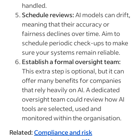
handled.
Schedule reviews:
AI models can drift,
meaning that their accuracy or
fairness declines over time. Aim to
schedule periodic check-ups to make
sure your systems remain reliable.
Establish a formal oversight team:
This extra step is optional, but it can
offer many benefits for companies
that rely heavily on AI. A dedicated
oversight team could review how AI
tools are selected, used and
monitored within the organisation.
Related:
Compliance and risk