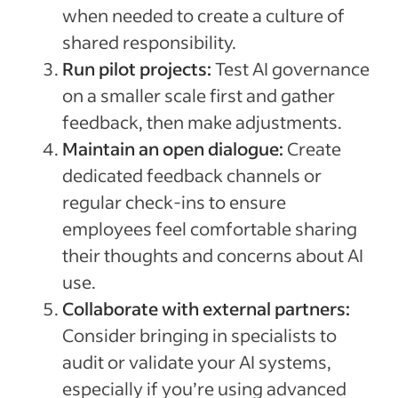
when needed to create a culture of
shared responsibility.
Run pilot projects:
Test AI governance
on a smaller scale first and gather
feedback, then make adjustments.
Maintain an open dialogue:
Create
dedicated feedback channels or
regular check-ins to ensure
employees feel comfortable sharing
their thoughts and concerns about AI
use.
Collaborate with external partners:
Consider bringing in specialists to
audit or validate your AI systems,
especially if you’re using advanced