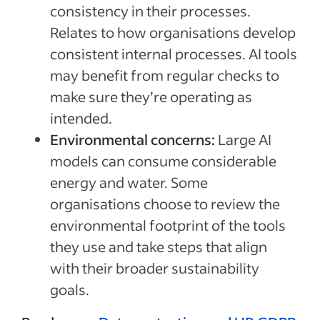
consistency in their processes.
Relates to how organisations develop
consistent internal processes. AI tools
may benefit from regular checks to
make sure they’re operating as
intended.
Environmental concerns:
Large AI
models can consume considerable
energy and water. Some
organisations choose to review the
environmental footprint of the tools
they use and take steps that align
with their broader sustainability
goals.