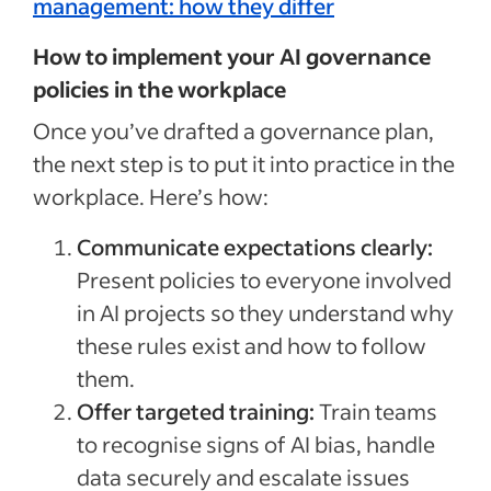
management: how they differ
How to implement your AI governance
policies in the workplace
Once you’ve drafted a governance plan,
the next step is to put it into practice in the
workplace. Here’s how:
Communicate expectations clearly:
Present policies to everyone involved
in AI projects so they understand why
these rules exist and how to follow
them.
Offer targeted training:
Train teams
to recognise signs of AI bias, handle
data securely and escalate issues