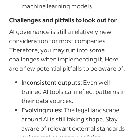
machine learning models.
Challenges and pitfalls to look out for
AI governance is still a relatively new
consideration for most companies.
Therefore, you may run into some
challenges when implementing it. Here
are a few potential pitfalls to be aware of:
Inconsistent outputs:
Even well-
trained AI tools can reflect patterns in
their data sources.
Evolving rules:
The legal landscape
around AI is still taking shape. Stay
aware of relevant external standards