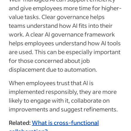
and give employees more time for higher-
value tasks. Clear governance helps
teams understand how AI fits into their
work. A clear AI governance framework
helps employees understand how AI tools
are used. This can be especially important
for those concerned about job
displacement due to automation.
When employees trust that AI is
implemented responsibly, they are more
likely to engage with it, collaborate on
improvements and suggest refinements.
Related:
What is cross-functional