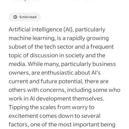
6 min read
Artificial intelligence (AI), particularly
machine learning, is a rapidly growing
subset of the tech sector and a frequent
topic of discussion in society and the
media. While many, particularly business
owners, are enthusiastic about AI’s
current and future potential, there are
others with concerns, including some who
work in AI development themselves.
Tipping the scales from worry to
excitement comes down to several
factors, one of the most important being