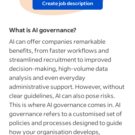
Create job description
What is AI governance?
AI can offer companies remarkable
benefits, from faster workflows and
streamlined recruitment to improved
decision-making, high-volume data
analysis and even everyday
administrative support. However, without
clear guidelines, AI can also pose risks.
This is where AI governance comes in. AI
governance refers to a customised set of
policies and processes designed to guide
how your organisation develops,