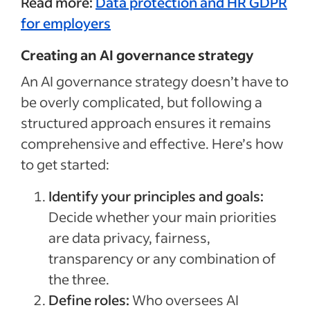
Read more:
Data protection and HR GDPR
for employers
Creating an AI governance strategy
An AI governance strategy doesn’t have to
be overly complicated, but following a
structured approach ensures it remains
comprehensive and effective. Here’s how
to get started:
Identify your principles and goals:
Decide whether your main priorities
are data privacy, fairness,
transparency or any combination of
the three.
Define roles:
Who oversees AI