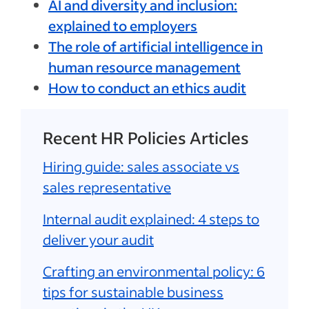
AI and diversity and inclusion:
explained to employers
The role of artificial intelligence in
human resource management
How to conduct an ethics audit
Recent HR Policies Articles
Hiring guide: sales associate vs
sales representative
Internal audit explained: 4 steps to
deliver your audit
Crafting an environmental policy: 6
tips for sustainable business