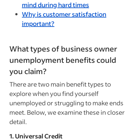
mind during hard times
Why is customer satisfaction
important?
What types of business owner
unemployment benefits could
you claim?
There are two main benefit types to
explore when you find yourself
unemployed or struggling to make ends
meet. Below, we examine these in closer
detail.
1. Universal Credit