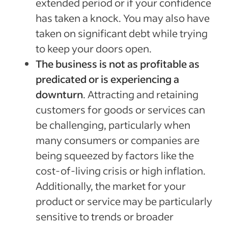
extended period or if your confidence
has taken a knock. You may also have
taken on significant debt while trying
to keep your doors open.
The business is not as profitable as
predicated or is experiencing a
downturn
. Attracting and retaining
customers for goods or services can
be challenging, particularly when
many consumers or companies are
being squeezed by factors like the
cost-of-living crisis or high inflation.
Additionally, the market for your
product or service may be particularly
sensitive to trends or broader