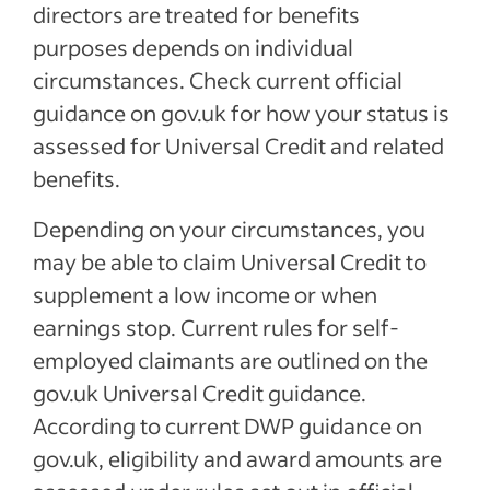
directors are treated for benefits
purposes depends on individual
circumstances. Check current official
guidance on gov.uk for how your status is
assessed for Universal Credit and related
benefits.
Depending on your circumstances, you
may be able to claim Universal Credit to
supplement a low income or when
earnings stop. Current rules for self-
employed claimants are outlined on the
gov.uk Universal Credit guidance.
According to current DWP guidance on
gov.uk, eligibility and award amounts are