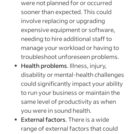
were not planned for or occurred
sooner than expected. This could
involve replacing or upgrading
expensive equipment or software,
needing to hire additional staff to
manage your workload or having to
troubleshoot unforeseen problems.
Health problems
. Illness, injury,
disability or mental-health challenges
could significantly impact your ability
to run your business or maintain the
same level of productivity as when
you were in sound health.
External factors
. There is a wide
range of external factors that could