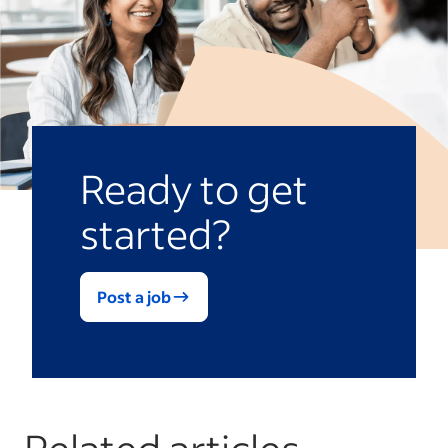
Ready to get
started?
Post a job
Related articles