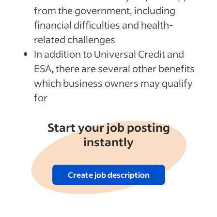
from the government, including
financial difficulties and health-
related challenges
In addition to Universal Credit and
ESA, there are several other benefits
which business owners may qualify
for
Start your job posting
instantly
Create job description