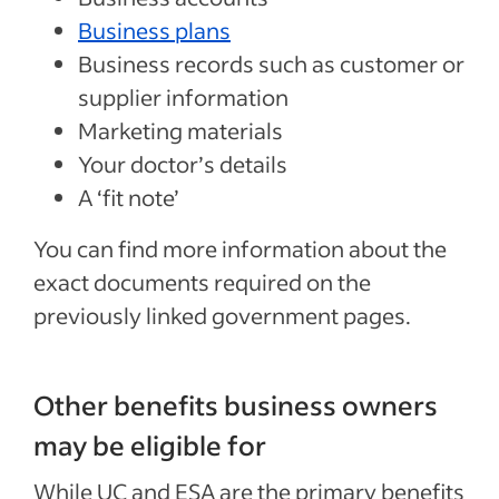
Business plans
Business records such as customer or
supplier information
Marketing materials
Your doctor’s details
A ‘fit note’
You can find more information about the
exact documents required on the
previously linked government pages.
Other benefits business owners
may be eligible for
While UC and ESA are the primary benefits