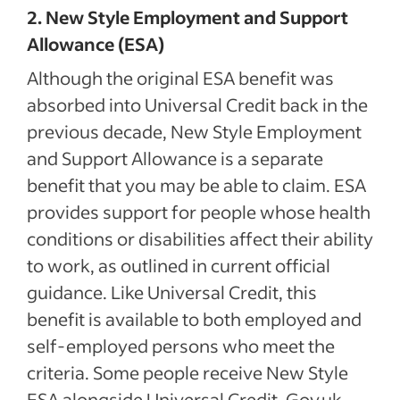
2. New Style Employment and Support
Allowance (ESA)
Although the original ESA benefit was
absorbed into Universal Credit back in the
previous decade, New Style Employment
and Support Allowance is a separate
benefit that you may be able to claim. ESA
provides support for people whose health
conditions or disabilities affect their ability
to work, as outlined in current official
guidance. Like Universal Credit, this
benefit is available to both employed and
self-employed persons who meet the
criteria. Some people receive New Style
ESA alongside Universal Credit. Gov.uk