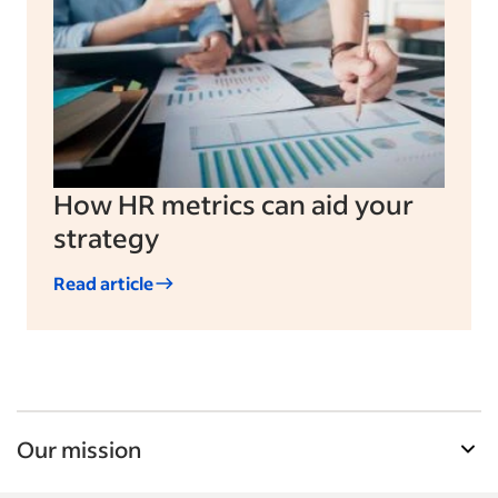
How HR metrics can aid your
strategy
Read article
Our mission
Indeed’s Employer Resource Library helps