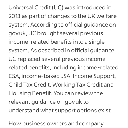
Universal Credit (UC) was introduced in
2013 as part of changes to the UK welfare
system. According to official guidance on
gov.uk, UC brought several previous
income-related benefits into a single
system. As described in official guidance,
UC replaced several previous income-
related benefits, including income-related
ESA, income-based JSA, Income Support,
Child Tax Credit, Working Tax Credit and
Housing Benefit. You can review the
relevant guidance on gov.uk to
understand what support options exist.
How business owners and company