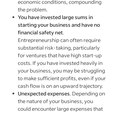
economic conditions, compounding
the problem.
You have invested large sums in
starting your business and have no
financial safety net
.
Entrepreneurship can often require
substantial risk-taking, particularly
for ventures that have high start-up
costs. If you have invested heavily in
your business, you may be struggling
to make sufficient profits, even if your
cash flow is on an upward trajectory.
Unexpected expenses
. Depending on
the nature of your business, you
could encounter large expenses that