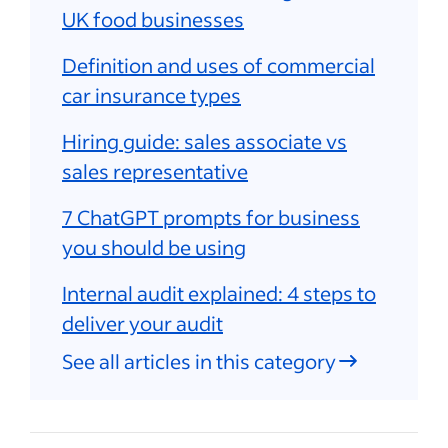
UK food businesses
Definition and uses of commercial
car insurance types
Hiring guide: sales associate vs
sales representative
7 ChatGPT prompts for business
you should be using
Internal audit explained: 4 steps to
deliver your audit
See all articles in this category