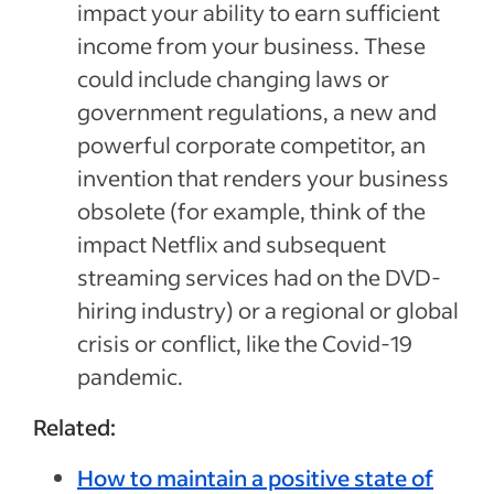
impact your ability to earn sufficient
income from your business. These
could include changing laws or
government regulations, a new and
powerful corporate competitor, an
invention that renders your business
obsolete (for example, think of the
impact Netflix and subsequent
streaming services had on the DVD-
hiring industry) or a regional or global
crisis or conflict, like the Covid-19
pandemic.
Related:
How to maintain a positive state of