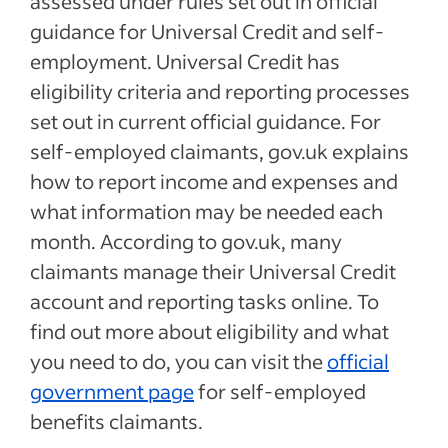
assessed under rules set out in official
guidance for Universal Credit and self-
employment. Universal Credit has
eligibility criteria and reporting processes
set out in current official guidance. For
self-employed claimants, gov.uk explains
how to report income and expenses and
what information may be needed each
month. According to gov.uk, many
claimants manage their Universal Credit
account and reporting tasks online. To
find out more about eligibility and what
you need to do, you can visit the
official
government page
for self-employed
benefits claimants.