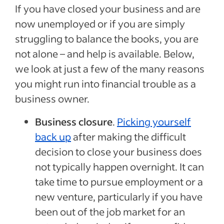
If you have closed your business and are
now unemployed or if you are simply
struggling to balance the books, you are
not alone – and help is available. Below,
we look at just a few of the many reasons
you might run into financial trouble as a
business owner.
Business closure
.
Picking yourself
back up
after making the difficult
decision to close your business does
not typically happen overnight. It can
take time to pursue employment or a
new venture, particularly if you have
been out of the job market for an