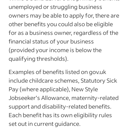
unemployed or struggling business
owners may be able to apply for, there are
other benefits you could also be eligible
for as a business owner, regardless of the
financial status of your business
(provided your income is below the
qualifying thresholds).
Examples of benefits listed on gov.uk
include childcare schemes, Statutory Sick
Pay (where applicable), New Style
Jobseeker’s Allowance, maternity-related
support and disability-related benefits.
Each benefit has its own eligibility rules
set out in current guidance.