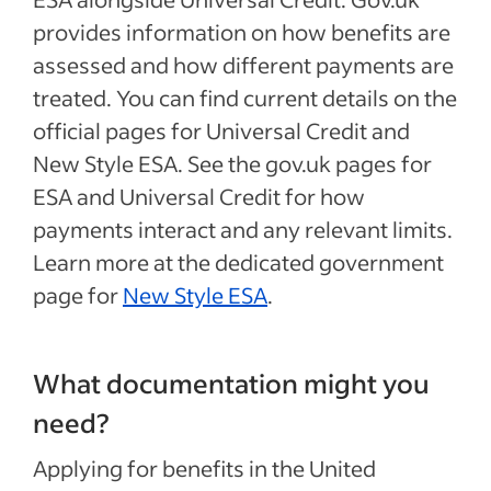
provides information on how benefits are
assessed and how different payments are
treated. You can find current details on the
official pages for Universal Credit and
New Style ESA. See the gov.uk pages for
ESA and Universal Credit for how
payments interact and any relevant limits.
Learn more at the dedicated government
page for
New Style ESA
.
What documentation might you
need?
Applying for benefits in the United