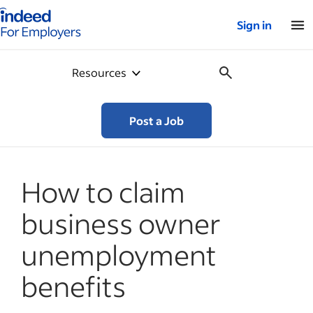
Indeed for employers – Home
Sign in
Resources
Post a Job
How to claim
business owner
unemployment
benefits