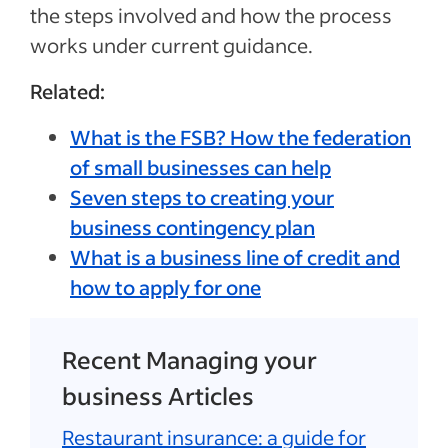
the steps involved and how the process
works under current guidance.
Related:
What is the FSB? How the federation
of small businesses can help
Seven steps to creating your
business contingency plan
What is a business line of credit and
how to apply for one
Recent Managing your
business Articles
Restaurant insurance: a guide for