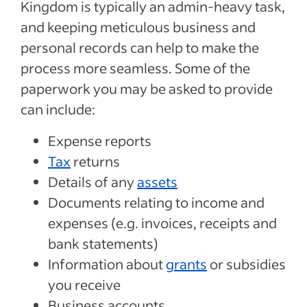
Kingdom is typically an admin-heavy task,
and keeping meticulous business and
personal records can help to make the
process more seamless. Some of the
paperwork you may be asked to provide
can include:
Expense reports
Tax
returns
Details of any
assets
Documents relating to income and
expenses (e.g. invoices, receipts and
bank statements)
Information about
grants
or subsidies
you receive
Business accounts