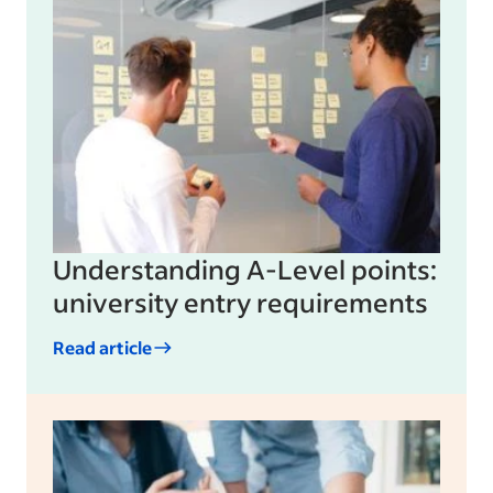
Understanding A-Level points:
university entry requirements
Read article