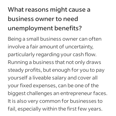
What reasons might cause a
business owner to need
unemployment benefits?
Being a small business owner can often
involve a fair amount of uncertainty,
particularly regarding your cash flow.
Running a business that not only draws
steady profits, but enough for you to pay
yourself a liveable salary and cover all
your fixed expenses, can be one of the
biggest challenges an entrepreneur faces.
It is also very common for businesses to
fail, especially within the first few years.