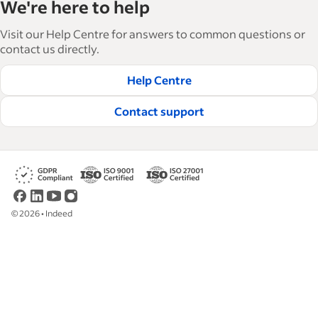
We're here to help
businesses grow and manage their workforce.
With over 15,000 articles in 6 languages, we offer
Visit our Help Centre for answers to common questions or
tactical advice, how-tos and best practices to help
contact us directly.
businesses hire and retain great employees.
Help Centre
Read our editorial guidelines
Contact support
©
2026
•
Indeed