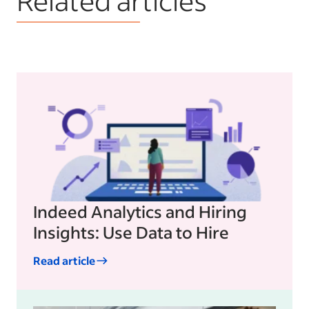
Indeed Analytics and Hiring
Insights: Use Data to Hire
Read article