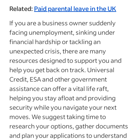
Related:
Paid parental leave in the UK
If you are a business owner suddenly
facing unemployment, sinking under
financial hardship or tackling an
unexpected crisis, there are many
resources designed to support you and
help you get back on track. Universal
Credit, ESA and other government
assistance can offer a vital life raft,
helping you stay afloat and providing
security while you navigate your next
moves. We suggest taking time to
research your options, gather documents
and plan your applications to understand