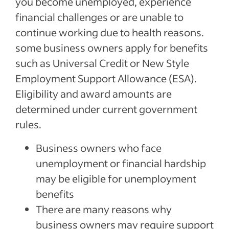
you become unemployed, experience
Recent Managing your business Articles
financial challenges or are unable to
continue working due to health reasons.
See more
some business owners apply for benefits
such as Universal Credit or New Style
Employment Support Allowance (ESA).
Eligibility and award amounts are
determined under current government
rules.
Business owners who face
unemployment or financial hardship
may be eligible for unemployment
benefits
There are many reasons why
business owners may require support