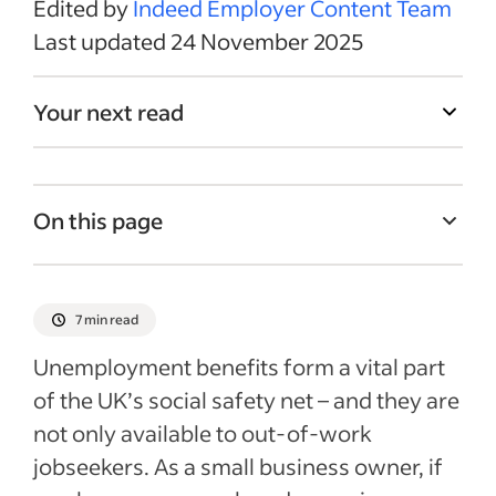
Edited by
Indeed Employer Content Team
Last updated 24 November 2025
Your next read
On this page
What reasons might cause a business
owner to need unemployment benefits?
7 min read
What types of business owner
Unemployment benefits form a vital part
unemployment benefits could you claim?
of the UK’s social safety net – and they are
What documentation might you need?
not only available to out-of-work
Other benefits business owners may be
jobseekers. As a small business owner, if
eligible for