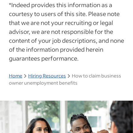
*Indeed provides this information as a
courtesy to users of this site. Please note
that we are not your recruiting or legal
advisor, we are not responsible for the
content of your job descriptions, and none
of the information provided herein
guarantees performance.
Home
Hiring Resources
How to claim business
owner unemployment benefits