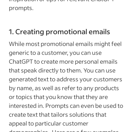
prompts.
1. Creating promotional emails
While most promotional emails might feel
generic to a customer, you can use
ChatGPT to create more personal emails
that speak directly to them. You can use
generated text to address your customers
by name, as well as refer to any products
or topics that you know that they are
interested in. Prompts can even be used to
create text that tailors solutions that
appeal to particular customer