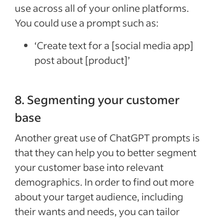
use across all of your online platforms.
You could use a prompt such as:
‘Create text for a [social media app]
post about [product]’
8. Segmenting your customer
base
Another great use of ChatGPT prompts is
that they can help you to better segment
your customer base into relevant
demographics. In order to find out more
about your target audience, including
their wants and needs, you can tailor