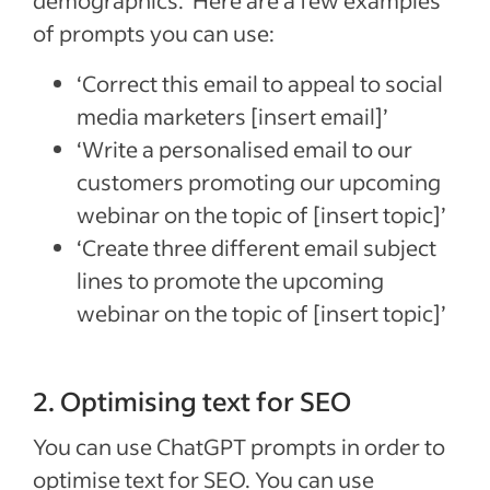
demographics. Here are a few examples
of prompts you can use:
‘Correct this email to appeal to social
media marketers [insert email]’
‘Write a personalised email to our
customers promoting our upcoming
webinar on the topic of [insert topic]’
‘Create three different email subject
lines to promote the upcoming
webinar on the topic of [insert topic]’
2. Optimising text for SEO
You can use ChatGPT prompts in order to
optimise text for SEO. You can use