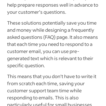
help prepare responses well in advance to
your customer’s questions.
These solutions potentially save you time
and money while designing a frequently
asked questions (FAQ) page. It also means
that each time you need to respond to a
customer email, you can use pre-
generated text which is relevant to their
specific question.
This means that you don’t have to write it
from scratch each time, saving your
customer support team time while
responding to emails. This is also
particularly useful for small businesses