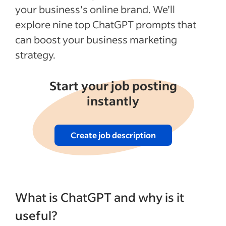
your business’s online brand. We’ll
7. Social media posts
explore nine top ChatGPT prompts that
8. Segmenting your customer base
can boost your business marketing
9. Working out top trends in your industry
strategy.
Recent Marketing & Sales Articles
Start your job posting
See more
instantly
Create job description
What is ChatGPT and why is it
useful?