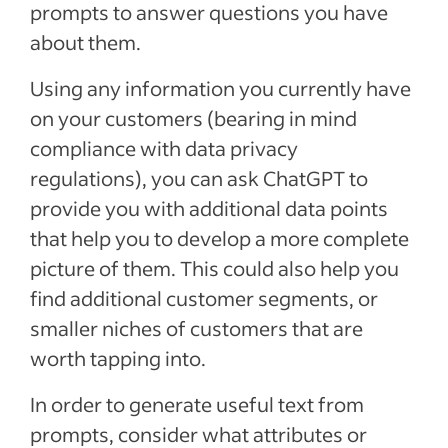
prompts to answer questions you have
about them.
Using any information you currently have
on your customers (bearing in mind
compliance with data privacy
regulations), you can ask ChatGPT to
provide you with additional data points
that help you to develop a more complete
picture of them. This could also help you
find additional customer segments, or
smaller niches of customers that are
worth tapping into.
In order to generate useful text from
prompts, consider what attributes or