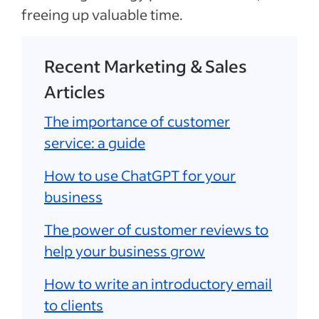
freeing up valuable time.
Recent Marketing & Sales
Articles
The importance of customer
service: a guide
How to use ChatGPT for your
business
The power of customer reviews to
help your business grow
How to write an introductory email
to clients