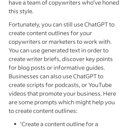
have a team of copywriters who’ve honed
this style.
Fortunately, you can still use ChatGPT to
create content outlines for your
copywriters or marketers to work with.
You can use generated text in order to
create writer briefs, discover key points
for blog posts or informative guides.
Businesses can also use ChatGPT to
create scripts for podcasts, or YouTube
videos that promote your business. Here
are some prompts which might help you
to create content outlines:
‘Create a content outline for a