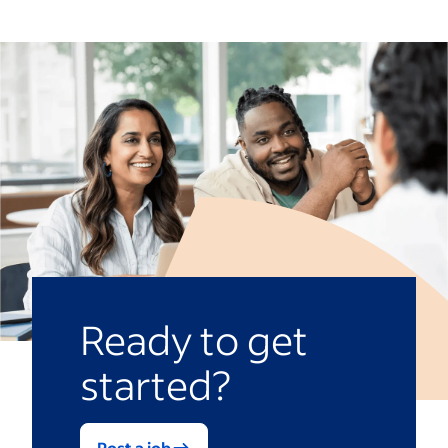
Ready to get
started?
Post a job