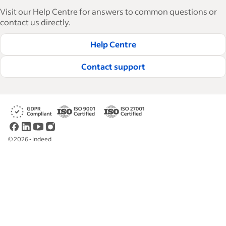
With over 15,000 articles in 6 languages, we offer
Visit our Help Centre for answers to common questions or
tactical advice, how-tos and best practices to help
contact us directly.
businesses hire and retain great employees.
Help Centre
Read our editorial guidelines
Contact support
©
2026
•
Indeed