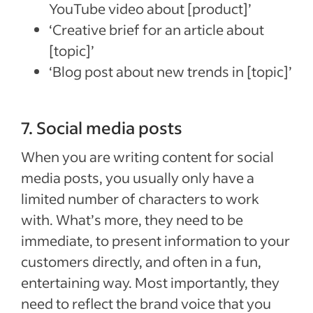
YouTube video about [product]’
‘Creative brief for an article about
[topic]’
‘Blog post about new trends in [topic]’
7. Social media posts
When you are writing content for social
media posts, you usually only have a
limited number of characters to work
with. What’s more, they need to be
immediate, to present information to your
customers directly, and often in a fun,
entertaining way. Most importantly, they
need to reflect the brand voice that you