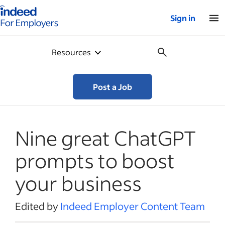
Indeed for employers – Home
Sign in
Resources
Post a Job
Nine great ChatGPT
prompts to boost
your business
Edited by
Indeed Employer Content Team