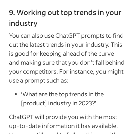
9. Working out top trends in your
industry
You can also use ChatGPT prompts to find
out the latest trends in your industry. This
is good for keeping ahead of the curve
and making sure that you don’t fall behind
your competitors. For instance, you might
use a prompt such as:
‘What are the top trends in the
[product] industry in 2023?’
ChatGPT will provide you with the most
up-to-date information it has available.