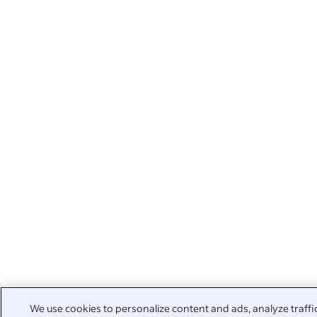
We use cookies to personalize content and ads, analyze traffi