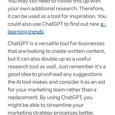
You may still need to follow this up with
your own additional research. Therefore,
it can be used as a tool for inspiration. You
could also use ChatGPT to find out new
e-
learning trends
.
ChatGPT is a versatile tool for businesses
that are looking to create written content,
but it can also double up as a useful
research tool as well. Just remember it’s a
good idea to proofread any suggestions
the AI tool makes and consider it as an aid
for your marketing team rather than a
replacement. By using ChatGPT, you
might be able to streamline your
marketing strategy processes better,