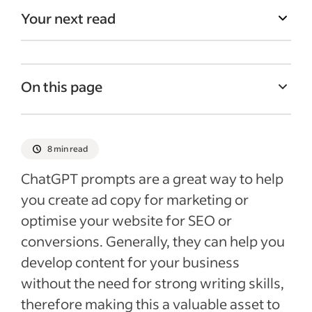
Your next read
On this page
What is ChatGPT and why is it useful?
1. Creating promotional emails
8 min read
2. Optimising text for SEO
ChatGPT prompts are a great way to help
3. Optimise text for readability
you create ad copy for marketing or
optimise your website for SEO or
4. Generate call-to-action text
conversions. Generally, they can help you
5. Using ChatGPT to help generate
develop content for your business
solutions to customer queries
without the need for strong writing skills,
6. Creating content outlines for your
therefore making this a valuable asset to
copywriters