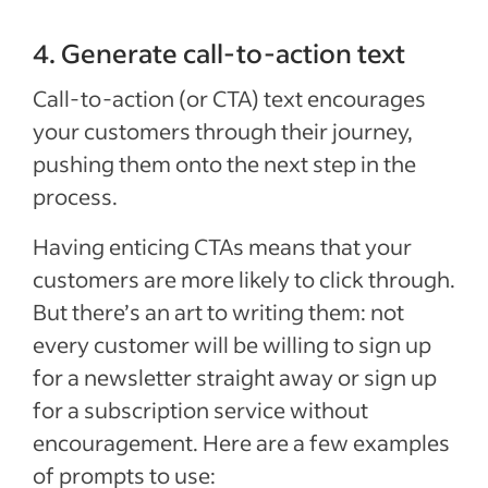
4. Generate call-to-action text
Call-to-action (or CTA) text encourages
your customers through their journey,
pushing them onto the next step in the
process.
Having enticing CTAs means that your
customers are more likely to click through.
But there’s an art to writing them: not
every customer will be willing to sign up
for a newsletter straight away or sign up
for a subscription service without
encouragement. Here are a few examples
of prompts to use: