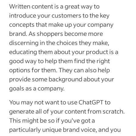
Written content is a great way to
introduce your customers to the key
concepts that make up your company
brand. As shoppers become more
discerning in the choices they make,
educating them about your product is a
good way to help them find the right
options for them. They can also help
provide some background about your
goals as a company.
You may not want to use ChatGPT to
generate all of your content from scratch.
This might be so if you’ve got a
particularly unique brand voice, and you