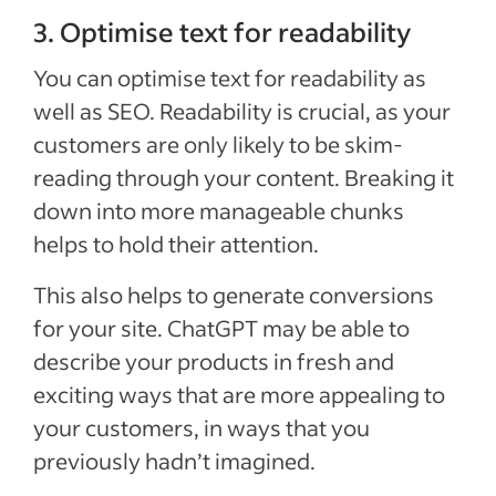
3. Optimise text for readability
You can optimise text for readability as
well as SEO. Readability is crucial, as your
customers are only likely to be skim-
reading through your content. Breaking it
down into more manageable chunks
helps to hold their attention.
This also helps to generate conversions
for your site. ChatGPT may be able to
describe your products in fresh and
exciting ways that are more appealing to
your customers, in ways that you
previously hadn’t imagined.