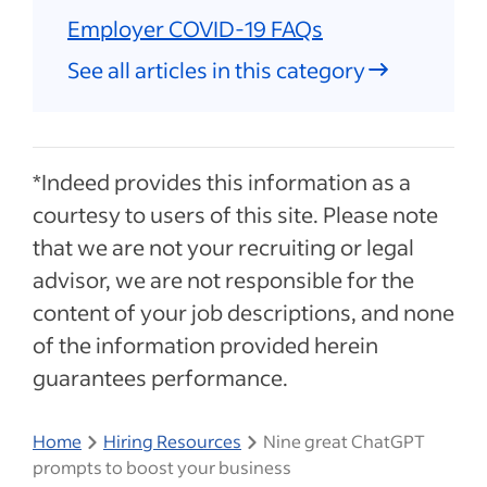
Employer COVID-19 FAQs
See all articles in this category
*Indeed provides this information as a
courtesy to users of this site. Please note
that we are not your recruiting or legal
advisor, we are not responsible for the
content of your job descriptions, and none
of the information provided herein
guarantees performance.
Home
Hiring Resources
Nine great ChatGPT
prompts to boost your business