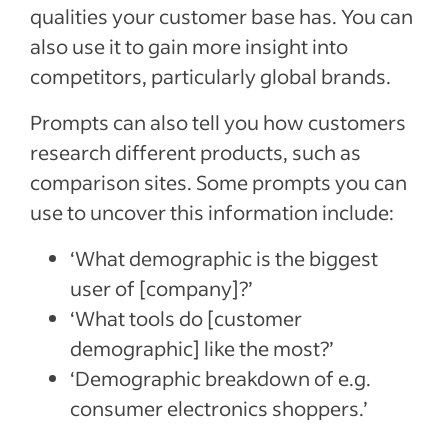
qualities your customer base has. You can
also use it to gain more insight into
competitors, particularly global brands.
Prompts can also tell you how customers
research different products, such as
comparison sites. Some prompts you can
use to uncover this information include:
‘What demographic is the biggest
user of [company]?’
‘What tools do [customer
demographic] like the most?’
‘Demographic breakdown of e.g.
consumer electronics shoppers.’