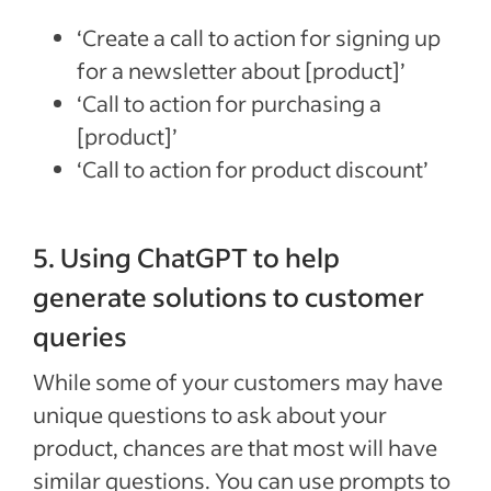
‘Create a call to action for signing up
for a newsletter about [product]’
‘Call to action for purchasing a
[product]’
‘Call to action for product discount’
5. Using ChatGPT to help
generate solutions to customer
queries
While some of your customers may have
unique questions to ask about your
product, chances are that most will have
similar questions. You can use prompts to