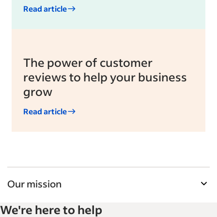
Read article
The power of customer
reviews to help your business
grow
Read article
Our mission
Indeed’s Employer Resource Library helps
We're here to help
businesses grow and manage their workforce.