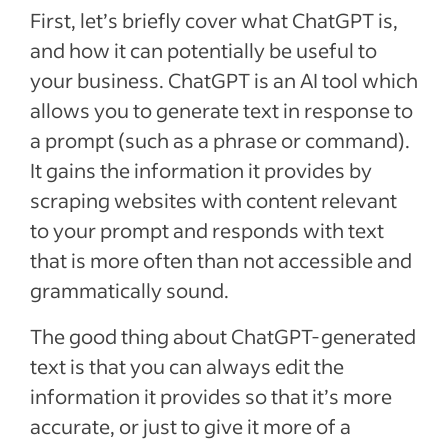
First, let’s briefly cover what ChatGPT is,
and how it can potentially be useful to
your business. ChatGPT is an AI tool which
allows you to generate text in response to
a prompt (such as a phrase or command).
It gains the information it provides by
scraping websites with content relevant
to your prompt and responds with text
that is more often than not accessible and
grammatically sound.
The good thing about ChatGPT-generated
text is that you can always edit the
information it provides so that it’s more
accurate, or just to give it more of a