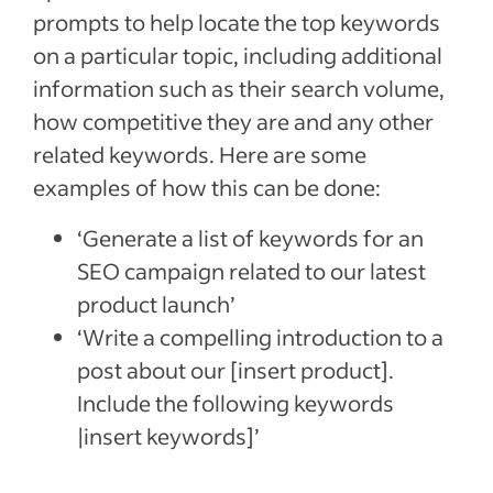
prompts to help locate the top keywords
on a particular topic, including additional
information such as their search volume,
how competitive they are and any other
related keywords. Here are some
examples of how this can be done:
‘Generate a list of keywords for an
SEO campaign related to our latest
product launch’
‘Write a compelling introduction to a
post about our [insert product].
Include the following keywords
|insert keywords]’