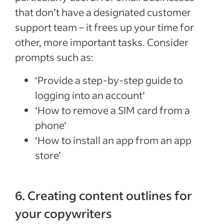
that don’t have a designated customer
support team – it frees up your time for
other, more important tasks. Consider
prompts such as:
‘Provide a step-by-step guide to
logging into an account’
‘How to remove a SIM card from a
phone’
‘How to install an app from an app
store’
6. Creating content outlines for
your copywriters