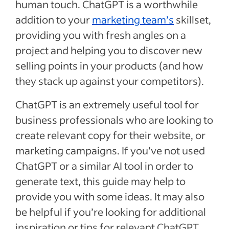
human touch. ChatGPT is a worthwhile
addition to your
marketing team’s
skillset,
providing you with fresh angles on a
project and helping you to discover new
selling points in your products (and how
they stack up against your competitors).
ChatGPT is an extremely useful tool for
business professionals who are looking to
create relevant copy for their website, or
marketing campaigns. If you’ve not used
ChatGPT or a similar AI tool in order to
generate text, this guide may help to
provide you with some ideas. It may also
be helpful if you’re looking for additional
inspiration or tips for relevant ChatGPT