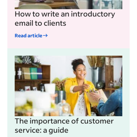
How to write an introductory
email to clients
Read article
The importance of customer
service: a guide