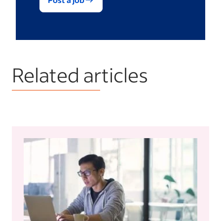
Related articles