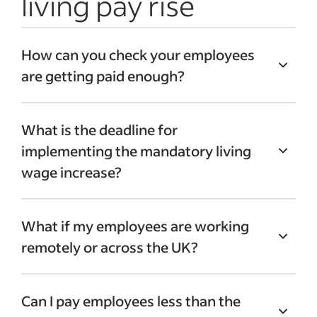
living pay rise
How can you check your employees
are getting paid enough?
You can use the
UK government’s national
What is the deadline for
living wage calculator
to make sure your
implementing the mandatory living
employees are being paid enough.
wage increase?
Employers can also check they are paying
enough by:
According to the UK government, the
What if my employees are working
mandatory living wage rates change year
Reviewing their annual budget
remotely or across the UK?
on year. They change on 1 April each year.
Accounting for inflation when setting
pay
Some of your employees may work
Comparing with current market rates
Can I pay employees less than the
remotely
, either full time or on a hybrid
Asking employees through