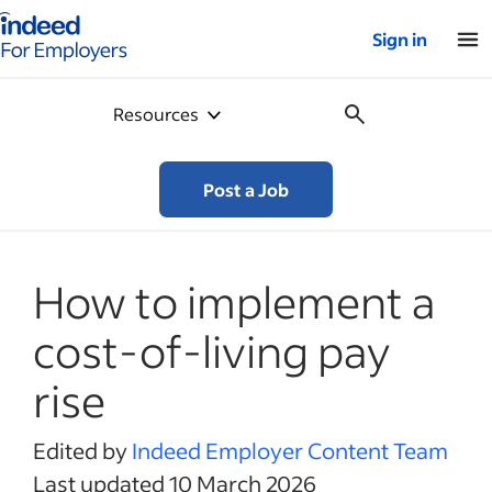
Indeed for employers – Home
Sign in
Resources
Post a Job
How to implement a
cost-of-living pay
rise
Edited by
Indeed Employer Content Team
Last updated 10 March 2026