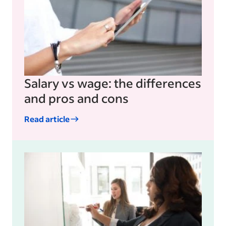
Salary vs wage: the differences
and pros and cons
Read article