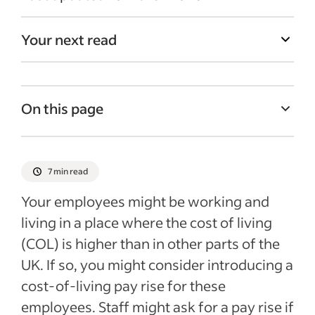
Your next read
On this page
What is a cost-of-living pay rise?
How the cost-of-living crisis could be
7 min read
affecting businesses
Your employees might be working and
Why is assessing wages for cost-of-living
living in a place where the cost of living
pay rise important?
(COL) is higher than in other parts of the
National minimum wage considerations
UK. If so, you might consider introducing a
How can I work out what the COL is for my
cost-of-living pay rise for these
area?
employees. Staff might ask for a pay rise if