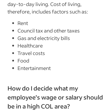
day-to-day living. Cost of living,
therefore, includes factors such as:
Rent
Council tax and other taxes
Gas and electricity bills
Healthcare
Travel costs
Food
Entertainment
How do I decide what my
employee’s wage or salary should
be in a high COL area?