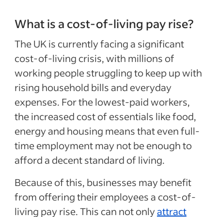
What is a cost-of-living pay rise?
The UK is currently facing a significant
cost-of-living crisis, with millions of
working people struggling to keep up with
rising household bills and everyday
expenses. For the lowest-paid workers,
the increased cost of essentials like food,
energy and housing means that even full-
time employment may not be enough to
afford a decent standard of living.
Because of this, businesses may benefit
from offering their employees a cost-of-
living pay rise. This can not only
attract