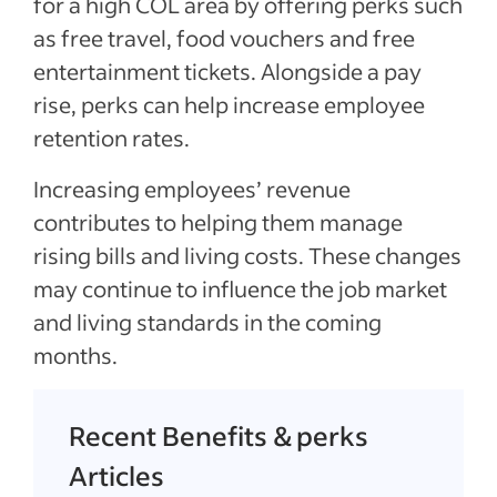
for a high COL area by offering perks such
as free travel, food vouchers and free
entertainment tickets. Alongside a pay
rise, perks can help increase employee
retention rates.
Increasing employees’ revenue
contributes to helping them manage
rising bills and living costs. These changes
may continue to influence the job market
and living standards in the coming
months.
Recent Benefits & perks
Articles