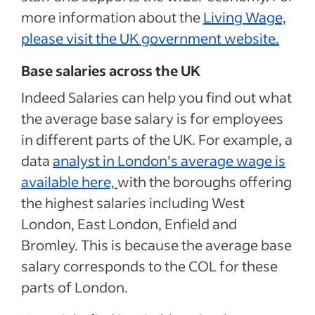
more information about the
Living Wage,
please visit the UK government website.
Base salaries across the UK
Indeed Salaries can help you find out what
the average base salary is for employees
in different parts of the UK. For example, a
data
analyst in London’s average wage is
available here,
with the boroughs offering
the highest salaries including West
London, East London, Enfield and
Bromley. This is because the average base
salary corresponds to the COL for these
parts of London.