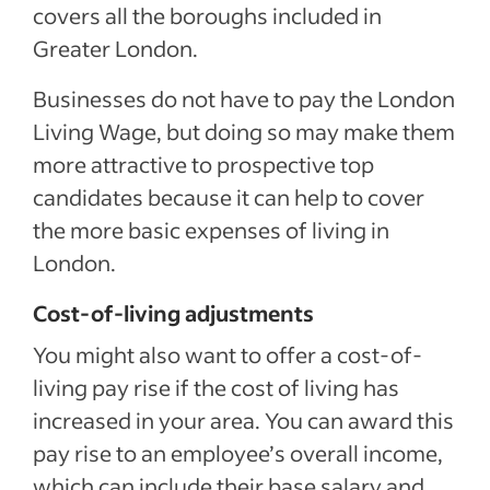
covers all the boroughs included in
Greater London.
Businesses do not have to pay the London
Living Wage, but doing so may make them
more attractive to prospective top
candidates because it can help to cover
the more basic expenses of living in
London.
Cost-of-living adjustments
You might also want to offer a cost-of-
living pay rise if the cost of living has
increased in your area. You can award this
pay rise to an employee’s overall income,
which can include their base salary and