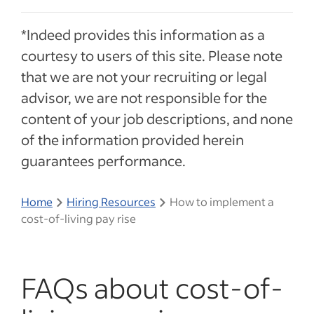
*Indeed provides this information as a
courtesy to users of this site. Please note
that we are not your recruiting or legal
advisor, we are not responsible for the
content of your job descriptions, and none
of the information provided herein
guarantees performance.
Home
Hiring Resources
How to implement a
cost-of-living pay rise
FAQs about cost-of-