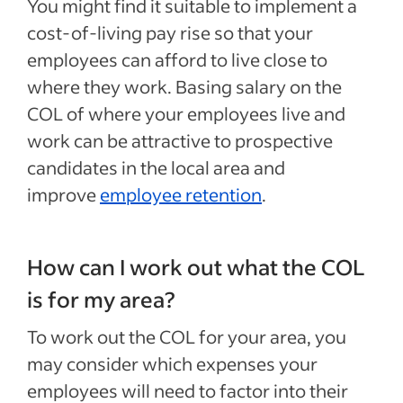
You might find it suitable to implement a
cost-of-living pay rise so that your
employees can afford to live close to
where they work. Basing salary on the
COL of where your employees live and
work can be attractive to prospective
candidates in the local area and
improve
employee retention
.
How can I work out what the COL
is for my area?
To work out the COL for your area, you
may consider which expenses your
employees will need to factor into their