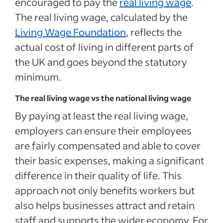
encouraged to pay the
real living wage
.
The real living wage, calculated by the
Living Wage Foundation
, reflects the
actual cost of living in different parts of
the UK and goes beyond the statutory
minimum.
The real living wage vs the national living wage
By paying at least the real living wage,
employers can ensure their employees
are fairly compensated and able to cover
their basic expenses, making a significant
difference in their quality of life. This
approach not only benefits workers but
also helps businesses attract and retain
staff and supports the wider economy. For