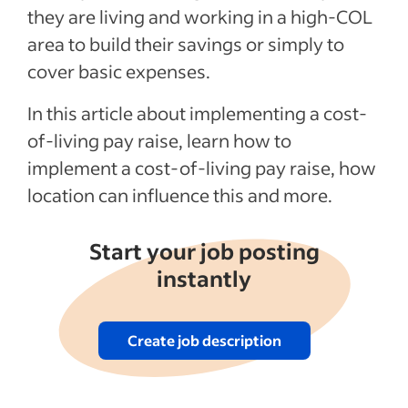
How do I decide what my employee’s wage
they are living and working in a high-COL
or salary should be in a high COL area?
area to build their savings or simply to
Recent Benefits & perks Articles
cover basic expenses.
In this article about implementing a cost-
See more
of-living pay raise, learn how to
implement a cost-of-living pay raise, how
location can influence this and more.
Start your job posting
instantly
Create job description