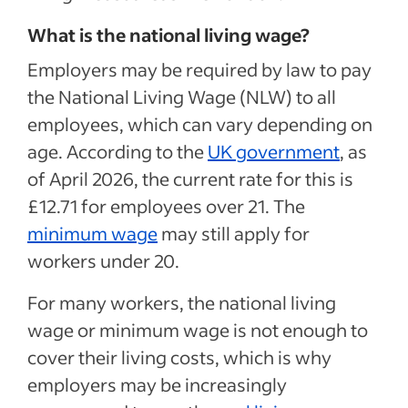
What is the national living wage?
Employers may be required by law to pay
the National Living Wage (NLW) to all
employees, which can vary depending on
age. According to the
UK government
, as
of April 2026, the current rate for this is
£12.71 for employees over 21. The
minimum wage
may still apply for
workers under 20.
For many workers, the national living
wage or minimum wage is not enough to
cover their living costs, which is why
employers may be increasingly