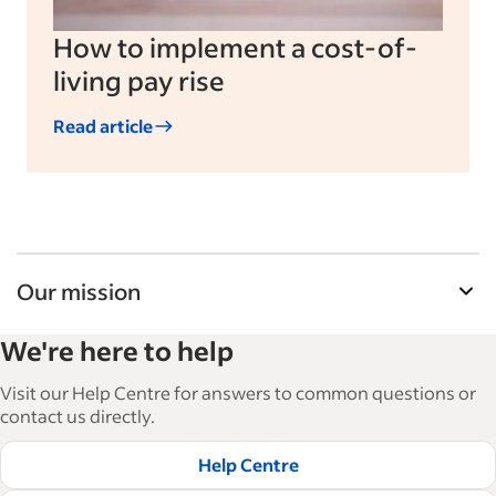
How to implement a cost-of-
living pay rise
Read article
Our mission
Indeed’s Employer Resource Library helps
We're here to help
businesses grow and manage their workforce.
With over 15,000 articles in 6 languages, we offer
Visit our Help Centre for answers to common questions or
tactical advice, how-tos and best practices to help
contact us directly.
businesses hire and retain great employees.
Help Centre
Read our editorial guidelines