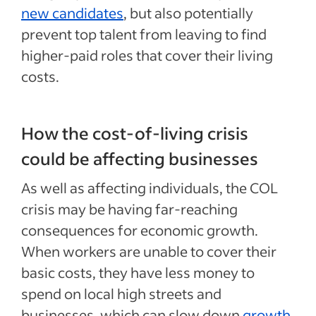
new candidates
, but also potentially
prevent top talent from leaving to find
higher-paid roles that cover their living
costs.
How the cost-of-living crisis
could be affecting businesses
As well as affecting individuals, the COL
crisis may be having far-reaching
consequences for economic growth.
When workers are unable to cover their
basic costs, they have less money to
spend on local high streets and
businesses, which can slow down
growth