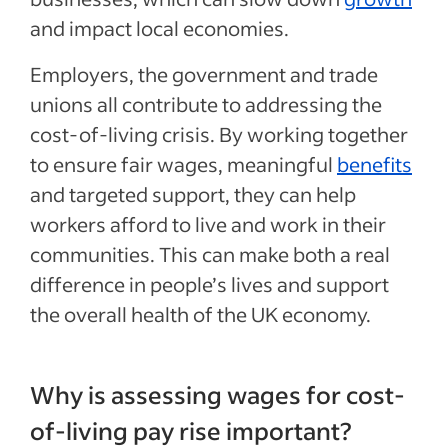
and impact local economies.
Employers, the government and trade
unions all contribute to addressing the
cost-of-living crisis. By working together
to ensure fair wages, meaningful
benefits
and targeted support, they can help
workers afford to live and work in their
communities. This can make both a real
difference in people’s lives and support
the overall health of the UK economy.
Why is assessing wages for cost-
of-living pay rise important?