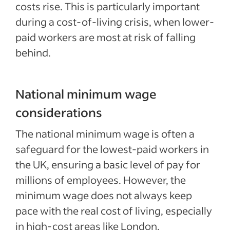
costs rise. This is particularly important
during a cost-of-living crisis, when lower-
paid workers are most at risk of falling
behind.
National minimum wage
considerations
The national minimum wage is often a
safeguard for the lowest-paid workers in
the UK, ensuring a basic level of pay for
millions of employees. However, the
minimum wage does not always keep
pace with the real cost of living, especially
in high-cost areas like London.