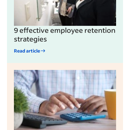
9 effective employee retention
strategies
Read article