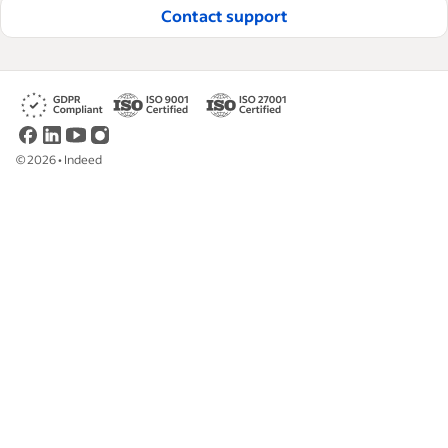
Contact support
©
2026
•
Indeed