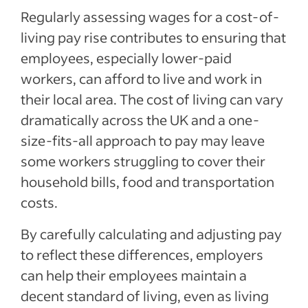
Regularly assessing wages for a cost-of-
living pay rise contributes to ensuring that
employees, especially lower-paid
workers, can afford to live and work in
their local area. The cost of living can vary
dramatically across the UK and a one-
size-fits-all approach to pay may leave
some workers struggling to cover their
household bills, food and transportation
costs.
By carefully calculating and adjusting pay
to reflect these differences, employers
can help their employees maintain a
decent standard of living, even as living