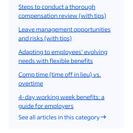
Steps to conduct a thorough
compensation review (with tips)
Leave management opportunities
and risks (with tips)
Adapting to employees’ evolving
needs with flexible benefits
Comp time (time off in lieu) vs.
overtime
4-day working week benefits: a
guide for employers
See all articles in this category