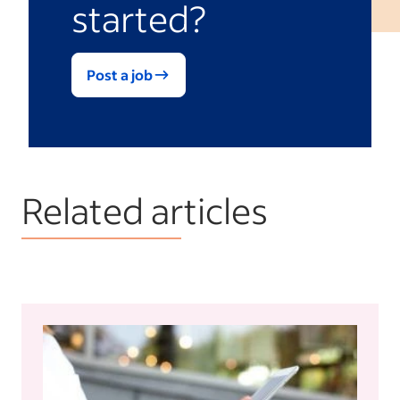
started?
Post a job
Related articles