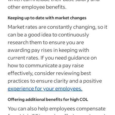
other employee benefits.
Keeping up to date with market changes
Market rates are constantly changing, so it
can be a good idea to continuously
research them to ensure you are
awarding pay rises in keeping with
current rates. If you need guidance on
how to communicate a pay raise
effectively, consider reviewing best
practices to ensure clarity and a positive
experience for your employees.
Offering additional benefits for high COL
You can also help employees compensate