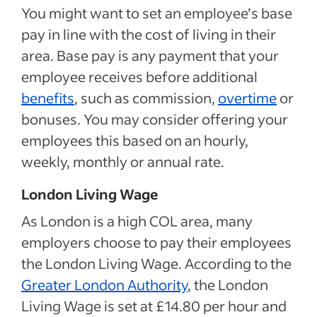
You might want to set an employee’s base
pay in line with the cost of living in their
area. Base pay is any payment that your
employee receives before additional
benefits
, such as commission,
overtime
or
bonuses. You may consider offering your
employees this based on an hourly,
weekly, monthly or annual rate.
London Living Wage
As London is a high COL area, many
employers choose to pay their employees
the London Living Wage. According to the
Greater London Authority
, the London
Living Wage is set at £14.80 per hour and