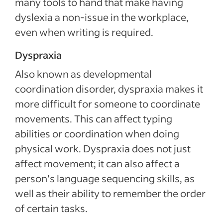
many tools to hand that make having
dyslexia a non-issue in the workplace,
even when writing is required.
Dyspraxia
Also known as developmental
coordination disorder, dyspraxia makes it
more difficult for someone to coordinate
movements. This can affect typing
abilities or coordination when doing
physical work. Dyspraxia does not just
affect movement; it can also affect a
person’s language sequencing skills, as
well as their ability to remember the order
of certain tasks.