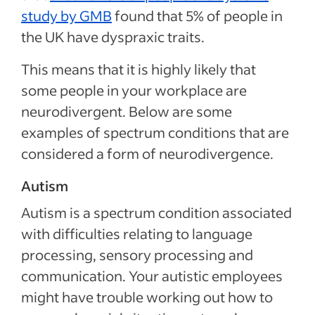
study by GMB
found that 5% of people in
the UK have dyspraxic traits.
This means that it is highly likely that
some people in your workplace are
neurodivergent. Below are some
examples of spectrum conditions that are
considered a form of neurodivergence.
Autism
Autism is a spectrum condition associated
with difficulties relating to language
processing, sensory processing and
communication. Your autistic employees
might have trouble working out how to