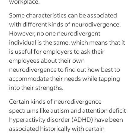
workplace.
Some characteristics can be associated
with different kinds of neurodivergence.
However, no one neurodivergent
individual is the same, which means that it
is useful for employers to ask their
employees about their own
neurodivergence to find out how best to
accommodate their needs while tapping
into their strengths.
Certain kinds of neurodivergence
spectrums like autism and attention deficit
hyperactivity disorder (ADHD) have been
associated historically with certain