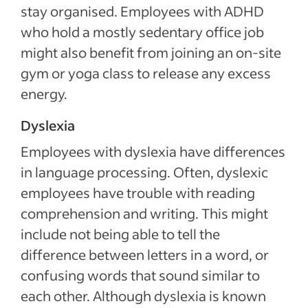
stay organised. Employees with ADHD
who hold a mostly sedentary office job
might also benefit from joining an on-site
gym or yoga class to release any excess
energy.
Dyslexia
Employees with dyslexia have differences
in language processing. Often, dyslexic
employees have trouble with reading
comprehension and writing. This might
include not being able to tell the
difference between letters in a word, or
confusing words that sound similar to
each other. Although dyslexia is known