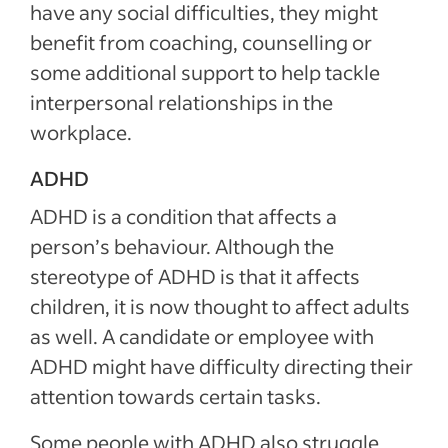
have any social difficulties, they might
benefit from coaching, counselling or
some additional support to help tackle
interpersonal relationships in the
workplace.
ADHD
ADHD is a condition that affects a
person’s behaviour. Although the
stereotype of ADHD is that it affects
children, it is now thought to affect adults
as well. A candidate or employee with
ADHD might have difficulty directing their
attention towards certain tasks.
Some people with ADHD also struggle