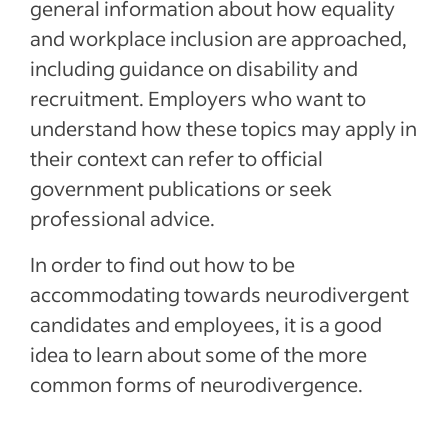
general information about how equality
and workplace inclusion are approached,
including guidance on disability and
recruitment. Employers who want to
understand how these topics may apply in
their context can refer to official
government publications or seek
professional advice.
In order to find out how to be
accommodating towards neurodivergent
candidates and employees, it is a good
idea to learn about some of the more
common forms of neurodivergence.