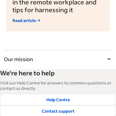
in the remote workplace and
tips for harnessing it
Read article
Our mission
Indeed’s Employer Resource Library helps
We're here to help
businesses grow and manage their workforce.
With over 15,000 articles in 6 languages, we offer
Visit our Help Centre for answers to common questions or
tactical advice, how-tos and best practices to help
contact us directly.
businesses hire and retain great employees.
Help Centre
Read our editorial guidelines
Contact support