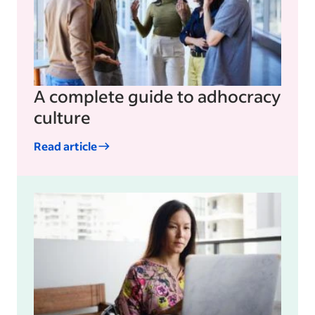
A complete guide to adhocracy
culture
Read article