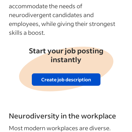
accommodate the needs of
neurodivergent candidates and
employees, while giving their strongest
skills a boost.
Start your job posting
instantly
Create job description
Neurodiversity in the workplace
Most modern workplaces are diverse.