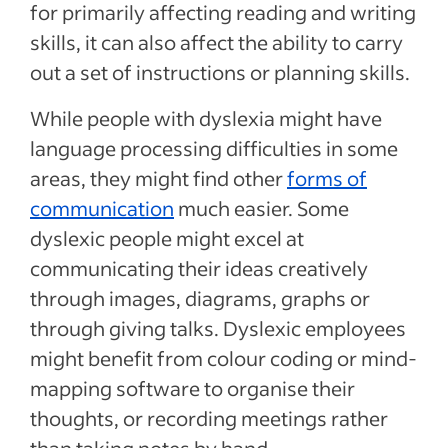
for primarily affecting reading and writing
skills, it can also affect the ability to carry
out a set of instructions or planning skills.
While people with dyslexia might have
language processing difficulties in some
areas, they might find other
forms of
communication
much easier. Some
dyslexic people might excel at
communicating their ideas creatively
through images, diagrams, graphs or
through giving talks. Dyslexic employees
might benefit from colour coding or mind-
mapping software to organise their
thoughts, or recording meetings rather