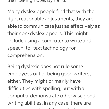
than taking notes by hand.
Many dyslexic people find that with the
right reasonable adjustments, they are
able to communicate just as effectively as
their non-dyslexic peers. This might
include using a computer to write and
speech-to-text technology for
comprehension.
Being dyslexic does not rule some
employees out of being good writers,
either. They might primarily have
difficulties with spelling, but with a
computer demonstrate otherwise good
writing abilities. In any case, there are