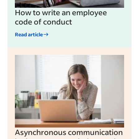
How to write an employee
code of conduct
Read article
Asynchronous communication