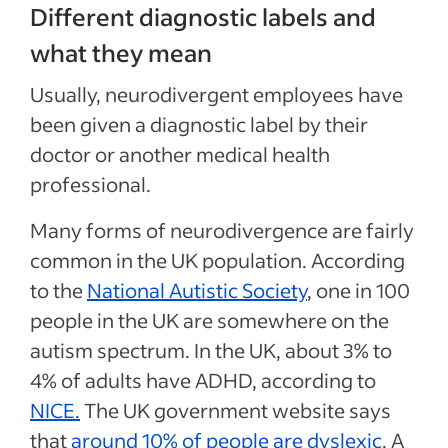
Different diagnostic labels and
what they mean
Usually, neurodivergent employees have
been given a diagnostic label by their
doctor or another medical health
professional.
Many forms of neurodivergence are fairly
common in the UK population. According
to the
National Autistic Society
, one in 100
people in the UK are somewhere on the
autism spectrum. In the UK, about 3% to
4% of adults have ADHD, according to
NICE.
The
UK government website
says
that
around 10% of people are dyslexic
. A