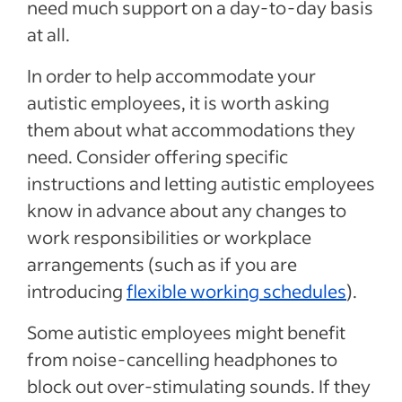
need much support on a day-to-day basis
at all.
In order to help accommodate your
autistic employees, it is worth asking
them about what accommodations they
need. Consider offering specific
instructions and letting autistic employees
know in advance about any changes to
work responsibilities or workplace
arrangements (such as if you are
introducing
flexible working schedules
).
Some autistic employees might benefit
from noise-cancelling headphones to
block out over-stimulating sounds. If they