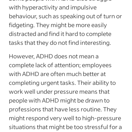
with hyperactivity and impulsive
behaviour, such as speaking out of turn or
fidgeting. They might be more easily
distracted and find it hard to complete
tasks that they do not find interesting.
However, ADHD does not mean a
complete lack of attention; employees
with ADHD are often much better at
completing urgent tasks. Their ability to
work well under pressure means that
people with ADHD might be drawn to
professions that have less routine. They
might respond very well to high-pressure
situations that might be too stressful for a