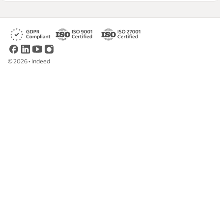
©
2026
•
Indeed