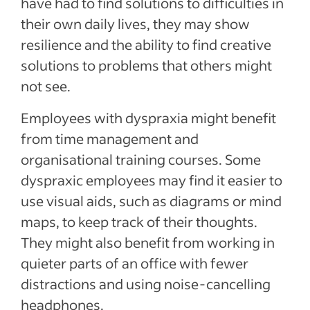
have had to find solutions to difficulties in
their own daily lives, they may show
resilience and the ability to find creative
solutions to problems that others might
not see.
Employees with dyspraxia might benefit
from time management and
organisational training courses. Some
dyspraxic employees may find it easier to
use visual aids, such as diagrams or mind
maps, to keep track of their thoughts.
They might also benefit from working in
quieter parts of an office with fewer
distractions and using noise-cancelling
headphones.