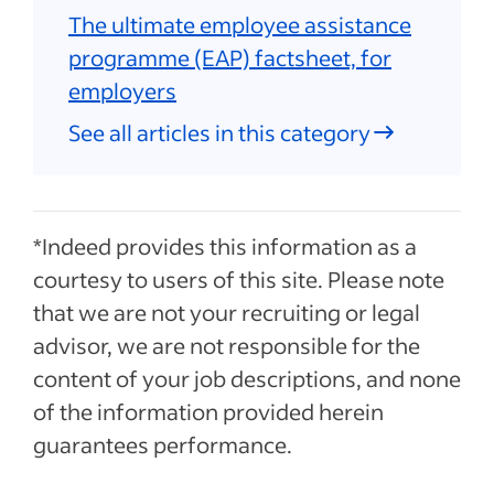
The ultimate employee assistance
programme (EAP) factsheet, for
employers
See all articles in this category
*Indeed provides this information as a
courtesy to users of this site. Please note
that we are not your recruiting or legal
advisor, we are not responsible for the
content of your job descriptions, and none
of the information provided herein
guarantees performance.