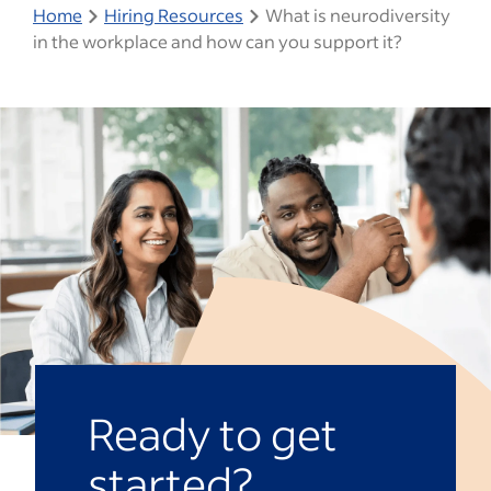
Home
Hiring Resources
What is neurodiversity
in the workplace and how can you support it?
Ready to get
started?