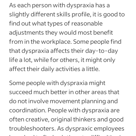
As each person with dyspraxia has a
slightly different skills profile, it is good to
find out what types of reasonable
adjustments they would most benefit
from in the workplace. Some people find
that dyspraxia affects their day-to-day
life a lot, while for others, it might only
affect their daily activities a little.
Some people with dyspraxia might
succeed much better in other areas that
do not involve movement planning and
coordination. People with dyspraxia are
often creative, original thinkers and good
troubleshooters. As dyspraxic employees