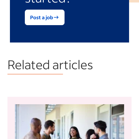
Post a job
Related articles