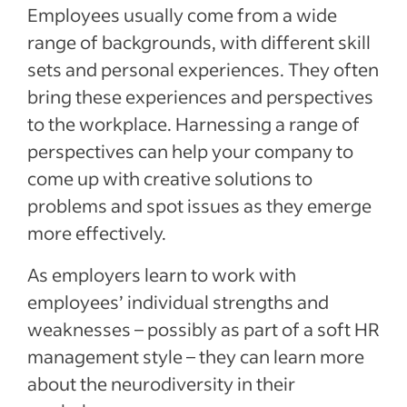
Employees usually come from a wide
range of backgrounds, with different skill
sets and personal experiences. They often
bring these experiences and perspectives
to the workplace. Harnessing a range of
perspectives can help your company to
come up with creative solutions to
problems and spot issues as they emerge
more effectively.
As employers learn to work with
employees’ individual strengths and
weaknesses – possibly as part of a soft HR
management style – they can learn more
about the neurodiversity in their