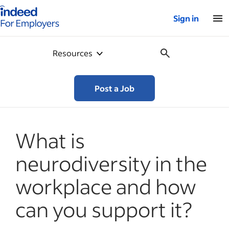
Indeed for employers – Home
Sign in
Resources
Post a Job
What is
neurodiversity in the
workplace and how
can you support it?