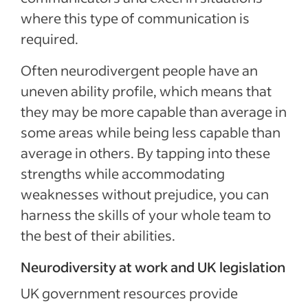
where this type of communication is
required.
Often neurodivergent people have an
uneven ability profile, which means that
they may be more capable than average in
some areas while being less capable than
average in others. By tapping into these
strengths while accommodating
weaknesses without prejudice, you can
harness the skills of your whole team to
the best of their abilities.
Neurodiversity at work and UK legislation
UK government resources provide