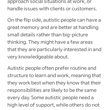
approach social situations at work, or
handle issues with clients or customers.
On the flip side, autistic people can have a
great memory and are better at handling
small details rather than big-picture
thinking. They might have a few areas
that they are particularly interested in and
very knowledgeable about.
Autistic people often prefer routine and
structure to learn and work, meaning that
they work best when they know that their
responsibilities are likely to be the same
every day. Some autistic people need a
high level of support, while others do not