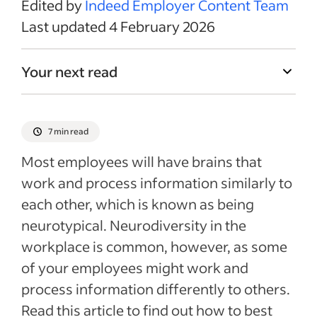
Edited by
Indeed Employer Content Team
Last updated 4 February 2026
Your next read
7 min read
Most employees will have brains that
work and process information similarly to
each other, which is known as being
neurotypical. Neurodiversity in the
workplace is common, however, as some
of your employees might work and
process information differently to others.
Read this article to find out how to best