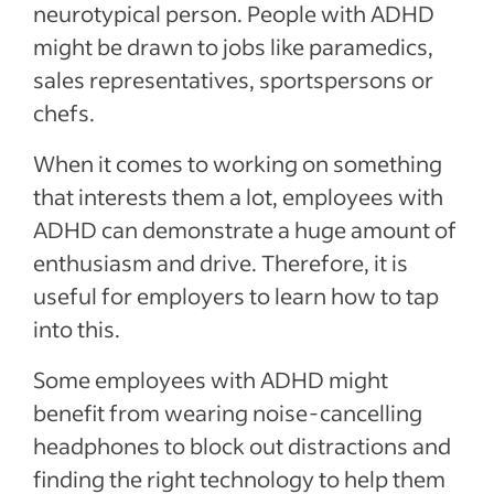
neurotypical person. People with ADHD
might be drawn to jobs like paramedics,
sales representatives, sportspersons or
chefs.
When it comes to working on something
that interests them a lot, employees with
ADHD can demonstrate a huge amount of
enthusiasm and drive. Therefore, it is
useful for employers to learn how to tap
into this.
Some employees with ADHD might
benefit from wearing noise-cancelling
headphones to block out distractions and
finding the right technology to help them