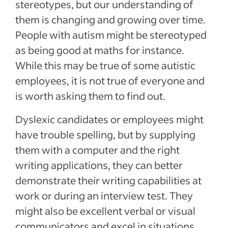
stereotypes, but our understanding of
them is changing and growing over time.
People with autism might be stereotyped
as being good at maths for instance.
While this may be true of some autistic
employees, it is not true of everyone and
is worth asking them to find out.
Dyslexic candidates or employees might
have trouble spelling, but by supplying
them with a computer and the right
writing applications, they can better
demonstrate their writing capabilities at
work or during an interview test. They
might also be excellent verbal or visual
communicators and excel in situations