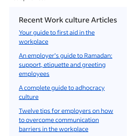
Recent Work culture Articles
Your guide to first aid in the
workplace
An employer’s guide to Ramadan:
support, etiquette and greeting
employees
A complete guide to adhocracy
culture
Twelve tips for employers on how
to overcome communication
barriers in the workplace