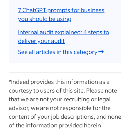
7 ChatGPT prompts for business
you should be using
Internal audit explained: 4 steps to
deliver your audit
See all articles in this category
*Indeed provides this information as a
courtesy to users of this site. Please note
that we are not your recruiting or legal
advisor, we are not responsible for the
content of your job descriptions, and none
of the information provided herein