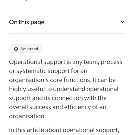
On this page
What is operational support in business?
The importance of operational support for
8 min read
business success and customer
Operational support is any team, process
satisfaction
or systematic support for an
Ideas to improve operational support
organisation’s core functions. It can be
Recent Managing your business Articles
highly useful to understand operational
support and its connection with the
overall success and efficiency of an
organisation.
In this article about operational support,