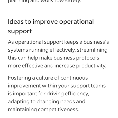
planning and workflow safety.
Ideas to improve operational
support
As operational support keeps a business’s
systems running effectively, streamlining
this can help make business protocols
more effective and increase productivity.
Fostering a culture of continuous
improvement within your support teams
is important for driving efficiency,
adapting to changing needs and
maintaining competitiveness.