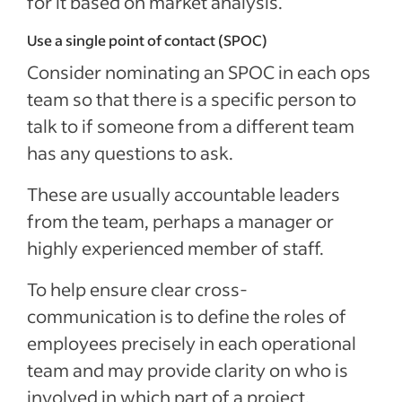
for it based on market analysis.
Use a single point of contact (SPOC)
Consider nominating an SPOC in each ops
team so that there is a specific person to
talk to if someone from a different team
has any questions to ask.
These are usually accountable leaders
from the team, perhaps a manager or
highly experienced member of staff.
To help ensure clear cross-
communication is to define the roles of
employees precisely in each operational
team and may provide clarity on who is
involved in which part of a project.