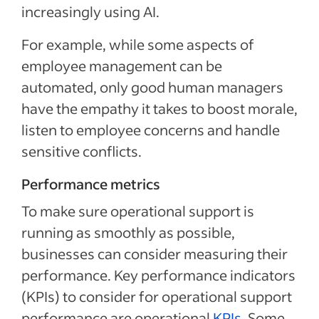
increasingly using AI.
For example, while some aspects of
employee management can be
automated, only good human managers
have the empathy it takes to boost morale,
listen to employee concerns and handle
sensitive conflicts.
Performance metrics
To make sure operational support is
running as smoothly as possible,
businesses can consider measuring their
performance. Key performance indicators
(KPIs) to consider for operational support
performance are operational
KPIs
. Some