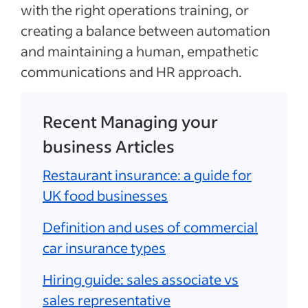
with the right operations training, or
creating a balance between automation
and maintaining a human, empathetic
communications and HR approach.
Recent Managing your
business Articles
Restaurant insurance: a guide for
UK food businesses
Definition and uses of commercial
car insurance types
Hiring guide: sales associate vs
sales representative