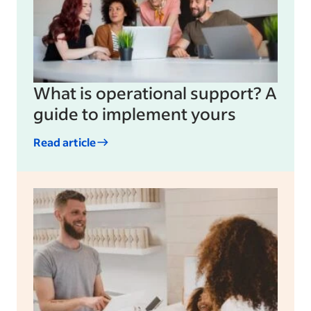
What is operational support? A
guide to implement yours
Read article