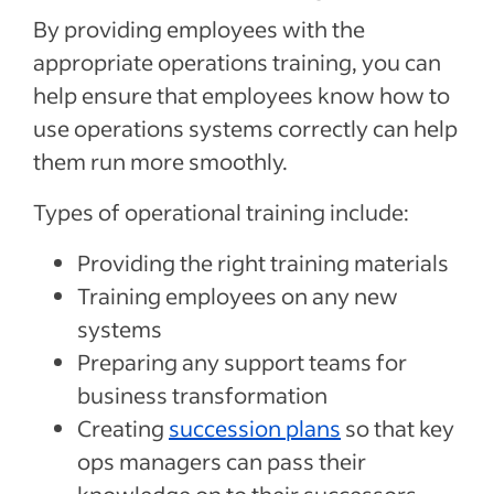
By providing employees with the
appropriate operations training, you can
help ensure that employees know how to
use operations systems correctly can help
them run more smoothly.
Types of operational training include:
Providing the right training materials
Training employees on any new
systems
Preparing any support teams for
business transformation
Creating
succession plans
so that key
ops managers can pass their