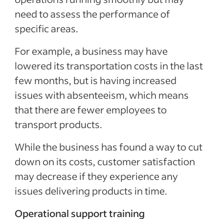
need to assess the performance of
specific areas.
For example, a business may have
lowered its transportation costs in the last
few months, but is having increased
issues with absenteeism, which means
that there are fewer employees to
transport products.
While the business has found a way to cut
down on its costs, customer satisfaction
may decrease if they experience any
issues delivering products in time.
Operational support training