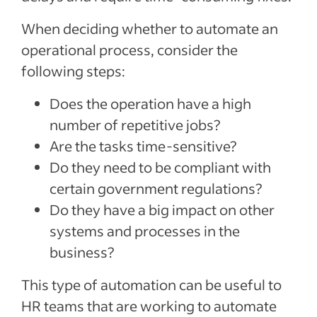
When deciding whether to automate an
operational process, consider the
following steps:
Does the operation have a high
number of repetitive jobs?
Are the tasks time-sensitive?
Do they need to be compliant with
certain government regulations?
Do they have a big impact on other
systems and processes in the
business?
This type of automation can be useful to
HR teams that are working to automate