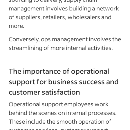
management involves building a network
of suppliers, retailers, wholesalers and
more.
Conversely, ops management involves the
streamlining of more internal activities.
The importance of operational
support for business success and
customer satisfaction
Operational support employees work
behind the scenes on internal processes.
These include the smooth operation of