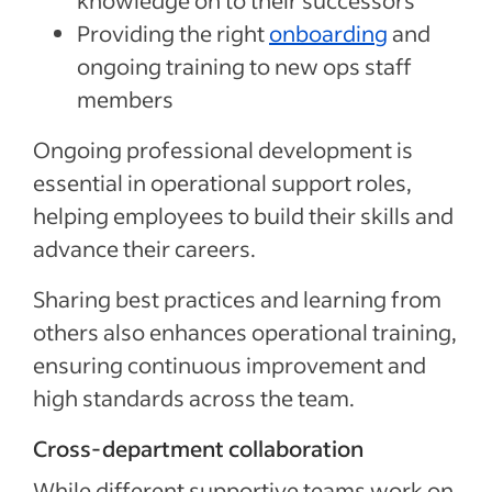
knowledge on to their successors
Providing the right
onboarding
and
ongoing training to new ops staff
members
Ongoing professional development is
essential in operational support roles,
helping employees to build their skills and
advance their careers.
Sharing best practices and learning from
others also enhances operational training,
ensuring continuous improvement and
high standards across the team.
Cross-department collaboration
While different supportive teams work on