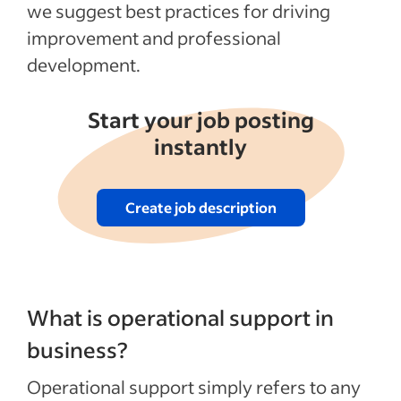
we suggest best practices for driving
improvement and professional
development.
Start your job posting
instantly
Create job description
What is operational support in
business?
Operational support simply refers to any