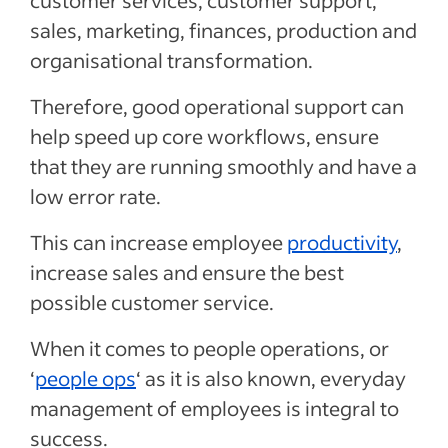
customer services, customer support,
sales, marketing, finances, production and
organisational transformation.
Therefore, good operational support can
help speed up core workflows, ensure
that they are running smoothly and have a
low error rate.
T
his can increase employee
productivity
,
increase sales and ensure the best
possible customer service.
When it comes to people operations, or
‘
people ops
‘ as it is also known, everyday
management of employees is integral to
success.