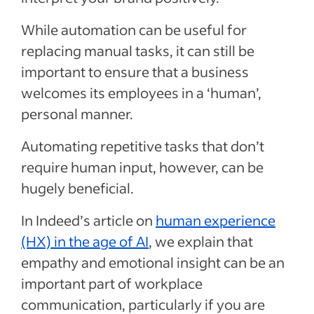
While automation can be useful for
replacing manual tasks, it can still be
important to ensure that a business
welcomes its employees in a ‘human’,
personal manner.
Automating repetitive tasks that don’t
require human input, however, can be
hugely beneficial.
In Indeed’s article on
human experience
(HX) in the age of AI
, we explain that
empathy and emotional insight can be an
important part of workplace
communication, particularly if you are