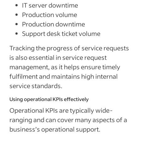
IT server downtime
Production volume
Production downtime
Support desk ticket volume
Tracking the progress of service requests
is also essential in service request
management, as it helps ensure timely
fulfilment and maintains high internal
service standards.
Using operational KPIs effectively
Operational KPIs are typically wide-
ranging and can cover many aspects of a
business’s operational support.