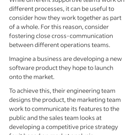
different processes, it can be useful to
consider how they work together as part
of a whole. For this reason, consider
fostering close cross-communication
between different operations teams.
Imagine a business are developing a new
software product they hope to launch
onto the market.
To achieve this, their engineering team
designs the product, the marketing team
work to communicate its features to the
public and the sales team looks at
developing a competitive price strategy