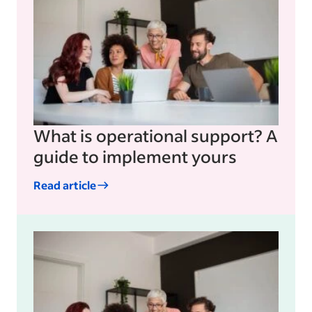
What is operational support? A
guide to implement yours
Read article