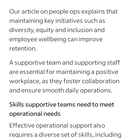
Our article on people ops explains that
maintaining key initiatives such as
diversity, equity and inclusion
and
employee wellbeing can improve
retention.
A supportive team and supporting staff
are essential for maintaining a positive
workplace, as they foster collaboration
and ensure smooth daily operations.
Skills supportive teams need to meet
operational needs
Effective operational support also
requires a diverse set of skills, including