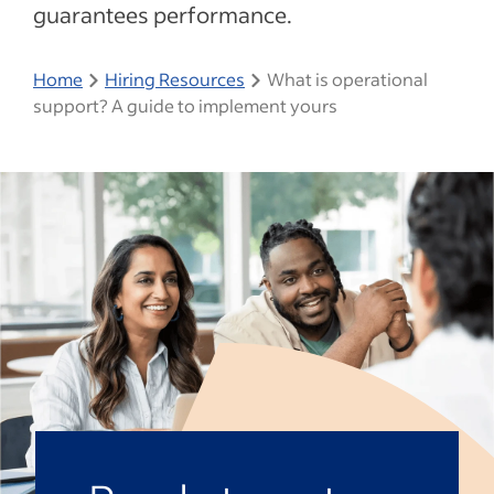
guarantees performance.
Home
Hiring Resources
What is operational
support? A guide to implement yours