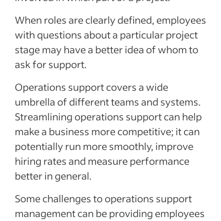
When roles are clearly defined, employees
with questions about a particular project
stage may have a better idea of whom to
ask for support.
Operations support covers a wide
umbrella of different teams and systems.
Streamlining operations support can help
make a business more competitive; it can
potentially run more smoothly, improve
hiring rates and measure performance
better in general.
Some challenges to operations support
management can be providing employees