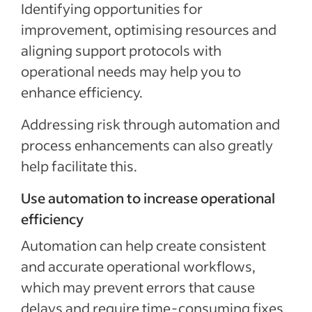
Identifying opportunities for
improvement, optimising resources and
aligning support protocols with
operational needs may help you to
enhance efficiency.
Addressing risk through automation and
process enhancements can also greatly
help facilitate this.
Use automation to increase operational
efficiency
Automation can help create consistent
and accurate operational workflows,
which may prevent errors that cause
delays and require time-consuming fixes.