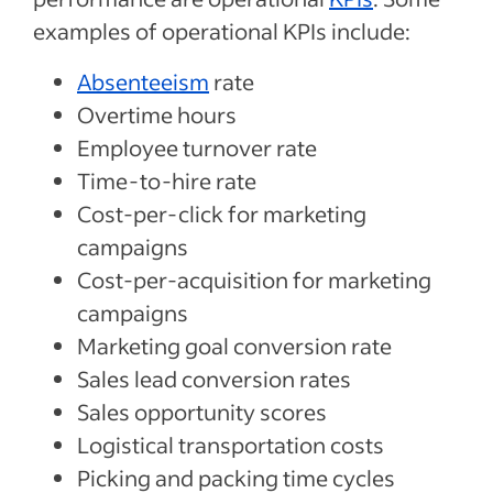
examples of operational KPIs include:
Absenteeism
rate
Overtime hours
Employee turnover rate
Time-to-hire rate
Cost-per-click for marketing
campaigns
Cost-per-acquisition for marketing
campaigns
Marketing goal conversion rate
Sales lead conversion rates
Sales opportunity scores
Logistical transportation costs
Picking and packing time cycles