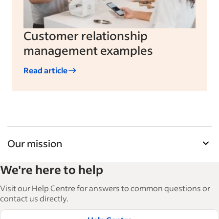
Customer relationship
management examples
Read article
Our mission
Indeed’s Employer Resource Library helps
We're here to help
businesses grow and manage their workforce.
With over 15,000 articles in 6 languages, we offer
Visit our Help Centre for answers to common questions or
tactical advice, how-tos and best practices to help
contact us directly.
businesses hire and retain great employees.