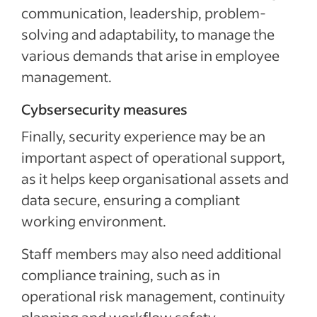
communication, leadership, problem-
solving and adaptability, to manage the
various demands that arise in employee
management.
Cybsersecurity measures
Finally, security experience may be an
important aspect of operational support,
as it helps keep organisational assets and
data secure, ensuring a compliant
working environment.
Staff members may also need additional
compliance training, such as in
operational risk management, continuity