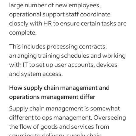
large number of new employees,
operational support staff coordinate
closely with HR to ensure certain tasks are
complete.
This includes processing contracts,
arranging training schedules and working
with IT to set up user accounts, devices
and system access.
How supply chain management and
operations management differ
Supply chain management is somewhat
different to ops management. Overseeing
the flow of goods and services from
sourcing to delivery, supply chain