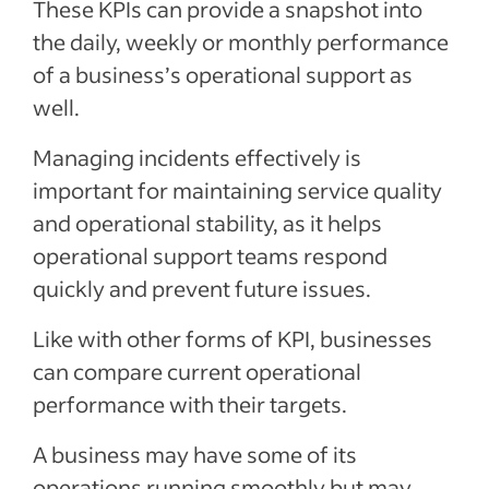
These KPIs can provide a snapshot into
the daily, weekly or monthly performance
of a business’s operational support as
well.
Managing incidents effectively is
important for maintaining service quality
and operational stability, as it helps
operational support teams respond
quickly and prevent future issues.
Like with other forms of KPI, businesses
can compare current operational
performance with their targets.
A business may have some of its
operations running smoothly but may