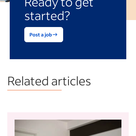
Ready to get
started?
Post a job
Related articles