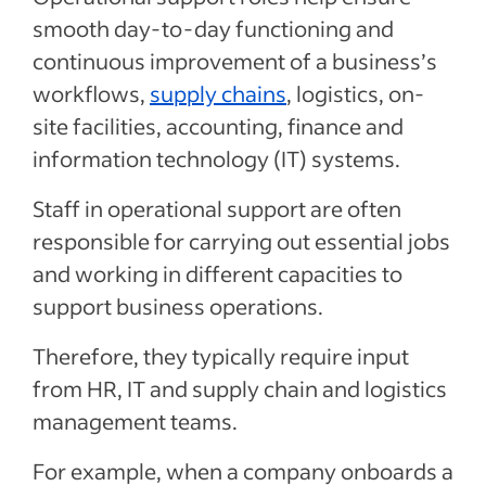
smooth day-to-day functioning and
continuous improvement of a business’s
workflows,
supply chains
, logistics, on-
site facilities, accounting, finance and
information technology (IT) systems.
Staff in operational support are often
responsible for carrying out essential jobs
and working in different capacities to
support business operations.
Therefore, they typically require input
from HR, IT and supply chain and logistics
management teams.
For example, when a company onboards a