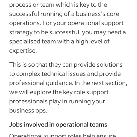
process or team which is key to the
successful running of a business’s core
operations. For your operational support
strategy to be successful, you may need a
specialised team with a high level of
expertise.
This is so that they can provide solutions
to complex technical issues and provide
professional guidance. In the next section,
we will explore the key role support
professionals play in running your
business ops.
Jobs involved in operational teams
Operational support roles help ensure