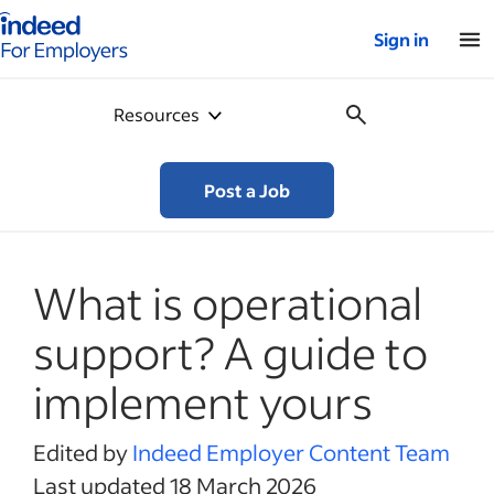
Indeed for employers – Home
Sign in
Resources
Post a Job
What is operational
support? A guide to
implement yours
Edited by
Indeed Employer Content Team
Last updated 18 March 2026