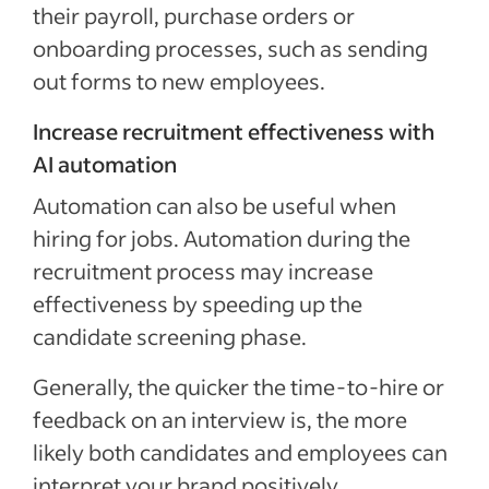
their payroll, purchase orders or
onboarding processes, such as sending
out forms to new employees.
Increase recruitment effectiveness with
AI automation
Automation can also be useful when
hiring for jobs. Automation during the
recruitment process may increase
effectiveness by speeding up the
candidate screening phase.
Generally, the quicker the time-to-hire or
feedback on an interview is, the more
likely both candidates and employees can
interpret your brand positively.