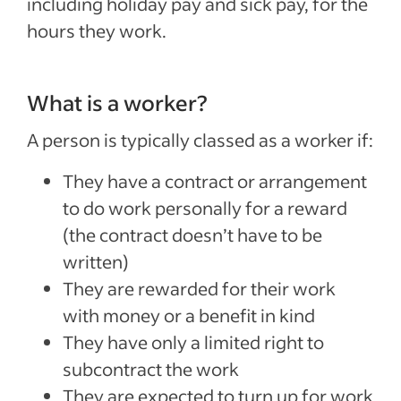
including holiday pay and sick pay, for the
hours they work.
What is a worker?
A person is typically classed as a worker if:
They have a contract or arrangement
to do work personally for a reward
(the contract doesn’t have to be
written)
They are rewarded for their work
with money or a benefit in kind
They have only a limited right to
subcontract the work
They are expected to turn up for work