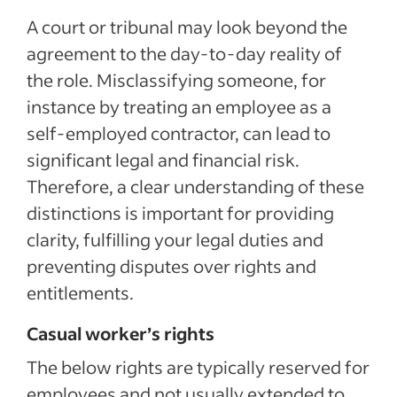
A court or tribunal may look beyond the
agreement to the day-to-day reality of
the role. Misclassifying someone, for
instance by treating an employee as a
self-employed contractor, can lead to
significant legal and financial risk.
Therefore, a clear understanding of these
distinctions is important for providing
clarity, fulfilling your legal duties and
preventing disputes over rights and
entitlements.
Casual worker’s rights
The below rights are typically reserved for
employees and not usually extended to