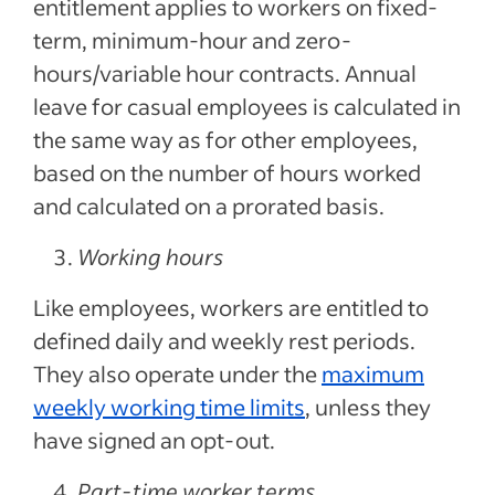
entitlement applies to workers on fixed-
term, minimum-hour and zero-
hours/variable hour contracts. Annual
leave for casual employees is calculated in
the same way as for other employees,
based on the number of hours worked
and calculated on a prorated basis.
Working hours
Like employees, workers are entitled to
defined daily and weekly rest periods.
They also operate under the
maximum
weekly working time limits
, unless they
have signed an opt-out.
Part-time worker terms