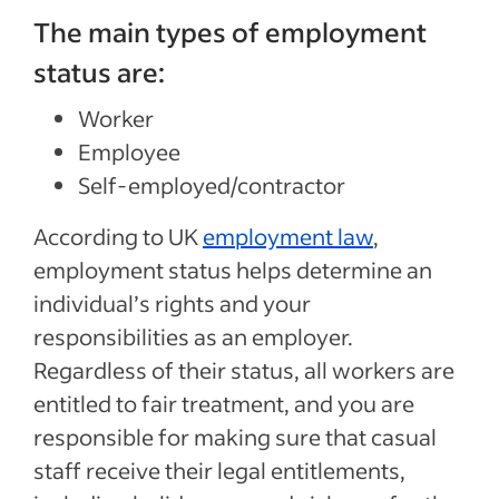
The main types of employment
status are:
Worker
Employee
Self-employed/contractor
According to UK
employment law
,
employment status helps determine an
individual’s rights and your
responsibilities as an employer.
Regardless of their status, all workers are
entitled to fair treatment, and you are
responsible for making sure that casual
staff receive their legal entitlements,