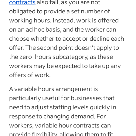
contracts
also fall, as you are not
obligated to provide a set number of
working hours. Instead, work is offered
on an ad hoc basis, and the worker can
choose whether to accept or decline each
offer. The second point doesn’t apply to
the zero-hours subcategory, as these
workers may be expected to take up any
offers of work.
A variable hours arrangement is
particularly useful for businesses that
need to adjust staffing levels quickly in
response to changing demand. For
workers, variable hour contracts can
provide flexibility, allowing them to fit