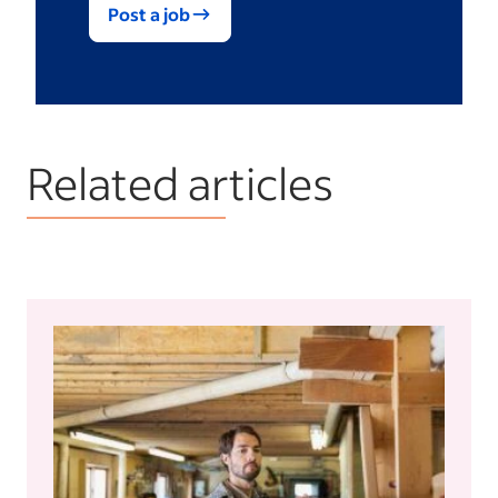
Post a job
Related articles