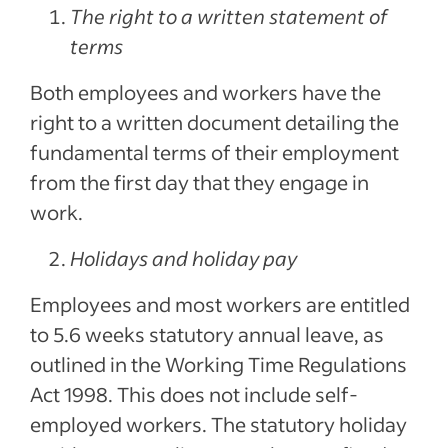
The right to a written statement of
terms
Both employees and workers have the
right to a written document detailing the
fundamental terms of their employment
from the first day that they engage in
work.
Holidays and holiday pay
Employees and most workers are entitled
to 5.6 weeks statutory annual leave, as
outlined in the Working Time Regulations
Act 1998. This does not include self-
employed workers. The statutory holiday