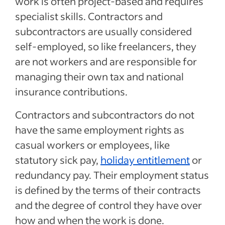
work is often project-based and requires
specialist skills. Contractors and
subcontractors are usually considered
self-employed, so like freelancers, they
are not workers and are responsible for
managing their own tax and national
insurance contributions.
Contractors and subcontractors do not
have the same employment rights as
casual workers or employees, like
statutory sick pay,
holiday entitlement
or
redundancy pay. Their employment status
is defined by the terms of their contracts
and the degree of control they have over
how and when the work is done.