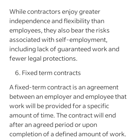
While contractors enjoy greater
independence and flexibility than
employees, they also bear the risks
associated with self-employment,
including lack of guaranteed work and
fewer legal protections.
Fixed term contracts
A fixed-term contract is an agreement
between an employer and employee that
work will be provided for a specific
amount of time. The contract will end
after an agreed period or upon
completion of a defined amount of work.