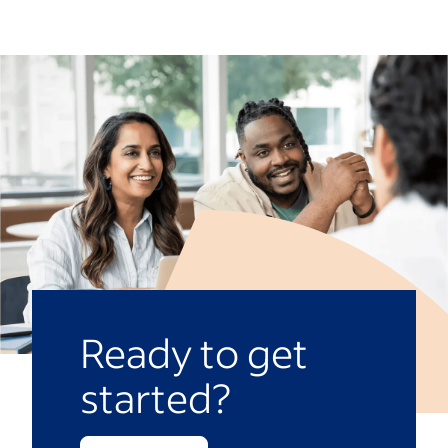
contributions. This can be managed
law, it’s considered good practice to have
through timesheets, rota software or
a clear process for addressing misconduct
digital time-tracking tools or outsourced
or performance issues for all workers,
to your HR department.
even those on casual contracts. This
promotes fairness and a harmonious
workplace and can help avoid disputes.
Ready to get
started?