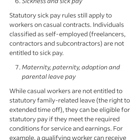
Sickness and sick pay
Statutory sick pay rules still apply to
workers on casual contracts. Individuals
classified as self-employed (freelancers,
contractors and subcontractors) are not
entitled to sick pay.
Maternity, paternity, adoption and
parental leave pay
While casual workers are not entitled to
statutory family-related leave (the right to
extended time off), they can be eligible for
statutory pay if they meet the required
conditions for service and earnings. For
example, a qualifying worker can receive