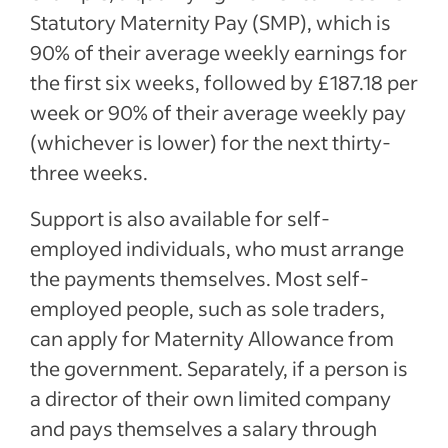
Statutory Maternity Pay (SMP), which is
90% of their average weekly earnings for
the first six weeks, followed by £187.18 per
week or 90% of their average weekly pay
(whichever is lower) for the next thirty-
three weeks.
Support is also available for self-
employed individuals, who must arrange
the payments themselves. Most self-
employed people, such as sole traders,
can apply for Maternity Allowance from
the government. Separately, if a person is
a director of their own limited company
and pays themselves a salary through