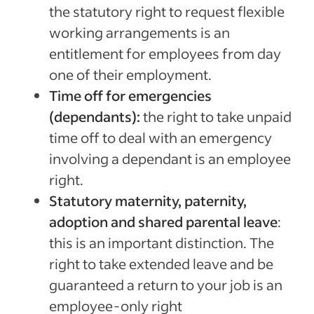
the statutory right to request flexible
working arrangements is an
entitlement for employees from day
one of their employment.
Time off for emergencies
(dependants):
the right to take unpaid
time off to deal with an emergency
involving a dependant is an employee
right.
Statutory maternity, paternity,
adoption and shared parental leave
:
this is an important distinction. The
right to take extended leave and be
guaranteed a return to your job is an
employee-only right