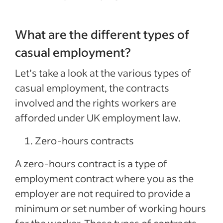
What are the different types of
casual employment?
Let’s take a look at the various types of
casual employment, the contracts
involved and the rights workers are
afforded under UK employment law.
Zero-hours contracts
A zero-hours contract is a type of
employment contract where you as the
employer are not required to provide a
minimum or set number of working hours