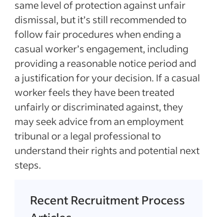
same level of protection against unfair
dismissal, but it’s still recommended to
follow fair procedures when ending a
casual worker’s engagement, including
providing a reasonable notice period and
a justification for your decision. If a casual
worker feels they have been treated
unfairly or discriminated against, they
may seek advice from an employment
tribunal or a legal professional to
understand their rights and potential next
steps.
Recent Recruitment Process