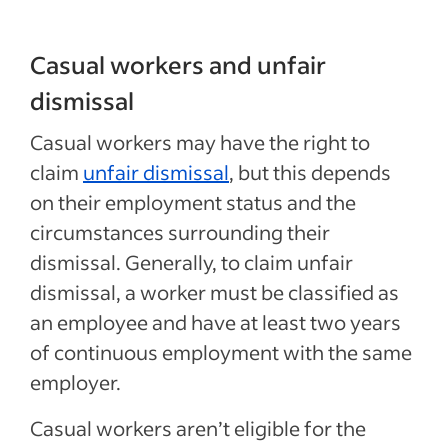
Casual workers and unfair
dismissal
Casual workers may have the right to
claim
unfair dismissal
, but this depends
on their employment status and the
circumstances surrounding their
dismissal. Generally, to claim unfair
dismissal, a worker must be classified as
an employee and have at least two years
of continuous employment with the same
employer.
Casual workers aren’t eligible for the