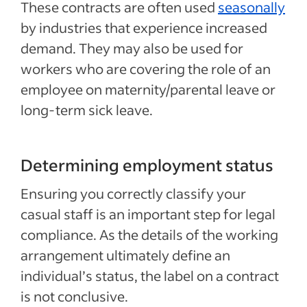
These contracts are often used
seasonally
by industries that experience increased
demand. They may also be used for
workers who are covering the role of an
employee on maternity/parental leave or
long-term sick leave.
Determining employment status
Ensuring you correctly classify your
casual staff is an important step for legal
compliance. As the details of the working
arrangement ultimately define an
individual’s status, the label on a contract
is not conclusive.