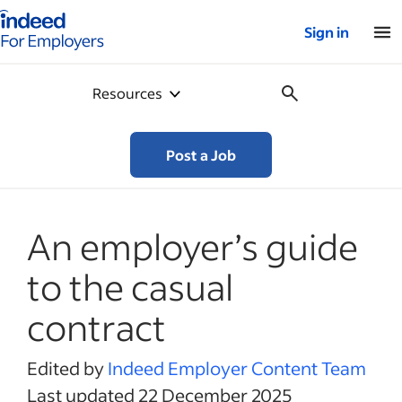
Indeed for employers – Home
Sign in
Resources
Post a Job
An employer’s guide
to the casual
contract
Edited by
Indeed Employer Content Team
Last updated 22 December 2025