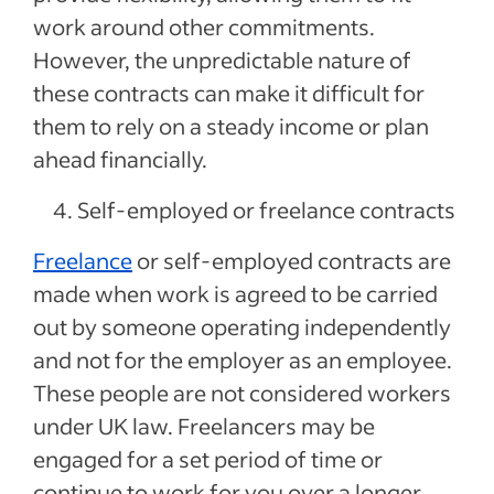
work around other commitments.
However, the unpredictable nature of
these contracts can make it difficult for
them to rely on a steady income or plan
ahead financially.
Self-employed or freelance contracts
Freelance
or self-employed contracts are
made when work is agreed to be carried
out by someone operating independently
and not for the employer as an employee.
These people are not considered workers
under UK law. Freelancers may be
engaged for a set period of time or
continue to work for you over a longer