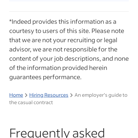
*Indeed provides this information as a
courtesy to users of this site. Please note
that we are not your recruiting or legal
advisor, we are not responsible for the
content of your job descriptions, and none
of the information provided herein
guarantees performance.
Home
Hiring Resources
An employer’s guide to
the casual contract
Frequently asked