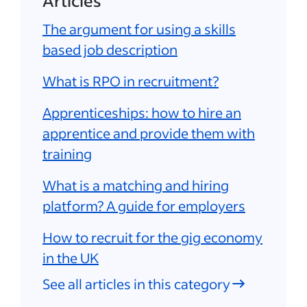
Articles
The argument for using a skills
based job description
What is RPO in recruitment?
Apprenticeships: how to hire an
apprentice and provide them with
training
What is a matching and hiring
platform? A guide for employers
How to recruit for the gig economy
in the UK
See all articles in this category