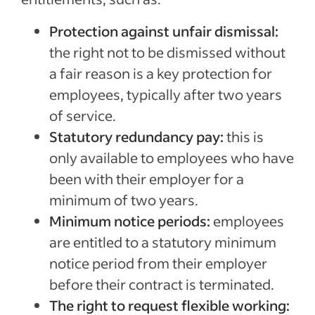
Protection against unfair dismissal:
the right not to be dismissed without
a fair reason is a key protection for
employees, typically after two years
of service.
Statutory redundancy pay:
this is
only available to employees who have
been with their employer for a
minimum of two years.
Minimum notice periods:
employees
are entitled to a statutory minimum
notice period from their employer
before their contract is terminated.
The right to request flexible working: