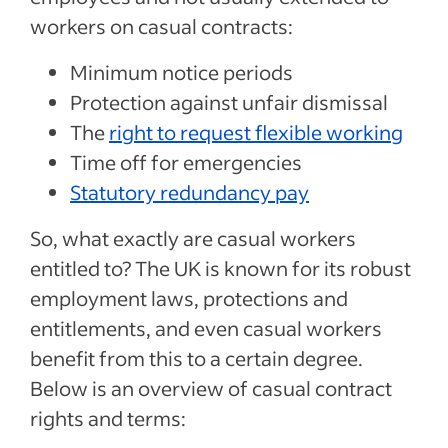
workers on casual contracts:
Minimum notice periods
Protection against unfair dismissal
The
right to request flexible working
Time off for emergencies
Statutory redundancy pay
So, what exactly are casual workers
entitled to? The UK is known for its robust
employment laws, protections and
entitlements, and even casual workers
benefit from this to a certain degree.
Below is an overview of casual contract
rights and terms: