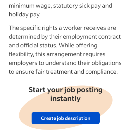
minimum wage, statutory sick pay and
holiday pay.
See more
The specific rights a worker receives are
determined by their employment contract
and official status. While offering
flexibility, this arrangement requires
employers to understand their obligations
to ensure fair treatment and compliance.
Start your job posting
instantly
Create job description