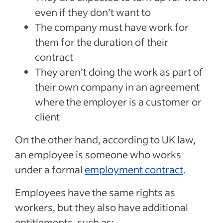
even if they don’t want to
The company must have work for
them for the duration of their
contract
They aren’t doing the work as part of
their own company in an agreement
where the employer is a customer or
client
On the other hand, according to UK law,
an employee is someone who works
under a formal
employment contract
.
Employees have the same rights as
workers, but they also have additional
entitlements, such as: