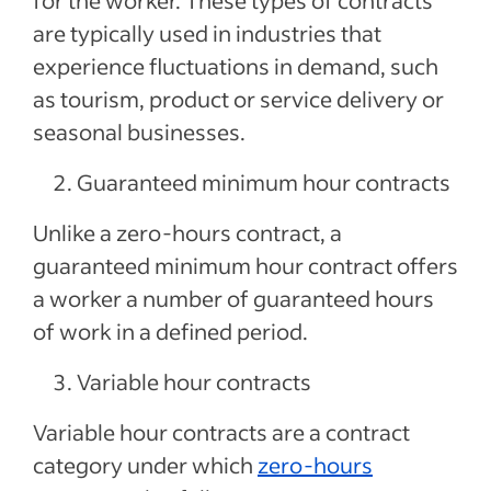
for the worker. These types of contracts
are typically used in industries that
experience fluctuations in demand, such
as tourism, product or service delivery or
seasonal businesses.
Guaranteed minimum hour contracts
Unlike a zero-hours contract, a
guaranteed minimum hour contract offers
a worker a number of guaranteed hours
of work in a defined period.
Variable hour contracts
Variable hour contracts are a contract
category under which
zero-hours