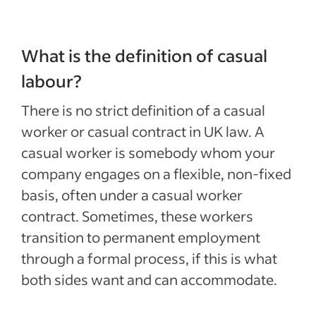
What is the definition of casual
labour?
There is no strict definition of a casual
worker or casual contract in UK law. A
casual worker is somebody whom your
company engages on a flexible, non-fixed
basis, often under a casual worker
contract. Sometimes, these workers
transition to permanent employment
through a formal process, if this is what
both sides want and can accommodate.