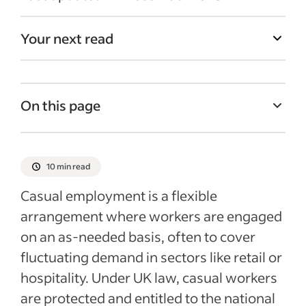
Your next read
On this page
What is the definition of casual labour?
The main types of employment status are:
10 min read
What is a worker?
Casual employment is a flexible
What are the different types of casual
arrangement where workers are engaged
employment?
on an as-needed basis, often to cover
Determining employment status
fluctuating demand in sectors like retail or
hospitality. Under UK law, casual workers
Casual workers and unfair dismissal
are protected and entitled to the national
Recent Recruitment Process Articles