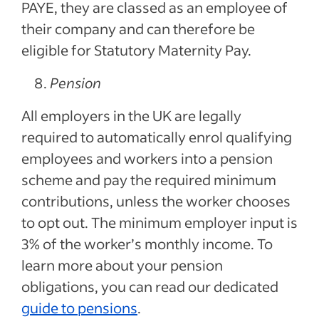
PAYE, they are classed as an employee of
their company and can therefore be
eligible for Statutory Maternity Pay.
Pension
All employers in the UK are legally
required to automatically enrol qualifying
employees and workers into a pension
scheme and pay the required minimum
contributions, unless the worker chooses
to opt out. The minimum employer input is
3% of the worker’s monthly income. To
learn more about your pension
obligations, you can read our dedicated
guide to pensions
.