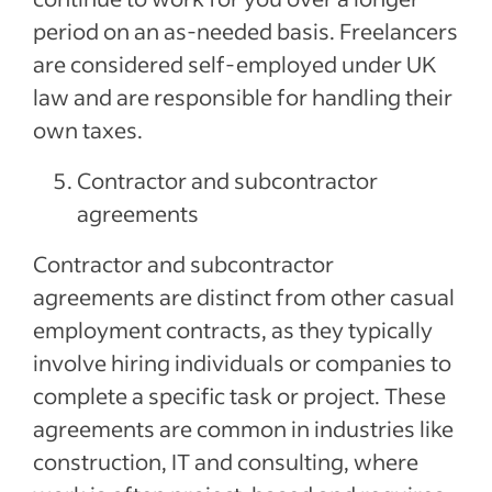
period on an as-needed basis. Freelancers
are considered self-employed under UK
law and are responsible for handling their
own taxes.
Contractor and subcontractor
agreements
Contractor and subcontractor
agreements are distinct from other casual
employment contracts, as they typically
involve hiring individuals or companies to
complete a specific task or project. These
agreements are common in industries like
construction, IT and consulting, where