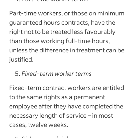
Part-time workers, or those on minimum
guaranteed hours contracts, have the
right not to be treated less favourably
than those working full-time hours,
unless the difference in treatment can be
justified.
Fixed-term worker terms
Fixed-term contract workers are entitled
to the same rights as a permanent
employee after they have completed the
necessary length of service – in most
cases, twelve weeks.