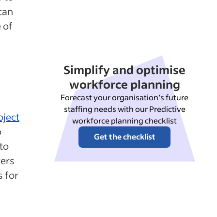
can
 of
Simplify and optimise
workforce planning
Forecast your organisation’s future
staffing needs with our Predictive
oject
workforce planning checklist
o
Get the checklist
to
vers
s for