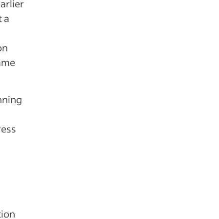
arlier
t a
on
same
nning
ress
tion