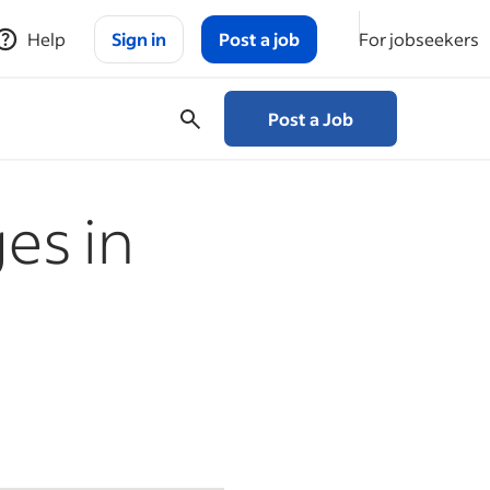
Help
Sign in
Post a job
For jobseekers
Post a Job
es in