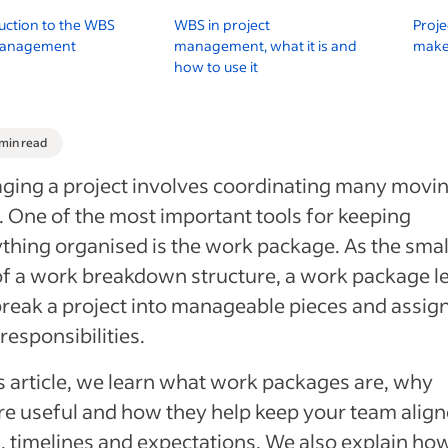
uction to the WBS
WBS in project
Proje
management
management, what it is and
make 
h
how to use it
 min read
ging a project involves coordinating many movi
. One of the most important tools for keeping
thing organised is the work package. As the smal
of a work breakdown structure, a work package l
reak a project into manageable pieces and assig
 responsibilities.
is article, we learn what work packages are, why
re useful and how they help keep your team alig
, timelines and expectations. We also explain ho