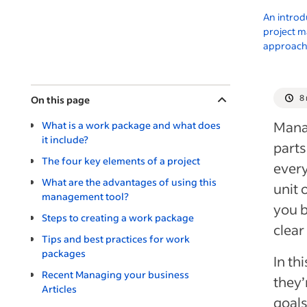
An introd
project 
approac
8
On this page
Mana
What is a work package and what does
it include?
parts
The four key elements of a project
every
What are the advantages of using this
unit 
management tool?
you b
Steps to creating a work package
clear
Tips and best practices for work
packages
In th
Recent Managing your business
they’
Articles
goals