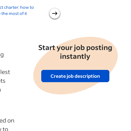
ct charter: how to
An introduction to the
the most of it
project management office
d
Start your job posting
ng
instantly
lest
Create job description
ets
n
ned on
w to