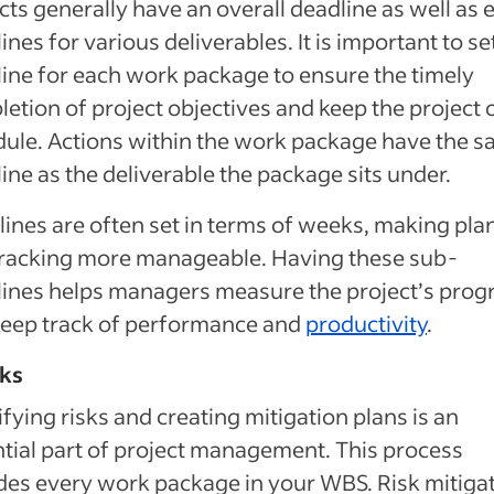
cts generally have an overall deadline as well as e
ines for various deliverables. It is important to se
ine for each work package to ensure the timely
etion of project objectives and keep the project 
ule. Actions within the work package have the 
ine as the deliverable the package sits under.
ines are often set in terms of weeks, making pla
tracking more manageable. Having these sub-
ines helps managers measure the project’s prog
keep track of performance and
productivity
.
sks
ifying risks and creating mitigation plans is an
tial part of project management. This process
des every work package in your WBS. Risk mitiga