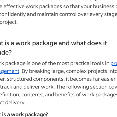
e effective work packages so that your business 
confidently and maintain control over every stage
project.
 is a work package and what does it
ude?
k package is one of the most practical tools in
pr
agement
. By breaking large, complex projects int
er, structured components, it becomes far easier 
 track and deliver work. The following section co
efinition, contents, and benefits of work package
ct delivery.
 is a work package?