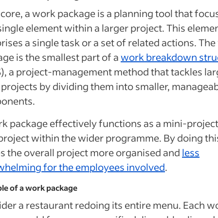
s core, a work package is a planning tool that focu
single element within a larger project. This eleme
ises a single task or a set of related actions. Th
ge is the smallest part of a
work breakdown stru
, a project-management method that tackles lar
 projects by dividing them into smaller, managea
onents.
k package effectively functions as a mini-project
roject within the wider programme. By doing this
 the overall project more organised and
less
whelming for the employees involved
.
le of a work package
der a restaurant redoing its entire menu. Each w