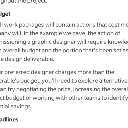
ghout the project.
dget
ll work packages will contain actions that cost m
any will. In the example we gave, the action of
ssioning a graphic designer will require knowl
e overall budget and the portion that’s been set a
he design deliverable.
ur preferred designer charges more than the
erable’s budget, you’ll need to explore alternative
an try negotiating the price, increasing the overal
ct budget or working with other teams to identif
tial savings.
adlines