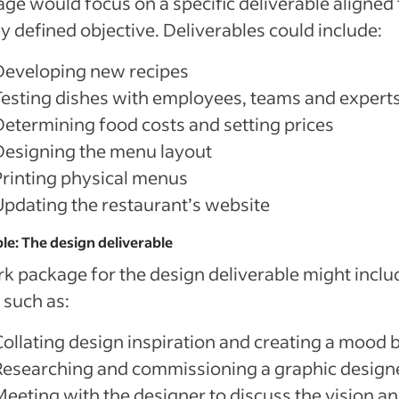
ge would focus on a specific deliverable aligned 
ly defined objective. Deliverables could include:
Developing new recipes
Testing dishes with employees, teams and expert
Determining food costs and setting prices
Designing the menu layout
Printing physical menus
Updating the restaurant’s website
e: The design deliverable
k package for the design deliverable might inclu
 such as:
Collating design inspiration and creating a mood 
Researching and commissioning a graphic design
Meeting with the designer to discuss the vision a