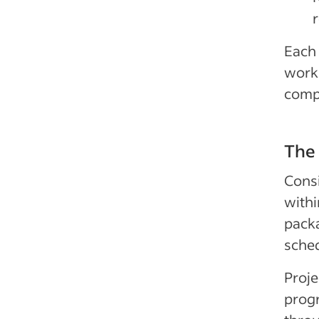
Each 
work 
comp
The 
Consi
withi
packa
sched
Proje
progr