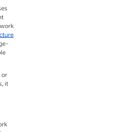
ses
nt
e work
cture
ge-
ble
 or
, it
ork