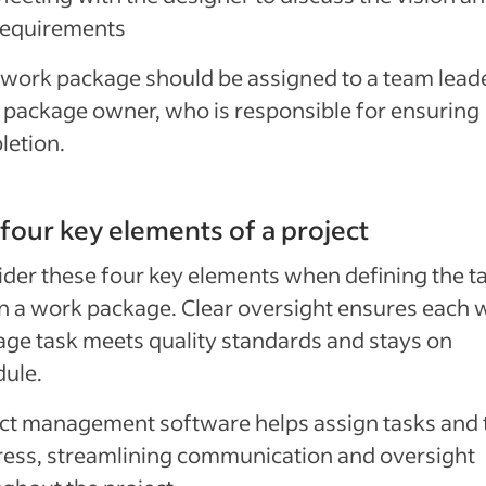
requirements
work package should be assigned to a team leade
package owner, who is responsible for ensuring
letion.
four key elements of a project
der these four key elements when defining the t
n a work package. Clear oversight ensures each 
ge task meets quality standards and stays on
ule.
ct management software helps assign tasks and 
ess, streamlining communication and oversight