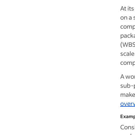
At it
on a 
compr
packa
(WBS)
scale
comp
A wor
sub-p
makes
over
Examp
Consi