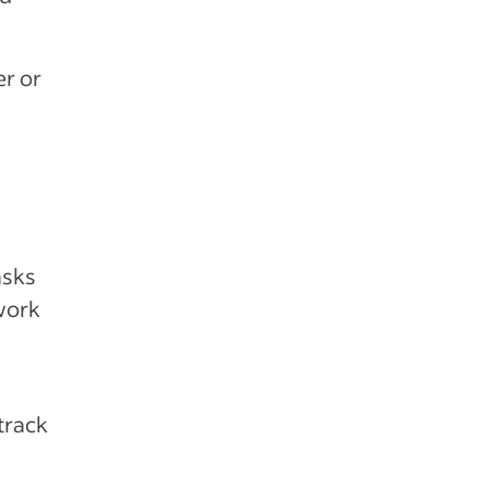
r or
asks
work
track