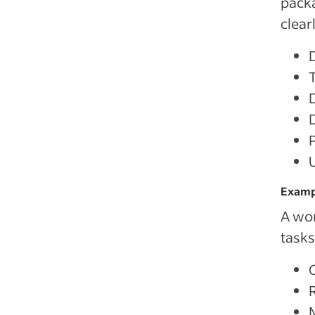
packa
clear
Exampl
A wor
tasks