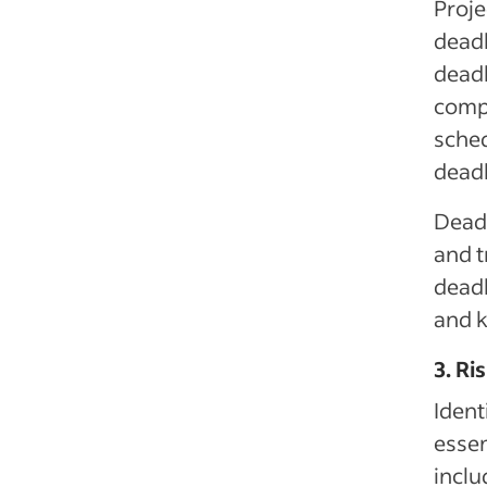
Proje
deadl
deadl
compl
sched
deadl
Deadl
and 
deadl
and 
3. Ri
Ident
essen
inclu