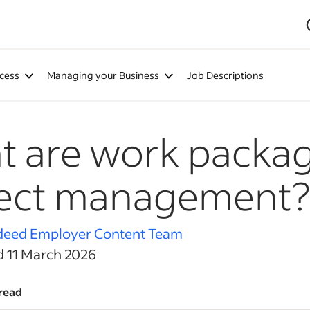
cess
Managing your Business
Job Descriptions
 are work packag
ject management?
deed Employer Content Team
d 11 March 2026
read