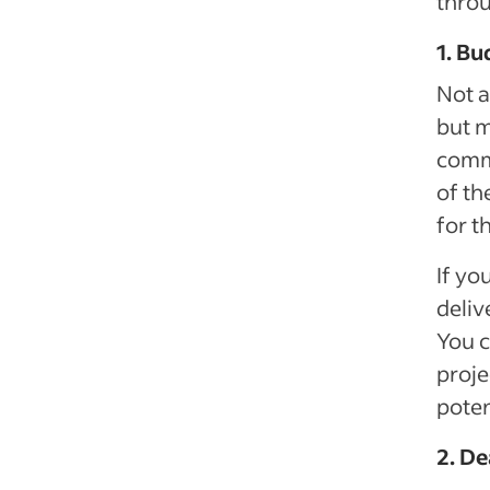
throu
1. Bu
Not a
but m
commi
of th
for t
If yo
deliv
You c
proje
poten
2. De