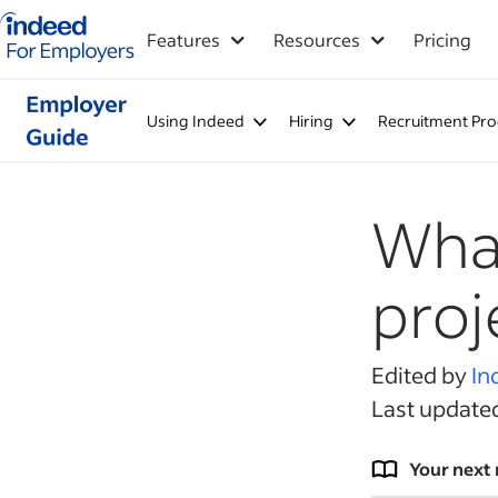
Indeed for employers – Home
Features
Resources
Pricing
Using Indeed
Hiring
Recruitment Pro
What
pro
Edited by
In
Last update
Your next 