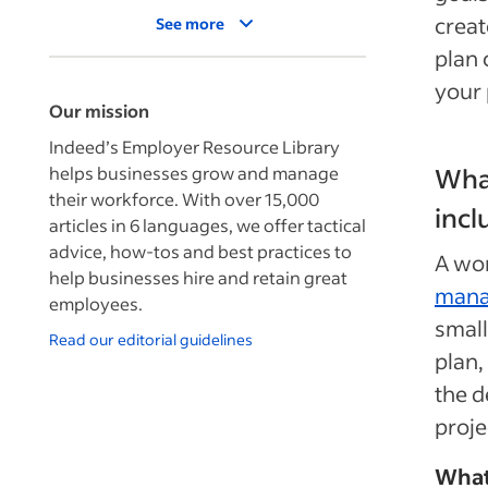
creat
See more
plan 
your 
Our mission
Indeed’s Employer Resource Library
helps businesses grow and manage
What
their workforce. With over 15,000
incl
articles in 6 languages, we offer tactical
advice, how-tos and best practices to
A wor
help businesses hire and retain great
man
employees.
small
Read our editorial guidelines
plan,
the d
proje
What