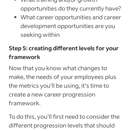
opportunities do they currently have?
What career opportunities and career
development opportunities are you
seeking within
Step 5: creating different levels for your
framework
Now that you know what changes to
make, the needs of your employees plus
the metrics you’ll be using, it’s time to
create a new career progression
framework.
To do this, you’ll first need to consider the
different progression levels that should