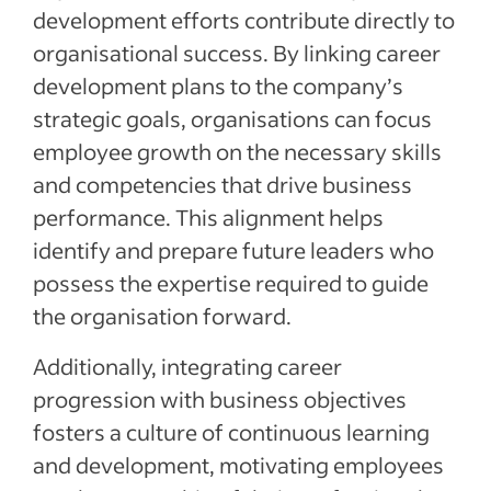
development efforts contribute directly to
organisational success. By linking career
development plans to the company’s
strategic goals, organisations can focus
employee growth on the necessary skills
and competencies that drive business
performance. This alignment helps
identify and prepare future leaders who
possess the expertise required to guide
the organisation forward.
Additionally, integrating career
progression with business objectives
fosters a culture of continuous learning
and development, motivating employees