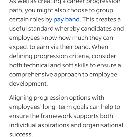
As well as creating a career progression
path, you might also choose to group
certain roles by
pay band
. This creates a
useful standard whereby candidates and
employees know how much they can
expect to earn via their band. When
defining progression criteria, consider
both technical and soft skills to ensure a
comprehensive approach to employee
development.
Aligning progression options with
employees’ long-term goals can help to
ensure the framework supports both
individual aspirations and organisational
success.