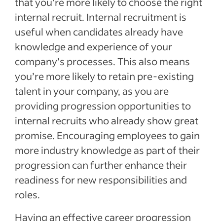
that you’re more likely to choose the right
internal recruit. Internal recruitment is
useful when candidates already have
knowledge and experience of your
company’s processes. This also means
you’re more likely to retain pre-existing
talent in your company, as you are
providing progression opportunities to
internal recruits who already show great
promise. Encouraging employees to gain
more industry knowledge as part of their
progression can further enhance their
readiness for new responsibilities and
roles.
Having an effective career progression