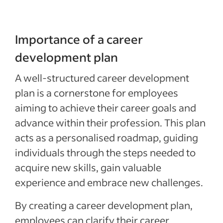
Importance of a career
development plan
A well-structured career development
plan is a cornerstone for employees
aiming to achieve their career goals and
advance within their profession. This plan
acts as a personalised roadmap, guiding
individuals through the steps needed to
acquire new skills, gain valuable
experience and embrace new challenges.
By creating a career development plan,
employees can clarify their career