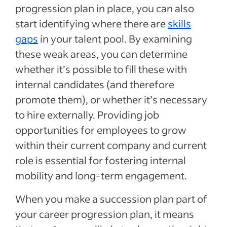
progression plan in place, you can also
start identifying where there are
skills
gaps
in your talent pool. By examining
these weak areas, you can determine
whether it’s possible to fill these with
internal candidates (and therefore
promote them), or whether it’s necessary
to hire externally. Providing job
opportunities for employees to grow
within their current company and current
role is essential for fostering internal
mobility and long-term engagement.
When you make a succession plan part of
your career progression plan, it means