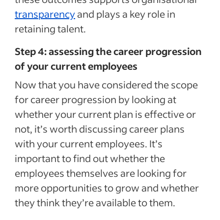
transparency
and plays a key role in
retaining talent.
Step 4: assessing the career progression
of your current employees
Now that you have considered the scope
for career progression by looking at
whether your current plan is effective or
not, it’s worth discussing career plans
with your current employees. It’s
important to find out whether the
employees themselves are looking for
more opportunities to grow and whether
they think they’re available to them.