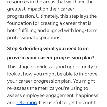
resources in the areas that will have the
greatest impact on their career
progression. Ultimately, this step lays the
foundation for creating a career that is
both fulfilling and aligned with long-term
professional aspirations.
Step 3: deciding what you need to im
prove in your career progression plan?
This stage provides a good opportunity to
look at how you might be able to improve
your career progression plan. You might
re-assess the metrics you’re using to
assess employee engagement, happiness
and
retention
. It is useful to get this right