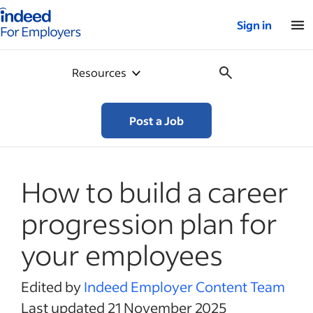
Indeed for employers – Home
Sign in
Resources
Post a Job
How to build a career
progression plan for
your employees
Edited by
Indeed Employer Content Team
Last updated 21 November 2025