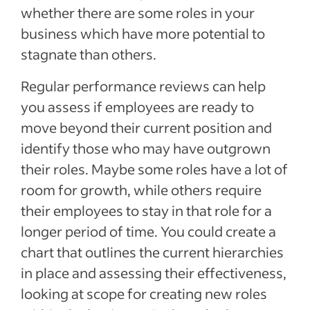
whether there are some roles in your
business which have more potential to
stagnate than others.
Regular performance reviews can help
you assess if employees are ready to
move beyond their current position and
identify those who may have outgrown
their roles. Maybe some roles have a lot of
room for growth, while others require
their employees to stay in that role for a
longer period of time. You could create a
chart that outlines the current hierarchies
in place and assessing their effectiveness,
looking at scope for creating new roles