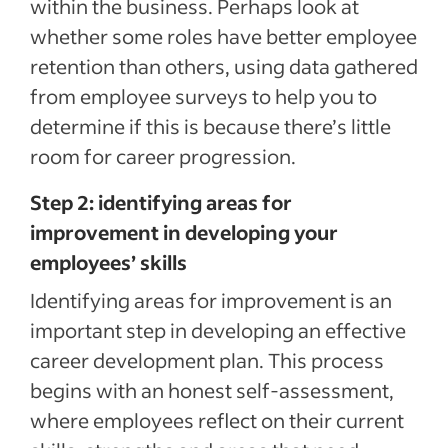
within the business. Perhaps look at
whether some roles have better employee
retention than others, using data gathered
from employee surveys to help you to
determine if this is because there’s little
room for career progression.
Step 2: identifying areas for
improvement in developing your
employees’ skills
Identifying areas for improvement is an
important step in developing an effective
career development plan. This process
begins with an honest self-assessment,
where employees reflect on their current