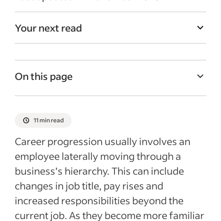
Your next read
On this page
Importance of a career development plan
Benefits of career progression plans
11 min read
Step-by-step for creating a career
Career progression usually involves an
progression plan
employee laterally moving through a
Employee development and training
business’s hierarchy. This can include
opportunities
changes in job title, pay rises and
Aligning career progression with business
increased responsibilities beyond the
objectives
current job. As they become more familiar