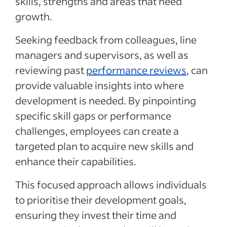
skills, strengths and areas that need
growth.
Seeking feedback from colleagues, line
managers and supervisors, as well as
reviewing past
performance reviews
, can
provide valuable insights into where
development is needed. By pinpointing
specific skill gaps or performance
challenges, employees can create a
targeted plan to acquire new skills and
enhance their capabilities.
This focused approach allows individuals
to prioritise their development goals,
ensuring they invest their time and