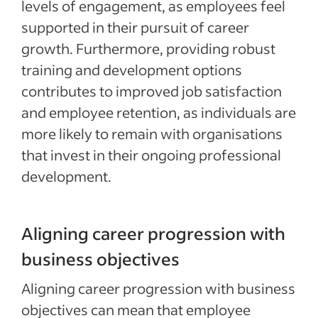
levels of engagement, as employees feel
supported in their pursuit of career
growth. Furthermore, providing robust
training and development options
contributes to improved job satisfaction
and employee retention, as individuals are
more likely to remain with organisations
that invest in their ongoing professional
development.
Aligning career progression with
business objectives
Aligning career progression with business
objectives can mean that employee