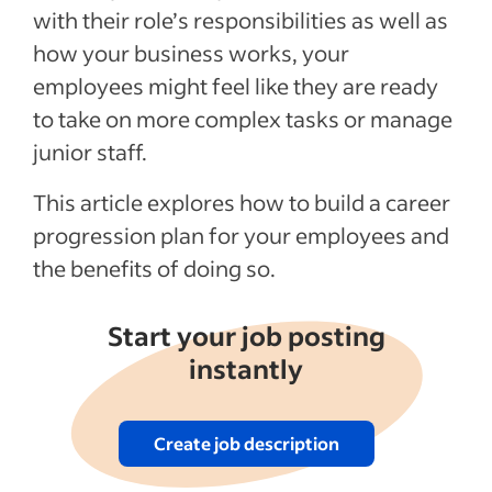
Recent Work culture Articles
with their role’s responsibilities as well as
how your business works, your
See more
employees might feel like they are ready
to take on more complex tasks or manage
junior staff.
This article explores how to build a career
progression plan for your employees and
the benefits of doing so.
Start your job posting
instantly
Create job description