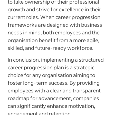
to take ownership of their professional
growth and strive for excellence in their
current roles. When career progression
frameworks are designed with business
needs in mind, both employees and the
organisation benefit from a more agile,
skilled, and future-ready workforce.
In conclusion, implementing a structured
career progression plan is a strategic
choice for any organisation aiming to
foster long-term success. By providing
employees with a clear and transparent
roadmap for advancement, companies
can significantly enhance motivation,
engagement and retention.