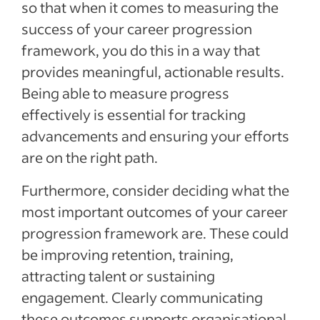
so that when it comes to measuring the
success of your career progression
framework, you do this in a way that
provides meaningful, actionable results.
Being able to measure progress
effectively is essential for tracking
advancements and ensuring your efforts
are on the right path.
Furthermore, consider deciding what the
most important outcomes of your career
progression framework are. These could
be improving retention, training,
attracting talent or sustaining
engagement. Clearly communicating
these outcomes supports organisational