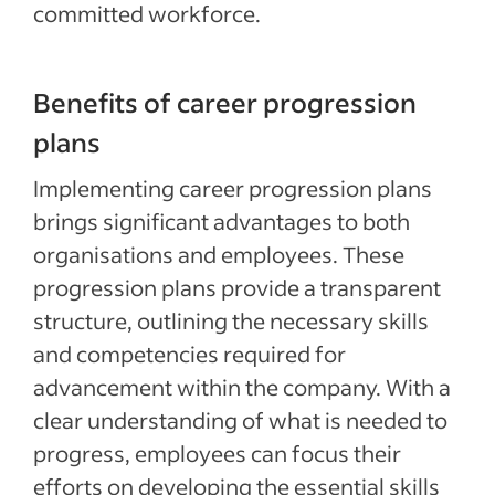
committed workforce.
Benefits of career progression
plans
Implementing career progression plans
brings significant advantages to both
organisations and employees. These
progression plans provide a transparent
structure, outlining the necessary skills
and competencies required for
advancement within the company. With a
clear understanding of what is needed to
progress, employees can focus their
efforts on developing the essential skills