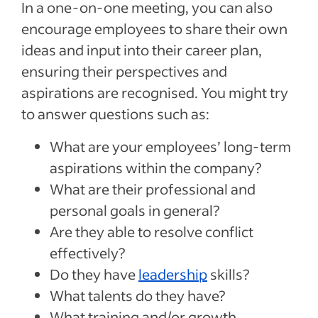
In a one-on-one meeting, you can also
encourage employees to share their own
ideas and input into their career plan,
ensuring their perspectives and
aspirations are recognised. You might try
to answer questions such as:
What are your employees’ long-term
aspirations within the company?
What are their professional and
personal goals in general?
Are they able to resolve conflict
effectively?
Do they have
leadership
skills?
What talents do they have?
What training and/or growth