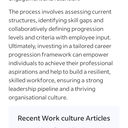
The process involves assessing current
structures, identifying skill gaps and
collaboratively defining progression
levels and criteria with employee input.
Ultimately, investing in a tailored career
progression framework can empower
individuals to achieve their professional
aspirations and help to build a resilient,
skilled workforce, ensuring a strong
leadership pipeline and a thriving
organisational culture.
Recent Work culture Articles