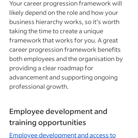
Your career progression framework will
likely depend on the role and how your
business hierarchy works, so it’s worth
taking the time to create a unique
framework that works for you. A great
career progression framework benefits
both employees and the organisation by
providing a clear roadmap for
advancement and supporting ongoing
professional growth.
Employee development and
training opportunities
Employee development and access to