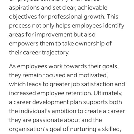
aspirations and set clear, achievable
objectives for professional growth. This
process not only helps employees identify
areas for improvement but also
empowers them to take ownership of
their career trajectory.
As employees work towards their goals,
they remain focused and motivated,
which leads to greater job satisfaction and
increased employee retention. Ultimately,
a career development plan supports both
the individual’s ambition to create a career
they are passionate about and the
organisation’s goal of nurturing a skilled,