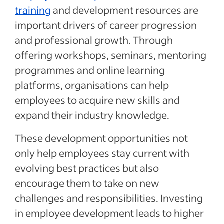
training
and development resources are
important drivers of career progression
and professional growth. Through
offering workshops, seminars, mentoring
programmes and online learning
platforms, organisations can help
employees to acquire new skills and
expand their industry knowledge.
These development opportunities not
only help employees stay current with
evolving best practices but also
encourage them to take on new
challenges and responsibilities. Investing
in employee development leads to higher