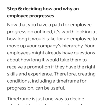
Step 6: deciding how and why an
employee progresses
Now that you have a path for employee
progression outlined, it’s worth looking at
how long it would take for an employee to
move up your company’s hierarchy. Your
employees might already have questions
about how long it would take them to
receive a promotion if they have the right
skills and experience. Therefore, creating
conditions, including a timeframe for
progression, can be useful.
Timeframe is just one way to decide