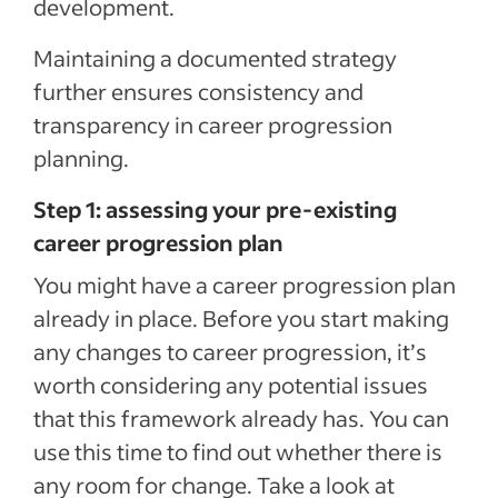
development.
Maintaining a documented strategy
further ensures consistency and
transparency in career progression
planning.
Step 1: assessing your pre-existing
career progression plan
You might have a career progression plan
already in place. Before you start making
any changes to career progression, it’s
worth considering any potential issues
that this framework already has. You can
use this time to find out whether there is
any room for change. Take a look at