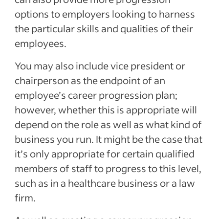
options to employers looking to harness
the particular skills and qualities of their
employees.
You may also include vice president or
chairperson as the endpoint of an
employee’s career progression plan;
however, whether this is appropriate will
depend on the role as well as what kind of
business you run. It might be the case that
it’s only appropriate for certain qualified
members of staff to progress to this level,
such as in a healthcare business or a law
firm.