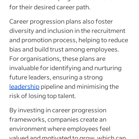
for their desired career path.
Career progression plans also foster
diversity and inclusion in the recruitment
and promotion process, helping to reduce
bias and build trust among employees.
For organisations, these plans are
invaluable for identifying and nurturing
future leaders, ensuring a strong
leadership
pipeline and minimising the
risk of losing top talent.
By investing in career progression
frameworks, companies create an
environment where employees feel
valued and motivated to grow, which can