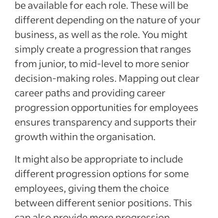
be available for each role. These will be
different depending on the nature of your
business, as well as the role. You might
simply create a progression that ranges
from junior, to mid-level to more senior
decision-making roles. Mapping out clear
career paths and providing career
progression opportunities for employees
ensures transparency and supports their
growth within the organisation.
It might also be appropriate to include
different progression options for some
employees, giving them the choice
between different senior positions. This
can also provide more progression