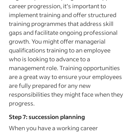
career progression, it’s important to
implement training and offer structured
training programmes that address skill
gaps and facilitate ongoing professional
growth. You might offer managerial
qualifications training to an employee
who is looking to advance to a
management role. Training opportunities
are a great way to ensure your employees
are fully prepared for any new
responsibilities they might face when they
progress.
Step 7: succession planning
When you have a working career