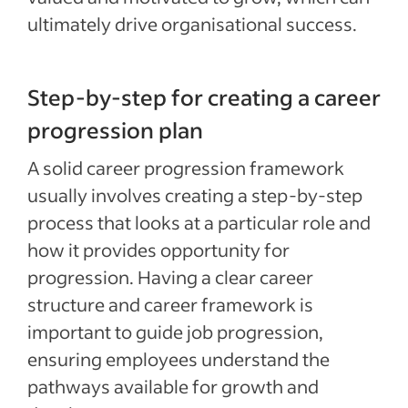
ultimately drive organisational success.
Step-by-step for creating a career
progression plan
A solid career progression framework
usually involves creating a step-by-step
process that looks at a particular role and
how it provides opportunity for
progression. Having a clear career
structure and career framework is
important to guide job progression,
ensuring employees understand the
pathways available for growth and