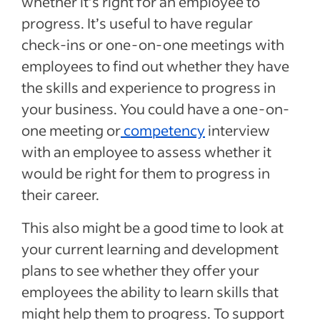
whether it’s right for an employee to
progress. It’s useful to have regular
check-ins or one-on-one meetings with
employees to find out whether they have
the skills and experience to progress in
your business. You could have a one-on-
one meeting or
competency
interview
with an employee to assess whether it
would be right for them to progress in
their career.
This also might be a good time to look at
your current learning and development
plans to see whether they offer your
employees the ability to learn skills that
might help them to progress. To support