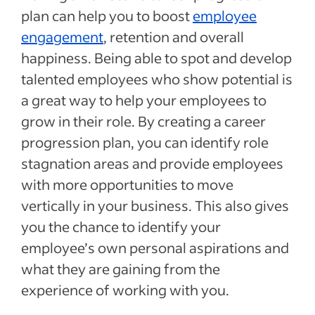
plan can help you to boost
employee
engagement
, retention and overall
happiness. Being able to spot and develop
talented employees who show potential is
a great way to help your employees to
grow in their role. By creating a career
progression plan, you can identify role
stagnation areas and provide employees
with more opportunities to move
vertically in your business. This also gives
you the chance to identify your
employee’s own personal aspirations and
what they are gaining from the
experience of working with you.