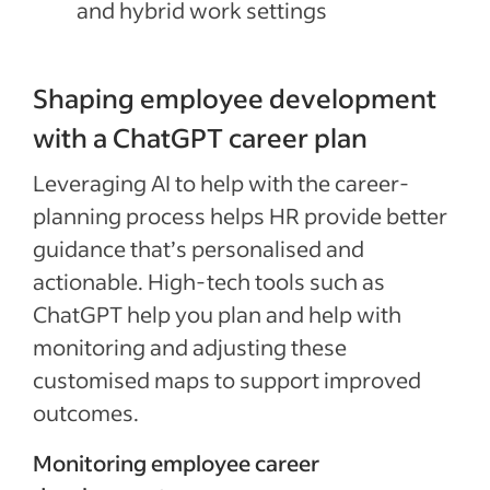
and hybrid work settings
Shaping employee development
with a ChatGPT career plan
Leveraging AI to help with the career-
planning process helps HR provide better
guidance that’s personalised and
actionable. High-tech tools such as
ChatGPT help you plan and help with
monitoring and adjusting these
customised maps to support improved
outcomes.
Monitoring employee career