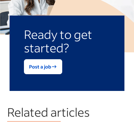
Ready to get
started?
Post a job
Related articles