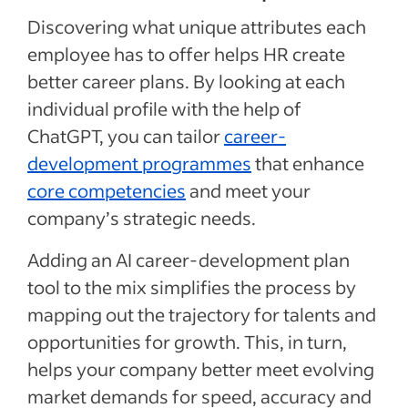
Discovering what unique attributes each
employee has to offer helps HR create
better career plans. By looking at each
individual profile with the help of
ChatGPT, you can tailor
career-
development programmes
that enhance
core competencies
and meet your
company’s strategic needs.
Adding an AI career-development plan
tool to the mix simplifies the process by
mapping out the trajectory for talents and
opportunities for growth. This, in turn,
helps your company better meet evolving
market demands for speed, accuracy and