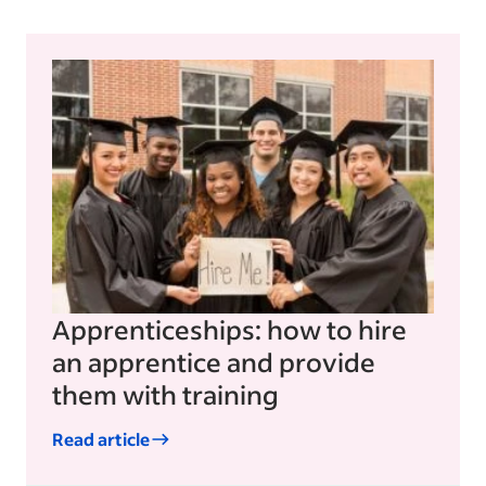
Apprenticeships: how to hire
an apprentice and provide
them with training
Read article