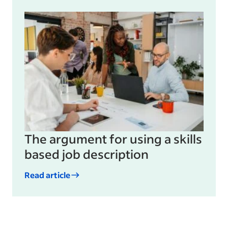
The argument for using a skills
based job description
Read article