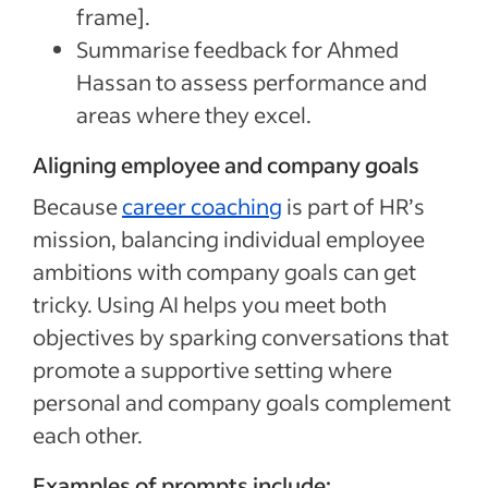
frame].
Summarise feedback for Ahmed
Hassan to assess performance and
areas where they excel.
Aligning employee and company goals
Because
career coaching
is part of HR’s
mission, balancing individual employee
ambitions with company goals can get
tricky. Using AI helps you meet both
objectives by sparking conversations that
promote a supportive setting where
personal and company goals complement
each other.
Examples of prompts include: