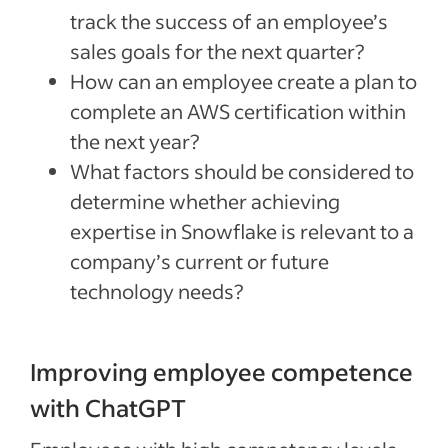
track the success of an employee’s
sales goals for the next quarter?
How can an employee create a plan to
complete an AWS certification within
the next year?
What factors should be considered to
determine whether achieving
expertise in Snowflake is relevant to a
company’s current or future
technology needs?
Improving employee competence
with ChatGPT