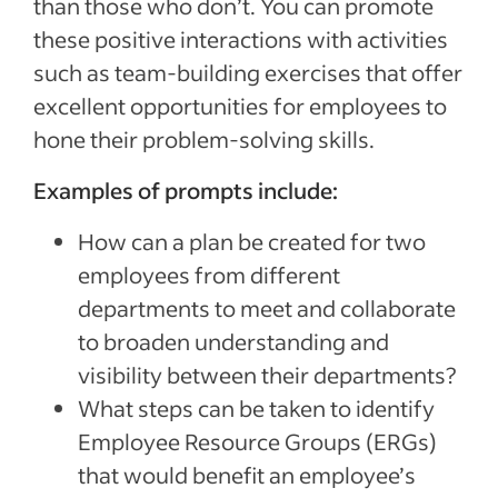
than those who don’t. You can promote
these positive interactions with activities
such as team-building exercises that offer
excellent opportunities for employees to
hone their problem-solving skills.
Examples of prompts include:
How can a plan be created for two
employees from different
departments to meet and collaborate
to broaden understanding and
visibility between their departments?
What steps can be taken to identify
Employee Resource Groups (ERGs)
that would benefit an employee’s