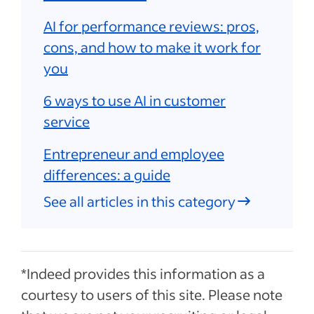
AI for performance reviews: pros,
cons, and how to make it work for
you
6 ways to use AI in customer
service
Entrepreneur and employee
differences: a guide
See all articles in this category
*Indeed provides this information as a
courtesy to users of this site. Please note