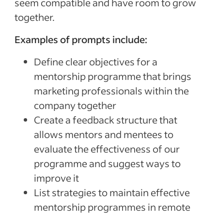
seem compatible and have room to grow
together.
Examples of prompts include:
Define clear objectives for a
mentorship programme that brings
marketing professionals within the
company together
Create a feedback structure that
allows mentors and mentees to
evaluate the effectiveness of our
programme and suggest ways to
improve it
List strategies to maintain effective
mentorship programmes in remote