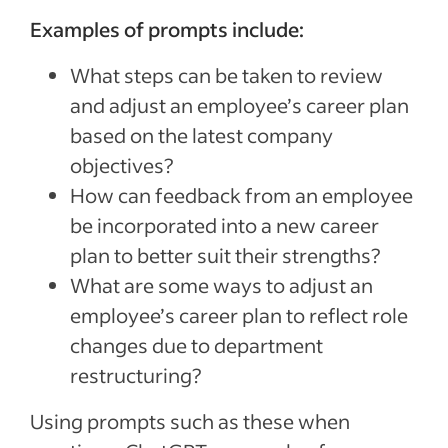
Examples of prompts include:
What steps can be taken to review
and adjust an employee’s career plan
based on the latest company
objectives?
How can feedback from an employee
be incorporated into a new career
plan to better suit their strengths?
What are some ways to adjust an
employee’s career plan to reflect role
changes due to department
restructuring?
Using prompts such as these when