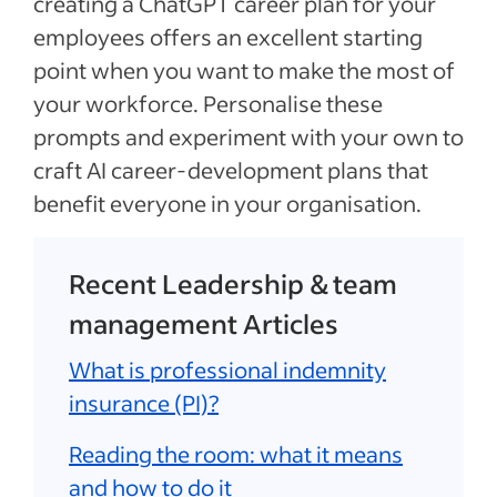
creating a ChatGPT career plan for your
employees offers an excellent starting
point when you want to make the most of
your workforce. Personalise these
prompts and experiment with your own to
craft AI career-development plans that
benefit everyone in your organisation.
Recent Leadership & team
management Articles
What is professional indemnity
insurance (PI)?
Reading the room: what it means
and how to do it