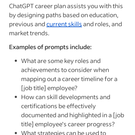
ChatGPT career plan assists you with this
by designing paths based on education,
previous and
current skills
and roles, and
market trends.
Examples of prompts include:
What are some key roles and
achievements to consider when
mapping out a career timeline for a
[job title]
employee?
How can skill developments and
certifications be effectively
documented and highlighted in a
[job
title]
employee’s career progress?
What strategies can be used to