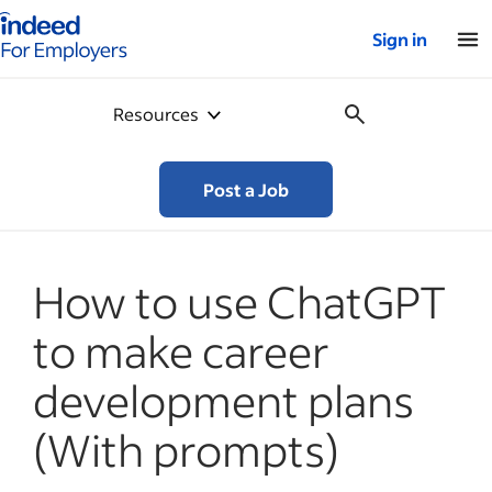
Indeed for employers – Home
Sign in
Resources
Post a Job
How to use ChatGPT
to make career
development plans
(With prompts)