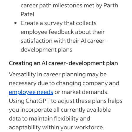
career path milestones met by Parth
Patel
Create a survey that collects
employee feedback about their
satisfaction with their AI career-
development plans
Creating an AI career-development plan
Versatility in career planning may be
necessary due to changing company and
employee needs
or market demands.
Using ChatGPT to adjust these plans helps
you incorporate all currently available
data to maintain flexibility and
adaptability within your workforce.