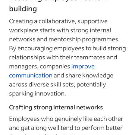
building
Creating a collaborative, supportive
workplace starts with strong internal
networks and mentorship programmes.
By encouraging employees to build strong
relationships with their teammates and
managers, companies
improve
communication
and share knowledge
across diverse skill sets, potentially
sparking innovation.
Crafting strong internal networks
Employees who genuinely like each other
and get along well tend to perform better