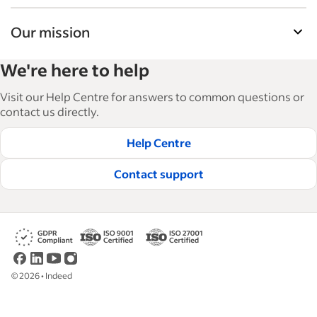
Our mission
Indeed’s Employer Resource Library helps
We're here to help
businesses grow and manage their workforce.
With over 15,000 articles in 6 languages, we offer
Visit our Help Centre for answers to common questions or
tactical advice, how-tos and best practices to help
contact us directly.
businesses hire and retain great employees.
Help Centre
Read our editorial guidelines
Contact support
©
2026
•
Indeed