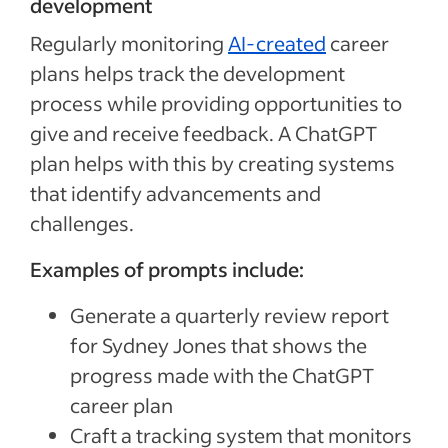
development
Regularly monitoring
AI-created
career
plans helps track the development
process while providing opportunities to
give and receive feedback. A ChatGPT
plan helps with this by creating systems
that identify advancements and
challenges.
Examples of prompts include:
Generate a quarterly review report
for Sydney Jones that shows the
progress made with the ChatGPT
career plan
Craft a tracking system that monitors