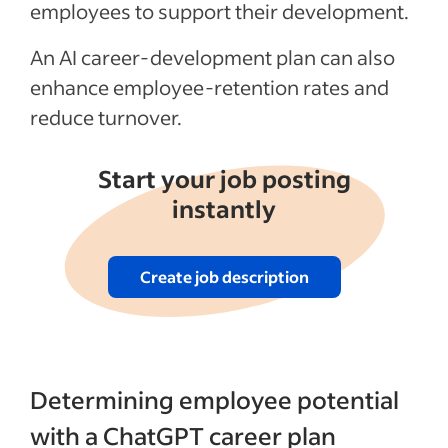
Articles
employees to support their development.
An AI career-development plan can also
See more
enhance employee-retention rates and
reduce turnover.
Start your job posting
instantly
Create job description
Determining employee potential
with a ChatGPT career plan