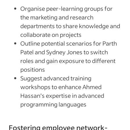
Organise peer-learning groups for
the marketing and research
departments to share knowledge and
collaborate on projects
Outline potential scenarios for Parth
Patel and Sydney Jones to switch
roles and gain exposure to different
positions
Suggest advanced training
workshops to enhance Ahmed
Hassan’s expertise in advanced
programming languages
Fostering employee network-