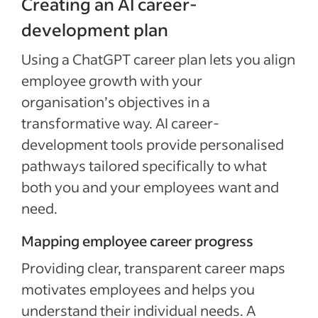
Creating an AI career-
development plan
Using a ChatGPT career plan lets you align
employee growth with your
organisation’s objectives in a
transformative way. AI career-
development tools provide personalised
pathways tailored specifically to what
both you and your employees want and
need.
Mapping employee career progress
Providing clear, transparent career maps
motivates employees and helps you
understand their individual needs. A