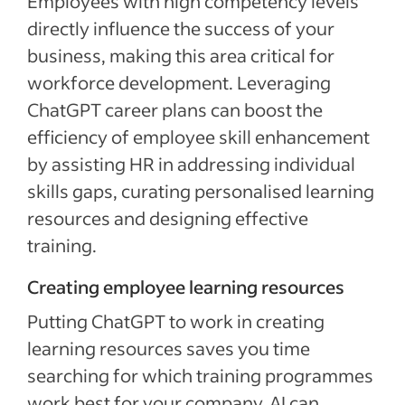
Employees with high competency levels
directly influence the success of your
business, making this area critical for
workforce development. Leveraging
ChatGPT career plans can boost the
efficiency of employee skill enhancement
by assisting HR in addressing individual
skills gaps, curating personalised learning
resources and designing effective
training.
Creating employee learning resources
Putting ChatGPT to work in creating
learning resources saves you time
searching for which training programmes
work best for your company. AI can