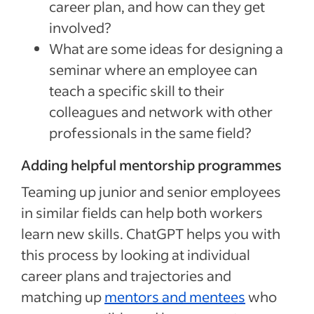
career plan, and how can they get
involved?
What are some ideas for designing a
seminar where an employee can
teach a specific skill to their
colleagues and network with other
professionals in the same field?
Adding helpful mentorship programmes
Teaming up junior and senior employees
in similar fields can help both workers
learn new skills. ChatGPT helps you with
this process by looking at individual
career plans and trajectories and
matching up
mentors and mentees
who