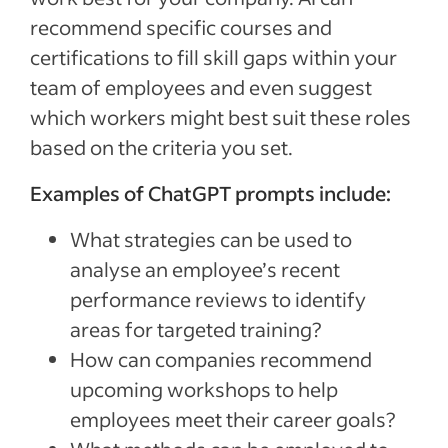
recommend specific courses and
certifications to fill skill gaps within your
team of employees and even suggest
which workers might best suit these roles
based on the criteria you set.
Examples of ChatGPT prompts include:
What strategies can be used to
analyse an employee’s recent
performance reviews to identify
areas for targeted training?
How can companies recommend
upcoming workshops to help
employees meet their career goals?