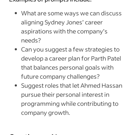
What are some ways we can discuss
aligning Sydney Jones’ career
aspirations with the company’s
needs?
Can you suggest a few strategies to
develop a career plan for Parth Patel
that balances personal goals with
future company challenges?
Suggest roles that let Ahmed Hassan
pursue their personal interest in
programming while contributing to
company growth.