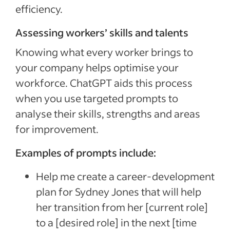
efficiency.
Assessing workers’ skills and talents
Knowing what every worker brings to
your company helps optimise your
workforce. ChatGPT aids this process
when you use targeted prompts to
analyse their skills, strengths and areas
for improvement.
Examples of prompts include:
Help me create a career-development
plan for Sydney Jones that will help
her transition from her [current role]
to a [desired role] in the next [time