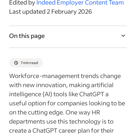
Edited by
Indeed Employer Content Team
Last updated 2 February 2026
On this page
Determining employee potential with a
ChatGPT career plan
7 min read
Creating an AI career-development plan
Workforce-management trends change
Improving employee competence with
with new innovation, making artificial
ChatGPT
intelligence (AI) tools like ChatGPT a
Fostering employee network-building
useful option for companies looking to be
Shaping employee development with a
on the cutting edge. One way HR
ChatGPT career plan
departments use this technology is to
Recent Leadership & team management
create a ChatGPT career plan for their