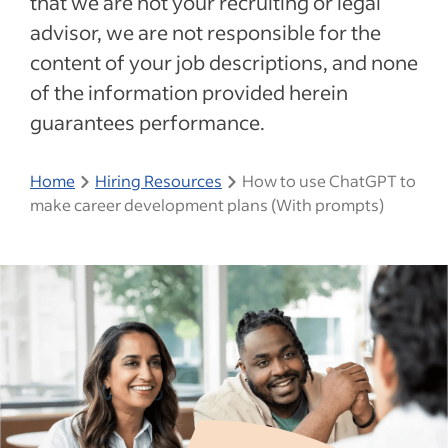
that we are not your recruiting or legal
advisor, we are not responsible for the
content of your job descriptions, and none
of the information provided herein
guarantees performance.
Home
Hiring Resources
How to use ChatGPT to
make career development plans (With prompts)