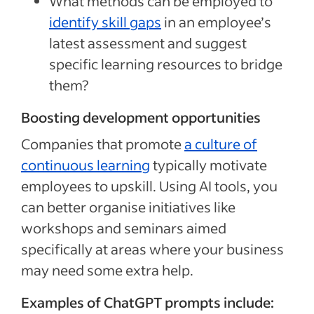
What methods can be employed to
identify skill gaps
in an employee’s
latest assessment and suggest
specific learning resources to bridge
them?
Boosting development opportunities
Companies that promote
a culture of
continuous learning
typically motivate
employees to upskill. Using AI tools, you
can better organise initiatives like
workshops and seminars aimed
specifically at areas where your business
may need some extra help.
Examples of ChatGPT prompts include: