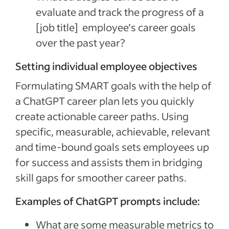
evaluate and track the progress of a
[job title]
employee’s career goals
over the past year?
Setting individual employee objectives
Formulating SMART goals with the help of
a ChatGPT career plan lets you quickly
create actionable career paths. Using
specific, measurable, achievable, relevant
and time-bound goals sets employees up
for success and assists them in bridging
skill gaps for smoother career paths.
Examples of ChatGPT prompts include:
What are some measurable metrics to