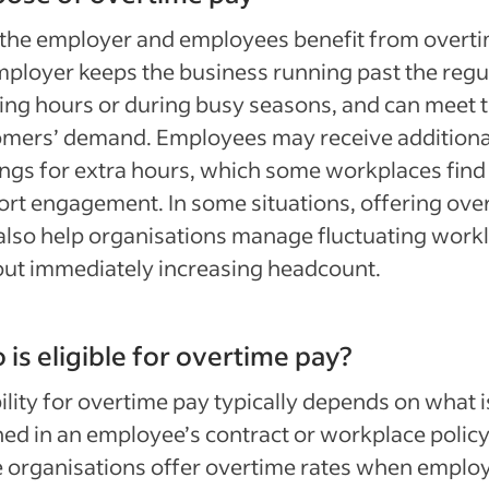
the employer and employees benefit from overti
ployer keeps the business running past the regu
ng hours or during busy seasons, and can meet 
omers’ demand. Employees may receive additiona
ngs for extra hours, which some workplaces find
rt engagement. In some situations, offering ove
lso help organisations manage fluctuating work
ut immediately increasing headcount.
is eligible for overtime pay?
bility for overtime pay typically depends on what i
ned in an employee’s contract or workplace policy
 organisations offer overtime rates when emplo