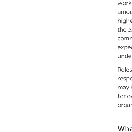
work 
amou
highe
the e
comm
expec
under
Role
respo
may h
for o
organ
Wha