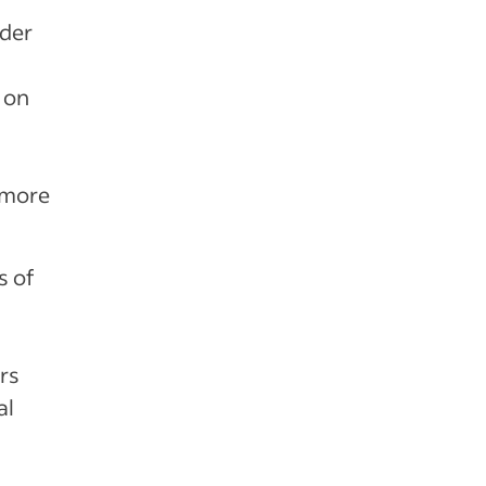
ider
 on
 more
s of
rs
al