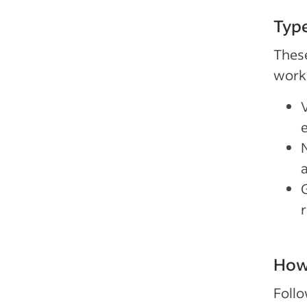
Type
These
work
How 
Follo