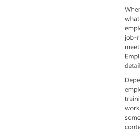
When 
what 
empl
job-r
meeti
Emplo
detai
Depen
emplo
train
work
somet
conte