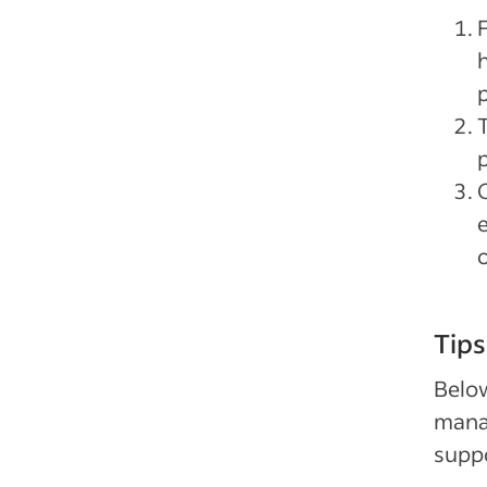
p
p
o
Tips
Below
manag
supp