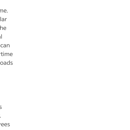
me.
lar
the
l
 can
rtime
loads
s
.
yees