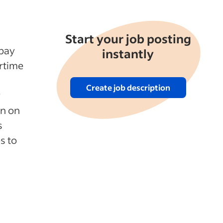
Start your job posting
 pay
instantly
rtime
Create job description
y
on on
s
s to