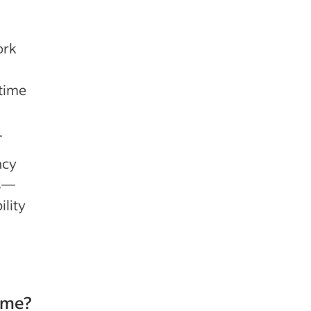
ork
time
.
ncy
ns—
lity
ime?