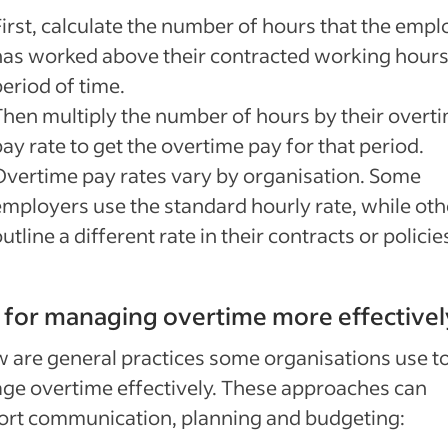
First, calculate the number of hours that the emp
has worked above their contracted working hours
eriod of time.
Then multiply the number of hours by their overt
ay rate to get the overtime pay for that period.
Overtime pay rates vary by organisation. Some
employers use the standard hourly rate, while oth
utline a different rate in their contracts or policie
 for managing overtime more effectivel
 are general practices some organisations use t
e overtime effectively. These approaches can
ort communication, planning and budgeting: