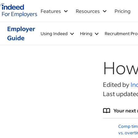
Indeed for employers – Home
Features
Resources
Pricing
Using Indeed
Hiring
Recruitment Pro
How 
Edited by
In
Last update
Your next 
Comp time 
vs. overt