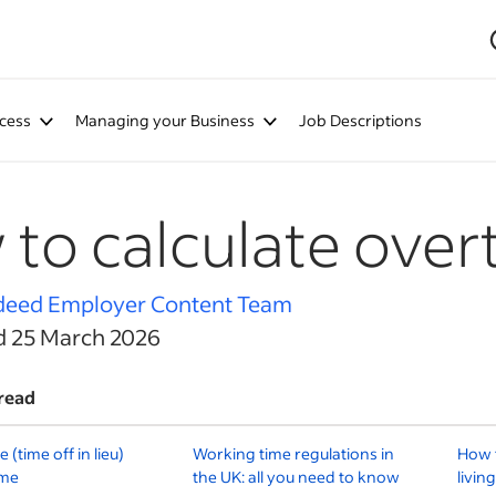
cess
Managing your Business
Job Descriptions
to calculate over
deed Employer Content Team
d 25 March 2026
read
(time off in lieu)
Working time regulations in
How t
ime
the UK: all you need to know
livin