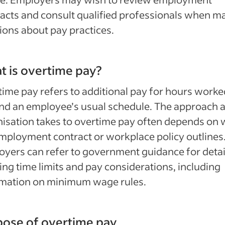
acts and consult qualified professionals when m
ions about pay practices.
 is overtime pay?
ime pay refers to additional pay for hours worke
nd an employee’s usual schedule. The approach 
isation takes to overtime pay often depends on 
mployment contract or workplace policy outlines
yers can refer to government guidance for detai
ng time limits and pay considerations, including
rmation on minimum wage rules.
ose of overtime pay