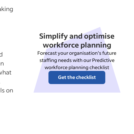
aking
Simplify and optimise
workforce planning
Forecast your organisation’s future
d
staffing needs with our Predictive
an
workforce planning checklist
what
Get the checklist
.
ls on