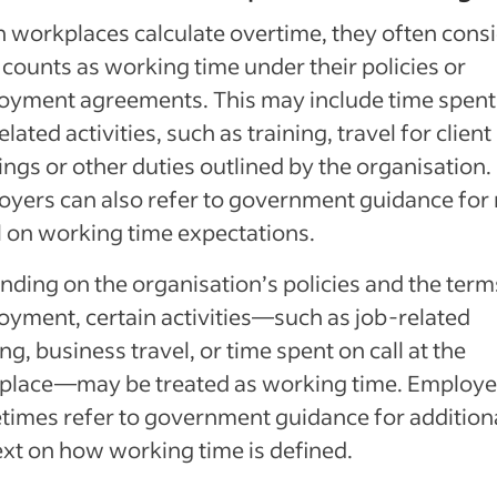
workplaces calculate overtime, they often cons
counts as working time under their policies or
oyment agreements. This may include time spent
elated activities, such as training, travel for client
ngs or other duties outlined by the organisation.
yers can also refer to government guidance for
l on working time expectations.
ding on the organisation’s policies and the term
yment, certain activities—such as job-related
ing, business travel, or time spent on call at the
place—may be treated as working time. Employe
imes refer to government guidance for addition
xt on how working time is defined.