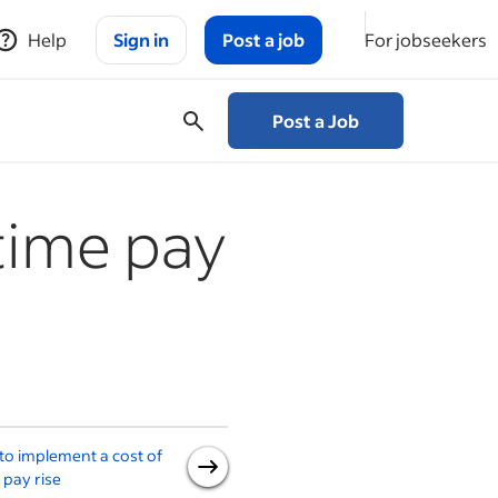
Help
Sign in
Post a job
For jobseekers
Post a Job
time pay
o implement a cost of
National Minimum Wage (a
g pay rise
guide for employers)