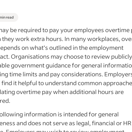
 min read
ay be required to pay your employees overtime
they work extra hours. In many workplaces, ove
epends on what’s outlined in the employment
act. Organisations may choose to review publicl
able government guidance for general informati
ng time limits and pay considerations. Employer
 find it helpful to understand common approache
lating overtime pay when additional hours are
red.
ollowing information is intended for general
ness and does not serve as legal, financial or HR
ce. Employers may wish to review employment