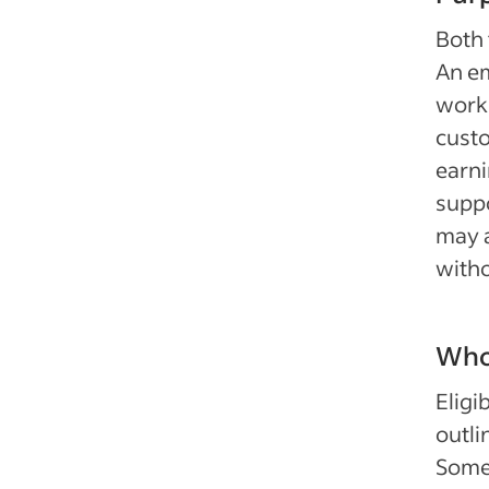
Both 
An em
worki
cust
earni
suppo
may a
witho
Who 
Eligi
outli
Some