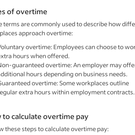
s of overtime
 terms are commonly used to describe how diffe
places approach overtime:
Voluntary overtime: Employees can choose to wo
extra hours when offered.
Non-guaranteed overtime: An employer may offe
additional hours depending on business needs.
Guaranteed overtime: Some workplaces outline
regular extra hours within employment contracts.
to calculate overtime pay
w these steps to calculate overtime pay: