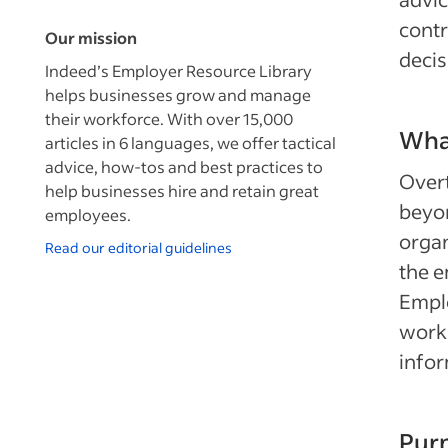
contr
Our mission
decis
Indeed’s Employer Resource Library
helps businesses grow and manage
their workforce. With over 15,000
What
articles in 6 languages, we offer tactical
advice, how-tos and best practices to
Overt
help businesses hire and retain great
beyo
employees.
organ
Read our editorial guidelines
the e
Emplo
worki
info
Purp