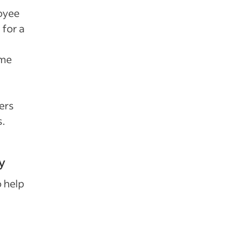
loyee
 for a
ime
ers
s.
y
o help