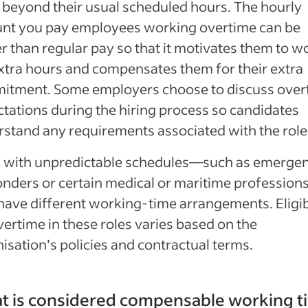
beyond their usual scheduled hours. The hourly
nt you pay employees working overtime can be
r than regular pay so that it motivates them to w
xtra hours and compensates them for their extra
itment. Some employers choose to discuss over
tations during the hiring process so candidates
stand any requirements associated with the role
s with unpredictable schedules—such as emerge
nders or certain medical or maritime professio
ave different working-time arrangements. Eligibi
vertime in these roles varies based on the
isation’s policies and contractual terms.
t is considered compensable working t