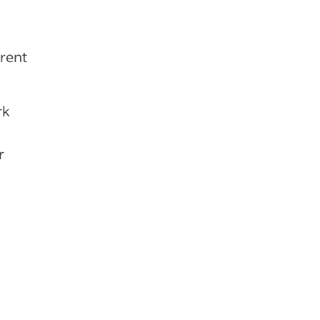
rent
rk
r