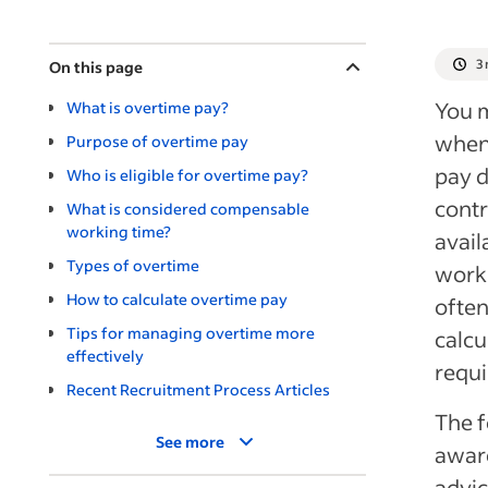
3
On this page
You m
What is overtime pay?
when 
Purpose of overtime pay
pay d
Who is eligible for overtime pay?
contr
What is considered compensable
working time?
avail
Types of overtime
worki
How to calculate overtime pay
often
Tips for managing overtime more
calcu
effectively
requi
Recent Recruitment Process Articles
The f
See more
aware
advi