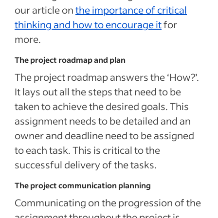
our article on
the importance of critical
thinking and how to encourage it
for
more.
The project roadmap and plan
The project roadmap answers the ‘How?’.
It lays out all the steps that need to be
taken to achieve the desired goals. This
assignment needs to be detailed and an
owner and deadline need to be assigned
to each task. This is critical to the
successful delivery of the tasks.
The project communication planning
Communicating on the progression of the
assignment throughout the project is