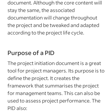
document. Although the core content will
stay the same, the associated
documentation will change throughout
the project and be tweaked and adapted
according to the project life cycle.
Purpose of a PID
The project initiation document is a great
tool for project managers. Its purpose is to
define the project. It creates the
framework that summarises the project
for management teams. This can also be
used to assess project performance. The
PID also: