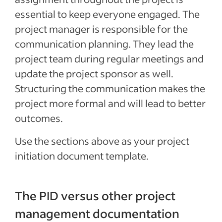
essential to keep everyone engaged. The
project manager is responsible for the
communication planning. They lead the
project team during regular meetings and
update the project sponsor as well.
Structuring the communication makes the
project more formal and will lead to better
outcomes.
Use the sections above as your project
initiation document template.
The PID versus other project
management documentation