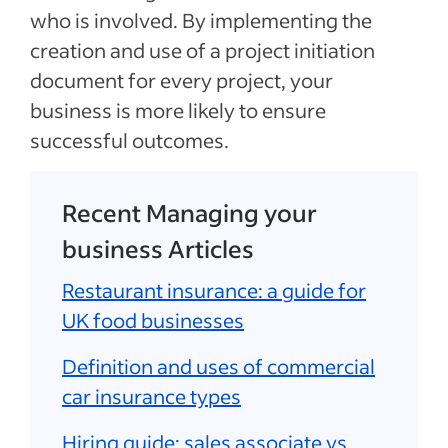
who is involved. By implementing the
creation and use of a project initiation
document for every project, your
business is more likely to ensure
successful outcomes.
Recent Managing your
business Articles
Restaurant insurance: a guide for
UK food businesses
Definition and uses of commercial
car insurance types
Hiring guide: sales associate vs