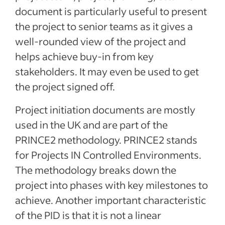
document is particularly useful to present
the project to senior teams as it gives a
well-rounded view of the project and
helps achieve buy-in from key
stakeholders. It may even be used to get
the project signed off.
Project initiation documents are mostly
used in the UK and are part of the
PRINCE2 methodology. PRINCE2 stands
for Projects IN Controlled Environments.
The methodology breaks down the
project into phases with key milestones to
achieve. Another important characteristic
of the PID is that it is not a linear