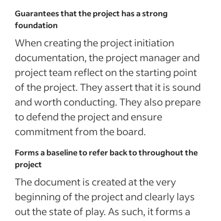
Guarantees that the project has a strong
foundation
When creating the project initiation
documentation, the project manager and
project team reflect on the starting point
of the project. They assert that it is sound
and worth conducting. They also prepare
to defend the project and ensure
commitment from the board.
Forms a baseline to refer back to throughout the
project
The document is created at the very
beginning of the project and clearly lays
out the state of play. As such, it forms a