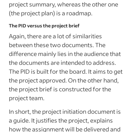
project summary, whereas the other one
(the project plan) is a roadmap.
The PID versus the project brief
Again, there are a lot of similarities
between these two documents. The
difference mainly lies in the audience that
the documents are intended to address.
The PID is built for the board. It aims to get
the project approved. On the other hand,
the project brief is constructed for the
project team.
In short, the project initiation document is
a guide. It justifies the project, explains
how the assignment will be delivered and