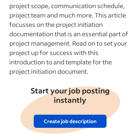
project scope, communication schedule,
project team and much more. This article
focusses on the project initiation
documentation that is an essential part of
project management. Read on to set your
project up for success with this
introduction to and template for the
project initiation document.
Start your job posting
instantly
Create job description