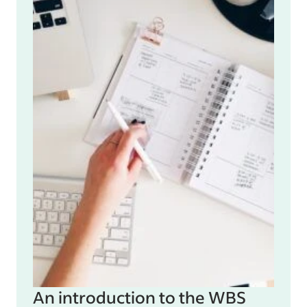
An introduction to the WBS