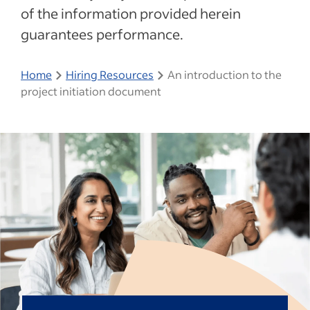
of the information provided herein
guarantees performance.
Home
Hiring Resources
An introduction to the
project initiation document