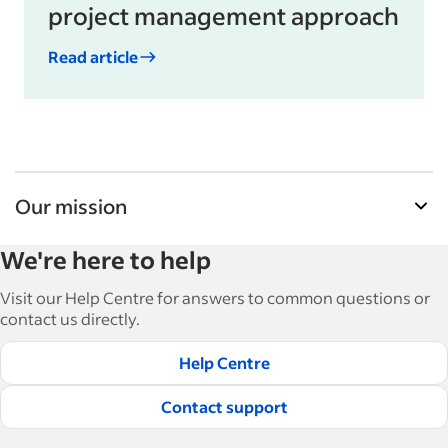
project management approach
Read article
Our mission
Indeed’s Employer Resource Library helps
We're here to help
businesses grow and manage their workforce.
With over 15,000 articles in 6 languages, we offer
Visit our Help Centre for answers to common questions or
tactical advice, how-tos and best practices to help
contact us directly.
businesses hire and retain great employees.
Help Centre
Read our editorial guidelines
Contact support