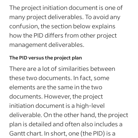
The project initiation document is one of
many project deliverables. To avoid any
confusion, the section below explains
how the PID differs from other project
management deliverables.
The PID versus the project plan
There are a lot of similarities between
these two documents. In fact, some
elements are the same in the two
documents. However, the project
initiation document is a high-level
deliverable. On the other hand, the project
plan is detailed and often also includes a
Gantt chart. In short, one (the PID) is a