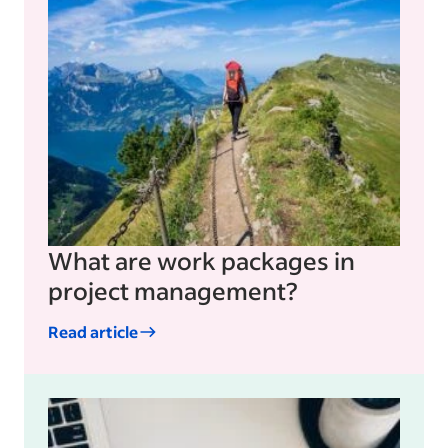
What are work packages in
project management?
Read article