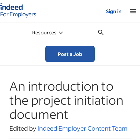
Indeed for employers – Home
Sign in
Resources
Post a Job
An introduction to
the project initiation
document
Edited by
Indeed Employer Content Team