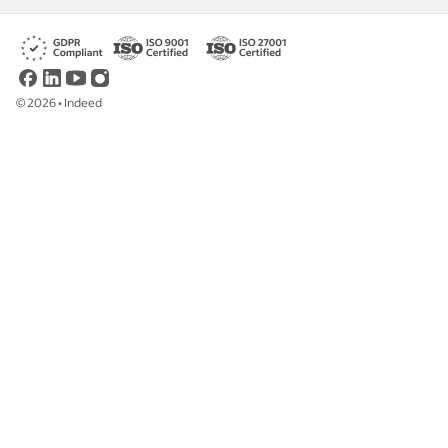
©
2026
•
Indeed