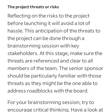
The project threats or risks
Reflecting on the risks to the project
before launching it will avoid a lot of
hassle. This anticipation of the threats to
the project can be done through a
brainstorming session with key
stakeholders. At this stage, make sure the
threats are referenced and clear to all
members of the team. The senior sponsor
should be particularly familiar with those
threats as they might be the one able to
address roadblocks with the board.
For your brainstorming session, try to
encourage critical thinking. Have a look at