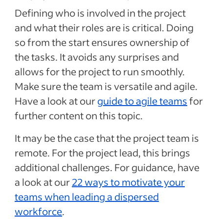
Defining who is involved in the project
and what their roles are is critical. Doing
so from the start ensures ownership of
the tasks. It avoids any surprises and
allows for the project to run smoothly.
Make sure the team is versatile and agile.
Have a look at our
guide to agile teams
for
further content on this topic.
It may be the case that the project team is
remote. For the project lead, this brings
additional challenges. For guidance, have
a look at our
22 ways to motivate your
teams when leading a dispersed
workforce
.