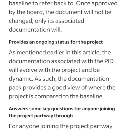
baseline to refer back to. Once approved
by the board, the document will not be
changed, only its associated
documentation will.
Provides an ongoing status for the project
As mentioned earlier in this article, the
documentation associated with the PID
will evolve with the project and be
dynamic. As such, the documentation
pack provides a good view of where the
project is compared to the baseline.
Answers some key questions for anyone joining
the project partway through
For anyone joining the project partway