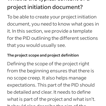
project initiation document?
To be able to create your project initiation
document, you need to know what goes in
it. In this section, we provide a template
for the PID outlining the different sections
that you would usually see.
The project scope and project definition
Defining the scope of the project right
from the beginning ensures that there is
no scope creep. It also helps manage
expectations. This part of the PID should
be detailed and clear. It needs to define
what is part of the project and what isn’t.