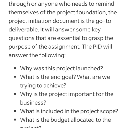
through or anyone who needs to remind
themselves of the project foundation, the
project initiation document is the go-to
deliverable. It will answer some key
questions that are essential to grasp the
purpose of the assignment. The PID will
answer the following:
Why was this project launched?
What is the end goal? What are we
trying to achieve?
Why is the project important for the
business?
What is included in the project scope?
What is the budget allocated to the