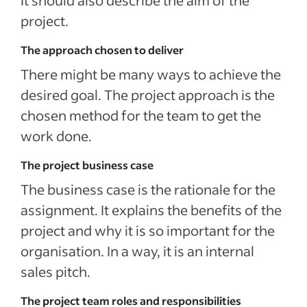
It should also describe the aim of the
project.
The approach chosen to deliver
There might be many ways to achieve the
desired goal. The project approach is the
chosen method for the team to get the
work done.
The project business case
The business case is the rationale for the
assignment. It explains the benefits of the
project and why it is so important for the
organisation. In a way, it is an internal
sales pitch.
The project team roles and responsibilities