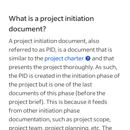
What is a project initiation
document?
A project initiation document, also
referred to as PID, is a document that is
similar to the
project charter
and that
presents the project thoroughly. As such,
the PID is created in the initiation phase of
the project but is one of the last
documents of this phase (before the
project brief). This is because it feeds
from other initiation phase
documentation, such as project scope,
project team, project planning, etc. The