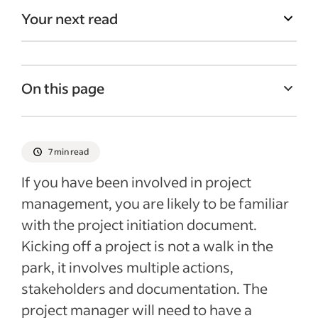
Your next read
On this page
What is a project initiation document?
Purpose of a PID
7 min read
What is the typical content of a project
If you have been involved in project
initiation document?
management, you are likely to be familiar
The PID versus other project management
with the project initiation document.
documentation
Kicking off a project is not a walk in the
Recent Managing your business Articles
park, it involves multiple actions,
stakeholders and documentation. The
See more
project manager will need to have a