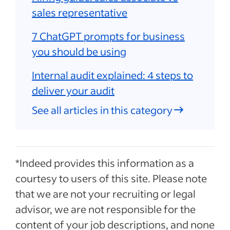
sales representative
7 ChatGPT prompts for business
you should be using
Internal audit explained: 4 steps to
deliver your audit
See all articles in this category
*Indeed provides this information as a
courtesy to users of this site. Please note
that we are not your recruiting or legal
advisor, we are not responsible for the
content of your job descriptions, and none