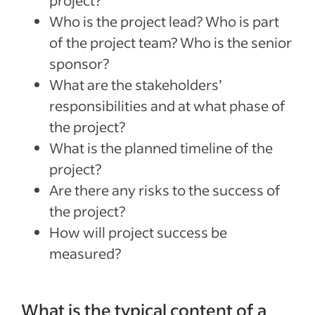
project?
Who is the project lead? Who is part
of the project team? Who is the senior
sponsor?
What are the stakeholders’
responsibilities and at what phase of
the project?
What is the planned timeline of the
project?
Are there any risks to the success of
the project?
How will project success be
measured?
What is the typical content of a