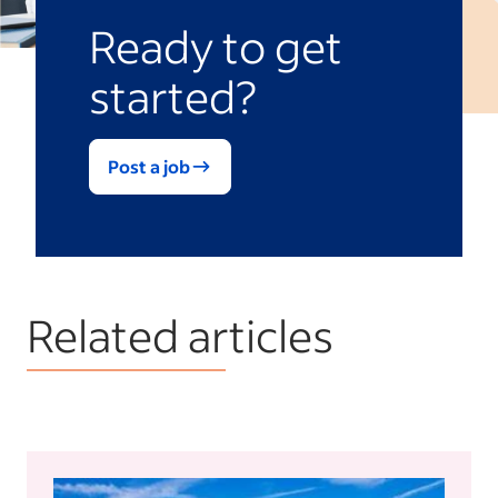
Ready to get
started?
Post a job
Related articles