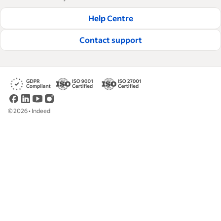
businesses hire and retain great employees.
Help Centre
Read our editorial guidelines
Contact support
©
2026
•
Indeed