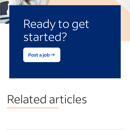
Ready to get
started?
Post a job
Related articles