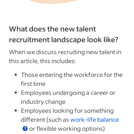
What does the new talent
recruitment landscape look like?
When we discuss recruiting new talent in
this article, this includes:
Those entering the workforce for the
first time
Employees undergoing a career or
industry change
Employees looking for something
different (such as
work-life balance
or flexible working options)