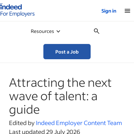
Indeed for employers – Home
Sign in
Resources
Post a Job
Attracting the next
wave of talent: a
guide
Edited by
Indeed Employer Content Team
Last updated 29 July 2026