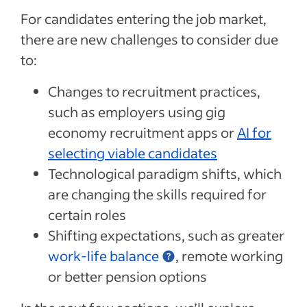
For candidates entering the job market,
there are new challenges to consider due
to:
Changes to recruitment practices,
such as employers using gig
economy recruitment apps or
AI for
selecting viable candidates
Technological paradigm shifts, which
are changing the skills required for
certain roles
Shifting expectations, such as greater
work-life balance
, remote working
or better pension options