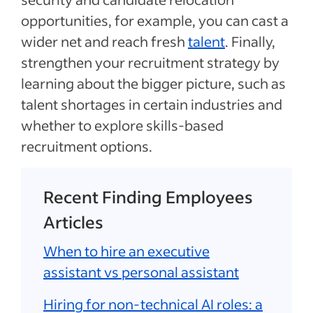
opportunities, for example, you can cast a
wider net and reach fresh
talent
. Finally,
strengthen your recruitment strategy by
learning about the bigger picture, such as
talent shortages in certain industries and
whether to explore skills-based
recruitment options.
Recent Finding Employees
Articles
When to hire an executive
assistant vs personal assistant
Hiring for non-technical AI roles: a