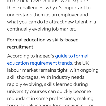
In the next few sections, we’ll explore
these challenges, why it’s important to
understand them as an employer and
what you can do to attract new talent in a
continually evolving job market.
Formal education vs skills-based
recruitment
According to Indeed’s
guide to formal
education requirement trends
, the UK
labour market remains tight, with ongoing
skill shortages. With industry needs
rapidly evolving, skills learned during
university courses can quickly become
redundant in some professions, making
formal qualifications less convincing for