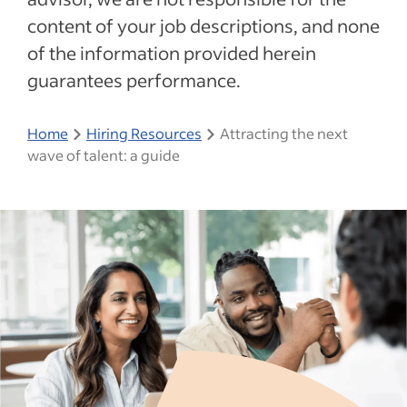
content of your job descriptions, and none
of the information provided herein
guarantees performance.
Home
Hiring Resources
Attracting the next
wave of talent: a guide