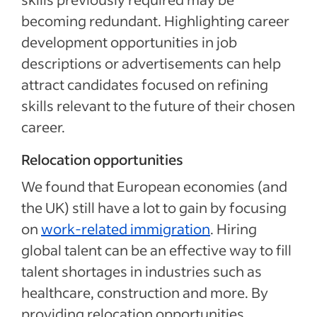
becoming redundant. Highlighting career
development opportunities in job
descriptions or advertisements can help
attract candidates focused on refining
skills relevant to the future of their chosen
career.
Relocation opportunities
We found that European economies (and
the UK) still have a lot to gain by focusing
on
work-related immigration
. Hiring
global talent can be an effective way to fill
talent shortages in industries such as
healthcare, construction and more. By
providing relocation opportunities,