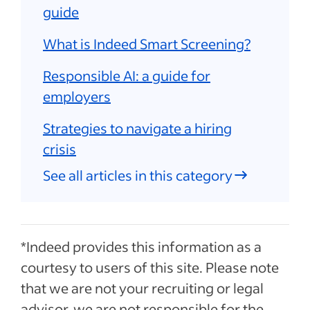
guide
What is Indeed Smart Screening?
Responsible AI: a guide for
employers
Strategies to navigate a hiring
crisis
See all articles in this category
*Indeed provides this information as a
courtesy to users of this site. Please note
that we are not your recruiting or legal
advisor, we are not responsible for the