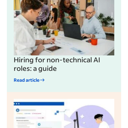
Hiring for non-technical AI
roles: a guide
Read article