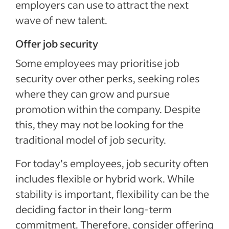
employers can use to attract the next
wave of new talent.
Offer job security
Some employees may prioritise job
security over other perks, seeking roles
where they can grow and pursue
promotion within the company. Despite
this, they may not be looking for the
traditional model of job security.
For today’s employees, job security often
includes flexible or hybrid work. While
stability is important, flexibility can be the
deciding factor in their long-term
commitment. Therefore, consider offering