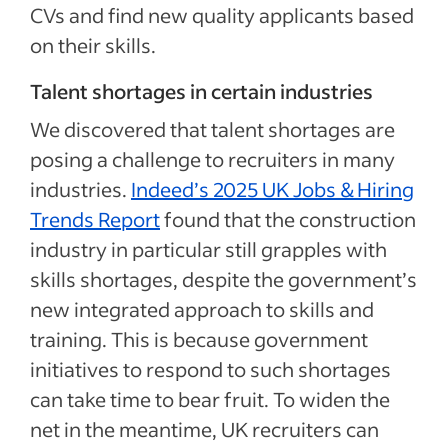
CVs and find new quality applicants based
on their skills.
Talent shortages in certain industries
We discovered that talent shortages are
posing a challenge to recruiters in many
industries.
Indeed’s 2025 UK Jobs & Hiring
Trends Report
found that the construction
industry in particular still grapples with
skills shortages, despite the government’s
new integrated approach to skills and
training. This is because government
initiatives to respond to such shortages
can take time to bear fruit. To widen the
net in the meantime, UK recruiters can