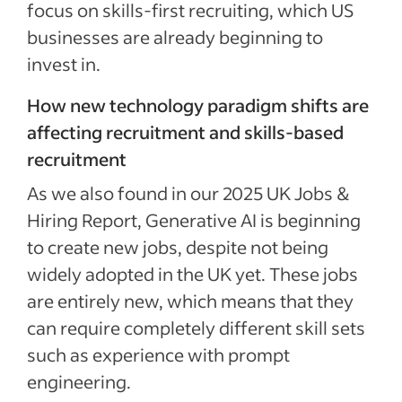
focus on skills-first recruiting, which US
businesses are already beginning to
invest in.
How new technology paradigm shifts are
affecting recruitment and skills-based
recruitment
As we also found in our 2025 UK Jobs &
Hiring Report, Generative AI is beginning
to create new jobs, despite not being
widely adopted in the UK yet. These jobs
are entirely new, which means that they
can require completely different skill sets
such as experience with prompt
engineering.