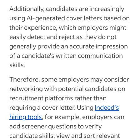
Additionally, candidates are increasingly
using AI-generated cover letters based on
their experience, which employers might
easily detect and reject as they do not
generally provide an accurate impression
of a candidate’s written communication
skills.
Therefore, some employers may consider
networking with potential candidates on
recruitment platforms rather than
requiring a cover letter. Using
Indeed’s
hiring tools
, for example, employers can
add screener questions to verify
candidate skills, view and sort relevant