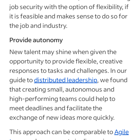
job security with the option of flexibility, if
it is feasible and makes sense to do so for
the job and industry.
Provide autonomy
New talent may shine when given the
opportunity to provide flexible, creative
responses to tasks and challenges. In our
guide to
distributed leadership
, we found
that creating small, autonomous and
high-performing teams could help to
meet deadlines and facilitate the
exchange of new ideas more quickly.
This approach can be comparable to
Agile