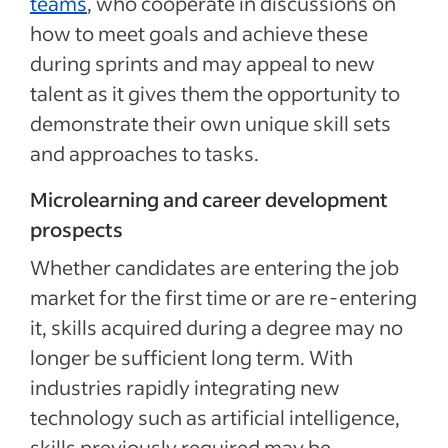
teams
, who cooperate in discussions on
how to meet goals and achieve these
during sprints and may appeal to new
talent as it gives them the opportunity to
demonstrate their own unique skill sets
and approaches to tasks.
Microlearning and career development
prospects
Whether candidates are entering the job
market for the first time or are re-entering
it, skills acquired during a degree may no
longer be sufficient long term. With
industries rapidly integrating new
technology such as artificial intelligence,
skills previously required may be