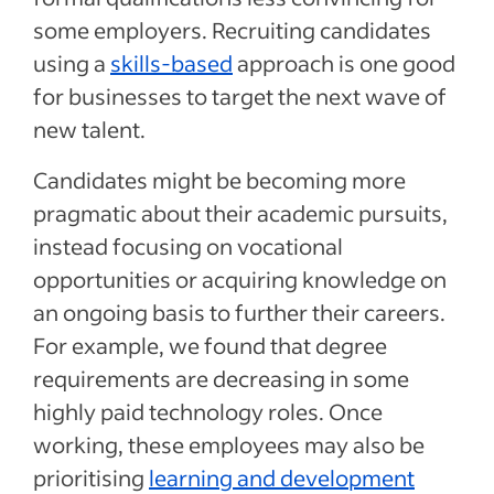
some employers. Recruiting candidates
using a
skills-based
approach is one good
for businesses to target the next wave of
new talent.
Candidates might be becoming more
pragmatic about their academic pursuits,
instead focusing on vocational
opportunities or acquiring knowledge on
an ongoing basis to further their careers.
For example, we found that degree
requirements are decreasing in some
highly paid technology roles. Once
working, these employees may also be
prioritising
learning and development