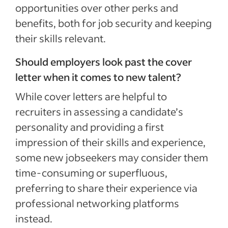
opportunities over other perks and
benefits, both for job security and keeping
their skills relevant.
Should employers look past the cover
letter when it comes to new talent?
While cover letters are helpful to
recruiters in assessing a candidate’s
personality and providing a first
impression of their skills and experience,
some new jobseekers may consider them
time-consuming or superfluous,
preferring to share their experience via
professional networking platforms
instead.