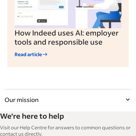
How Indeed uses AI: employer
tools and responsible use
Read article
Our mission
Indeed’s Employer Resource Library helps
We're here to help
businesses grow and manage their workforce.
With over 15,000 articles in 6 languages, we offer
Visit our Help Centre for answers to common questions or
tactical advice, how-tos and best practices to help
contact us directly.