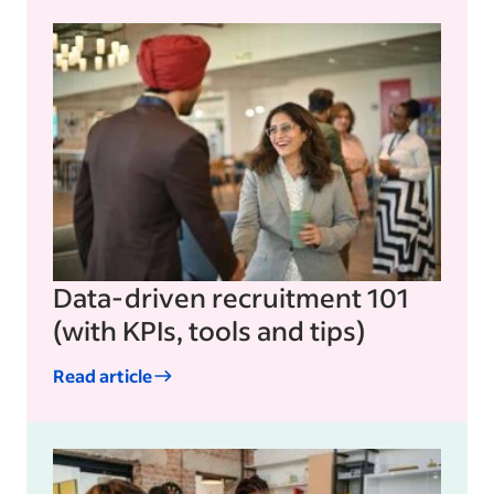
Data-driven recruitment 101
(with KPIs, tools and tips)
Read article