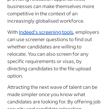
businesses can make themselves more
competitive in the context of an
increasingly globalised workforce.
With
Indeed’s screening tools
, employers
can use screener questions to find out
whether candidates are willing to
relocate. You can also screen for any
specific requirements or visas, by
directing candidates to the file upload
option.
Attracting the next wave of talent can be
made simpler once you know what
candidates are looking for. By offering job
security and candidate relocation