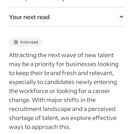
Your next read
6 min read
Attracting the next wave of new talent
may be a priority for businesses looking
to keep their brand fresh and relevant,
especially to candidates newly entering
the workforce or looking for a career
change. With major shifts in the
recruitment landscape and a perceived
shortage of talent, we explore effective
ways to approach this.