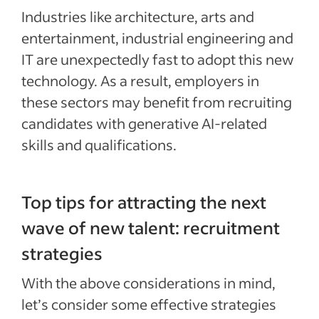
Industries like architecture, arts and
entertainment, industrial engineering and
IT are unexpectedly fast to adopt this new
technology. As a result, employers in
these sectors may benefit from recruiting
candidates with generative AI-related
skills and qualifications.
Top tips for attracting the next
wave of new talent: recruitment
strategies
With the above considerations in mind,
let’s consider some effective strategies