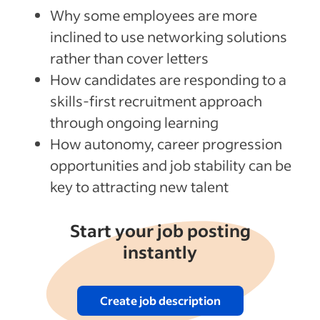
Why some employees are more
inclined to use networking solutions
rather than cover letters
How candidates are responding to a
skills-first recruitment approach
through ongoing learning
How autonomy, career progression
opportunities and job stability can be
key to attracting new talent
Start your job posting
instantly
Create job description