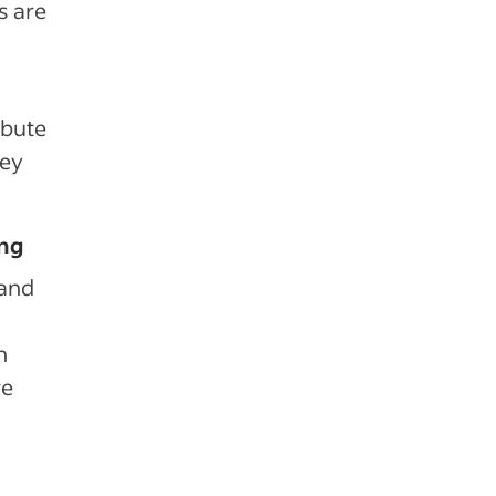
s are
ibute
key
ing
 and
n
re