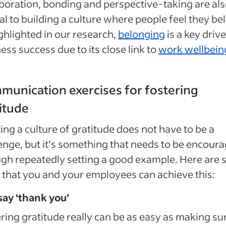
boration, bonding and perspective-taking are al
al to building a culture where people feel they be
ghlighted in our research,
belonging
is a key drive
ess success due to its close link to
work wellbein
unication exercises for fostering
itude
ing a culture of gratitude does not have to be a
enge, but it’s something that needs to be encour
gh repeatedly setting a good example. Here are
that you and your employees can achieve this:
say ‘thank you’
ring gratitude really can be as easy as making su