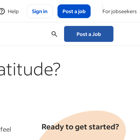
Help
Sign in
Post a job
For jobseekers
Post a Job
atitude?
Ready to get started?
feel