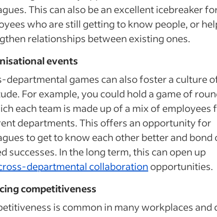
agues. This can also be an excellent icebreaker f
yees who are still getting to know people, or hel
gthen relationships between existing ones.
nisational events
-departmental games can also foster a culture o
tude. For example, you could hold a game of rou
ich each team is made up of a mix of employees 
rent departments. This offers an opportunity for
agues to get to know each other better and bond 
d successes. In the long term, this can open up
cross-departmental collaboration
opportunities.
cing competitiveness
etitiveness is common in many workplaces and 