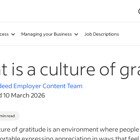
cess
Managing your Business
Job Descriptions
 is a culture of gr
deed Employer Content Team
d 10 March 2026
 min read
ture of gratitude is an environment where people 
rtable expressing appreciation in ways that feel