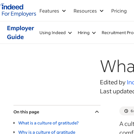
Indeed for employers – Home
Features
Resources
Pricing
Using Indeed
Hiring
Recruitment Pro
What
Edited by
In
Last update
6
On this page
A cul
What is a culture of gratitude?
comfo
Why is a culture of gratitude