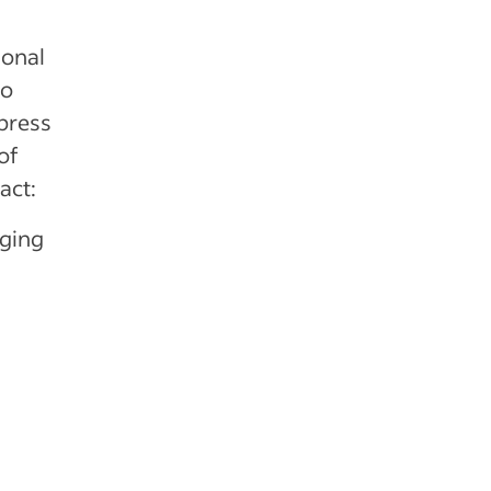
ional
so
press
of
act:
ging