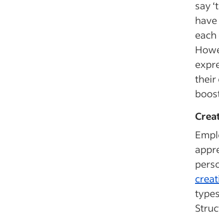
say ‘
have 
each 
Howev
expre
their
boost
Crea
Empl
appre
perso
crea
types
Stru