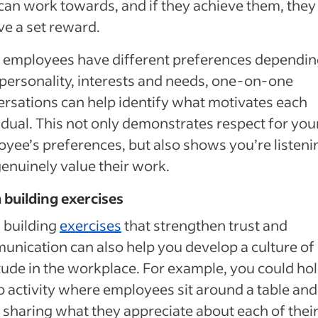
can work towards, and if they achieve them, they
ve a set reward.
 employees have different preferences dependin
 personality, interests and needs, one-on-one
rsations can help identify what motivates each
idual. This not only demonstrates respect for you
yee’s preferences, but also shows you’re listeni
enuinely value their work.
building exercises
 building
exercises
that strengthen trust and
nication can also help you develop a culture of
tude in the workplace. For example, you could hol
 activity where employees sit around a table and
 sharing what they appreciate about each of thei