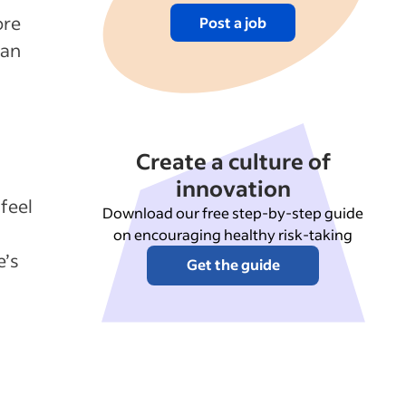
ore
Post a job
can
Create a culture of
innovation
feel
Download our free step-by-step guide
on encouraging healthy risk-taking
e’s
Get the guide