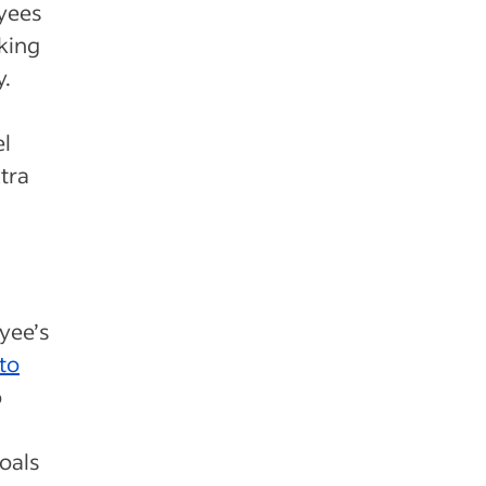
oyees
king
y.
el
xtra
yee’s
to
o
oals