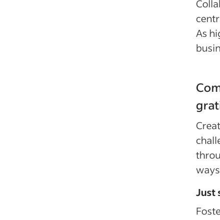
Colla
centr
As hi
busin
Comm
grat
Creat
chall
throu
ways 
Just 
Foste