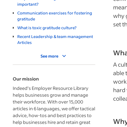
important?
meani
Communication exercises for fostering
why g
gratitude
set t
What is toxic gratitude culture?
Recent Leadership & team management
Articles
What
See more
A cul
able 
Our mission
workp
Indeed’s Employer Resource Library
hard 
helps businesses grow and manage
colle
their workforce. With over 15,000
articles in 6 languages, we offer tactical
advice, how-tos and best practices to
Why 
help businesses hire and retain great