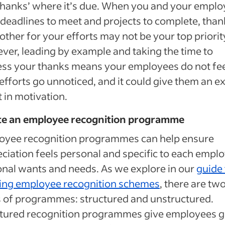
thanks’ where it’s due. When you and your empl
deadlines to meet and projects to complete, than
other for your efforts may not be your top priorit
er, leading by example and taking the time to
ss your thanks means your employees do not fe
 efforts go unnoticed, and it could give them an e
 in motivation.
te an employee recognition programme
oyee recognition programmes can help ensure
ciation feels personal and specific to each emplo
nal wants and needs. As we explore in our
guide 
ting employee recognition schemes
, there are tw
 of programmes: structured and unstructured.
ctured recognition programmes give employees g