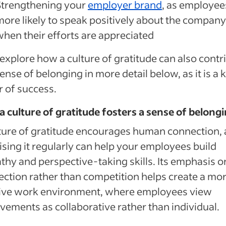
Strengthening your
employer brand
, as employee
more likely to speak positively about the company
when their efforts are appreciated
 explore how a culture of gratitude can also contr
sense of belonging in more detail below, as it is a 
r of success.
 culture of gratitude fosters a sense of belong
ture of gratitude encourages human connection,
ising it regularly can help your employees build
hy and perspective-taking skills. Its emphasis o
ction rather than competition helps create a mo
tive work environment, where employees view
vements as collaborative rather than individual.