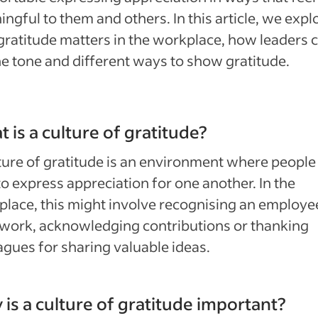
ngful to them and others. In this article, we expl
ratitude matters in the workplace, how leaders 
he tone and different ways to show gratitude.
 is a culture of gratitude?
ture of gratitude is an environment where people 
to express appreciation for one another. In the
lace, this might involve recognising an employe
work, acknowledging contributions or thanking
agues for sharing valuable ideas.
is a culture of gratitude important?