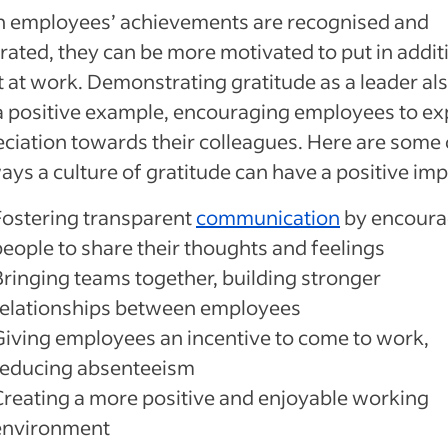
 employees’ achievements are recognised and
rated, they can be more motivated to put in addit
t at work. Demonstrating gratitude as a leader al
a positive example, encouraging employees to ex
ciation towards their colleagues. Here are some 
ays a culture of gratitude can have a positive imp
Fostering transparent
communication
by encoura
people to share their thoughts and feelings
Bringing teams together, building stronger
relationships between employees
Giving employees an incentive to come to work,
reducing absenteeism
Creating a more positive and enjoyable working
environment