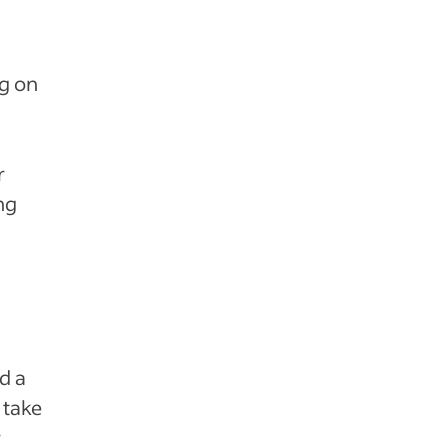
g on
r
ng
d a
 take
r