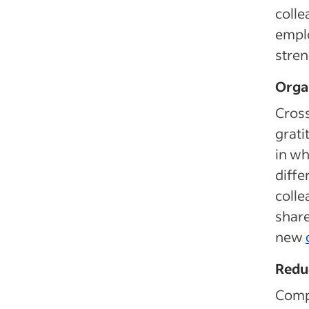
colle
emplo
stren
Orga
Cross
grati
in wh
diffe
colle
share
new
Redu
Comp