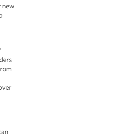
or new
p
f
nders
from
over
can