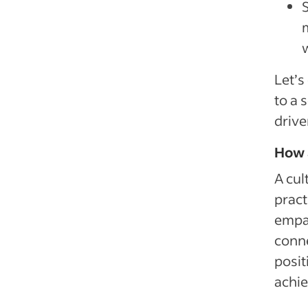
Let’s
to a 
drive
How a
A cul
pract
empat
conne
posi
achie