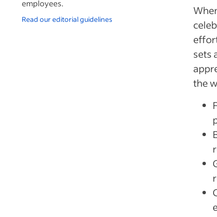
employees.
When
Read our editorial guidelines
celeb
effor
sets 
appre
the w