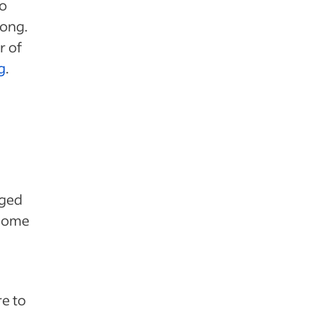
so
long.
r of
g
.
aged
 some
re to