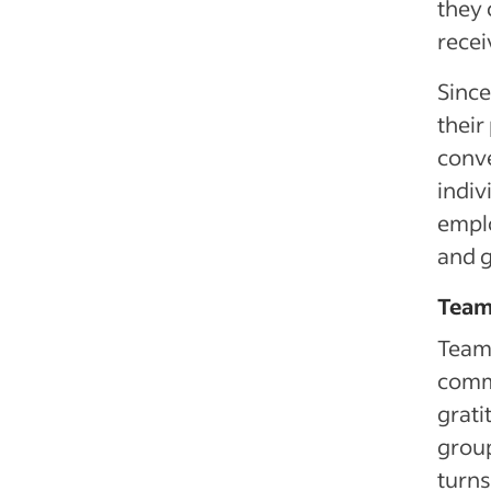
they 
recei
Since
their
conve
indiv
emplo
and g
Team 
Team
commu
grati
group
turns