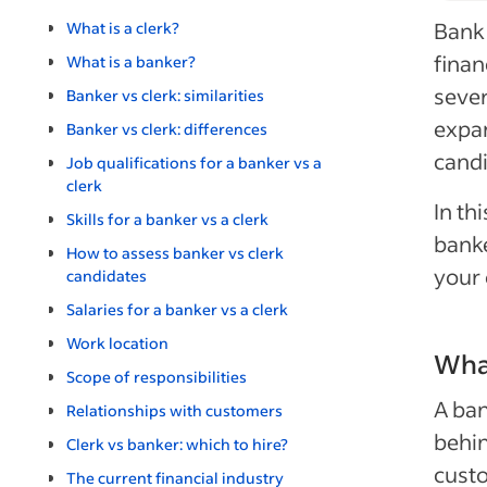
Bank 
What is a clerk?
finan
What is a banker?
sever
Banker vs clerk: similarities
expan
Banker vs clerk: differences
candi
Job qualifications for a banker vs a
clerk
In th
Skills for a banker vs a clerk
banke
How to assess banker vs clerk
your 
candidates
Salaries for a banker vs a clerk
Work location
What
Scope of responsibilities
A ba
Relationships with customers
behin
Clerk vs banker: which to hire?
custo
The current financial industry