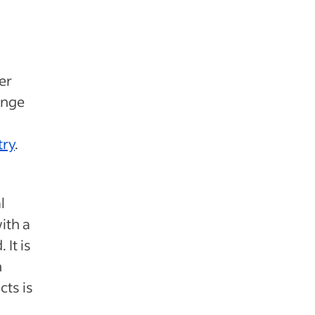
fer
ange
try
.
l
ith a
 It is
n
cts is