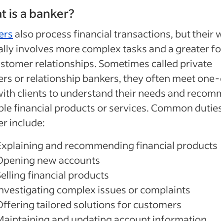
 is a banker?
ers
also process financial transactions, but their
ally involves more complex tasks and a greater f
stomer relationships. Sometimes called private
rs or relationship bankers, they often meet one
ith clients to understand their needs and reco
ble financial products or services. Common duties
r include:
Explaining and recommending financial products
Opening new accounts
elling financial products
Investigating complex issues or complaints
Offering tailored solutions for customers
Maintaining and updating account information