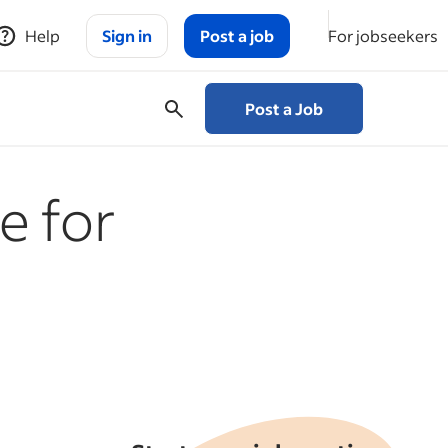
Help
Sign in
Post a job
For jobseekers
Post a Job
e for