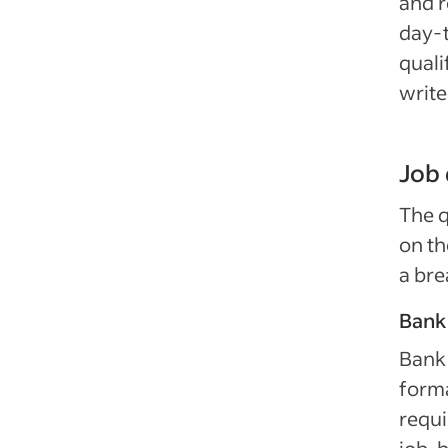
and r
day-t
quali
write
Job 
The q
on th
a bre
Bank 
Bank 
forma
requi