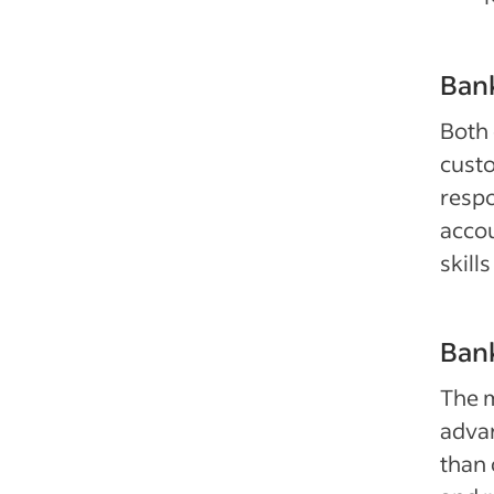
Bank
Both 
custo
respo
accou
skill
Bank
The m
adva
than 