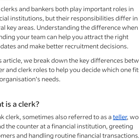
clerks and bankers both play important roles in
cial institutions, but their responsibilities differ in
al key areas. Understanding the difference when
ding your team can help you attract the right
dates and make better recruitment decisions.
is article, we break down the key differences bet
r and clerk roles to help you decide which one fit
organisation’s needs.
 is a clerk?
nk
clerk
,
sometimes also referred to as a
teller
, wo
d the counter at a financial institution, greeting
mers and handling routine financial transactions