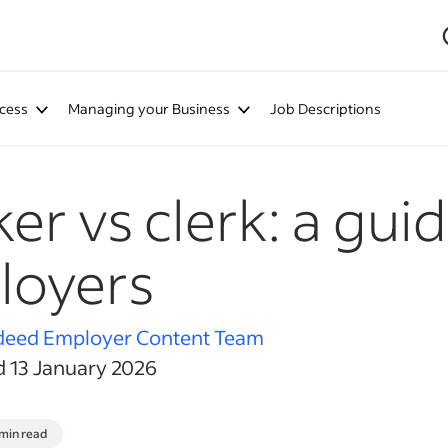
cess
Managing your Business
Job Descriptions
er vs clerk: a guid
loyers
deed Employer Content Team
d 13 January 2026
 min read