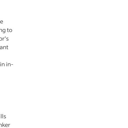
ve
ng to
or’s
vant
in in-
lls
nker