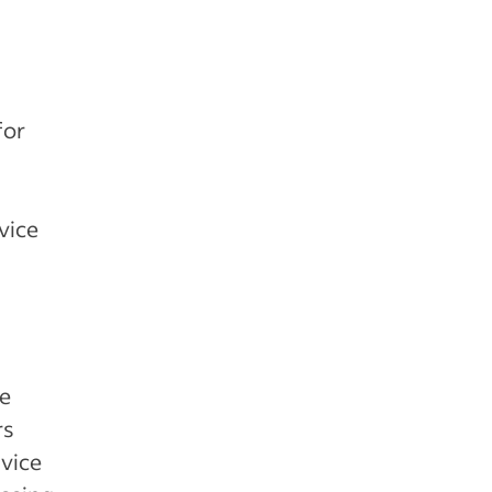
for
vice
re
rs
dvice