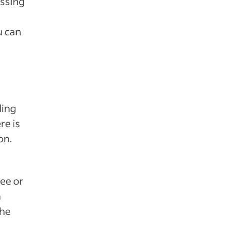
essing
u can
ding
re is
on.
ree or
m
the