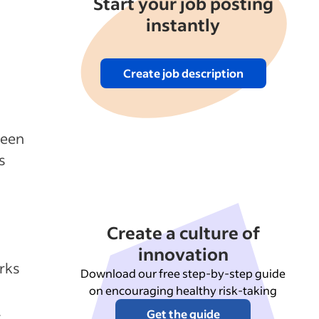
Start your job posting
instantly
Create job description
ween
s
Create a culture of
innovation
rks
Download our free step-by-step guide
on encouraging healthy risk-taking
.
Get the guide