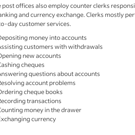
post offices also employ counter clerks responsi
anking and currency exchange. Clerks mostly pe
to-day customer services.
Depositing money into accounts
Assisting customers with withdrawals
Opening new accounts
Cashing cheques
Answering questions about accounts
Resolving account problems
Ordering cheque books
Recording transactions
Counting money in the drawer
Exchanging currency