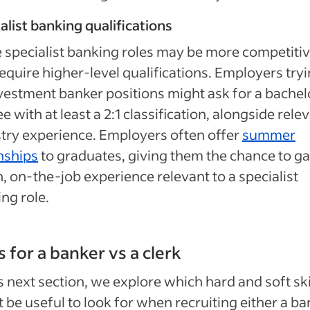
alist banking qualifications
specialist banking roles may be more competiti
equire higher-level qualifications. Employers tryi
investment banker positions might ask for a bachel
e with at least a 2:1 classification, alongside rele
try experience.
Employers often offer
summer
nships
to graduates, giving them the chance to ga
, on-the-job experience relevant to a specialist
ng role.
ls for a banker vs a clerk
is next section, we explore which hard and soft ski
 be useful to look for when recruiting either a ba