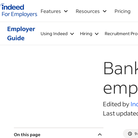
Indeed for employers – Home
Features
Resources
Pricing
Using Indeed
Hiring
Recruitment Pro
Bank
emp
Edited by
In
Last update
9
On this page