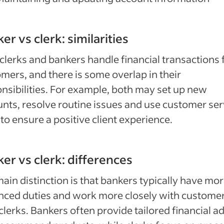
er vs clerk: similarities
clerks and bankers handle financial transactions 
mers, and there is some overlap in their
nsibilities. For example, both may set up new
nts, resolve routine issues and use customer ser
s to ensure a positive client experience.
er vs clerk: differences
ain distinction is that bankers typically have mo
nced duties and work more closely with custome
clerks. Bankers often provide tailored financial a