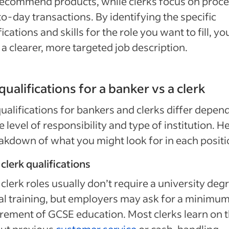
ecommend products, while clerks focus on proc
o-day transactions. By identifying the specific
fications and skills for the role you want to fill, yo
 a clearer, more targeted job description.
qualifications for a banker vs a clerk
ualifications for bankers and clerks differ depen
e level of responsibility and type of institution. He
akdown of what you might look for in each positi
clerk qualifications
clerk roles usually don’t require a university deg
l training, but employers may ask for a minimu
rement of GCSE education. Most clerks learn on 