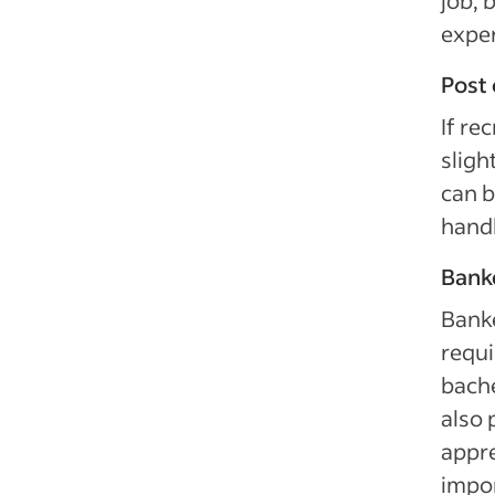
job, 
exper
Post 
If rec
sligh
can b
handl
Banke
Banke
requi
bache
also 
appre
impor