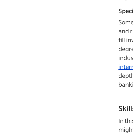
Speci
Some 
and r
fill 
degre
indus
inter
depth
banki
Skil
In th
might