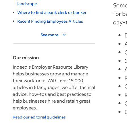
landscape
Some 
Where to find a bank clerk or banker
for b
Recent Finding Employees Articles
day-
See more
Our mission
Indeed’s Employer Resource Library
helps businesses grow and manage
their workforce. With over 15,000
articles in 6 languages, we offer tactical
advice, how-tos and best practices to
help businesses hire and retain great
employees.
Read our editorial guidelines