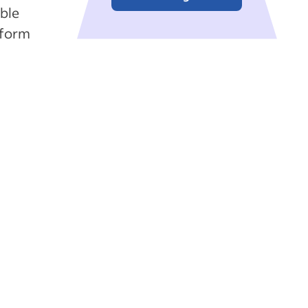
ble
rform