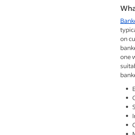
What
Bank
typic
on cu
banke
one w
suita
banke
S