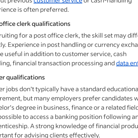
but previous
customer service
or cash-handling
ience is often preferred.
office clerk qualifications
ruiting for a post office clerk, the skill set may dif
tly. Experience in post handling or currency exch
e useful in addition to customer service, cash
ing, financial transaction processing and
data en
r qualifications
r jobs don’t typically have a standard educationa
rement, but many employers prefer candidates w
lor’s degree in business, finance or a related field.
possible to access a banking position following a
nticeship. A strong knowledge of financial produ
tant for advising clients effectively.