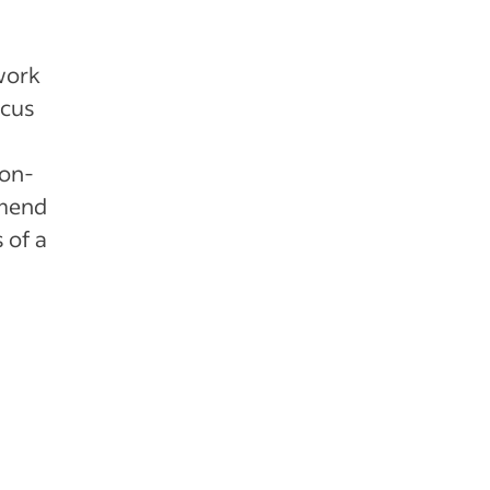
 work
ocus
-on-
mmend
 of a