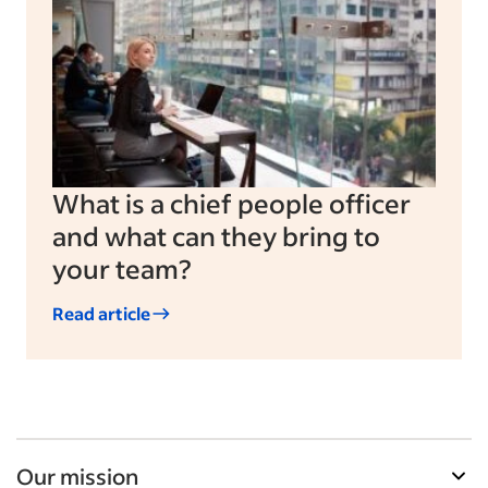
What is a chief people officer
and what can they bring to
your team?
Read article
Our mission