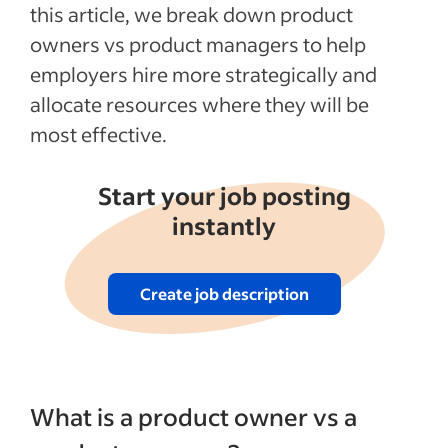
this article, we break down product
owners vs product managers to help
employers hire more strategically and
allocate resources where they will be
most effective.
Start your job posting
instantly
Create job description
What is a product owner vs a