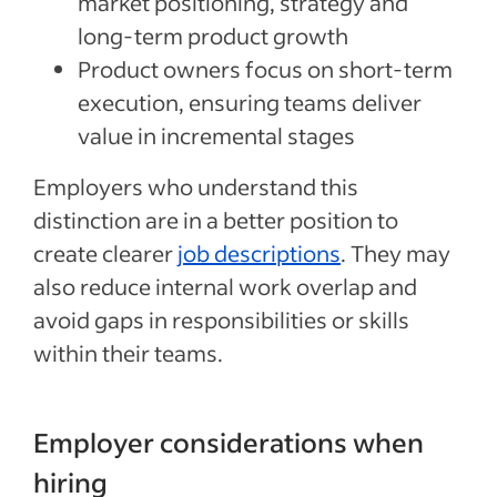
market positioning, strategy and
long-term product growth
Product owners focus on short-term
execution, ensuring teams deliver
value in incremental stages
Employers who understand this
distinction are in a better position to
create clearer
job descriptions
. They may
also reduce internal work overlap and
avoid gaps in responsibilities or skills
within their teams.
Employer considerations when
hiring