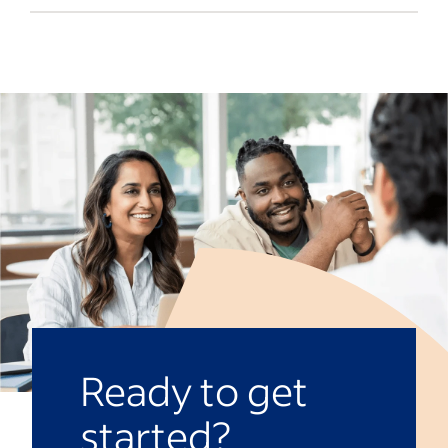
often report to product managers or
Yes, they may. Product owners typically
delivery leads.
work within an
agile framework
, where
teams collaborate to tackle roadblocks
and find solutions as they develop a
product. Meanwhile, product managers
may focus on market research and
customer feedback to iterate and improve
products that respond to market
conditions and meet customers’
expectations.
Ready to get
started?