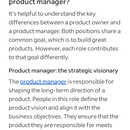
product manager?
It’s helpful to understand the key
differences between a product owner and
a product manager. Both positions share a
common goal, which is to build great
products. However, each role contributes
to that goal differently.
Product manager: the strategic visionary
The
product manager
is responsible for
shaping the long-term direction of a
product. People in this role define the
product vision and align it with the
business objectives. They ensure that the
product they are responsible for meets