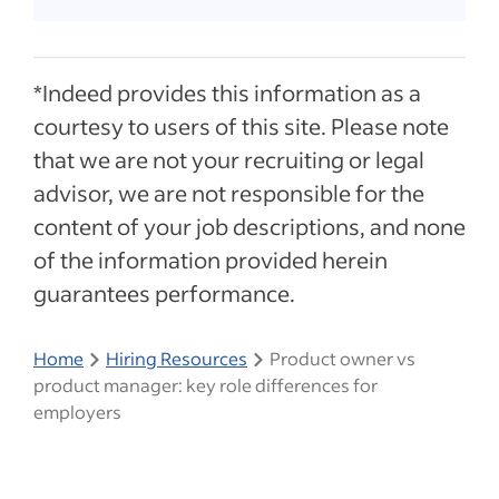
*Indeed provides this information as a
courtesy to users of this site. Please note
that we are not your recruiting or legal
advisor, we are not responsible for the
content of your job descriptions, and none
of the information provided herein
guarantees performance.
Home
Hiring Resources
Product owner vs
product manager: key role differences for
employers