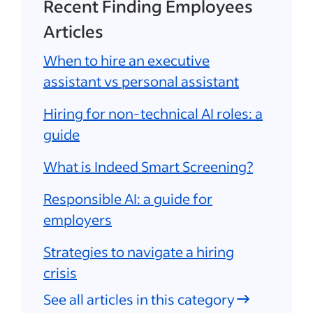
Recent Finding Employees
Articles
When to hire an executive
assistant vs personal assistant
Hiring for non-technical AI roles: a
guide
What is Indeed Smart Screening?
Responsible AI: a guide for
employers
Strategies to navigate a hiring
crisis
See all articles in this category