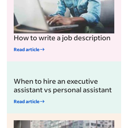
How to write a job description
Read article
When to hire an executive
assistant vs personal assistant
Read article