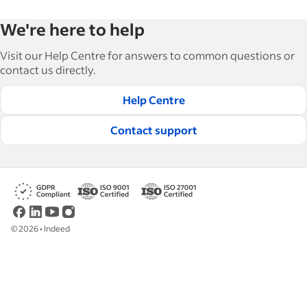
Indeed’s Employer Resource Library helps
We're here to help
businesses grow and manage their workforce.
With over 15,000 articles in 6 languages, we offer
Visit our Help Centre for answers to common questions or
tactical advice, how-tos and best practices to help
contact us directly.
businesses hire and retain great employees.
Help Centre
Read our editorial guidelines
Contact support
©
2026
•
Indeed