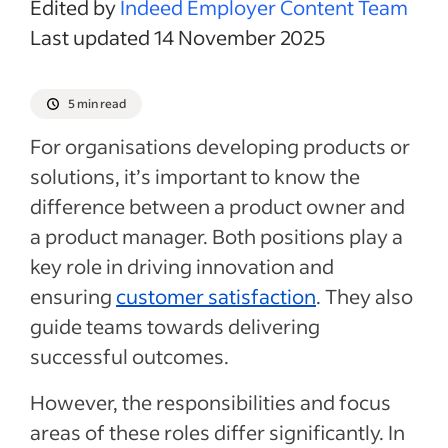
Edited by
Indeed Employer Content Team
Last updated 14 November 2025
5 min read
For organisations developing products or
solutions, it’s important to know the
difference between a product owner and
a product manager. Both positions play a
key role in driving innovation and
ensuring
customer satisfaction
. They also
guide teams towards delivering
successful outcomes.
However, the responsibilities and focus
areas of these roles differ significantly.
In