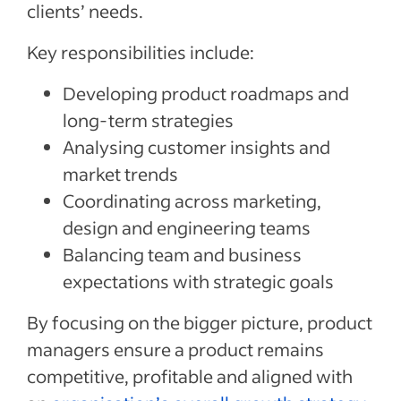
clients’ needs.
Key responsibilities include:
Developing product roadmaps and
long-term strategies
Analysing customer insights and
market trends
Coordinating across marketing,
design and engineering teams
Balancing team and business
expectations with strategic goals
By focusing on the bigger picture, product
managers ensure a product remains
competitive, profitable and aligned with