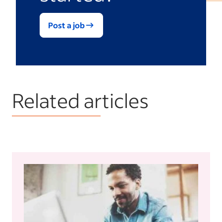
Post a job
Related articles