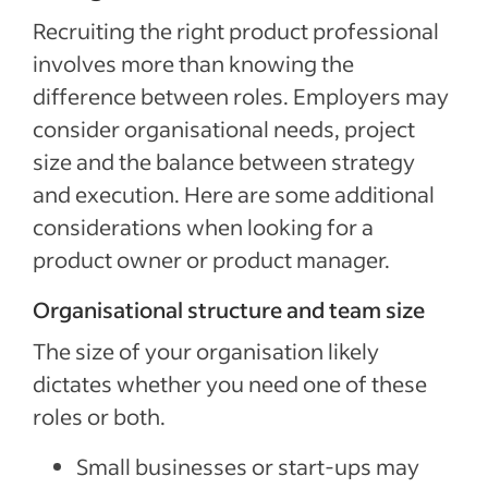
Recruiting the right product professional
involves more than knowing the
difference between roles. Employers may
consider organisational needs, project
size and the balance between strategy
and execution. Here are some additional
considerations when looking for a
product owner or product manager.
Organisational structure and team size
The size of your organisation likely
dictates whether you need one of these
roles or both.
Small businesses or start-ups may