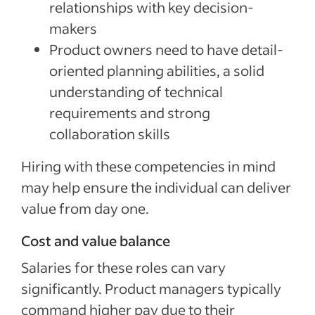
relationships with key decision-
makers
Product owners need to have detail-
oriented planning abilities, a solid
understanding of technical
requirements and strong
collaboration skills
Hiring with these competencies in mind
may help ensure the individual can deliver
value from day one.
Cost and value balance
Salaries for these roles can vary
significantly. Product managers typically
command higher pay due to their