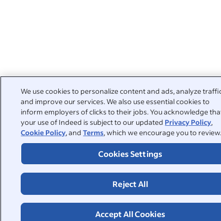
We use cookies to personalize content and ads, analyze traffi
and improve our services. We also use essential cookies to
inform employers of clicks to their jobs. You acknowledge tha
your use of Indeed is subject to our updated
Privacy Policy
,
Cookie Policy
, and
Terms
, which we encourage you to review
Cookies Settings
Reject All
Accept All Cookies