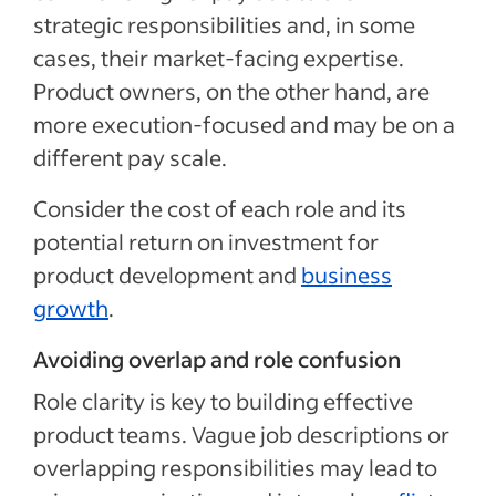
strategic responsibilities and, in some
cases, their market-facing expertise.
Product owners, on the other hand, are
more execution-focused and may be on a
different pay scale.
Consider the cost of each role and its
potential return on investment for
product development and
business
growth
.
Avoiding overlap and role confusion
Role clarity is key to building effective
product teams. Vague job descriptions or
overlapping responsibilities may lead to