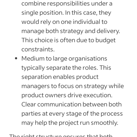
combine responsibilities under a
single position. In this case, they
would rely on one individual to
manage both strategy and delivery.
This choice is often due to budget
constraints.
Medium to large organisations
typically separate the roles. This
separation enables product
managers to focus on strategy while
product owners drive execution.
Clear communication between both
parties at every stage of the process
may help the project run smoothly.
The right structure ensures that both