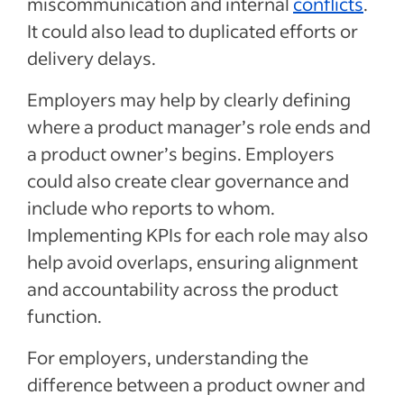
miscommunication and internal
conflicts
.
It could also lead to duplicated efforts or
delivery delays.
Employers may help by clearly defining
where a product manager’s role ends and
a product owner’s begins. Employers
could also create clear governance and
include who reports to whom.
Implementing KPIs for each role may also
help avoid overlaps, ensuring alignment
and accountability across the product
function.
For employers, understanding the
difference between a product owner and