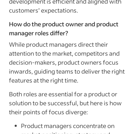
development is efficient and aligned with
customers’ expectations.
How do the product owner and product
manager roles differ?
While product managers direct their
attention to the market, competitors and
decision-makers, product owners focus
inwards, guiding teams to deliver the right
features at the right time.
Both roles are essential for a product or
solution to be successful, but here is how
their points of focus diverge:
Product managers concentrate on