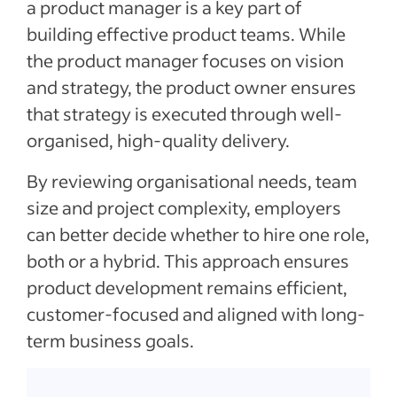
a product manager is a key part of
building effective product teams. While
the product manager focuses on vision
and strategy, the product owner ensures
that strategy is executed through well-
organised, high-quality delivery.
By reviewing organisational needs, team
size and project complexity, employers
can better decide whether to hire one role,
both or a hybrid. This approach ensures
product development remains efficient,
customer-focused and aligned with long-
term business goals.