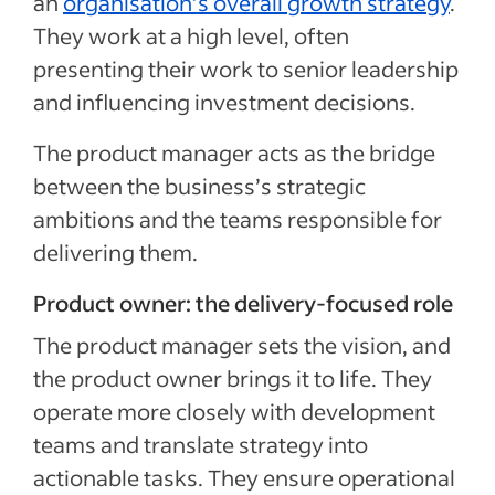
an
organisation’s overall growth strategy
.
They work at a high level, often
presenting their work to senior leadership
and influencing investment decisions.
The product manager acts as the bridge
between the business’s strategic
ambitions and the teams responsible for
delivering them.
Product owner: the delivery-focused role
The product manager sets the vision, and
the product owner brings it to life. They
operate more closely with development
teams and translate strategy into
actionable tasks. They ensure operational