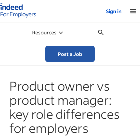
Indeed for employers – Home
Sign in
Resources
Post a Job
Product owner vs
product manager:
key role differences
for employers