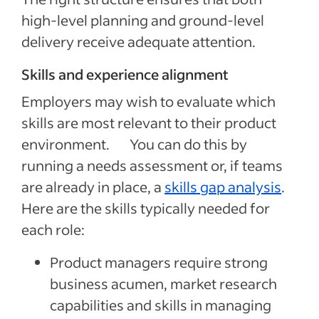
high-level planning and ground-level
delivery receive adequate attention.
Skills and experience alignment
Employers may wish to evaluate which
skills are most relevant to their product
environment. You can do this by
running a needs assessment or, if teams
are already in place, a
skills gap analysis
.
Here are the skills typically needed for
each role:
Product managers require strong
business acumen, market research
capabilities and skills in managing