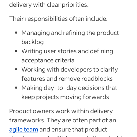
delivery with clear priorities.
Their responsibilities often include:
Managing and refining the product
backlog
Writing user stories and defining
acceptance criteria
Working with developers to clarify
features and remove roadblocks
Making day-to-day decisions that
keep projects moving forwards
Product owners work within delivery
frameworks. They are often part of an
agile team
and ensure that product