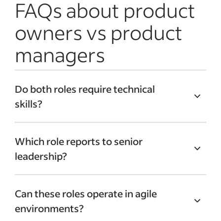
FAQs about product
owners vs product
managers
Do both roles require technical
skills?
Although it’s not mandatory,
technical
Which role reports to senior
knowledge is beneficial
for both roles.
leadership?
This is especially true for product owners,
who work closely with development
Typically, product managers report
teams and need to understand technical
Can these roles operate in agile
directly to senior leadership due to their
constraints.
environments?
strategic responsibilities. Product owners