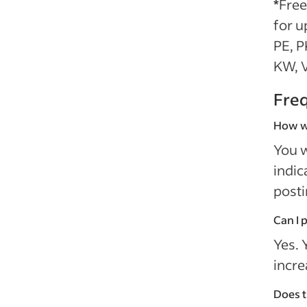
*
Free
for u
PE, P
KW, V
Fre
How wi
You w
indic
posti
Can I 
Yes. 
incre
Does t