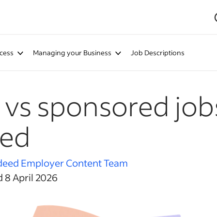
cess
Managing your Business
Job Descriptions
 vs sponsored job
eed
deed Employer Content Team
 8 April 2026