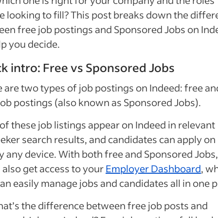
hich one is right for your company and the roles
e looking to fill? This post breaks down the diffe
en free job postings and Sponsored Jobs on Ind
lp you decide.
k intro: Free vs Sponsored Jobs
 are two types of job postings on Indeed: free an
job postings (also known as Sponsored Jobs).
of these job listings appear on Indeed in relevant
eker search results, and candidates can apply on
y any device. With both free and Sponsored Jobs,
l also get access to your
Employer Dashboard
, w
an easily manage jobs and candidates all in one p
at’s the difference between free job posts and