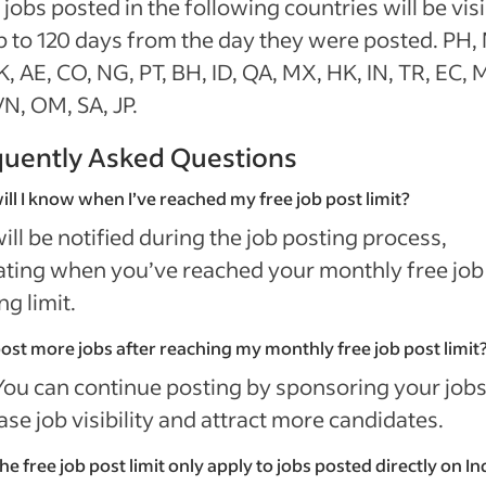
 jobs posted in the following countries will be vis
p to 120 days from the day they were posted. PH,
K, AE, CO, NG, PT, BH, ID, QA, MX, HK, IN, TR, EC, 
N, OM, SA, JP.
quently Asked Questions
ll I know when I’ve reached my free job post limit?
ill be notified during the job posting process,
ating when you’ve reached your monthly free job
ng limit.
post more jobs after reaching my monthly free job post limit
You can continue posting by sponsoring your jobs
ase job visibility and attract more candidates.
he free job post limit only apply to jobs posted directly on 