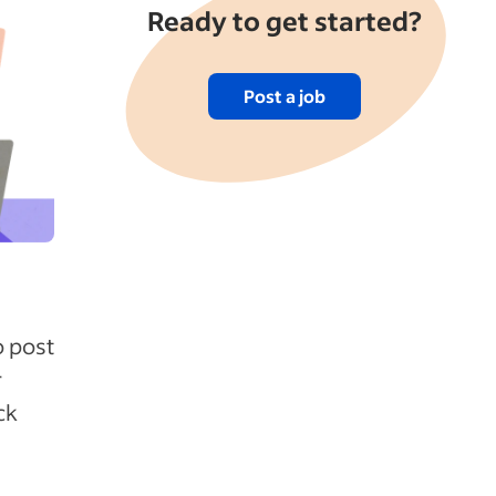
Ready to get started?
Post a job
o post
r
ck