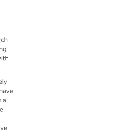
rch
ing
with
ely
 have
s a
he
ive