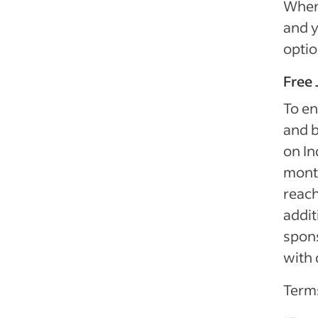
When 
and y
optio
Free 
To en
and b
on In
month
reach
addit
spon
with 
Terms