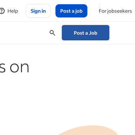
Help
Sign in
Post a job
For jobseekers
Post a Job
s on