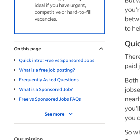
But w
ideal if you have urgent,
you’r
competitive or hard-to-fill
betwe
vacancies.
to he
Quic
On this page
There
Quick intro: Free vs Sponsored Jobs
paid 
What is a free job posting?
Both 
Frequently Asked Questions
jobse
What is a Sponsored Job?
nearl
Free vs Sponsored Jobs FAQs
you’l
See more
you c
So wh
Our mission