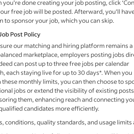
you’re done creating your job posting, click ‘Con
our free job will be posted. Afterward, you’ll hav
n to sponsor your job, which you can skip.
Job Post Policy
sure our matching and hiring platform remains a 
alanced marketplace, employers posting jobs dir
deed can post up to three free jobs per calendar
, each staying live for up to 30 days*. When you
 these monthly limits, you can then choose to sp
ional jobs or extend the visibility of existing post
soring them, enhancing reach and connecting yo
qualified candidates more efficiently.
, conditions, quality standards, and usage limits