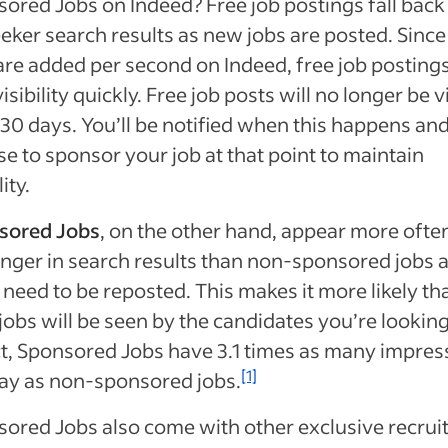
ored Jobs on Indeed? Free job postings fall back 
eker search results as new jobs are posted. Since
are added per second on Indeed, free job posting
isibility quickly.
Free job posts will no longer be v
 30 days. You’ll be notified when this happens an
e to sponsor your job at that point to maintain
lity.
sored Jobs
, on the other hand, appear more ofte
onger in search results than non-sponsored jobs 
 need to be reposted. This makes it more likely th
jobs will be seen by the candidates you’re looking
ct, Sponsored Jobs have 3.1 times as many impres
[1]
ay as non-sponsored jobs.
ored Jobs also come with other exclusive recru