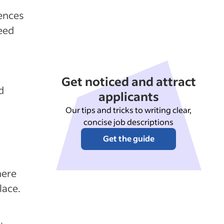
rences
eed
Get noticed and attract
d
applicants
Our tips and tricks to writing clear,
concise job descriptions
Get the guide
here
lace.