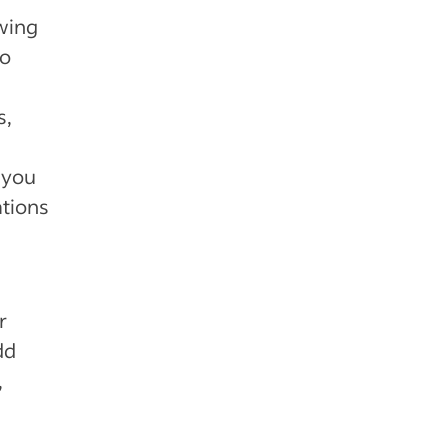
wing
to
s,
 you
ations
r
dd
,