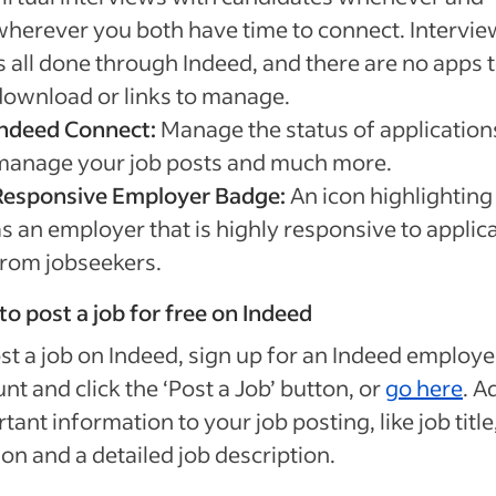
wherever you both have time to connect. Intervie
s all done through Indeed, and there are no apps 
download or links to manage.
Indeed Connect:
Manage the status of application
manage your job posts and much more.
Responsive Employer Badge:
An icon highlighting
as an employer that is highly responsive to applic
from jobseekers.
o post a job for free on Indeed
st a job on Indeed, sign up for an Indeed employe
nt and click the ‘Post a Job’ button, or
go here
. A
tant information to your job posting, like job title
ion and a detailed job description.