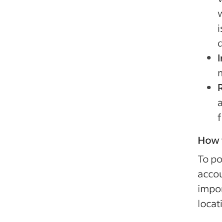
i
How t
To po
accou
impor
locat