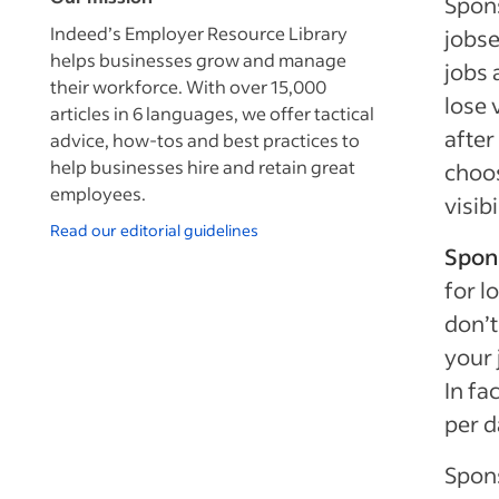
Spons
Indeed’s Employer Resource Library
jobse
helps businesses grow and manage
jobs 
their workforce. With over 15,000
lose v
articles in 6 languages, we offer tactical
after
advice, how-tos and best practices to
help businesses hire and retain great
choos
employees.
visibi
Read our editorial guidelines
Spon
for l
don’t
your 
In fa
per d
Spons