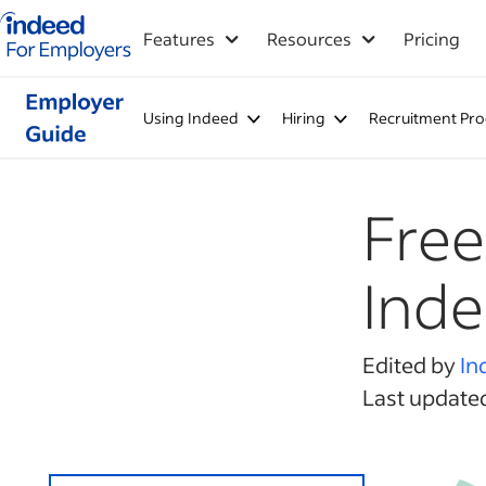
Indeed for employers – Home
Features
Resources
Pricing
Using Indeed
Hiring
Recruitment Pro
Free
Ind
Edited by
In
Last updated