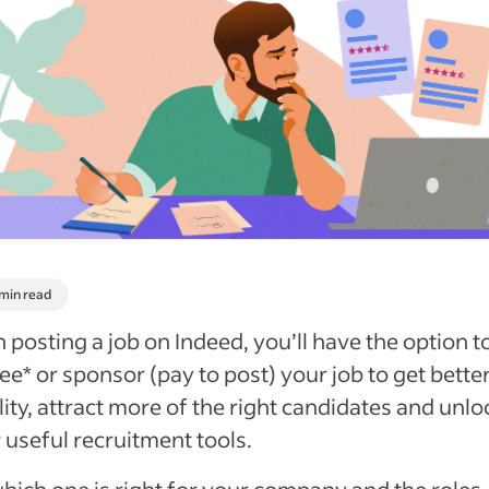
 min read
posting a job on Indeed, you’ll have the option t
ree* or sponsor (pay to post) your job to get bette
ility, attract more of the right candidates and unlo
 useful recruitment tools.