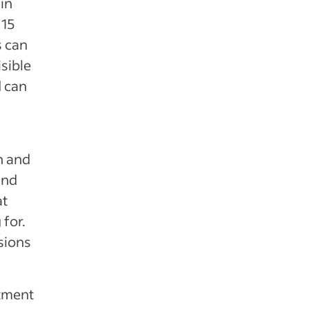
in
 15
s can
isible
d can
n and
and
at
 for.
sions
itment