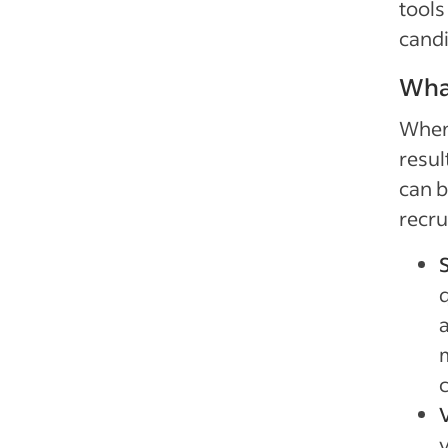
tools
candi
What
When 
resul
can b
recru
q
a
m