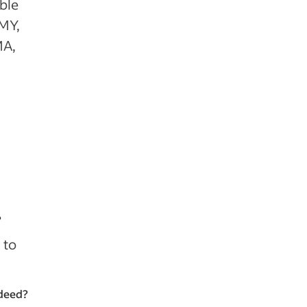
ible
 MY,
MA,
?
 to
Indeed?