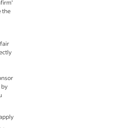
firm’
e the
fair
ectly
onsor
s by
u
 apply