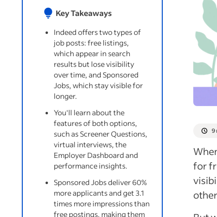
Key Takeaways
Indeed offers two types of
job posts: free listings,
which appear in search
results but lose visibility
over time, and Sponsored
Jobs, which stay visible for
longer.
You'll learn about the
features of both options,
9
such as Screener Questions,
virtual interviews, the
When 
Employer Dashboard and
for f
performance insights.
visib
Sponsored Jobs deliver 60%
more applicants and get 3.1
other
times more impressions than
free postings, making them