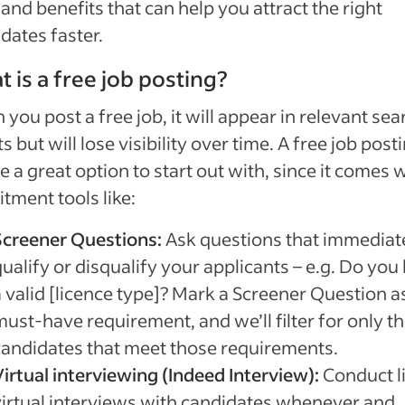
 and benefits that can help you attract the right
dates faster.
 is a free job posting?
you post a free job, it will appear in relevant sea
ts but will lose visibility over time. A free job post
e a great option to start out with, since it comes 
itment tools like:
Screener Questions:
Ask questions that immediat
ualify or disqualify your applicants – e.g. Do you
 valid [licence type]? Mark a Screener Question a
ust-have requirement, and we’ll filter for only t
candidates that meet those requirements.
Virtual interviewing (Indeed Interview):
Conduct l
virtual interviews with candidates whenever and