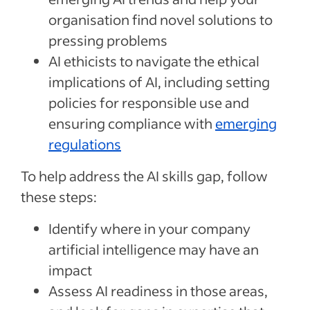
organisation find novel solutions to
pressing problems
AI ethicists to navigate the ethical
implications of AI, including setting
policies for responsible use and
ensuring compliance with
emerging
regulations
To help address the AI skills gap, follow
these steps:
Identify where in your company
artificial intelligence may have an
impact
Assess AI readiness in those areas,