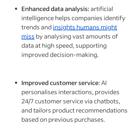
Enhanced data analysis:
artificial
intelligence helps companies identify
trends and
insights humans might
miss
by analysing vast amounts of
data at high speed, supporting
improved decision-making.
Improved customer service
: AI
personalises interactions, provides
24/7 customer service via chatbots,
and tailors product recommendations
based on previous purchases.