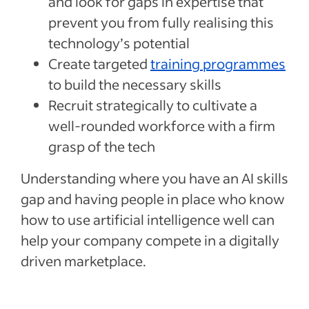
and look for gaps in expertise that
prevent you from fully realising this
technology’s potential
Create targeted
training programmes
to build the necessary skills
Recruit strategically to cultivate a
well-rounded workforce with a firm
grasp of the tech
Understanding where you have an AI skills
gap and having people in place who know
how to use artificial intelligence well can
help your company compete in a digitally
driven marketplace.