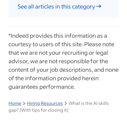
See all articles in this category
*Indeed provides this information as a
courtesy to users of this site. Please note
that we are not your recruiting or legal
advisor, we are not responsible for the
content of your job descriptions, and none
of the information provided herein
guarantees performance.
Home
Hiring Resources
What is the AI skills
gap? (With tips for closing it)