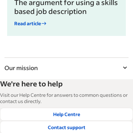
The argument for using a skills
based job description
Read article
Our mission
Indeed’s Employer Resource Library helps
We're here to help
businesses grow and manage their workforce.
With over 15,000 articles in 6 languages, we offer
Visit our Help Centre for answers to common questions or
tactical advice, how-tos and best practices to help
contact us directly.
businesses hire and retain great employees.
Help Centre
Read our editorial guidelines
Contact support