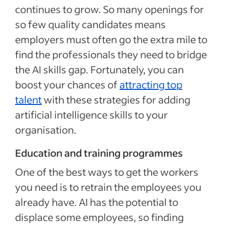
continues to grow. So many openings for
so few quality candidates means
employers must often go the extra mile to
find the professionals they need to bridge
the AI skills gap. Fortunately, you can
boost your chances of
attracting top
talent
with these strategies for adding
artificial intelligence skills to your
organisation.
Education and training programmes
One of the best ways to get the workers
you need is to retrain the employees you
already have. AI has the potential to
displace some employees, so finding