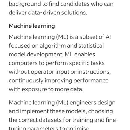
background to find candidates who can
deliver data-driven solutions.
Machine learning
Machine learning (ML) is a subset of AI
focused on algorithm and statistical
model development. ML enables
computers to perform specific tasks
without operator input or instructions,
continuously improving performance
with exposure to more data.
Machine learning (ML) engineers design
and implement these models, choosing
the correct datasets for training and fine-
tuning parameters to optimise