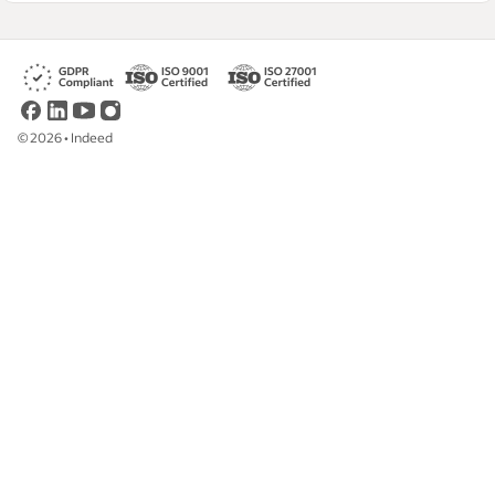
©
2026
•
Indeed