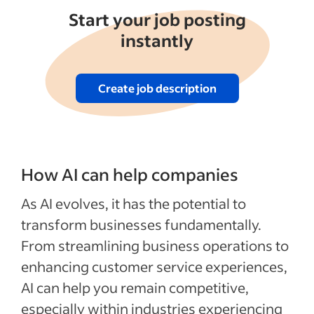
Start your job posting
instantly
Create job description
How AI can help companies
As AI evolves, it has the potential to
transform businesses fundamentally.
From streamlining business operations to
enhancing customer service experiences,
AI can help you remain competitive,
especially within industries experiencing