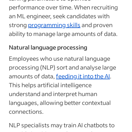
performance over time. When recruiting
an ML engineer, seek candidates with
strong
programming skills
and proven
ability to manage large amounts of data.
Natural language processing
Employees who use natural language
processing (NLP) sort and analyse large
amounts of data,
feeding it into the AI
.
This helps artificial intelligence
understand and interpret human
languages, allowing better contextual
connections.
NLP specialists may train AI chatbots to