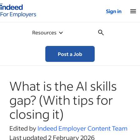
Indeed for employers – Home
Sign in
Resources
Post a Job
What is the AI skills
gap? (With tips for
closing it)
Edited by
Indeed Employer Content Team
Last updated 2 February 2026