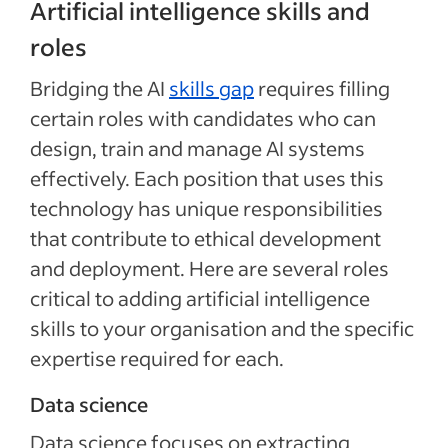
Artificial intelligence skills and
roles
Bridging the AI
skills gap
requires filling
certain roles with candidates who can
design, train and manage AI systems
effectively. Each position that uses this
technology has unique responsibilities
that contribute to ethical development
and deployment. Here are several roles
critical to adding artificial intelligence
skills to your organisation and the specific
expertise required for each.
Data science
Data science focuses on extracting