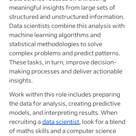
meaningful insights from large sets of
structured and unstructured information.
Data scientists combine this analysis with
machine learning algorithms and
statistical methodologies to solve
complex problems and predict patterns.
These tasks, in turn, improve decision-
making processes and deliver actionable
insights.
Work within this role includes preparing
the data for analysis, creating predictive
models, and interpreting results. When
recruiting a
data scientist
, look for a blend
of maths skills and a computer science