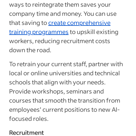
ways to reintegrate them saves your
company time and money. You can use
that saving to
create comprehensive
training programmes
to upskill existing
workers, reducing recruitment costs
down the road.
To retrain your current staff, partner with
local or online universities and technical
schools that align with your needs.
Provide workshops, seminars and
courses that smooth the transition from
employees’ current positions to new AI-
focused roles.
Recruitment