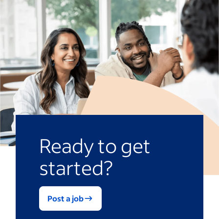
Ready to get
started?
Post a job