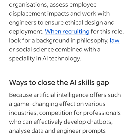
organisations, assess employee
displacement impacts and work with
engineers to ensure ethical design and
deployment.
When recruiting
for this role,
look for a background in philosophy,
law
or social science combined with a
speciality in AI technology.
Ways to close the AI skills gap
Because artificial intelligence offers such
a game-changing effect on various
industries, competition for professionals
who can effectively develop chatbots,
analyse data and engineer prompts