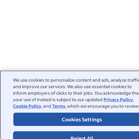
We use cookies to personalize content and ads, analyze traffi
and improve our services. We also use essential cookies to
inform employers of clicks to their jobs. You acknowledge tha
your use of Indeed is subject to our updated
Privacy Policy
,
Cookie Policy
, and
Terms
, which we encourage you to review
Cookies Settings
Reject All