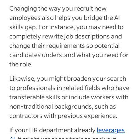
Changing the way you recruit new
employees also helps you bridge the AI
skills gap. For instance, you may need to
completely rewrite job descriptions and
change their requirements so potential
candidates understand what you need for
the role.
Likewise, you might broaden your search
to professionals in related fields who have
transferable skills or include workers with
non-traditional backgrounds, such as
contractors with previous experience.
If your HR department already
leverages