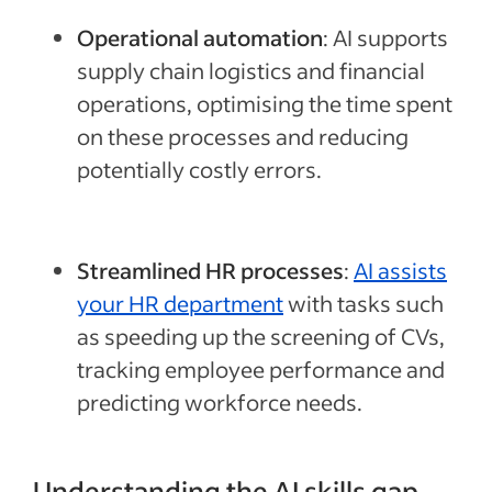
Operational automation
: AI supports
supply chain logistics and financial
operations, optimising the time spent
on these processes and reducing
potentially costly errors.
Streamlined HR processes
:
AI assists
your HR department
with tasks such
as speeding up the screening of CVs,
tracking employee performance and
predicting workforce needs.
Understanding the AI skills gap