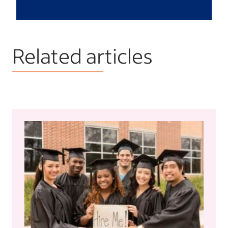
Related articles