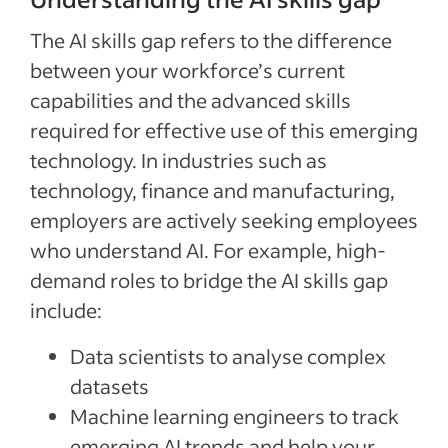
The AI skills gap refers to the difference
between your workforce’s current
capabilities and the advanced skills
required for effective use of this emerging
technology. In industries such as
technology, finance and manufacturing,
employers are actively seeking employees
who understand AI. For example, high-
demand roles to bridge the AI skills gap
include:
Data scientists to analyse complex
datasets
Machine learning engineers to track
emerging AI trends and help your