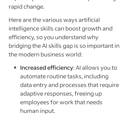
rapid change.
Here are the various ways artificial
intelligence skills can boost growth and
efficiency, so you understand why
bridging the AI skills gap is so important in
the modern business world:
Increased efficiency
: AI allows you to
automate routine tasks, including
data entry and processes that require
adaptive responses, freeing up
employees for work that needs
human input.