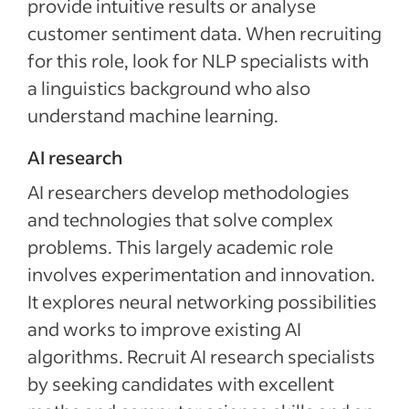
provide intuitive results or analyse
customer sentiment data. When recruiting
for this role, look for NLP specialists with
a linguistics background who also
understand machine learning.
AI research
AI researchers develop methodologies
and technologies that solve complex
problems. This largely academic role
involves experimentation and innovation.
It explores neural networking possibilities
and works to improve existing AI
algorithms. Recruit AI research specialists
by seeking candidates with excellent