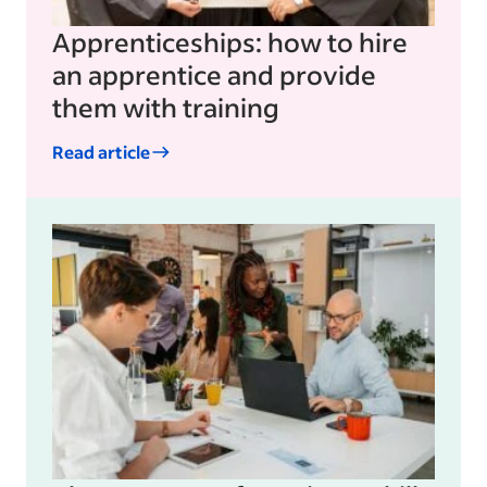
Apprenticeships: how to hire
an apprentice and provide
them with training
Read article