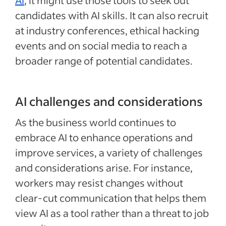
AI
, it might use those tools to seek out
candidates with AI skills. It can also recruit
at industry conferences, ethical hacking
events and on social media to reach a
broader range of potential candidates.
AI challenges and considerations
As the business world continues to
embrace AI to enhance operations and
improve services, a variety of challenges
and considerations arise. For instance,
workers may resist changes without
clear-cut communication that helps them
view AI as a tool rather than a threat to job