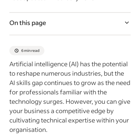
On this page
How AI can help companies
Understanding the AI skills gap
6 min read
Artificial intelligence skills and roles
Artificial intelligence (AI) has the potential
Ways to close the AI skills gap
to reshape numerous industries, but the
AI skills gap continues to grow as the need
AI challenges and considerations
for professionals familiar with the
Recent Finding Employees Articles
technology surges. However, you can give
See more
your business a competitive edge by
cultivating technical expertise within your
organisation.