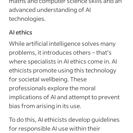
maths and computer science skills and an
advanced understanding of AI
technologies.
AI ethics
While artificial intelligence solves many
problems, it introduces others – that’s
where specialists in AI ethics come in. AI
ethicists promote using this technology
for societal wellbeing. These
professionals explore the moral
implications of AI and attempt to prevent
bias from arising in its use.
To do this, AI ethicists develop guidelines
for responsible AI use within their