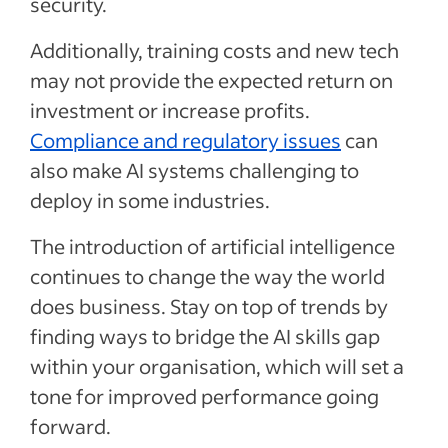
security.
Additionally, training costs and new tech
may not provide the expected return on
investment or increase profits.
Compliance and regulatory issues
can
also make AI systems challenging to
deploy in some industries.
The introduction of artificial intelligence
continues to change the way the world
does business. Stay on top of trends by
finding ways to bridge the AI skills gap
within your organisation, which will set a
tone for improved performance going
forward.