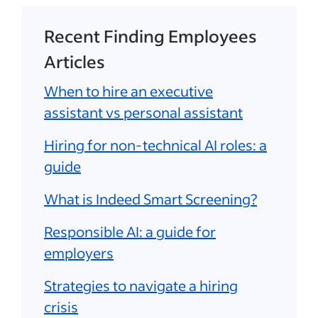
Recent Finding Employees
Articles
When to hire an executive
assistant vs personal assistant
Hiring for non-technical AI roles: a
guide
What is Indeed Smart Screening?
Responsible AI: a guide for
employers
Strategies to navigate a hiring
crisis