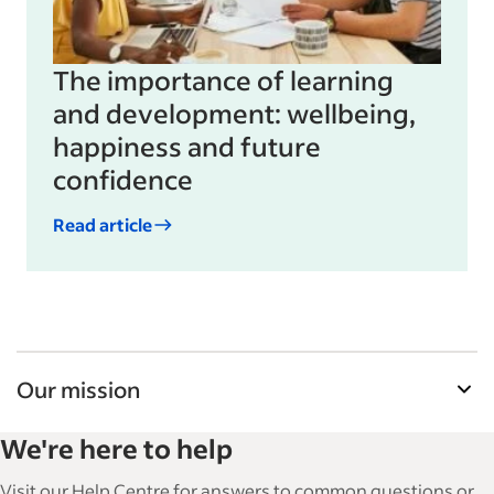
The importance of learning
and development: wellbeing,
happiness and future
confidence
Read article
Our mission
Indeed’s Employer Resource Library helps
We're here to help
businesses grow and manage their workforce.
With over 15,000 articles in 6 languages, we offer
Visit our Help Centre for answers to common questions or