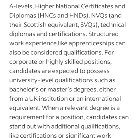
A-levels, Higher National Certificates and
Diplomas (HNCs and HNDs), NVQs (and
their Scottish equivalent, SVQs), technical
diplomas and certifications. Structured
work experience like apprenticeships can
also be considered qualifications. For
corporate or highly skilled positions,
candidates are expected to possess
university-level qualifications such as
bachelor’s or master’s degrees, either
from a UK institution or an international
equivalent. When a relevant degree is a
requirement for a position, candidates can
stand out with additional qualifications,
like certifications or significant work