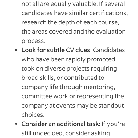
not all are equally valuable. If several
candidates have similar certifications,
research the depth of each course,
the areas covered and the evaluation
process.
Look for subtle CV clues:
Candidates
who have been rapidly promoted,
took on diverse projects requiring
broad skills, or contributed to
company life through mentoring,
committee work or representing the
company at events may be standout
choices.
Consider an additional task:
If you’re
still undecided, consider asking