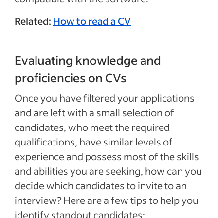
Related:
How to read a CV
Evaluating knowledge and
proficiencies on CVs
Once you have filtered your applications
and are left with a small selection of
candidates, who meet the required
qualifications, have similar levels of
experience and possess most of the skills
and abilities you are seeking, how can you
decide which candidates to invite to an
interview? Here are a few tips to help you
identify standout candidates: