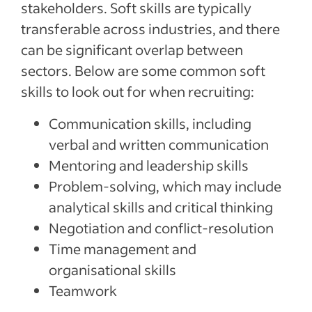
stakeholders. Soft skills are typically
transferable across industries, and there
can be significant overlap between
sectors. Below are some common soft
skills to look out for when recruiting:
Communication skills, including
verbal and written communication
Mentoring and leadership skills
Problem-solving, which may include
analytical skills and critical thinking
Negotiation and conflict-resolution
Time management and
organisational skills
Teamwork