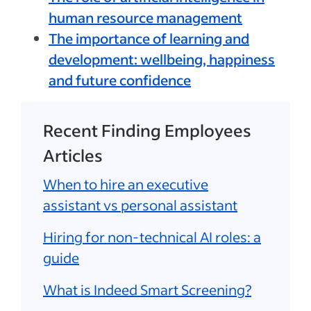
human resource management
The importance of learning and
development: wellbeing, happiness
and future confidence
Recent Finding Employees
Articles
When to hire an executive
assistant vs personal assistant
Hiring for non-technical AI roles: a
guide
What is Indeed Smart Screening?