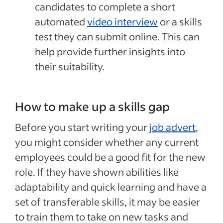
candidates to complete a short
automated
video interview
or a skills
test they can submit online. This can
help provide further insights into
their suitability.
How to make up a skills gap
Before you start writing your
job advert
,
you might consider whether any current
employees could be a good fit for the new
role. If they have shown abilities like
adaptability and quick learning and have a
set of transferable skills, it may be easier
to train them to take on new tasks and