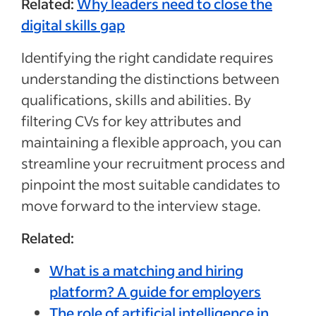
Related:
Why leaders need to close the
digital skills gap
Identifying the right candidate requires
understanding the distinctions between
qualifications, skills and abilities. By
filtering CVs for key attributes and
maintaining a flexible approach, you can
streamline your recruitment process and
pinpoint the most suitable candidates to
move forward to the interview stage.
Related:
What is a matching and hiring
platform? A guide for employers
The role of artificial intelligence in