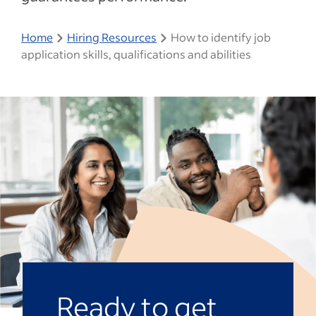
Home
Hiring Resources
How to identify job
application skills, qualifications and abilities
Ready to get