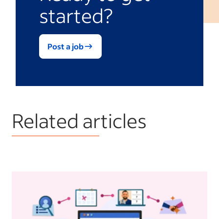
started?
Post a job
Related articles