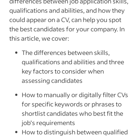
differences between job application skills,
qualifications and abilities, and how they
How to make up a skills gap
could appear on a CV, can help you spot
Recent Finding Employees Articles
the best candidates for your company. In
See more
this article, we cover:
The differences between skills,
qualifications and abilities and three
key factors to consider when
assessing candidates
How to manually or digitally filter CVs
for specific keywords or phrases to
shortlist candidates who best fit the
job’s requirements
How to distinguish between qualified