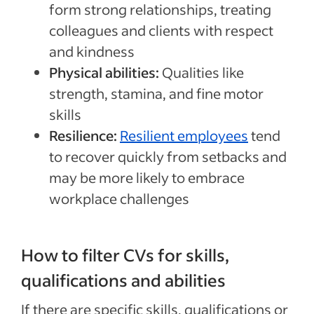
form strong relationships, treating
colleagues and clients with respect
and kindness
Physical abilities:
Qualities like
strength, stamina, and fine motor
skills
Resilience:
Resilient employees
tend
to recover quickly from setbacks and
may be more likely to embrace
workplace challenges
How to filter CVs for skills,
qualifications and abilities
If there are specific skills, qualifications or