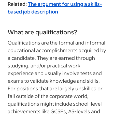
Related:
The argument for using a skills-
based job description
What are qualifications?
Qualifications are the formal and informal
educational accomplishments acquired by
a candidate. They are earned through
studying, and/or practical work
experience and usually involve tests and
exams to validate knowledge and skills.
For positions that are largely unskilled or
fall outside of the corporate world,
qualifications might include school-level
achievements like GCSEs, AS-levels and