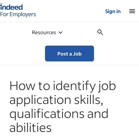
Indeed for employers – Home
Sign in
Resources
Post a Job
How to identify job
application skills,
qualifications and
abilities