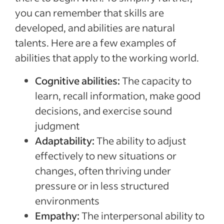
you can remember that skills are
developed, and abilities are natural
talents. Here are a few examples of
abilities that apply to the working world.
Cognitive abilities:
The capacity to
learn, recall information, make good
decisions, and exercise sound
judgment
Adaptability:
The ability to adjust
effectively to new situations or
changes, often thriving under
pressure or in less structured
environments
Empathy:
The interpersonal ability to