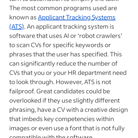
The most common programs used are
known as
Applicant Tracking Systems
(ATS)
. An applicant tracking system is
software that uses AI or ‘robot crawlers’
to scan CVs for specific keywords or
phrases that the user has specified. This
can significantly reduce the number of
CVs that you or your HR department need
to look through. However, ATS is not
failproof. Great candidates could be
overlooked if they use slightly different
phrasing, have a CV with a creative design
that imbeds key competencies within
images or even use a font that is not fully
compatible with the software.