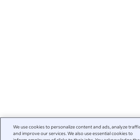
We use cookies to personalize content and ads, analyze traffi
and improve our services. We also use essential cookies to
inform employers of clicks to their jobs. You acknowledge tha