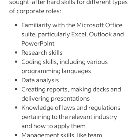
sought-after hard skills for different types
of corporate roles:
Familiarity with the Microsoft Office
suite, particularly Excel, Outlook and
PowerPoint
Research skills
Coding skills, including various
programming languages
Data analysis
Creating reports, making decks and
delivering presentations
Knowledge of laws and regulations
pertaining to the relevant industry
and how to apply them
Management skills, like team