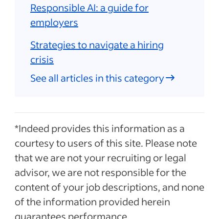
Responsible AI: a guide for
employers
Strategies to navigate a hiring
crisis
See all articles in this category
*Indeed provides this information as a
courtesy to users of this site. Please note
that we are not your recruiting or legal
advisor, we are not responsible for the
content of your job descriptions, and none
of the information provided herein
guarantees performance.