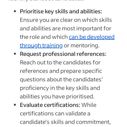
Prioritise key skills and abilities:
Ensure you are clear on which skills
and abilities are most important for
the role and which
can be developed
through training
or mentoring.
Request professional references:
Reach out to the candidates for
references and prepare specific
questions about the candidates’
proficiency in the key skills and
abilities you have prioritised.
Evaluate certifications:
While
certifications can validate a
candidate’s skills and commitment,