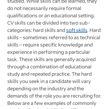
studied. While skills can be learned, they
do not necessarily require formal
qualifications or an educational setting.
CV skills can be divided into two sub-
categories: hard skills and
soft skills
. Hard
skills – sometimes referred to as technical
skills – require specific knowledge and
experience in performing a particular
task. These skills are generally acquired
through a combination of educational
study and repeated practice. The hard
skills you seek in a candidate will vary
depending on the industry and the
demands of the role you are recruiting for.
Below are a few examples of commonly