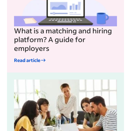
What is a matching and hiring
platform? A guide for
employers
Read article