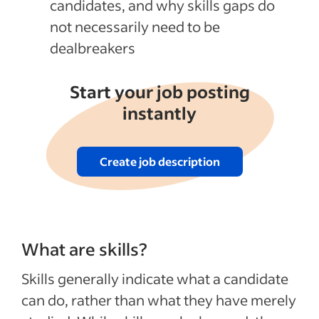
candidates, and why skills gaps do
not necessarily need to be
dealbreakers
Start your job posting
instantly
Create job description
What are skills?
Skills generally indicate what a candidate
can do, rather than what they have merely