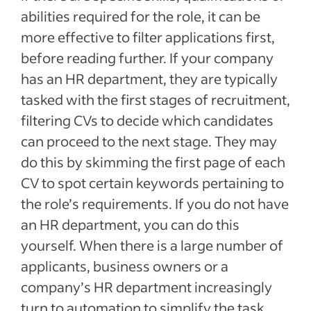
abilities required for the role, it can be
more effective to filter applications first,
before reading further. If your company
has an HR department, they are typically
tasked with the first stages of recruitment,
filtering CVs to decide which candidates
can proceed to the next stage. They may
do this by skimming the first page of each
CV to spot certain keywords pertaining to
the role’s requirements. If you do not have
an HR department, you can do this
yourself. When there is a large number of
applicants, business owners or a
company’s HR department increasingly
turn to automation to simplify the task.