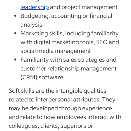
leadership
and project management
Budgeting, accounting or financial
analysis
Marketing skills, including familiarity
with digital marketing tools, SEO and
social media management
Familiarity with sales strategies and
customer relationship management
(CRM) software
Soft skills are the intangible qualities
related to interpersonal attributes. They
may be developed through experience
and relate to how employees interact with
colleagues, clients, superiors or