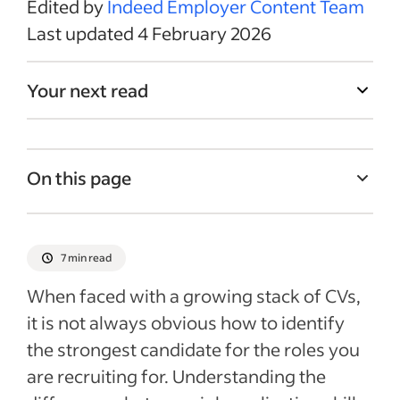
Edited by
Indeed Employer Content Team
Last updated 4 February 2026
Your next read
On this page
What are skills?
What are qualifications?
7 min read
What are abilities?
When faced with a growing stack of CVs,
How to filter CVs for skills, qualifications
it is not always obvious how to identify
and abilities
the strongest candidate for the roles you
Evaluating knowledge and proficiencies on
are recruiting for. Understanding the
CVs