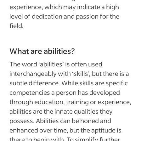
experience, which may indicate a high
level of dedication and passion for the
field.
What are abilities?
The word ‘abilities’ is often used
interchangeably with ‘skills’, but there is a
subtle difference. While skills are specific
competencies a person has developed
through education, training or experience,
abilities are the innate qualities they
possess. Abilities can be honed and
enhanced over time, but the aptitude is
there to begin with. To simplify further,