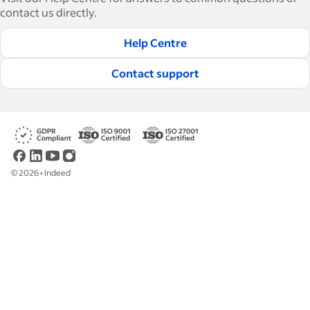
tactical advice, how-tos and best practices to help
contact us directly.
businesses hire and retain great employees.
Help Centre
Read our editorial guidelines
Contact support
©
2026
•
Indeed