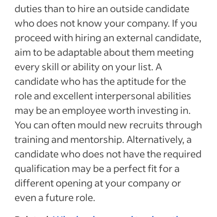
duties than to hire an outside candidate
who does not know your company. If you
proceed with hiring an external candidate,
aim to be adaptable about them meeting
every skill or ability on your list. A
candidate who has the aptitude for the
role and excellent interpersonal abilities
may be an employee worth investing in.
You can often mould new recruits through
training and mentorship. Alternatively, a
candidate who does not have the required
qualification may be a perfect fit for a
different opening at your company or
even a future role.