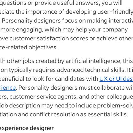
questions or provide useful answers, you will
ciate the importance of developing user-friendly
. Personality designers focus on making interacti
s more engaging, which may help your company
ve customer satisfaction scores or achieve othe
ce-related objectives.
th other jobs created by artificial intelligence, this
ion typically requires advanced technical skills. It 
beneficial to look for candidates with
UX or UI des
rience
. Personality designers must collaborate wi
ers, customer service agents, and other colleague
job description may need to include problem-sol
iation and conflict resolution as essential skills.
 experience designer