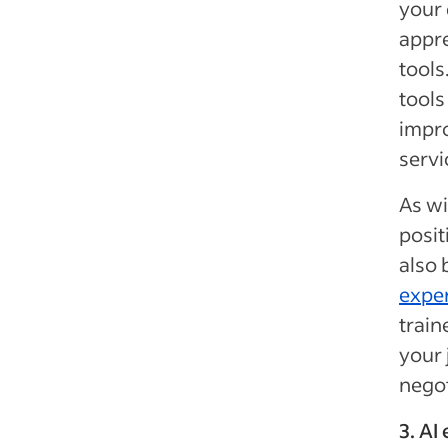
your 
appre
tools
tool
impro
servi
As wi
posit
also 
expe
train
your 
negot
3. AI