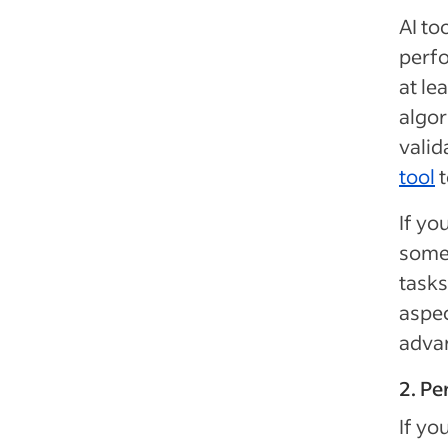
AI to
perfo
at le
algor
valid
tool
t
If yo
some
tasks
aspec
advan
2. Pe
If yo