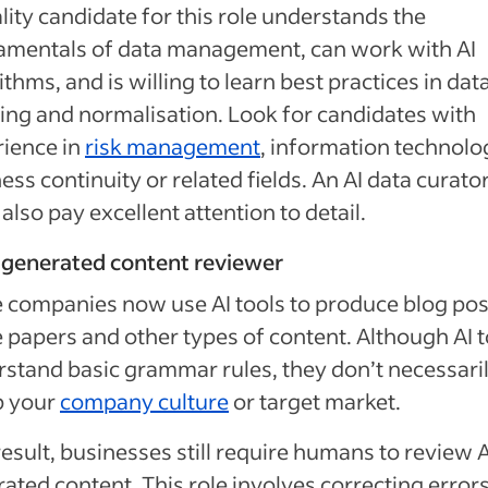
lity candidate for this role understands the
amentals of data management, can work with AI
ithms, and is willing to learn best practices in dat
ing and normalisation. Look for candidates with
ience in
risk management
, information technolo
ess continuity or related fields. An AI data curato
also pay excellent attention to detail.
-generated content reviewer
companies now use AI tools to produce blog pos
 papers and other types of content. Although AI t
stand basic grammar rules, they don’t necessari
p your
company culture
or target market.
result, businesses still require humans to review A
ated content. This role involves correcting errors