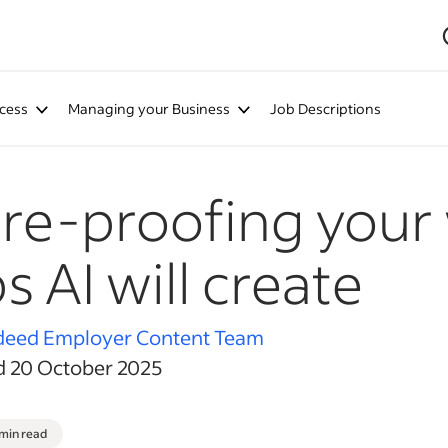
cess
Managing your Business
Job Descriptions
re-proofing your
s AI will create
deed Employer Content Team
d 20 October 2025
 min read