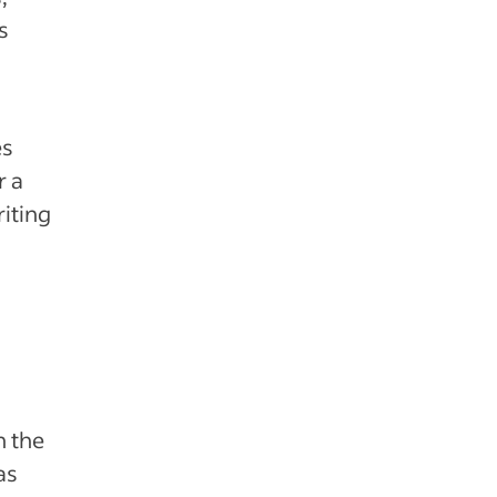
s
es
r a
riting
n the
as