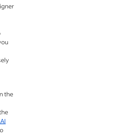
signer
o
 you
sely
in the
the
 AI
to