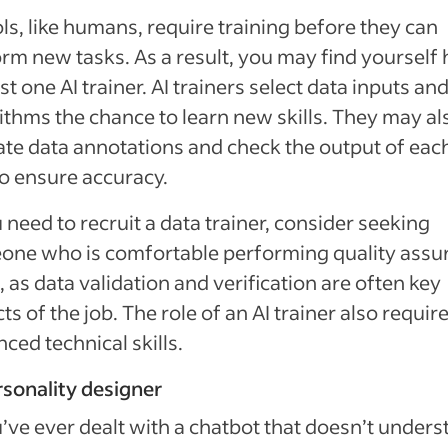
ols, like humans, require training before they can
rm new tasks. As a result, you may find yourself
ast one AI trainer
. AI trainers select data inputs an
ithms the chance to learn new skills. They may al
ate data annotations and check the output of eac
o ensure accuracy.
u need to recruit a data trainer, consider seeking
one who is comfortable performing quality assu
, as data validation and verification are often key
ts of the job. The role of an AI trainer also requir
ced technical skills.
rsonality designer
u’ve ever dealt with a chatbot that doesn’t under