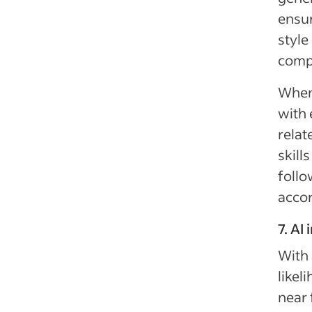
ensur
style
compa
When 
with 
relat
skill
follo
accor
7. AI
With 
likel
near 