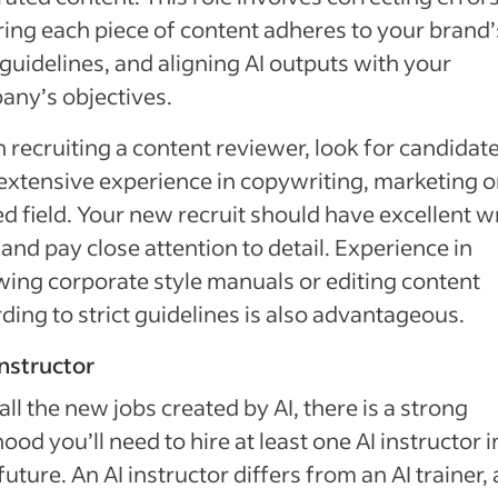
ing each piece of content adheres to your brand’
 guidelines, and aligning AI outputs with your
ny’s objectives.
recruiting a content reviewer, look for candidat
extensive experience in copywriting, marketing o
ed field. Your new recruit should have excellent w
s and pay close attention to detail. Experience in
wing corporate style manuals or editing content
ding to strict guidelines is also advantageous.
 instructor
all the new jobs created by AI, there is a strong
ihood you’ll need to hire at least one AI instructor i
future. An AI instructor differs from an AI trainer, 