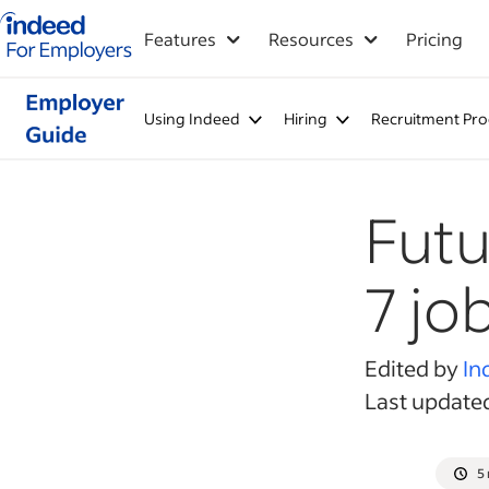
Indeed for employers – Home
Features
Resources
Pricing
Using Indeed
Hiring
Recruitment Pro
Futu
7 job
Edited by
In
Last update
5