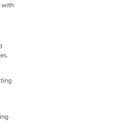
 with
d
es.
tting
ing