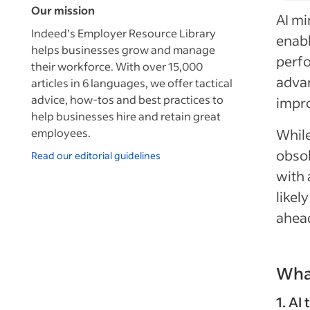
Our mission
AI mi
Indeed’s Employer Resource Library
enabl
helps businesses grow and manage
perfo
their workforce. With over 15,000
advan
articles in 6 languages, we offer tactical
advice, how-tos and best practices to
impro
help businesses hire and retain great
employees.
While
obsol
Read our editorial guidelines
with 
likel
ahead
What
1. AI 