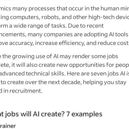
mics many processes that occur in the human mi
ing computers, robots, and other high-tech devi
rm a wide range of tasks. Due to recent
cements, many companies are adopting AI tools
ve accuracy, increase efficiency, and reduce cost
 the growing use of AI may render some jobs
ete, it will also create new opportunities for peop
advanced technical skills. Here are seven jobs AI i
y to create over the next decade, helping you stay
 in recruitment.
 jobs will AI create? 7 examples
trainer