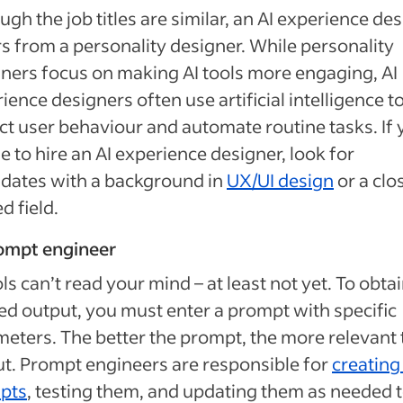
ugh the job titles are similar, an AI experience de
rs from a personality designer. While personality
ners focus on making AI tools more engaging, AI
ience designers often use artificial intelligence t
ct user behaviour and automate routine tasks. If
e to hire an AI experience designer, look for
dates with a background in
UX/UI design
or a clo
d field.
rompt engineer
ols can’t read your mind – at least not yet. To obta
ed output, you must enter a prompt with specific
eters. The better the prompt, the more relevant 
t. Prompt engineers are responsible for
creating
pts
, testing them, and updating them as needed 