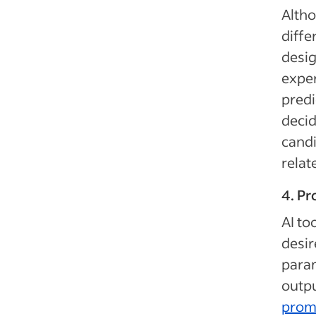
Altho
diffe
desig
exper
predi
decid
candi
relate
4. P
AI to
desir
param
outpu
prom