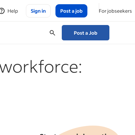
Help
Sign in
Post a job
For jobseekers
Post a Job
 workforce: