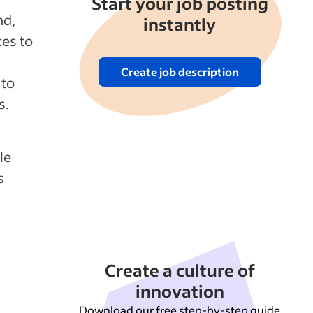
Start your job posting
nd,
instantly
ces to
Create job description
 to
s.
le
s
Create a culture of
innovation
Download our free step-by-step guide