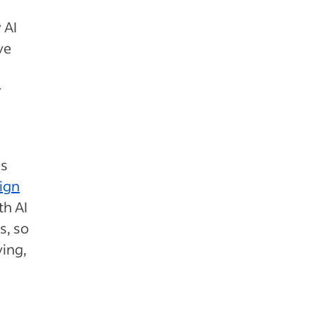
 AI
ve
r
is
ign
th AI
s, so
ving,