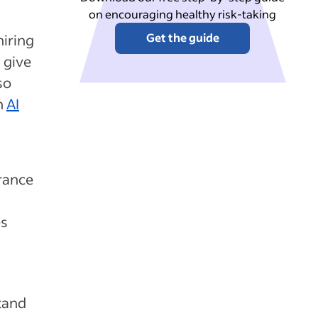
on encouraging healthy risk-taking
Get the guide
hiring
d give
so
h
AI
rance
es
stand