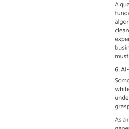
A qua
fund
algor
clean
exper
busin
must 
6. AI
Some 
white
under
gras
As a 
gener