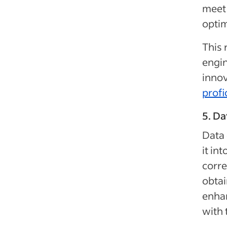
meet 
optim
This 
engin
innov
profi
5. Da
Data 
it in
corre
obtai
enhan
with 