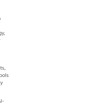
a
gy,
r
ts,
ools
ly
I-
,