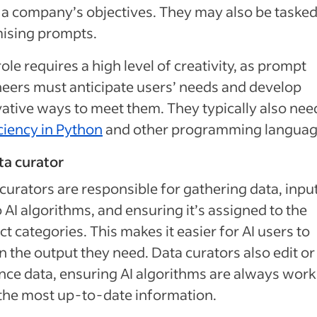
a company’s objectives. They may also be tasked
ising prompts.
role requires a high level of creativity, as prompt
eers must anticipate users’ needs and develop
ative ways to meet them. They typically also nee
ciency in Python
and other programming languag
ta curator
curators are responsible for gathering data, inpu
to AI algorithms, and ensuring it’s assigned to the
ct categories. This makes it easier for AI users to
n the output they need. Data curators also edit or
ce data, ensuring AI algorithms are always work
the most up-to-date information.